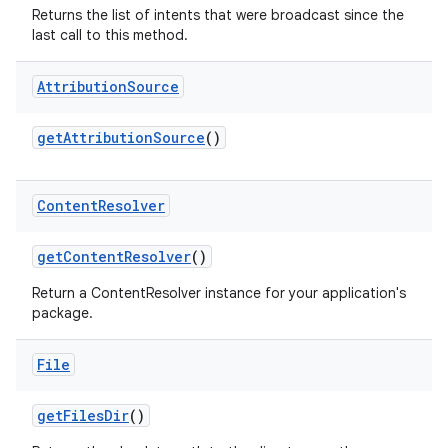
Returns the list of intents that were broadcast since the
last call to this method.
Attribution
Source
get
Attribution
Source
()
Content
Resolver
nits
get
Content
Resolver
()
Return a ContentResolver instance for your application's
package.
File
get
Files
Dir
()