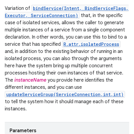
Variation of
bindService(Intent, BindServiceFlags,
Executor, ServiceConnection)
that, in the specific
case of isolated services, allows the caller to generate
multiple instances of a service from a single component
declaration. In other words, you can use this to bind to a
service that has specified
R.attr.isolatedProcess
and, in addition to the existing behavior of running in an
isolated process, you can also through the arguments
here have the system bring up multiple concurrent
processes hosting their own instances of that service.
The
instanceName
you provide here identifies the
different instances, and you can use
updateServiceGroup(ServiceConnection,int,int)
to tell the system how it should manage each of these
instances.
Parameters