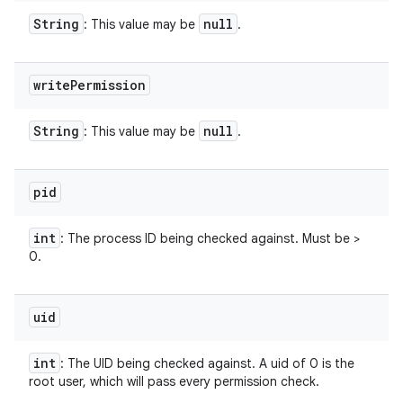
String
null
: This value may be
.
write
Permission
String
null
: This value may be
.
pid
int
: The process ID being checked against. Must be >
0.
uid
int
: The UID being checked against. A uid of 0 is the
root user, which will pass every permission check.