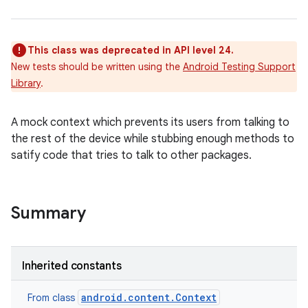
This class was deprecated in API level 24.
New tests should be written using the
Android Testing Support
Library
.
A mock context which prevents its users from talking to
the rest of the device while stubbing enough methods to
satify code that tries to talk to other packages.
Summary
Inherited constants
android.content.Context
From class