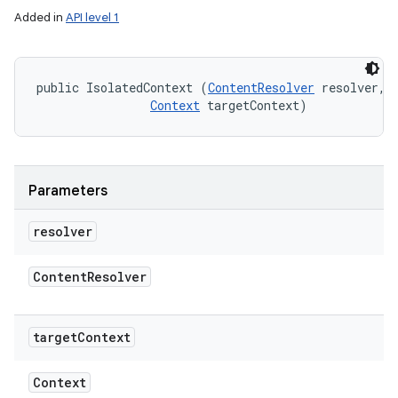
Added in
API level 1
ces
public IsolatedContext (
ContentResolver
 resolver, 

ets
Context
 targetContext)
Parameters
resolver
Content
Resolver
target
Context
Context