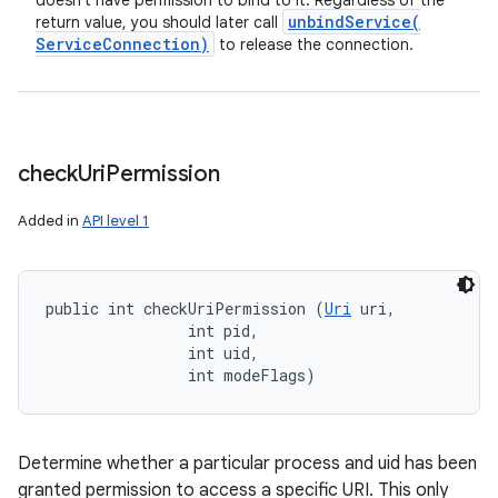
doesn't have permission to bind to it. Regardless of the
unbindService(
return value, you should later call
Service
Connection)
to release the connection.
check
Uri
Permission
Added in
API level 1
public int checkUriPermission (
Uri
 uri, 

                int pid, 

                int uid, 

                int modeFlags)
Determine whether a particular process and uid has been
granted permission to access a specific URI. This only