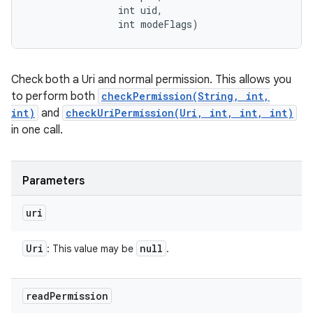
                int uid, 

                int modeFlags)
Check both a Uri and normal permission. This allows you
to perform both
checkPermission(String, int,
int)
and
checkUriPermission(Uri, int, int, int)
in one call.
Parameters
uri
Uri
null
: This value may be
.
read
Permission