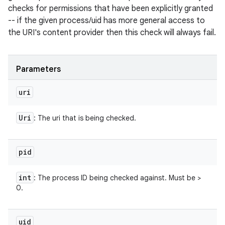
checks for permissions that have been explicitly granted
-- if the given process/uid has more general access to
the URI's content provider then this check will always fail.
Parameters
uri
Uri
: The uri that is being checked.
pid
int
: The process ID being checked against. Must be >
0.
uid