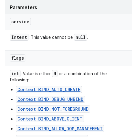
Parameters
service
Intent
null
: This value cannot be
.
flags
int
0
: Value is either
or a combination of the
following:
Context.BIND_AUTO_CREATE
Context.BIND_DEBUG_UNBIND
Context.BIND_NOT_FOREGROUND
Context.BIND_ABOVE_CLIENT
Context.BIND_ALLOW_OOM_MANAGEMENT