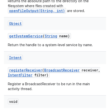
Returns the absolute path to the directory on the
filesystem where files created with
openFileOutput(String, int)
are stored.
Object
get
System
Service
(
String
name)
Return the handle to a system-level service by name.
Intent
register
Receiver
(
Broadcast
Receiver
receiver
,
Intent
Filter
filter)
Register a BroadcastReceiver to be run in the main
activity thread.
void