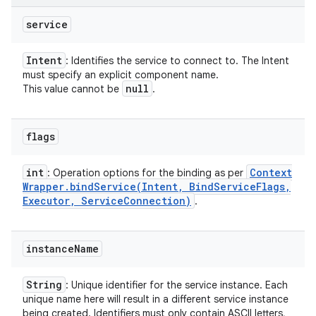
service
Intent
: Identifies the service to connect to. The Intent
must specify an explicit component name.
null
This value cannot be
.
flags
int
Context
: Operation options for the binding as per
Wrapper
.
bindService(
Intent
,
Bind
Service
Flags
,
Executor
,
Service
Connection)
.
instance
Name
String
: Unique identifier for the service instance. Each
unique name here will result in a different service instance
being created. Identifiers must only contain ASCII letters,