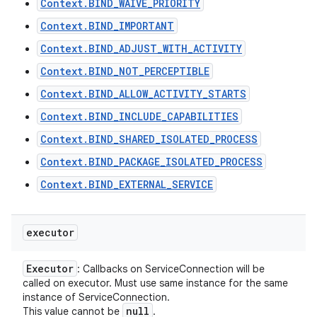
Context.BIND_WAIVE_PRIORITY
Context.BIND_IMPORTANT
Context.BIND_ADJUST_WITH_ACTIVITY
Context.BIND_NOT_PERCEPTIBLE
Context.BIND_ALLOW_ACTIVITY_STARTS
Context.BIND_INCLUDE_CAPABILITIES
Context.BIND_SHARED_ISOLATED_PROCESS
Context.BIND_PACKAGE_ISOLATED_PROCESS
Context.BIND_EXTERNAL_SERVICE
executor
Executor
: Callbacks on ServiceConnection will be
called on executor. Must use same instance for the same
instance of ServiceConnection.
null
This value cannot be
.