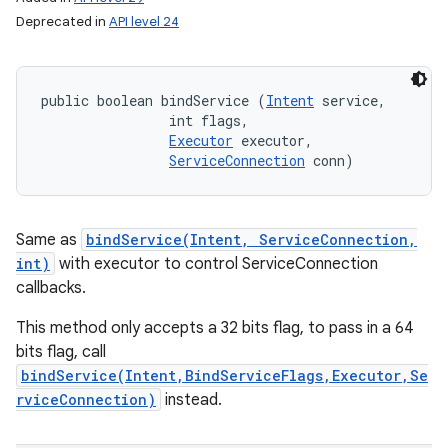
Deprecated in
API level 24
public boolean bindService (
Intent
 service, 

                int flags, 

Executor
 executor, 

ServiceConnection
 conn)
Same as
bindService(Intent, ServiceConnection,
int)
with executor to control ServiceConnection
callbacks.
This method only accepts a 32 bits flag, to pass in a 64
bits flag, call
bindService(Intent,BindServiceFlags,Executor,Se
rviceConnection)
instead.