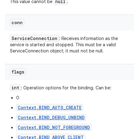
null
This value cannot be
.
conn
Service
Connection
: Receives information as the
service is started and stopped. This must be a valid
ServiceConnection object; it must not be null.
flags
int
: Operation options for the binding. Can be:
0
Context.BIND_AUTO_CREATE
Context.BIND_DEBUG_UNBIND
Context.BIND_NOT_FOREGROUND
Context.BIND_ABOVE_CLIENT