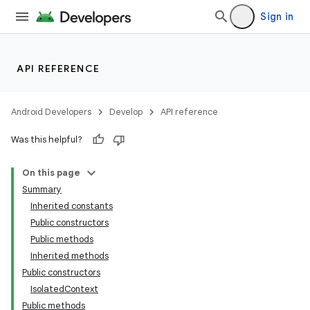
Sign in
API REFERENCE
Android Developers
Develop
API reference
Was this helpful?
On this page
Summary
Inherited constants
Public constructors
Public methods
Inherited methods
Public constructors
IsolatedContext
Public methods