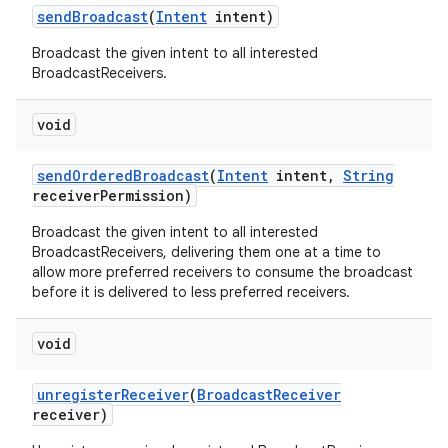
send
Broadcast
(
Intent
intent)
Broadcast the given intent to all interested
BroadcastReceivers.
void
send
Ordered
Broadcast
(
Intent
intent
,
String
receiver
Permission)
Broadcast the given intent to all interested
BroadcastReceivers, delivering them one at a time to
allow more preferred receivers to consume the broadcast
before it is delivered to less preferred receivers.
void
unregister
Receiver
(
Broadcast
Receiver
receiver)