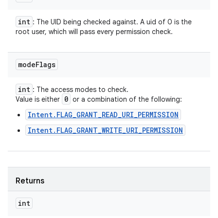
int
: The UID being checked against. A uid of 0 is the
root user, which will pass every permission check.
mode
Flags
int
: The access modes to check.
0
Value is either
or a combination of the following:
Intent.FLAG_GRANT_READ_URI_PERMISSION
Intent.FLAG_GRANT_WRITE_URI_PERMISSION
Returns
int