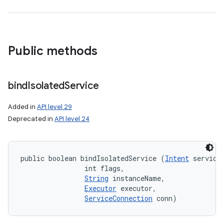
Public methods
bind
Isolated
Service
Added in
API level 29
Deprecated in
API level 24
public boolean bindIsolatedService (
Intent
 service,
                int flags, 

n
String
 instanceName, 

y
Executor
 executor, 

ServiceConnection
 conn)