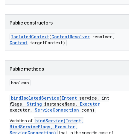
r
Public constructors
Isolated
Context
(
Content
Resolver
resolver
,
Context
target
Context)
Public methods
boolean
bind
Isolated
Service
(
Intent
service
,
int
flags
,
String
instance
Name
,
Executor
executor
,
Service
Connection
conn)
bindService(Intent,
Variation of
BindServiceFlags, Executor,
ServiceConnection)
that, in the specific case of