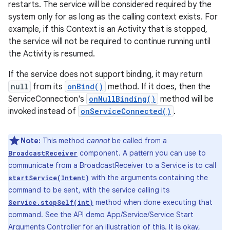
restarts. The service will be considered required by the
system only for as long as the calling context exists. For
example, if this Context is an Activity that is stopped,
the service will not be required to continue running until
the Activity is resumed.
If the service does not support binding, it may return
null
from its
onBind()
method. If it does, then the
ServiceConnection's
onNullBinding()
method will be
invoked instead of
onServiceConnected()
.
Note:
This method
cannot
be called from a
component. A pattern you can use to
BroadcastReceiver
communicate from a BroadcastReceiver to a Service is to call
with the arguments containing the
startService(Intent)
command to be sent, with the service calling its
method when done executing that
Service.stopSelf(int)
command. See the API demo App/Service/Service Start
Arguments Controller for an illustration of this. It is okay,