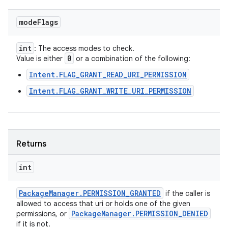
mode
Flags
int
: The access modes to check.
0
Value is either
or a combination of the following:
Intent.FLAG_GRANT_READ_URI_PERMISSION
Intent.FLAG_GRANT_WRITE_URI_PERMISSION
Returns
int
Package
Manager
.
PERMISSION
_
GRANTED
if the caller is
allowed to access that uri or holds one of the given
Package
Manager
.
PERMISSION
_
DENIED
permissions, or
if it is not.