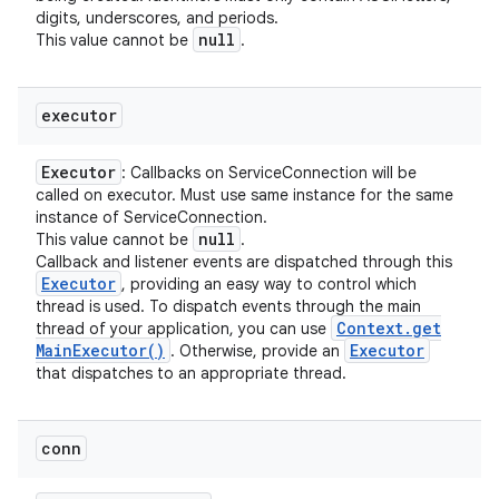
digits, underscores, and periods.
null
This value cannot be
.
executor
Executor
: Callbacks on ServiceConnection will be
called on executor. Must use same instance for the same
instance of ServiceConnection.
null
This value cannot be
.
Callback and listener events are dispatched through this
Executor
, providing an easy way to control which
thread is used. To dispatch events through the main
Context
.
get
thread of your application, you can use
Main
Executor(
)
Executor
. Otherwise, provide an
that dispatches to an appropriate thread.
conn