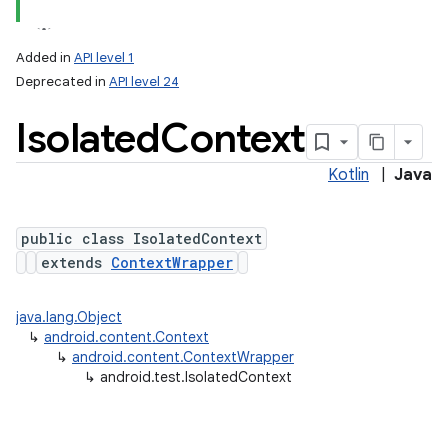
Added in
API level 1
Deprecated in
API level 24
Isolated
Context
Kotlin
|
Java
public class IsolatedContext
lization
extends
ContextWrapper
java.lang.Object
↳
android.content.Context
↳
android.content.ContextWrapper
↳
android.test.IsolatedContext