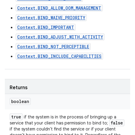
Context.BIND_ALLOW_OOM_MANAGEMENT
Context.BIND_WAIVE_PRIORITY
Context.BIND_IMPORTANT
Context.BIND_ADJUST_WITH_ACTIVITY
Context.BIND_NOT_PERCEPTIBLE
Context.BIND_INCLUDE_CAPABILITIES
Returns
boolean
true
if the system is in the process of bringing up a
false
service that your client has permission to bind to;
if the system couldn't find the service or if your client