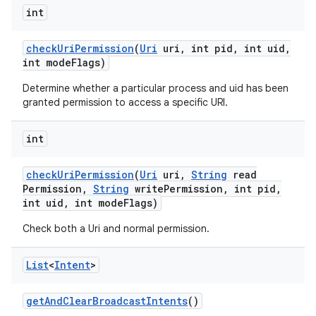
int
check
Uri
Permission
(
Uri
uri
,
int pid
,
int uid
,
int mode
Flags)
Determine whether a particular process and uid has been
granted permission to access a specific URI.
on
int
check
Uri
Permission
(
Uri
uri
,
String
read
Permission
,
String
write
Permission
,
int pid
,
int uid
,
int mode
Flags)
Check both a Uri and normal permission.
List
<
Intent
>
get
And
Clear
Broadcast
Intents
()