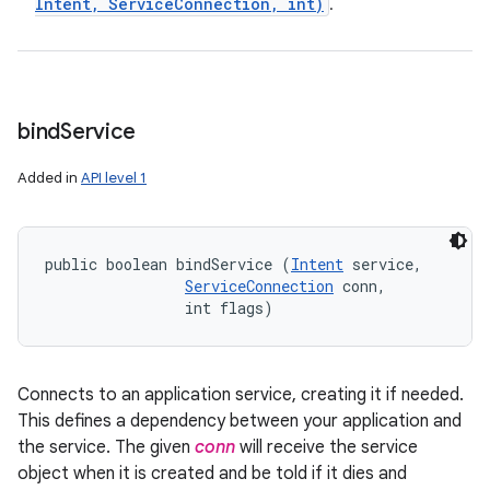
Intent
,
Service
Connection
,
int)
.
bind
Service
Added in
API level 1
public boolean bindService (
Intent
 service, 

ServiceConnection
 conn, 

                int flags)
Connects to an application service, creating it if needed.
This defines a dependency between your application and
the service. The given
conn
will receive the service
object when it is created and be told if it dies and