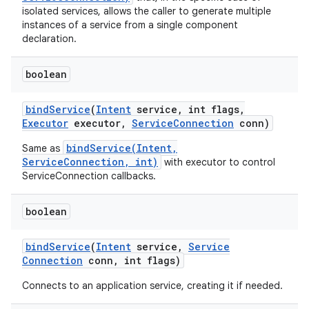
isolated services, allows the caller to generate multiple
instances of a service from a single component
declaration.
boolean
bind
Service
(
Intent
service
,
int flags
,
Executor
executor
,
Service
Connection
conn)
bindService(Intent,
Same as
ServiceConnection, int)
with executor to control
ServiceConnection callbacks.
boolean
bind
Service
(
Intent
service
,
Service
Connection
conn
,
int flags)
Connects to an application service, creating it if needed.