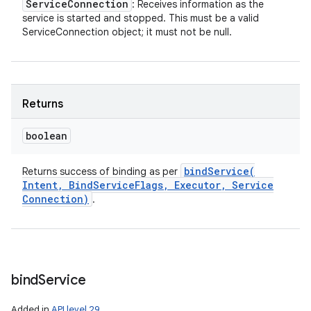
Service
Connection
: Receives information as the
service is started and stopped. This must be a valid
ServiceConnection object; it must not be null.
Returns
boolean
bindService(
Returns success of binding as per
Intent
,
Bind
Service
Flags
,
Executor
,
Service
Connection)
.
bind
Service
Added in
API level 29