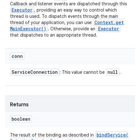
Callback and listener events are dispatched through this
Executor
, providing an easy way to control which
thread is used. To dispatch events through the main
Context
.
get
thread of your application, you can use
Main
Executor(
)
Executor
. Otherwise, provide an
that dispatches to an appropriate thread.
conn
Service
Connection
null
: This value cannot be
.
Returns
boolean
bindService(
The result of the binding as described in