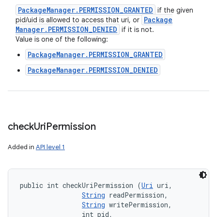
Package
Manager
.
PERMISSION
_
GRANTED
if the given
Package
pid/uid is allowed to access that uri, or
Manager
.
PERMISSION
_
DENIED
if it is not.
Value is one of the following:
PackageManager.PERMISSION_GRANTED
PackageManager.PERMISSION_DENIED
check
Uri
Permission
Added in
API level 1
public int checkUriPermission (
Uri
 uri, 

String
 readPermission, 

String
 writePermission, 

                int pid, 
