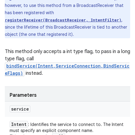
however, to use this method from a BroadcastReceiver that
has been registered with
,
registerReceiver(BroadcastReceiver, IntentFilter)
since the lifetime of this BroadcastReceiver is tied to another
object (the one that registered it).
This method only accepts a int type flag, to pass in a long
type flag, call
bindService(Intent,ServiceConnection,BindServic
eFlags)
instead.
Parameters
service
Intent
: Identifies the service to connect to. The Intent
must specify an explicit component name.