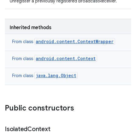
Unregister a previously registered BroadcastReceiver.
Inherited methods
android.content.ContextWrapper
From class
android.content.Context
From class
java.lang.Object
From class
Public constructors
Isolated
Context