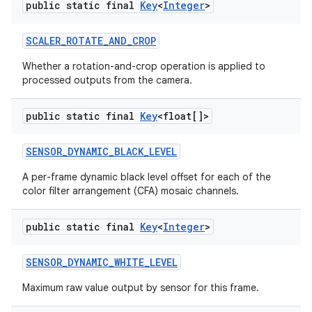
public static final
Key
<
Integer
>
SCALER
_
ROTATE
_
AND
_
CROP
Whether a rotation-and-crop operation is applied to
processed outputs from the camera.
public static final
Key
<float[]>
SENSOR
_
DYNAMIC
_
BLACK
_
LEVEL
A per-frame dynamic black level offset for each of the
color filter arrangement (CFA) mosaic channels.
public static final
Key
<
Integer
>
SENSOR
_
DYNAMIC
_
WHITE
_
LEVEL
Maximum raw value output by sensor for this frame.