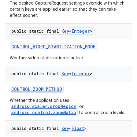
The desired CaptureRequest settings override with which
certain keys are applied earlier so that they can take
effect sooner.
public static final
Key
<
Integer
>
CONTROL
_
VIDEO
_
STABILIZATION
_
MODE
Whether video stabilization is active.
public static final
Key
<
Integer
>
CONTROL
_
ZOOM
_
METHOD
Whether the application uses
android.scaler.cropRegion
or
android.control.zoomRatio
to control zoom levels.
public static final
Key
<
Float
>