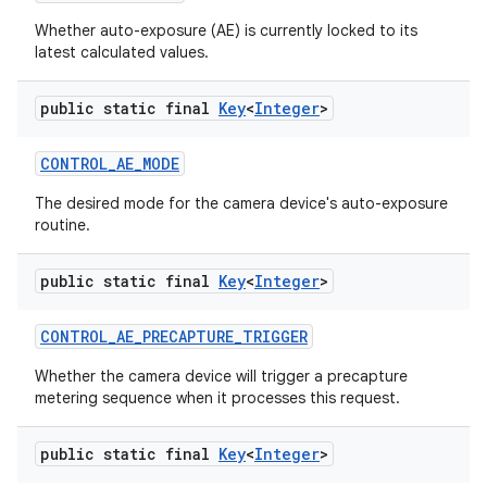
Whether auto-exposure (AE) is currently locked to its
latest calculated values.
public static final
Key
<
Integer
>
CONTROL
_
AE
_
MODE
The desired mode for the camera device's auto-exposure
routine.
public static final
Key
<
Integer
>
CONTROL
_
AE
_
PRECAPTURE
_
TRIGGER
Whether the camera device will trigger a precapture
metering sequence when it processes this request.
public static final
Key
<
Integer
>