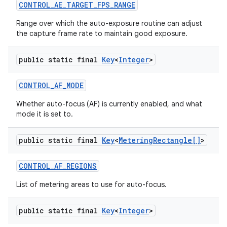
CONTROL
_
AE
_
TARGET
_
FPS
_
RANGE
Range over which the auto-exposure routine can adjust
the capture frame rate to maintain good exposure.
public static final
Key
<
Integer
>
CONTROL
_
AF
_
MODE
Whether auto-focus (AF) is currently enabled, and what
mode it is set to.
public static final
Key
<
Metering
Rectangle[]
>
CONTROL
_
AF
_
REGIONS
List of metering areas to use for auto-focus.
public static final
Key
<
Integer
>