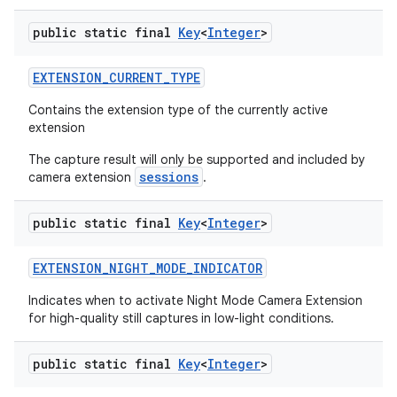
public static final
Key
<
Integer
>
EXTENSION
_
CURRENT
_
TYPE
Contains the extension type of the currently active
extension
The capture result will only be supported and included by
sessions
camera extension
.
public static final
Key
<
Integer
>
EXTENSION
_
NIGHT
_
MODE
_
INDICATOR
Indicates when to activate Night Mode Camera Extension
for high-quality still captures in low-light conditions.
public static final
Key
<
Integer
>