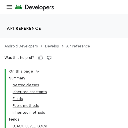
API REFERENCE
Android Developers
Develop
API reference
Was this helpful?
On this page
Summary
Nested classes
Inherited constants
Fields
Public methods
Inherited methods
Fields
BLACK_LEVEL_LOCK