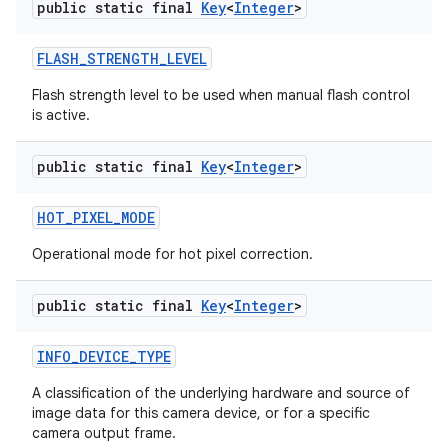
public static final
Key
<
Integer
>
FLASH
_
STRENGTH
_
LEVEL
Flash strength level to be used when manual flash control
is active.
public static final
Key
<
Integer
>
HOT
_
PIXEL
_
MODE
Operational mode for hot pixel correction.
public static final
Key
<
Integer
>
INFO
_
DEVICE
_
TYPE
A classification of the underlying hardware and source of
image data for this camera device, or for a specific
camera output frame.