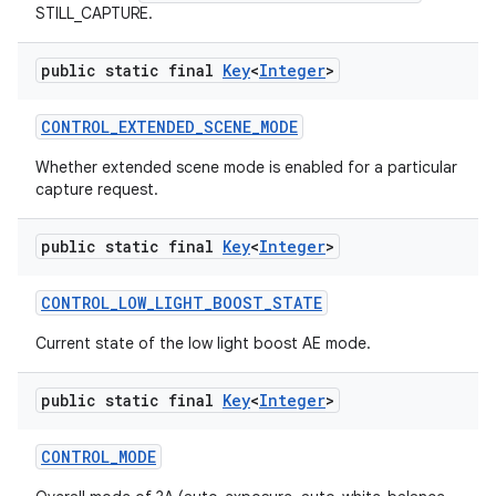
STILL_CAPTURE.
public static final
Key
<
Integer
>
CONTROL
_
EXTENDED
_
SCENE
_
MODE
Whether extended scene mode is enabled for a particular
capture request.
public static final
Key
<
Integer
>
CONTROL
_
LOW
_
LIGHT
_
BOOST
_
STATE
Current state of the low light boost AE mode.
public static final
Key
<
Integer
>
CONTROL
_
MODE