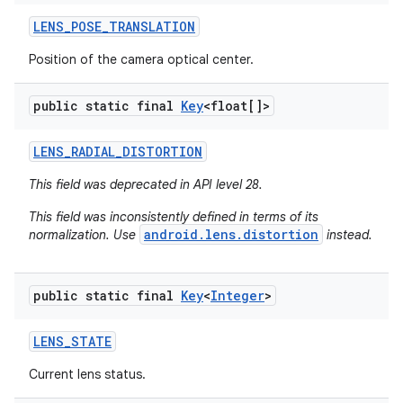
LENS
_
POSE
_
TRANSLATION
Position of the camera optical center.
public static final
Key
<float[]>
LENS
_
RADIAL
_
DISTORTION
This field was deprecated in API level 28.
This field was inconsistently defined in terms of its
android.lens.distortion
normalization. Use
instead.
public static final
Key
<
Integer
>
LENS
_
STATE
Current lens status.