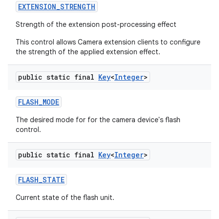
EXTENSION
_
STRENGTH
Strength of the extension post-processing effect
This control allows Camera extension clients to configure
the strength of the applied extension effect.
public static final
Key
<
Integer
>
FLASH
_
MODE
The desired mode for for the camera device's flash
control.
public static final
Key
<
Integer
>
FLASH
_
STATE
Current state of the flash unit.