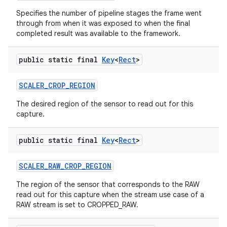
Specifies the number of pipeline stages the frame went
through from when it was exposed to when the final
completed result was available to the framework.
public static final
Key
<
Rect
>
SCALER
_
CROP
_
REGION
The desired region of the sensor to read out for this
capture.
public static final
Key
<
Rect
>
SCALER
_
RAW
_
CROP
_
REGION
The region of the sensor that corresponds to the RAW
read out for this capture when the stream use case of a
RAW stream is set to CROPPED_RAW.