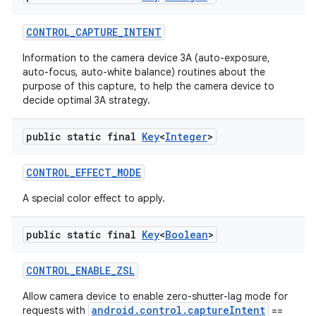
CONTROL
_
CAPTURE
_
INTENT
Information to the camera device 3A (auto-exposure,
auto-focus, auto-white balance) routines about the
purpose of this capture, to help the camera device to
decide optimal 3A strategy.
public static final
Key
<
Integer
>
CONTROL
_
EFFECT
_
MODE
A special color effect to apply.
public static final
Key
<
Boolean
>
n
CONTROL
_
ENABLE
_
ZSL
y
Allow camera device to enable zero-shutter-lag mode for
android.control.captureIntent
requests with
==