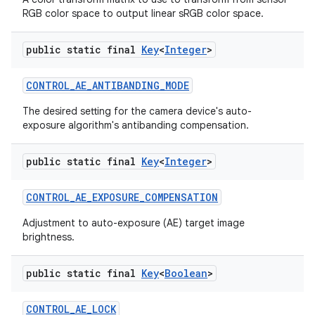
RGB color space to output linear sRGB color space.
public static final
Key
<
Integer
>
CONTROL
_
AE
_
ANTIBANDING
_
MODE
The desired setting for the camera device's auto-
exposure algorithm's antibanding compensation.
public static final
Key
<
Integer
>
CONTROL
_
AE
_
EXPOSURE
_
COMPENSATION
Adjustment to auto-exposure (AE) target image
brightness.
public static final
Key
<
Boolean
>
CONTROL
_
AE
_
LOCK