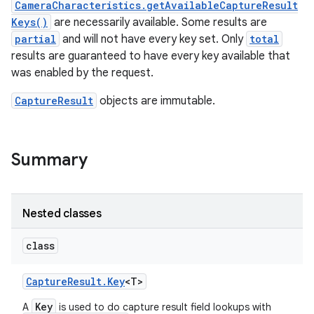
CameraCharacteristics.getAvailableCaptureResult
Keys()
are necessarily available. Some results are
r
partial
and will not have every key set. Only
total
results are guaranteed to have every key available that
was enabled by the request.
CaptureResult
objects are immutable.
Summary
Nested classes
class
Capture
Result
.
Key
<T>
Key
A
is used to do capture result field lookups with