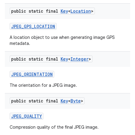
public static final
Key
<
Location
>
JPEG
_
GPS
_
LOCATION
A location object to use when generating image GPS
metadata.
public static final
Key
<
Integer
>
JPEG
_
ORIENTATION
The orientation for a JPEG image.
public static final
Key
<
Byte
>
JPEG
_
QUALITY
Compression quality of the final JPEG image.