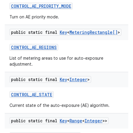
CONTROL
_
AE
_
PRIORITY
_
MODE
Turn on AE priority mode.
public static final
Key
<
Metering
Rectangle[]
>
CONTROL
_
AE
_
REGIONS
List of metering areas to use for auto-exposure
adjustment.
nits
public static final
Key
<
Integer
>
CONTROL
_
AE
_
STATE
Current state of the auto-exposure (AE) algorithm.
public static final
Key
<
Range
<
Integer
>>