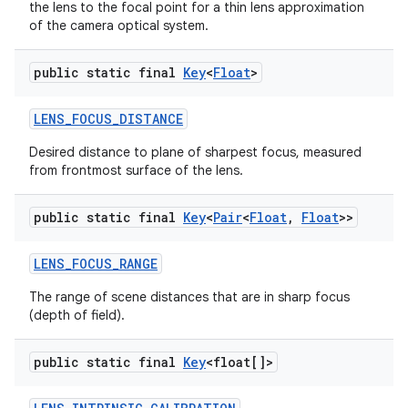
the lens to the focal point for a thin lens approximation
of the camera optical system.
public static final
Key
<
Float
>
LENS
_
FOCUS
_
DISTANCE
Desired distance to plane of sharpest focus, measured
from frontmost surface of the lens.
public static final
Key
<
Pair
<
Float
,
Float
>>
LENS
_
FOCUS
_
RANGE
The range of scene distances that are in sharp focus
(depth of field).
public static final
Key
<float[]>