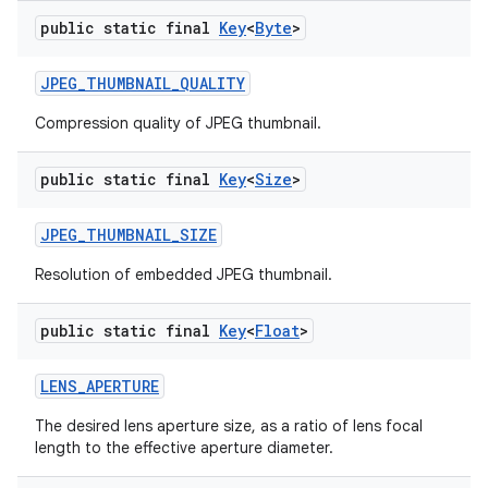
public static final
Key
<
Byte
>
JPEG
_
THUMBNAIL
_
QUALITY
Compression quality of JPEG thumbnail.
public static final
Key
<
Size
>
JPEG
_
THUMBNAIL
_
SIZE
Resolution of embedded JPEG thumbnail.
public static final
Key
<
Float
>
LENS
_
APERTURE
The desired lens aperture size, as a ratio of lens focal
length to the effective aperture diameter.