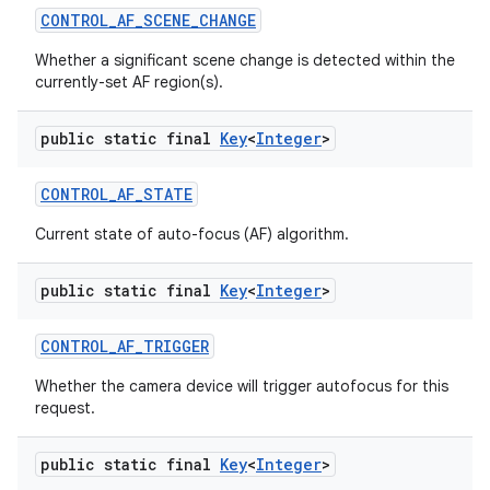
CONTROL
_
AF
_
SCENE
_
CHANGE
Whether a significant scene change is detected within the
currently-set AF region(s).
public static final
Key
<
Integer
>
CONTROL
_
AF
_
STATE
Current state of auto-focus (AF) algorithm.
public static final
Key
<
Integer
>
CONTROL
_
AF
_
TRIGGER
Whether the camera device will trigger autofocus for this
request.
public static final
Key
<
Integer
>