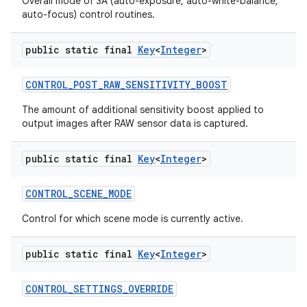
Overall mode of 3A (auto-exposure, auto-white-balance,
auto-focus) control routines.
public static final
Key
<
Integer
>
CONTROL
_
POST
_
RAW
_
SENSITIVITY
_
BOOST
The amount of additional sensitivity boost applied to
output images after RAW sensor data is captured.
public static final
Key
<
Integer
>
CONTROL
_
SCENE
_
MODE
Control for which scene mode is currently active.
public static final
Key
<
Integer
>
CONTROL
_
SETTINGS
_
OVERRIDE