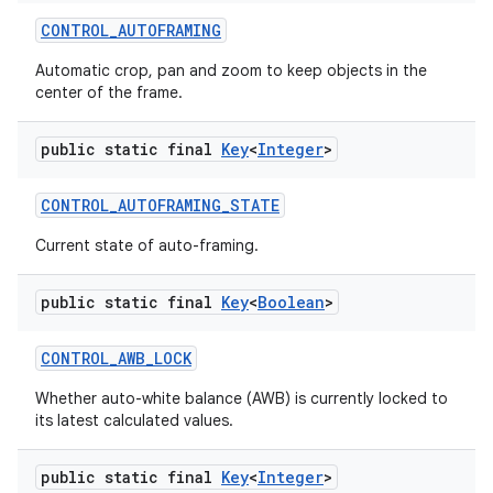
CONTROL
_
AUTOFRAMING
Automatic crop, pan and zoom to keep objects in the
center of the frame.
public static final
Key
<
Integer
>
CONTROL
_
AUTOFRAMING
_
STATE
Current state of auto-framing.
public static final
Key
<
Boolean
>
CONTROL
_
AWB
_
LOCK
Whether auto-white balance (AWB) is currently locked to
its latest calculated values.
public static final
Key
<
Integer
>