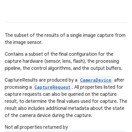
The subset of the results of a single image capture from
the image sensor.
Contains a subset of the final configuration for the
capture hardware (sensor, lens, flash), the processing
pipeline, the control algorithms, and the output buffers.
CaptureResults are produced by a
CameraDevice
after
processing a
CaptureRequest
. All properties listed for
capture requests can also be queried on the capture
result, to determine the final values used for capture. The
result also includes additional metadata about the state
of the camera device during the capture.
Not all properties returned by