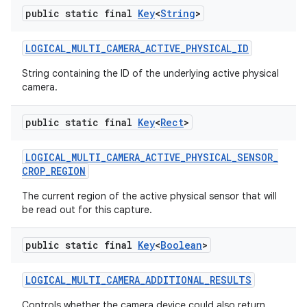
public static final
Key
<
String
>
LOGICAL
_
MULTI
_
CAMERA
_
ACTIVE
_
PHYSICAL
_
ID
String containing the ID of the underlying active physical
camera.
public static final
Key
<
Rect
>
LOGICAL
_
MULTI
_
CAMERA
_
ACTIVE
_
PHYSICAL
_
SENSOR
_
CROP
_
REGION
The current region of the active physical sensor that will
be read out for this capture.
public static final
Key
<
Boolean
>
LOGICAL
_
MULTI
_
CAMERA
_
ADDITIONAL
_
RESULTS
Controls whether the camera device could also return