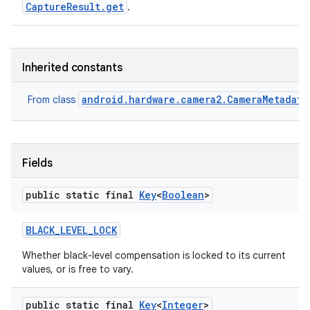
CaptureResult.get
.
Inherited constants
android.hardware.camera2.CameraMetadata
From class
Fields
public static final
Key
<
Boolean
>
BLACK
_
LEVEL
_
LOCK
Whether black-level compensation is locked to its current
values, or is free to vary.
public static final
Key
<
Integer
>