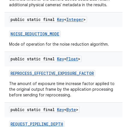
additional physical cameras' metadata in the results.
public static final
Key
<
Integer
>
NOISE
_
REDUCTION
_
MODE
Mode of operation for the noise reduction algorithm.
public static final
Key
<
Float
>
REPROCESS
_
EFFECTIVE
_
EXPOSURE
_
FACTOR
The amount of exposure time increase factor applied to
the original output frame by the application processing
before sending for reprocessing.
public static final
Key
<
Byte
>
REQUEST
_
PIPELINE
_
DEPTH