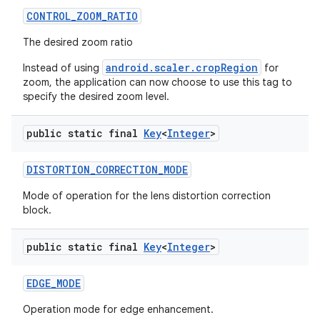
CONTROL
_
ZOOM
_
RATIO
The desired zoom ratio
android.scaler.cropRegion
Instead of using
for
zoom, the application can now choose to use this tag to
specify the desired zoom level.
public static final
Key
<
Integer
>
DISTORTION
_
CORRECTION
_
MODE
Mode of operation for the lens distortion correction
block.
public static final
Key
<
Integer
>
EDGE
_
MODE
Operation mode for edge enhancement.