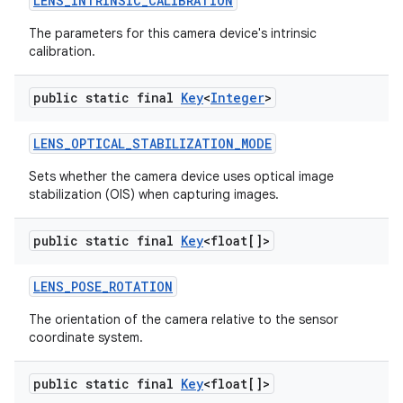
LENS
_
INTRINSIC
_
CALIBRATION
The parameters for this camera device's intrinsic
calibration.
public static final
Key
<
Integer
>
LENS
_
OPTICAL
_
STABILIZATION
_
MODE
Sets whether the camera device uses optical image
stabilization (OIS) when capturing images.
public static final
Key
<float[]>
LENS
_
POSE
_
ROTATION
The orientation of the camera relative to the sensor
coordinate system.
public static final
Key
<float[]>