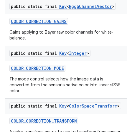
public static final
Key
<
Rggb
Channel
Vector
>
COLOR
_
CORRECTION
_
GAINS
Gains applying to Bayer raw color channels for white-
balance.
public static final
Key
<
Integer
>
COLOR
_
CORRECTION
_
MODE
The mode control selects how the image data is
converted from the sensor's native color into linear sRGB
color.
public static final
Key
<
Color
Space
Transform
>
COLOR
_
CORRECTION
_
TRANSFORM
A color transform matrix to use to transform from sensor