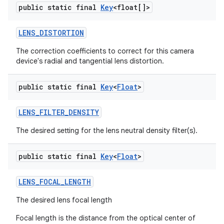
public static final
Key
<float[]>
LENS
_
DISTORTION
The correction coefficients to correct for this camera
device's radial and tangential lens distortion.
public static final
Key
<
Float
>
LENS
_
FILTER
_
DENSITY
The desired setting for the lens neutral density filter(s).
public static final
Key
<
Float
>
LENS
_
FOCAL
_
LENGTH
The desired lens focal length
Focal length is the distance from the optical center of