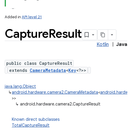
Added in
API level 21
Capture
Result
Kotlin
|
Java
public class CaptureResult
extends
CameraMetadata
<
Key
<?>>
lization
java.lang.Object
↳
android.hardware.camera2.CameraMetadata
<
android.hardwar
>>
↳
android.hardware.camera2.CaptureResult
Known direct subclasses
TotalCaptureResult