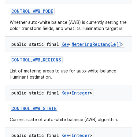
CONTROL
_
AWB
_
MODE
Whether auto-white balance (AWB) is currently setting the
color transform fields, and what its illumination target is.
ces
ets
public static final
Key
<
Metering
Rectangle[]
>
CONTROL
_
AWB
_
REGIONS
List of metering areas to use for auto-white-balance
illuminant estimation.
public static final
Key
<
Integer
>
CONTROL
_
AWB
_
STATE
Current state of auto-white balance (AWB) algorithm.
public static final
Key
<
Integer
>