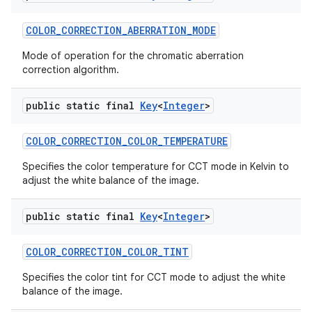
COLOR
_
CORRECTION
_
ABERRATION
_
MODE
Mode of operation for the chromatic aberration
correction algorithm.
public static final
Key
<
Integer
>
on
COLOR
_
CORRECTION
_
COLOR
_
TEMPERATURE
Specifies the color temperature for CCT mode in Kelvin to
adjust the white balance of the image.
public static final
Key
<
Integer
>
COLOR
_
CORRECTION
_
COLOR
_
TINT
Specifies the color tint for CCT mode to adjust the white
balance of the image.