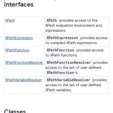
Interfaces
XPath
XPath
provides access to the
XPath evaluation environment and
expressions.
XPathExpression
XPathExpression
provides access
to compiled XPath expressions.
XPathFunction
XPathFunction
provides access
to XPath functions.
XPathFunctionResolver
XPathFunctionResolver
provides
access to the set of user defined
XPathFunction
s.
XPathVariableResolver
XPathVariableResolver
provides
access to the set of user defined
XPath variables.
Classes