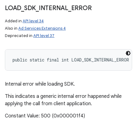
LOAD
_
SDK
_
INTERNAL
_
ERROR
Added in
API level 34
Also in
Ad Services Extensions 4
Deprecated in
API level 37
public static final int LOAD_SDK_INTERNAL_ERROR
Internal error while loading SDK.
This indicates a generic internal error happened while
applying the call from client application.
Constant Value: 500 (0x000001f4)