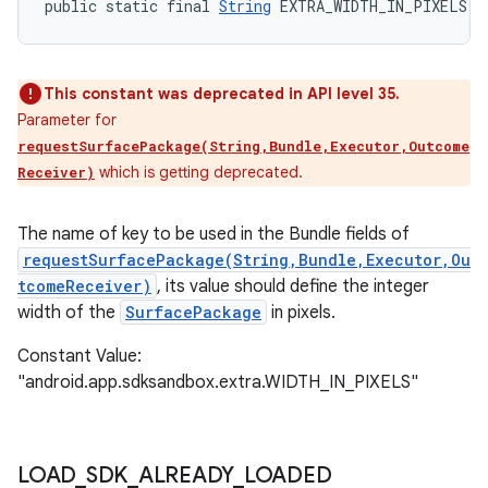
public static final 
String
 EXTRA_WIDTH_IN_PIXELS
This constant was deprecated in API level 35.
Parameter for
requestSurfacePackage(String,Bundle,Executor,Outcome
which is getting deprecated.
Receiver)
The name of key to be used in the Bundle fields of
requestSurfacePackage(String,Bundle,Executor,Ou
tcomeReceiver)
, its value should define the integer
width of the
SurfacePackage
in pixels.
Constant Value:
"android.app.sdksandbox.extra.WIDTH_IN_PIXELS"
LOAD
_
SDK
_
ALREADY
_
LOADED