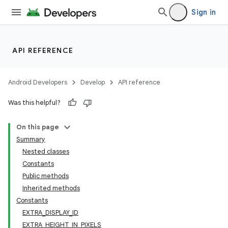
Sign in
API REFERENCE
Android Developers
Develop
API reference
Was this helpful?
On this page
Summary
Nested classes
Constants
Public methods
Inherited methods
Constants
EXTRA_DISPLAY_ID
EXTRA_HEIGHT_IN_PIXELS