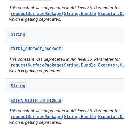
This constant was deprecated in API level 35. Parameter for
requestSurfacePackage(String,Bundle,Executor,Out
which is getting deprecated.
String
EXTRA
_
SURFACE
_
PACKAGE
This constant was deprecated in API level 35. Parameter for
requestSurfacePackage(String,Bundle,Executor,Out
which is getting deprecated.
String
EXTRA
_
WIDTH
_
IN
_
PIXELS
This constant was deprecated in API level 35. Parameter for
requestSurfacePackage(String,Bundle,Executor,Out
which is getting deprecated.