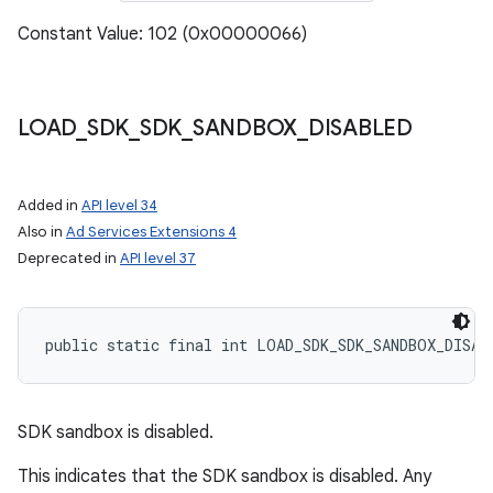
Constant Value: 102 (0x00000066)
LOAD
_
SDK
_
SDK
_
SANDBOX
_
DISABLED
Added in
API level 34
Also in
Ad Services Extensions 4
Deprecated in
API level 37
public static final int LOAD_SDK_SDK_SANDBOX_DISAB
SDK sandbox is disabled.
This indicates that the SDK sandbox is disabled. Any