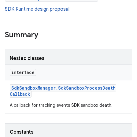
SDK Runtime design proposal
Summary
Nested classes
interface
Sdk
Sandbox
Manager
.
Sdk
Sandbox
Process
Death
Callback
r
A callback for tracking events SDK sandbox death.
Constants