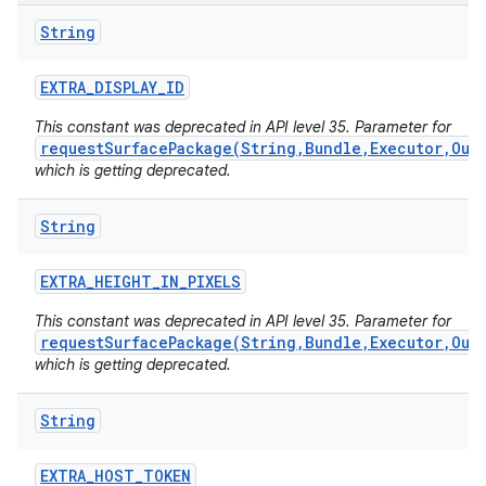
String
EXTRA
_
DISPLAY
_
ID
This constant was deprecated in API level 35. Parameter for
requestSurfacePackage(String,Bundle,Executor,Out
which is getting deprecated.
String
EXTRA
_
HEIGHT
_
IN
_
PIXELS
This constant was deprecated in API level 35. Parameter for
requestSurfacePackage(String,Bundle,Executor,Out
which is getting deprecated.
String
EXTRA
_
HOST
_
TOKEN