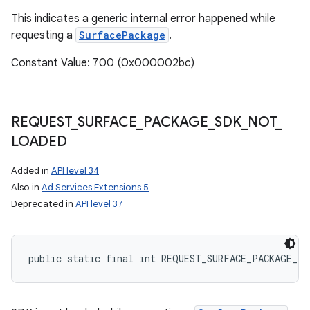
This indicates a generic internal error happened while
requesting a
SurfacePackage
.
Constant Value: 700 (0x000002bc)
REQUEST
_
SURFACE
_
PACKAGE
_
SDK
_
NOT
_
LOADED
Added in
API level 34
Also in
Ad Services Extensions 5
Deprecated in
API level 37
public static final int REQUEST_SURFACE_PACKAGE_S