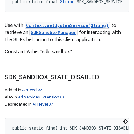
public static final 
String
 SDK_SANDBOX_SERVICE
Use with
Context.getSystemService(String)
to
retrieve an
SdkSandboxManager
for interacting with
the SDKs belonging to this client application.
Constant Value: "sdk_sandbox"
SDK
_
SANDBOX
_
STATE
_
DISABLED
Added in
API level 33
Also in
Ad Services Extensions 3
Deprecated in
API level 37
public static final int SDK_SANDBOX_STATE_DISABLED