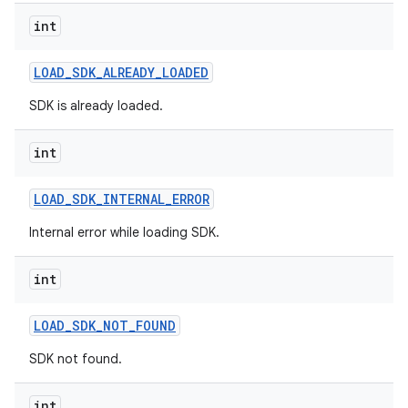
on
int
LOAD
_
SDK
_
ALREADY
_
LOADED
SDK is already loaded.
int
LOAD
_
SDK
_
INTERNAL
_
ERROR
Internal error while loading SDK.
int
LOAD
_
SDK
_
NOT
_
FOUND
SDK not found.
int