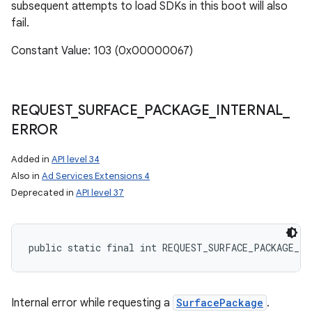
subsequent attempts to load SDKs in this boot will also
fail.
Constant Value: 103 (0x00000067)
REQUEST
_
SURFACE
_
PACKAGE
_
INTERNAL
_
ERROR
Added in
API level 34
Also in
Ad Services Extensions 4
Deprecated in
API level 37
public static final int REQUEST_SURFACE_PACKAGE_IN
Internal error while requesting a
SurfacePackage
.