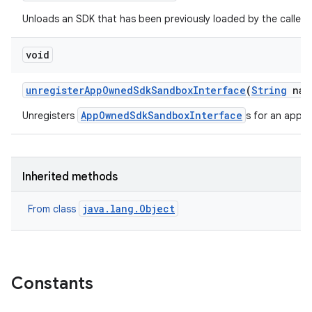
Unloads an SDK that has been previously loaded by the caller.
void
unregister
App
Owned
Sdk
Sandbox
Interface
(
String
nam
AppOwnedSdkSandboxInterface
Unregisters
s for an app p
Inherited methods
java.lang.Object
From class
Constants