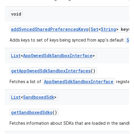
void
add
Synced
Shared
Preferences
Keys
(
Set
<
String
> keys)
Sh
Adds keys to set of keys being synced from app's default
List
<
App
Owned
Sdk
Sandbox
Interface
>
get
App
Owned
Sdk
Sandbox
Interfaces
()
AppOwnedSdkSandboxInterface
Fetches a list of
registere
List
<
Sandboxed
Sdk
>
ces
get
Sandboxed
Sdks
()
ets
Fetches information about SDKs that are loaded in the sandbo