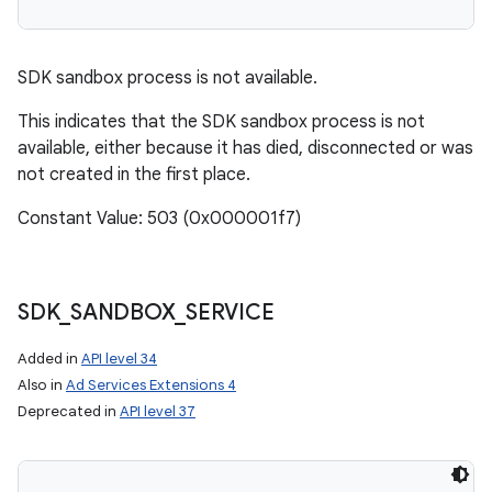
SDK sandbox process is not available.
This indicates that the SDK sandbox process is not
available, either because it has died, disconnected or was
not created in the first place.
Constant Value: 503 (0x000001f7)
SDK
_
SANDBOX
_
SERVICE
Added in
API level 34
Also in
Ad Services Extensions 4
Deprecated in
API level 37