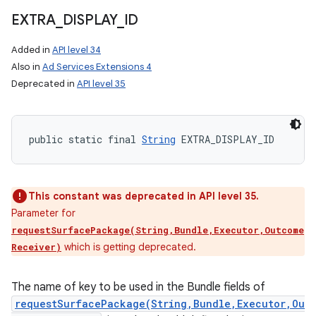
EXTRA
_
DISPLAY
_
ID
Added in
API level 34
Also in
Ad Services Extensions 4
Deprecated in
API level 35
public static final 
String
 EXTRA_DISPLAY_ID
This constant was deprecated in API level 35.
Parameter for
requestSurfacePackage(String,Bundle,Executor,Outcome
which is getting deprecated.
Receiver)
The name of key to be used in the Bundle fields of
requestSurfacePackage(String,Bundle,Executor,Ou