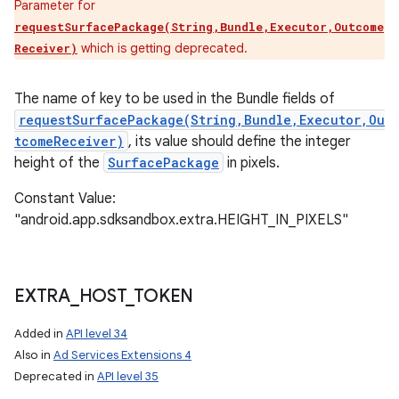
Parameter for
requestSurfacePackage(String,Bundle,Executor,Outcome
which is getting deprecated.
Receiver)
The name of key to be used in the Bundle fields of
requestSurfacePackage(String,Bundle,Executor,Ou
tcomeReceiver)
, its value should define the integer
height of the
SurfacePackage
in pixels.
Constant Value:
"android.app.sdksandbox.extra.HEIGHT_IN_PIXELS"
EXTRA
_
HOST
_
TOKEN
Added in
API level 34
Also in
Ad Services Extensions 4
Deprecated in
API level 35