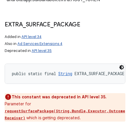
EXTRA
_
SURFACE
_
PACKAGE
Added in
API level 34
Also in
Ad Services Extensions 4
Deprecated in
API level 35
public static final 
String
 EXTRA_SURFACE_PACKAGE
This constant was deprecated in API level 35.
Parameter for
requestSurfacePackage(String,Bundle,Executor,Outcome
which is getting deprecated.
Receiver)