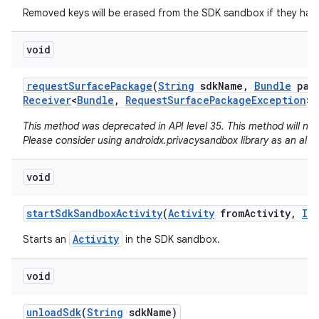
Removed keys will be erased from the SDK sandbox if they hav
void
request
Surface
Package
(
String
sdk
Name
,
Bundle
para
Receiver
<
Bundle
,
Request
Surface
Package
Exception
> 
This method was deprecated in API level 35. This method will no
Please consider using androidx.privacysandbox library as an alte
void
start
Sdk
Sandbox
Activity
(
Activity
from
Activity
,
IB
Activity
Starts an
in the SDK sandbox.
void
unload
Sdk
(
String
sdk
Name)