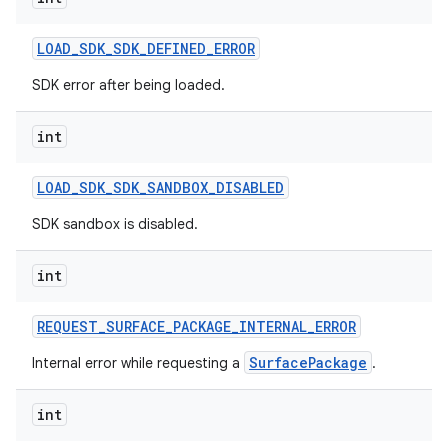
nits
LOAD
_
SDK
_
SDK
_
DEFINED
_
ERROR
SDK error after being loaded.
int
LOAD
_
SDK
_
SDK
_
SANDBOX
_
DISABLED
SDK sandbox is disabled.
int
REQUEST
_
SURFACE
_
PACKAGE
_
INTERNAL
_
ERROR
SurfacePackage
Internal error while requesting a
.
int