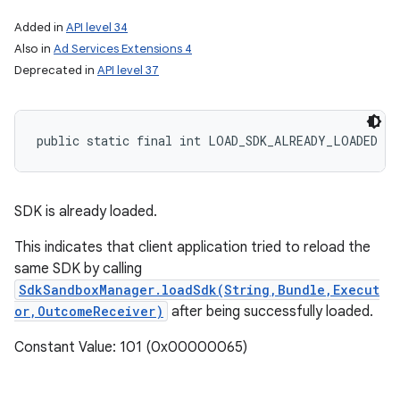
Added in
API level 34
Also in
Ad Services Extensions 4
Deprecated in
API level 37
public static final int LOAD_SDK_ALREADY_LOADED
SDK is already loaded.
This indicates that client application tried to reload the
same SDK by calling
SdkSandboxManager.loadSdk(String,Bundle,Execut
or,OutcomeReceiver)
after being successfully loaded.
Constant Value: 101 (0x00000065)