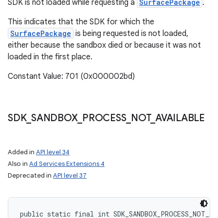
SDK is not loaded while requesting a
SurfacePackage
.
This indicates that the SDK for which the
SurfacePackage
is being requested is not loaded,
either because the sandbox died or because it was not
loaded in the first place.
Constant Value: 701 (0x000002bd)
SDK
_
SANDBOX
_
PROCESS
_
NOT
_
AVAILABLE
Added in
API level 34
Also in
Ad Services Extensions 4
Deprecated in
API level 37
public static final int SDK_SANDBOX_PROCESS_NOT_AV