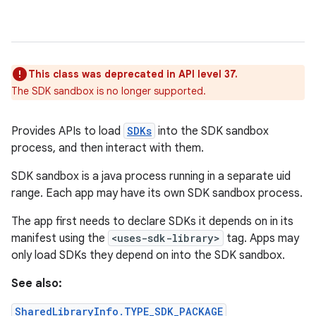
This class was deprecated in API level 37.
The SDK sandbox is no longer supported.
Provides APIs to load
SDKs
into the SDK sandbox
process, and then interact with them.
SDK sandbox is a java process running in a separate uid
range. Each app may have its own SDK sandbox process.
The app first needs to declare SDKs it depends on in its
manifest using the
<uses-sdk-library>
tag. Apps may
only load SDKs they depend on into the SDK sandbox.
See also:
SharedLibraryInfo.TYPE_SDK_PACKAGE