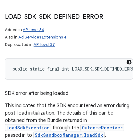
LOAD
_
SDK
_
SDK
_
DEFINED
_
ERROR
Added in
API level 34
Also in
Ad Services Extensions 4
Deprecated in
API level 37
public static final int LOAD_SDK_SDK_DEFINED_ERROR
SDK error after being loaded.
This indicates that the SDK encountered an error during
post-load initialization. The details of this can be
obtained from the Bundle returned in
LoadSdkException
through the
OutcomeReceiver
passed in to
SdkSandboxManager.loadSdk
.