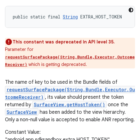
public static final 
String
 EXTRA_HOST_TOKEN
This constant was deprecated in API level 35.
Parameter for
requestSurfacePackage(String,Bundle,Executor,Outcome
which is getting deprecated.
Receiver)
The name of key to be used in the Bundle fields of
requestSurfacePackage(String,Bundle,Executor,Ou
tcomeReceiver)
, its value should present the token
returned by
SurfaceView.getHostToken()
once the
SurfaceView
has been added to the view hierarchy.
Only a non-null value is accepted to enable ANR reporting.
Constant Value:
"android.app.sdksandbox.extra.HOST_TOKEN"