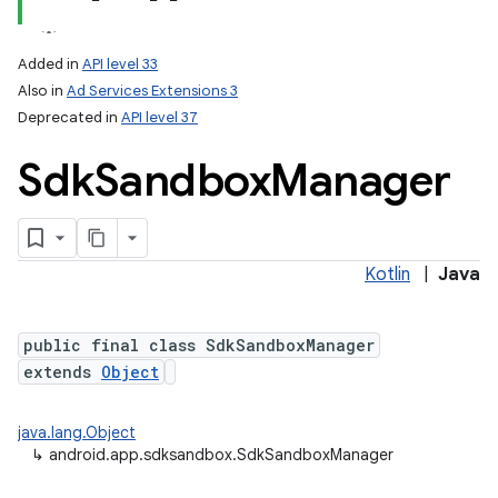
Added in
API level 33
Also in
Ad Services Extensions 3
Deprecated in
API level 37
Sdk
Sandbox
Manager
lization
Kotlin
|
Java
public final class SdkSandboxManager
extends
Object
java.lang.Object
↳
android.app.sdksandbox.SdkSandboxManager