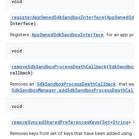
void
register
App
Owned
Sdk
Sandbox
Interface
(
App
Owned
Sdk
Interface)
AppOwnedSdkSandboxInterface
Registers
for an app proc
void
n
y
remove
Sdk
Sandbox
Process
Death
Callback
(
Sdk
Sandbox
M
callback)
SdkSandboxProcessDeathCallback
Removes an
that was p
SdkSandboxManager.addSdkSandboxProcessDeathCallb
void
remove
Synced
Shared
Preferences
Keys
(
Set
<
String
> ke
a
Removes keys from set of keys that have been added using