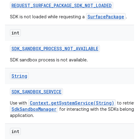
REQUEST
_
SURFACE
_
PACKAGE
_
SDK
_
NOT
_
LOADED
SurfacePackage
SDK is not loaded while requesting a
.
int
SDK
_
SANDBOX
_
PROCESS
_
NOT
_
AVAILABLE
SDK sandbox process is not available.
String
SDK
_
SANDBOX
_
SERVICE
Context.getSystemService(String)
Use with
to retrieve
SdkSandboxManager
for interacting with the SDKs belonging 
application.
int