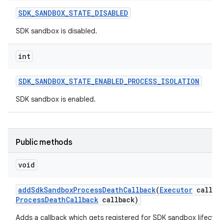
SDK
_
SANDBOX
_
STATE
_
DISABLED
SDK sandbox is disabled.
int
SDK
_
SANDBOX
_
STATE
_
ENABLED
_
PROCESS
_
ISOLATION
SDK sandbox is enabled.
Public methods
void
add
Sdk
Sandbox
Process
Death
Callback
(
Executor
callba
Process
Death
Callback
callback)
Adds a callback which gets registered for SDK sandbox lifecy