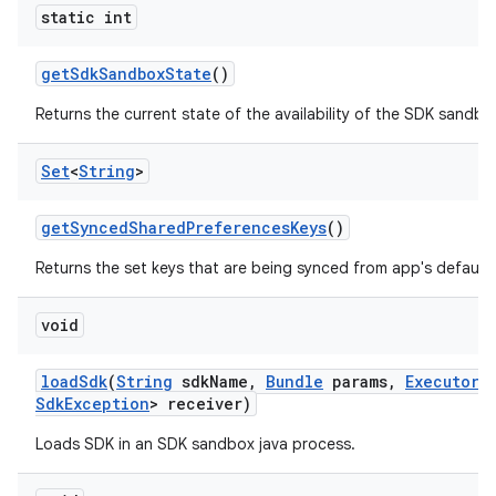
static int
get
Sdk
Sandbox
State
()
Returns the current state of the availability of the SDK sandbo
Set
<
String
>
get
Synced
Shared
Preferences
Keys
()
Returns the set keys that are being synced from app's default
void
load
Sdk
(
String
sdk
Name
,
Bundle
params
,
Executor
e
Sdk
Exception
> receiver)
Loads SDK in an SDK sandbox java process.