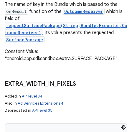
The name of key in the Bundle which is passed to the
onResult
function of the
OutcomeReceiver
which is
field of
requestSurfacePackage(String,Bundle,Executor,Ou
tcomeReceiver)
, its value presents the requested
SurfacePackage
.
Constant Value:
"android.app.sdksandbox.extra.SURFACE_PACKAGE"
EXTRA
_
WIDTH
_
IN
_
PIXELS
Added in
API level 34
Also in
Ad Services Extensions 4
Deprecated in
API level 35