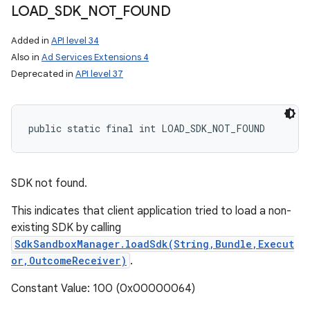
LOAD
_
SDK
_
NOT
_
FOUND
Added in
API level 34
Also in
Ad Services Extensions 4
Deprecated in
API level 37
public static final int LOAD_SDK_NOT_FOUND
SDK not found.
This indicates that client application tried to load a non-
existing SDK by calling
SdkSandboxManager.loadSdk(String,Bundle,Execut
or,OutcomeReceiver)
.
Constant Value: 100 (0x00000064)