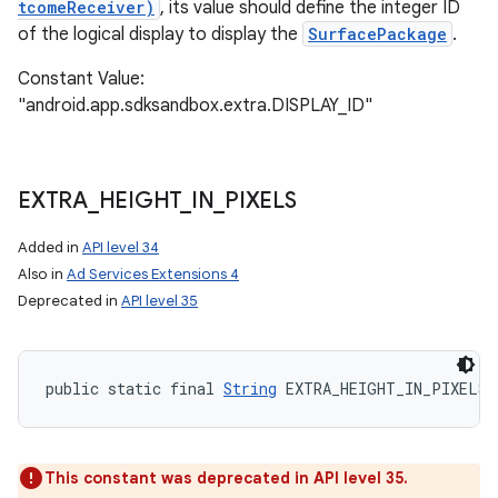
tcomeReceiver)
, its value should define the integer ID
of the logical display to display the
SurfacePackage
.
Constant Value:
"android.app.sdksandbox.extra.DISPLAY_ID"
EXTRA
_
HEIGHT
_
IN
_
PIXELS
Added in
API level 34
Also in
Ad Services Extensions 4
Deprecated in
API level 35
public static final 
String
 EXTRA_HEIGHT_IN_PIXELS
This constant was deprecated in API level 35.