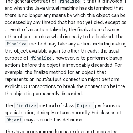
The general contract of
finalize
is that it is invoked if
and when the Java virtual machine has determined that
there is no longer any means by which this object can be
accessed by any thread that has not yet died, except as
a result of an action taken by the finalization of some
other object or class which is ready to be finalized. The
finalize
method may take any action, including making
this object available again to other threads; the usual
purpose of
finalize
, however, is to perform cleanup
actions before the object is irrevocably discarded. For
example, the finalize method for an object that
represents an input/output connection might perform
explicit I/O transactions to break the connection before
the object is permanently discarded.
The
finalize
method of class
Object
performs no
special action; it simply returns normally. Subclasses of
Object
may override this definition.
The Java programming language does not guarantee