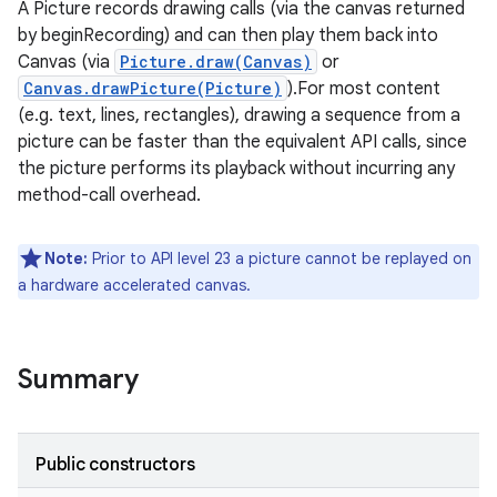
A Picture records drawing calls (via the canvas returned
by beginRecording) and can then play them back into
Canvas (via
Picture.draw(Canvas)
or
Canvas.drawPicture(Picture)
).For most content
(e.g. text, lines, rectangles), drawing a sequence from a
picture can be faster than the equivalent API calls, since
the picture performs its playback without incurring any
method-call overhead.
Note:
Prior to API level 23 a picture cannot be replayed on
a hardware accelerated canvas.
Summary
Public constructors