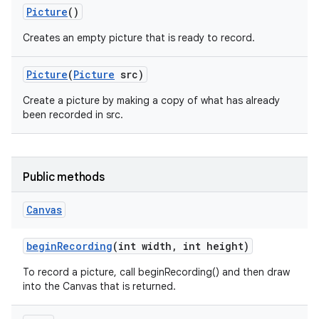
Picture
()
Creates an empty picture that is ready to record.
Picture
(
Picture
src)
Create a picture by making a copy of what has already
been recorded in src.
Public methods
Canvas
begin
Recording
(int width
,
int height)
To record a picture, call beginRecording() and then draw
into the Canvas that is returned.