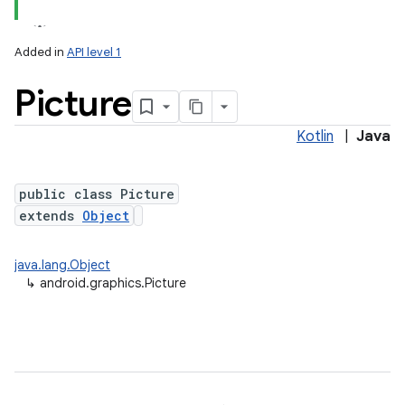
Added in
API level 1
Picture
Kotlin
|
Java
public class Picture
extends
Object
java.lang.Object
↳
android.graphics.Picture