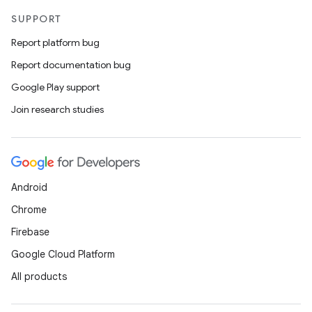
SUPPORT
Report platform bug
Report documentation bug
Google Play support
Join research studies
Android
Chrome
Firebase
Google Cloud Platform
All products