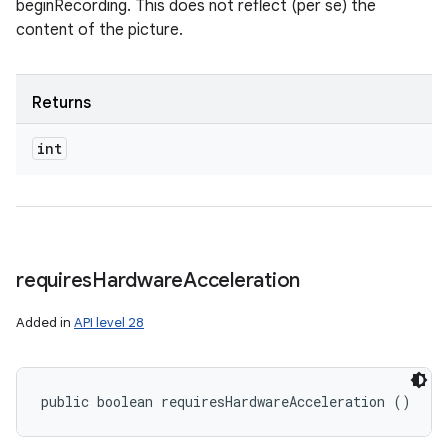
beginRecording. This does not reflect (per se) the
content of the picture.
Returns
int
requires
Hardware
Acceleration
Added in
API level 28
public boolean requiresHardwareAcceleration ()