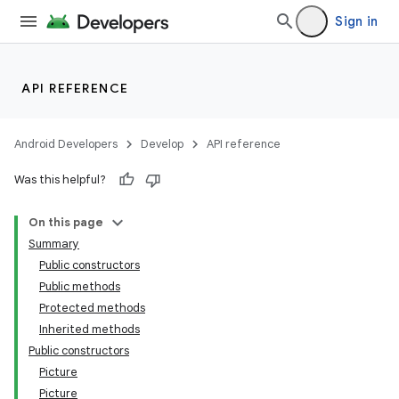
Sign in
API REFERENCE
Android Developers
Develop
API reference
Was this helpful?
On this page
Summary
Public constructors
Public methods
Protected methods
Inherited methods
Public constructors
Picture
Picture