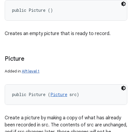
public Picture ()
Creates an empty picture that is ready to record.
Picture
Added in
API level 1
public Picture (
Picture
 src)
on
Create a picture by making a copy of what has already
been recorded in src. The contents of src are unchanged,