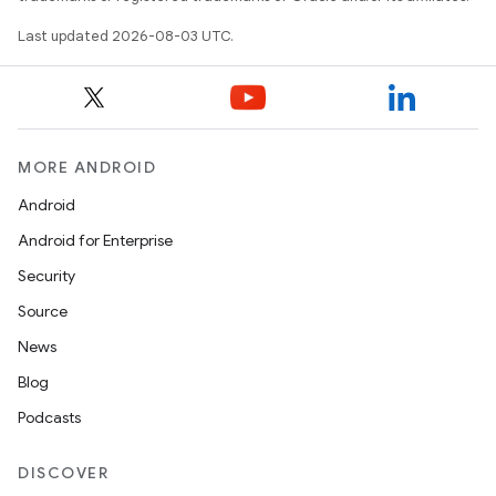
Last updated 2026-08-03 UTC.
MORE ANDROID
Android
Android for Enterprise
Security
Source
News
Blog
Podcasts
DISCOVER