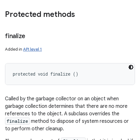
Protected methods
finalize
Added in
API level 1
protected void finalize ()
Called by the garbage collector on an object when
garbage collection determines that there are no more
references to the object. A subclass overrides the
finalize
method to dispose of system resources or
to perform other cleanup.