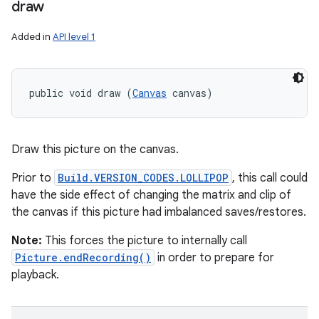
draw
Added in
API level 1
public void draw (
Canvas
 canvas)
Draw this picture on the canvas.
Prior to
Build.VERSION_CODES.LOLLIPOP
, this call could
have the side effect of changing the matrix and clip of
the canvas if this picture had imbalanced saves/restores.
Note:
This forces the picture to internally call
Picture.endRecording()
in order to prepare for
playback.