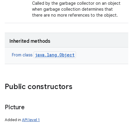
Called by the garbage collector on an object
when garbage collection determines that
there are no more references to the object.
Inherited methods
java.lang.Object
From class
Public constructors
Picture
Added in
API level 1