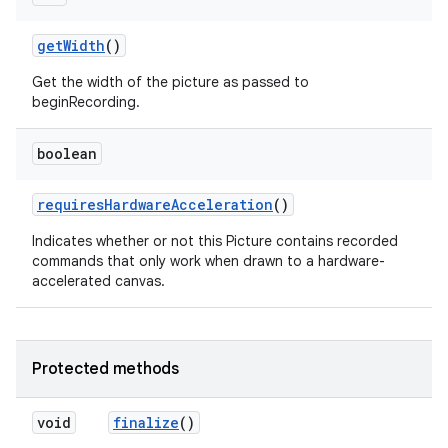
get
Width
()
Get the width of the picture as passed to
beginRecording.
boolean
requires
Hardware
Acceleration
()
Indicates whether or not this Picture contains recorded
commands that only work when drawn to a hardware-
accelerated canvas.
Protected methods
void
finalize
()