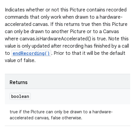
Indicates whether or not this Picture contains recorded
commands that only work when drawn to a hardware-
accelerated canvas. If this returns true then this Picture
can only be drawn to another Picture or to a Canvas
where canvas.isHardwareAccelerated() is true. Note this
value is only updated after recording has finished by a call
to
endRecording()
. Prior to that it will be the default
value of false.
Returns
boolean
true if the Picture can only be drawn to a hardware-
accelerated canvas, false otherwise.