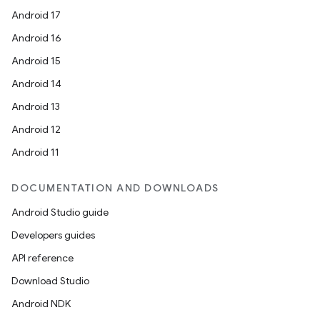
Android 17
Android 16
Android 15
Android 14
Android 13
Android 12
Android 11
DOCUMENTATION AND DOWNLOADS
Android Studio guide
Developers guides
API reference
Download Studio
Android NDK