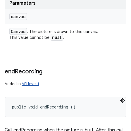
Parameters
canvas
Canvas
: The picture is drawn to this canvas.
null
This value cannot be
.
end
Recording
ces
Added in
API level 1
ets
public void endRecording ()
Call endRecording when the picture is built. After this call,