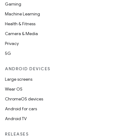
Gaming
Machine Learning
Health & Fitness
Camera & Media
Privacy
5G
ANDROID DEVICES
Large screens
Wear OS
ChromeOS devices
Android for cars
Android TV
RELEASES