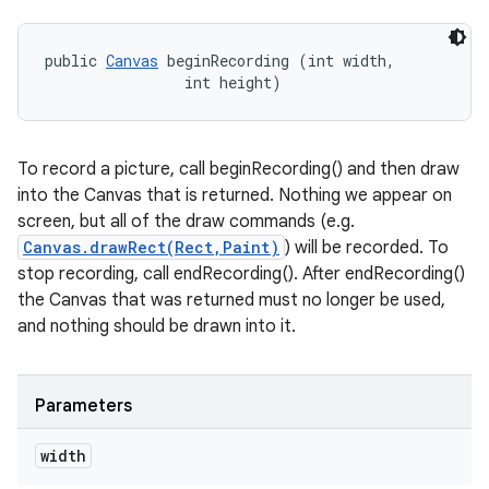
public 
Canvas
 beginRecording (int width, 

                int height)
To record a picture, call beginRecording() and then draw
into the Canvas that is returned. Nothing we appear on
screen, but all of the draw commands (e.g.
Canvas.drawRect(Rect,Paint)
) will be recorded. To
stop recording, call endRecording(). After endRecording()
the Canvas that was returned must no longer be used,
and nothing should be drawn into it.
Parameters
width