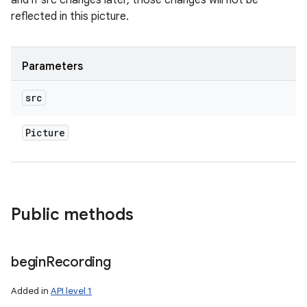
and if src changes later, those changes will not be
reflected in this picture.
Parameters
src
Picture
Public methods
begin
Recording
nits
Added in
API level 1