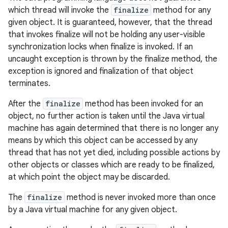
which thread will invoke the
finalize
method for any
given object. It is guaranteed, however, that the thread
that invokes finalize will not be holding any user-visible
synchronization locks when finalize is invoked. If an
uncaught exception is thrown by the finalize method, the
exception is ignored and finalization of that object
terminates.
After the
finalize
method has been invoked for an
object, no further action is taken until the Java virtual
machine has again determined that there is no longer any
means by which this object can be accessed by any
thread that has not yet died, including possible actions by
other objects or classes which are ready to be finalized,
at which point the object may be discarded.
The
finalize
method is never invoked more than once
by a Java virtual machine for any given object.