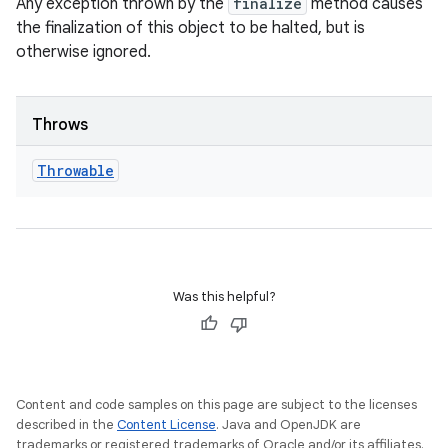
Any exception thrown by the
finalize
method causes
the finalization of this object to be halted, but is
otherwise ignored.
Throws
Throwable
Was this helpful?
Content and code samples on this page are subject to the licenses
described in the
Content License
. Java and OpenJDK are
trademarks or registered trademarks of Oracle and/or its affiliates.