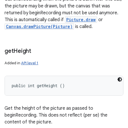
the picture may be drawn, but the canvas that was
returned by beginRecording must not be used anymore.
This is automatically called if
Picture.draw
or
Canvas.drawPicture(Picture)
is called.
get
Height
Added in
API level 1
public int getHeight ()
Get the height of the picture as passed to
beginRecording. This does not reflect (per se) the
content of the picture.