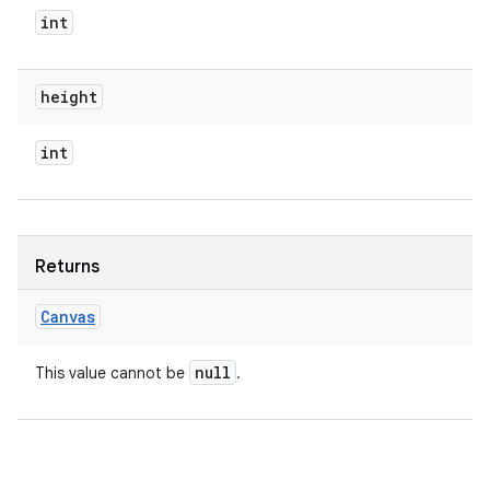
int
height
int
Returns
Canvas
null
This value cannot be
.