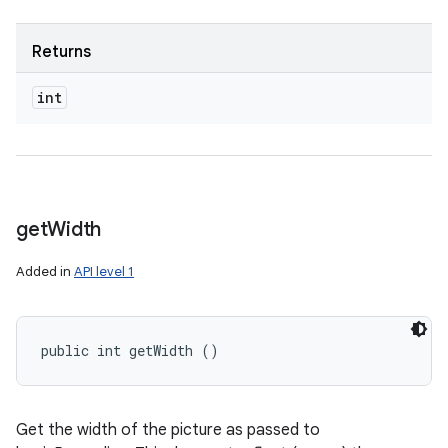
Returns
n
y
int
get
Width
Added in
API level 1
public int getWidth ()
Get the width of the picture as passed to