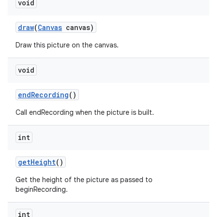
void
draw
(
Canvas
canvas)
Draw this picture on the canvas.
void
end
Recording
()
Call endRecording when the picture is built.
int
get
Height
()
Get the height of the picture as passed to
beginRecording.
int