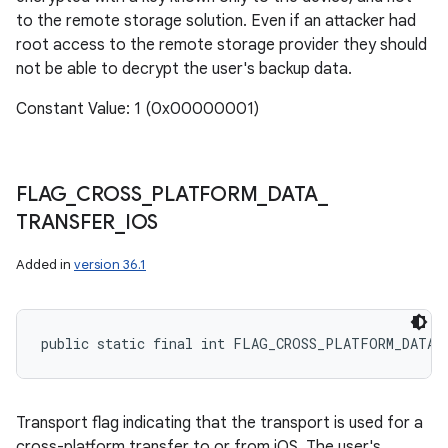
to the remote storage solution. Even if an attacker had
root access to the remote storage provider they should
not be able to decrypt the user's backup data.
Constant Value: 1 (0x00000001)
FLAG
_
CROSS
_
PLATFORM
_
DATA
_
TRANSFER
_
IOS
Added in
version 36.1
public static final int FLAG_CROSS_PLATFORM_DATA_
Transport flag indicating that the transport is used for a
cross-platform transfer to or from iOS. The user's