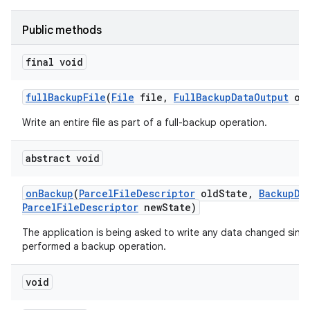
Public methods
final void
full
Backup
File
(
File
file
,
Full
Backup
Data
Output
out
Write an entire file as part of a full-backup operation.
abstract void
on
Backup
(
Parcel
File
Descriptor
old
State
,
Backup
Da
Parcel
File
Descriptor
new
State)
The application is being asked to write any data changed since 
performed a backup operation.
void