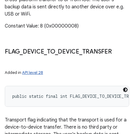
backup data is sent directly to another device over e.g.
USB or WiFi.
Constant Value: 8 (0x00000008)
FLAG
_
DEVICE
_
TO
_
DEVICE
_
TRANSFER
Added in
API level 28
public static final int FLAG_DEVICE_TO_DEVICE_TRAN
Transport flag indicating that the transport is used for a
device-to-device transfer. There is no third party or