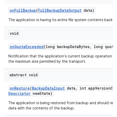
on
Full
Backup
(
Full
Backup
Data
Output
data)
The application is having its entire file system contents backed
ces
void
ets
on
Quota
Exceeded
(long backup
Data
Bytes
,
long quota
Notification that the application's current backup operation c
the maximum size permitted by the transport.
abstract void
on
Restore
(
Backup
Data
Input
data
,
int app
Version
Co
Descriptor
new
State)
The application is being restored from backup and should repl
data with the contents of the backup.