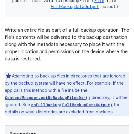
public final void fullBackupFile (
File
 file, 

FullBackupDataOutput
 output)
Write an entire file as part of a full-backup operation. The
file's contents will be delivered to the backup destination
along with the metadata necessary to place it with the
proper location and permissions on the device where the
data is restored.
Attempting to back up files in directories that are ignored
by the backup system will have no effect. For example, if the
app calls this method with a file inside the
directory, it will be
ContextWrapper.getNoBackupFilesDir()
ignored. See
for
onFullBackup(FullBackupDataOutput)
details on what directories are excluded from backups.