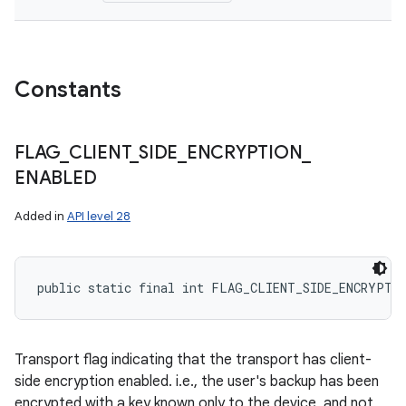
Constants
FLAG
_
CLIENT
_
SIDE
_
ENCRYPTION
_
ENABLED
Added in
API level 28
public static final int FLAG_CLIENT_SIDE_ENCRYPTI
Transport flag indicating that the transport has client-
side encryption enabled. i.e., the user's backup has been
encrypted with a key known only to the device, and not