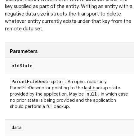
key supplied as part of the entity. Writing an entity with a
negative data size instructs the transport to delete
whatever entity currently exists under that key from the
remote data set.
Parameters
old
State
Parcel
File
Descriptor
: An open, read-only
ParcelFileDescriptor pointing to the last backup state
null
provided by the application. May be
, in which case
no prior state is being provided and the application
should perform a full backup.
data