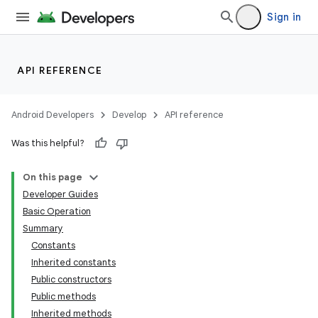
Sign in
API REFERENCE
Android Developers
Develop
API reference
Was this helpful?
On this page
Developer Guides
Basic Operation
Summary
Constants
Inherited constants
Public constructors
Public methods
Inherited methods