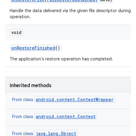
Handle the data delivered via the given file descriptor during a 
operation.
void
on
Restore
Finished
()
The application's restore operation has completed.
Inherited methods
android.content.ContextWrapper
From class
android.content.Context
From class
java.lang.Object
From class