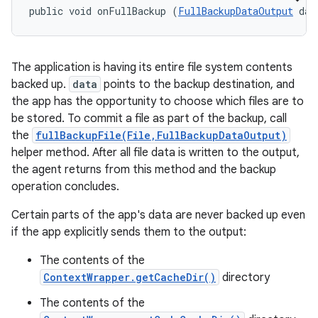
public void onFullBackup (
FullBackupDataOutput
 dat
The application is having its entire file system contents
backed up.
data
points to the backup destination, and
the app has the opportunity to choose which files are to
be stored. To commit a file as part of the backup, call
the
fullBackupFile(File,FullBackupDataOutput)
helper method. After all file data is written to the output,
the agent returns from this method and the backup
operation concludes.
Certain parts of the app's data are never backed up even
if the app explicitly sends them to the output:
The contents of the
ContextWrapper.getCacheDir()
directory
The contents of the