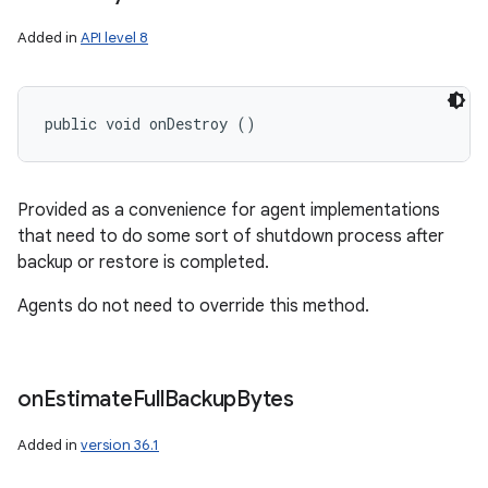
Added in
API level 8
public void onDestroy ()
Provided as a convenience for agent implementations
that need to do some sort of shutdown process after
backup or restore is completed.
Agents do not need to override this method.
on
Estimate
Full
Backup
Bytes
Added in
version 36.1