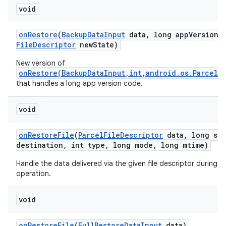
void
on
Restore
(
Backup
Data
Input
data
,
long app
Version
C
File
Descriptor
new
State)
New version of
onRestore(BackupDataInput,int,android.os.ParcelF
that handles a long app version code.
void
on
Restore
File
(
Parcel
File
Descriptor
data
,
long siz
destination
,
int type
,
long mode
,
long mtime)
Handle the data delivered via the given file descriptor during a 
operation.
n
y
void
on
Restore
File
(
Full
Restore
Data
Input
data)