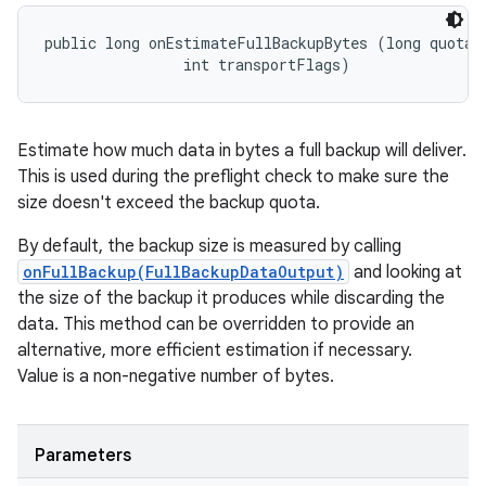
public long onEstimateFullBackupBytes (long quotaBy
                int transportFlags)
Estimate how much data in bytes a full backup will deliver.
This is used during the preflight check to make sure the
size doesn't exceed the backup quota.
By default, the backup size is measured by calling
onFullBackup(FullBackupDataOutput)
and looking at
the size of the backup it produces while discarding the
data. This method can be overridden to provide an
alternative, more efficient estimation if necessary.
Value is a non-negative number of bytes.
Parameters