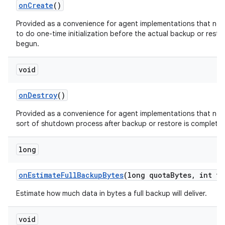
on
Create
()
Provided as a convenience for agent implementations that ne
to do one-time initialization before the actual backup or resto
begun.
void
on
Destroy
()
Provided as a convenience for agent implementations that ne
sort of shutdown process after backup or restore is complete
long
on
Estimate
Full
Backup
Bytes
(long quota
Bytes
,
int tr
Estimate how much data in bytes a full backup will deliver.
void