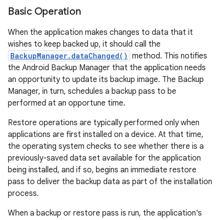
Basic Operation
When the application makes changes to data that it
wishes to keep backed up, it should call the
BackupManager.dataChanged()
method. This notifies
the Android Backup Manager that the application needs
an opportunity to update its backup image. The Backup
Manager, in turn, schedules a backup pass to be
performed at an opportune time.
Restore operations are typically performed only when
applications are first installed on a device. At that time,
the operating system checks to see whether there is a
previously-saved data set available for the application
being installed, and if so, begins an immediate restore
pass to deliver the backup data as part of the installation
process.
When a backup or restore pass is run, the application's