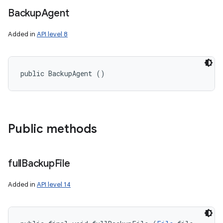
Backup
Agent
Added in
API level 8
public BackupAgent ()
Public methods
full
Backup
File
Added in
API level 14