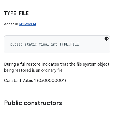
TYPE
_
FILE
Added in
API level 14
public static final int TYPE_FILE
During a full restore, indicates that the file system object
being restored is an ordinary file.
Constant Value: 1 (0x00000001)
Public constructors