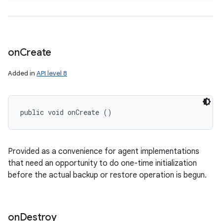
on
Create
Added in
API level 8
public void onCreate ()
Provided as a convenience for agent implementations
that need an opportunity to do one-time initialization
before the actual backup or restore operation is begun.
on
Destroy