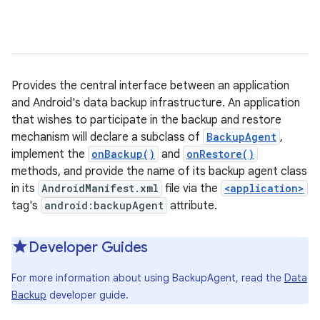
Provides the central interface between an application
and Android's data backup infrastructure. An application
that wishes to participate in the backup and restore
mechanism will declare a subclass of
BackupAgent
,
implement the
onBackup()
and
onRestore()
methods, and provide the name of its backup agent class
in its
AndroidManifest.xml
file via the
<application>
tag's
android:backupAgent
attribute.
Developer Guides
For more information about using BackupAgent, read the
Data
Backup
developer guide.