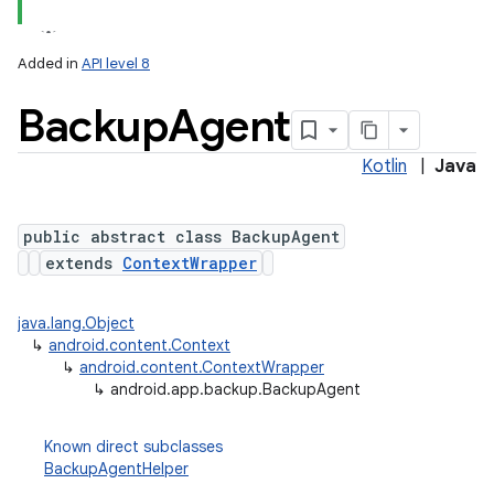
Added in
API level 8
Backup
Agent
Kotlin
|
Java
public abstract class BackupAgent
extends
ContextWrapper
lization
java.lang.Object
↳
android.content.Context
↳
android.content.ContextWrapper
↳
android.app.backup.BackupAgent
Known direct subclasses
BackupAgentHelper