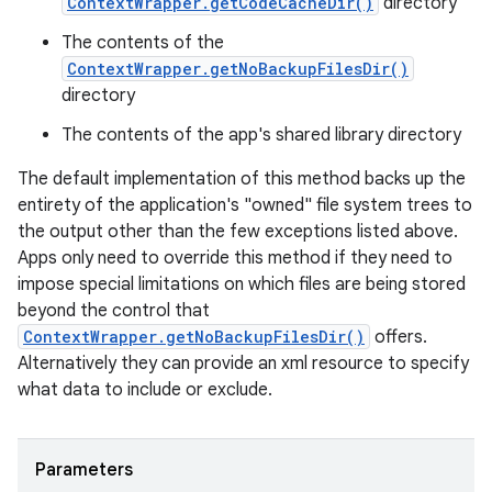
ContextWrapper.getCodeCacheDir()
directory
The contents of the
ContextWrapper.getNoBackupFilesDir()
directory
The contents of the app's shared library directory
The default implementation of this method backs up the
entirety of the application's "owned" file system trees to
the output other than the few exceptions listed above.
Apps only need to override this method if they need to
impose special limitations on which files are being stored
beyond the control that
ContextWrapper.getNoBackupFilesDir()
offers.
Alternatively they can provide an xml resource to specify
what data to include or exclude.
Parameters