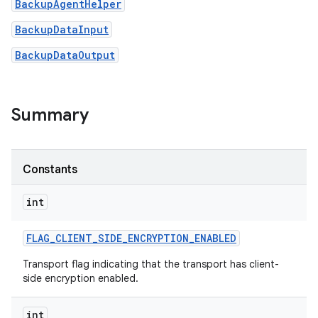
BackupAgentHelper
BackupDataInput
BackupDataOutput
Summary
on
Constants
int
FLAG
_
CLIENT
_
SIDE
_
ENCRYPTION
_
ENABLED
Transport flag indicating that the transport has client-
side encryption enabled.
int