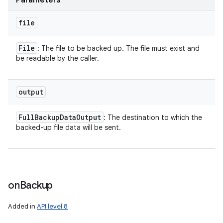
Parameters
file
File
: The file to be backed up. The file must exist and
be readable by the caller.
output
Full
Backup
Data
Output
: The destination to which the
backed-up file data will be sent.
on
Backup
Added in
API level 8