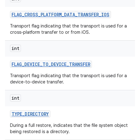
FLAG
_
CROSS
_
PLATFORM
_
DATA
_
TRANSFER
_
IOS
Transport flag indicating that the transport is used for a
cross-platform transfer to or from iOS.
int
FLAG
_
DEVICE
_
TO
_
DEVICE
_
TRANSFER
nits
Transport flag indicating that the transport is used for a
device-to-device transfer.
int
TYPE
_
DIRECTORY
During a full restore, indicates that the file system object
being restored is a directory.