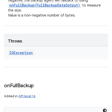
negative, the backup agent will fallback to using
onFullBackup(
Full
Backup
Data
Output)
to measure
the size.
Value is a non-negative number of bytes.
Throws
IOException
on
Full
Backup
Added in
API level 14