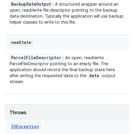
Backup
Data
Output
: A structured wrapper around an
open, read/write file descriptor pointing to the backup
data destination. Typically the application will use backup
helper classes to write to this file.
new
State
Parcel
File
Descriptor
: An open, read/write
ParcelFileDescriptor pointing to an empty file. The
application should record the final backup state here
data
after writing the requested data to the
output
stream.
Throws
IOException