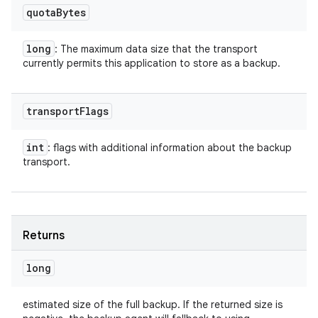
quota
Bytes
long
: The maximum data size that the transport
currently permits this application to store as a backup.
transport
Flags
int
: flags with additional information about the backup
transport.
Returns
long
estimated size of the full backup. If the returned size is