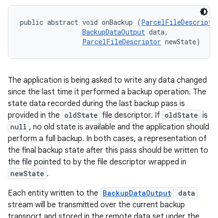
public abstract void onBackup (
ParcelFileDescripto
BackupDataOutput
 data, 

ParcelFileDescriptor
 newState)
The application is being asked to write any data changed
since the last time it performed a backup operation. The
state data recorded during the last backup pass is
provided in the
oldState
file descriptor. If
oldState
is
null
, no old state is available and the application should
perform a full backup. In both cases, a representation of
the final backup state after this pass should be written to
the file pointed to by the file descriptor wrapped in
newState
.
Each entity written to the
BackupDataOutput
data
stream will be transmitted over the current backup
transport and stored in the remote data set under the