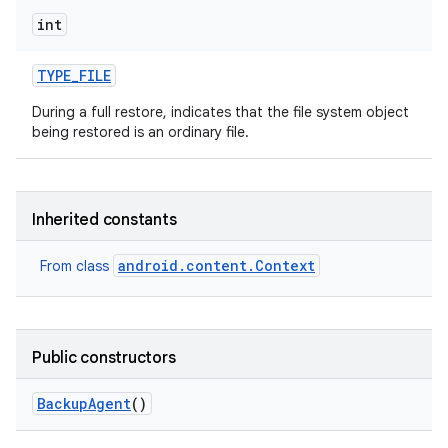
int
TYPE
_
FILE
During a full restore, indicates that the file system object
being restored is an ordinary file.
Inherited constants
android.content.Context
From class
Public constructors
Backup
Agent
()