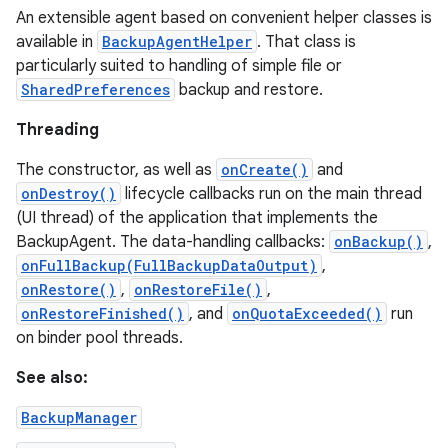
An extensible agent based on convenient helper classes is
available in
BackupAgentHelper
. That class is
particularly suited to handling of simple file or
SharedPreferences
backup and restore.
Threading
The constructor, as well as
onCreate()
and
onDestroy()
lifecycle callbacks run on the main thread
(UI thread) of the application that implements the
BackupAgent. The data-handling callbacks:
onBackup()
,
onFullBackup(FullBackupDataOutput)
,
onRestore()
,
onRestoreFile()
,
onRestoreFinished()
, and
onQuotaExceeded()
run
on binder pool threads.
See also:
BackupManager