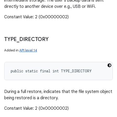
intermediate storage. The user's backup data is sent
directly to another device over e.g., USB or WiFi.
Constant Value: 2 (0x00000002)
TYPE
_
DIRECTORY
Added in
API level 14
public static final int TYPE_DIRECTORY
During a full restore, indicates that the file system object
being restored is a directory.
Constant Value: 2 (0x00000002)