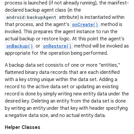
process is launched (if not already running), the manifest-
declared backup agent class (in the
android:backupAgent
attribute) is instantiated within
r
that process, and the agent's
onCreate()
method is
invoked. This prepares the agent instance to run the
actual backup or restore logic. At this point the agent's
onBackup()
or
onRestore()
method will be invoked as
appropriate for the operation being performed.
A backup data set consists of one or more "entities,"
flattened binary data records that are each identified
with a key string unique within the data set. Adding a
record to the active data set or updating an existing
record is done by simply writing new entity data under the
desired key. Deleting an entity from the data set is done
by writing an entity under that key with header specifying
a negative data size, and no actual entity data.
Helper Classes