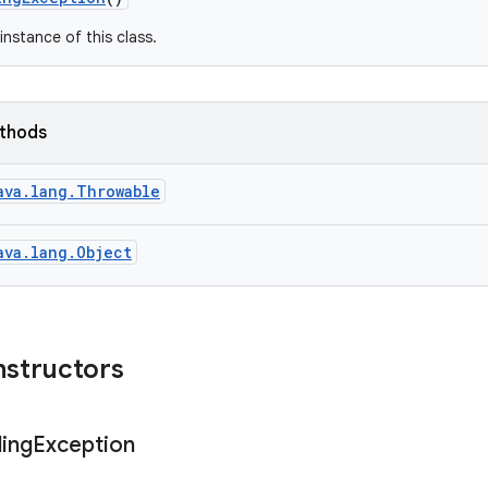
instance of this class.
ethods
ava.lang.Throwable
ava.lang.Object
nstructors
ing
Exception