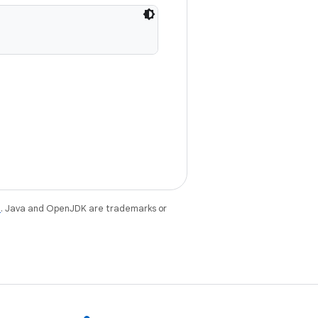
e
. Java and OpenJDK are trademarks or