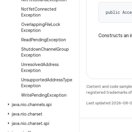
Not
Yet
Connected
public Acc
Exception
Overlapping
File
Lock
Exception
Constructs an i
Read
Pending
Exception
Shutdown
Channel
Group
Exception
Unresolved
Address
Exception
Unsupported
Address
Type
Exception
Content and code samples 
registered trademarks of O
Write
Pending
Exception
Last updated 2026-08-0
java
.
nio
.
channels
.
spi
java
.
nio
.
charset
java
.
nio
.
charset
.
spi