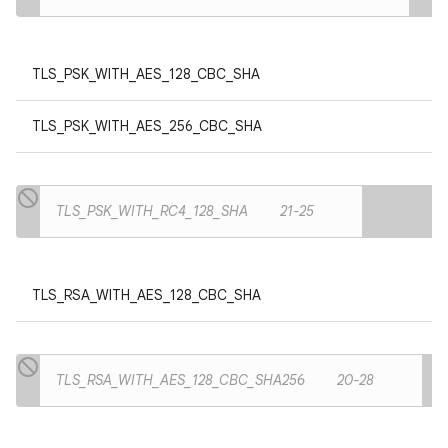
TLS_PSK_WITH_AES_128_CBC_SHA
TLS_PSK_WITH_AES_256_CBC_SHA
TLS_PSK_WITH_RC4_128_SHA
21-25
TLS_RSA_WITH_AES_128_CBC_SHA
TLS_RSA_WITH_AES_128_CBC_SHA256
20-28