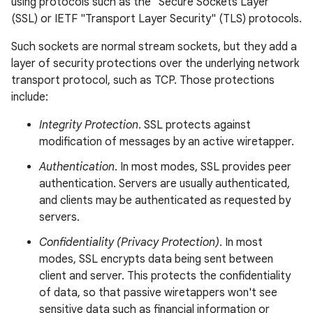
using protocols such as the "Secure Sockets Layer"
(SSL) or IETF "Transport Layer Security" (TLS) protocols.
Such sockets are normal stream sockets, but they add a
layer of security protections over the underlying network
transport protocol, such as TCP. Those protections
include:
Integrity Protection
. SSL protects against
modification of messages by an active wiretapper.
Authentication
. In most modes, SSL provides peer
authentication. Servers are usually authenticated,
and clients may be authenticated as requested by
servers.
Confidentiality (Privacy Protection)
. In most
modes, SSL encrypts data being sent between
client and server. This protects the confidentiality
of data, so that passive wiretappers won't see
sensitive data such as financial information or