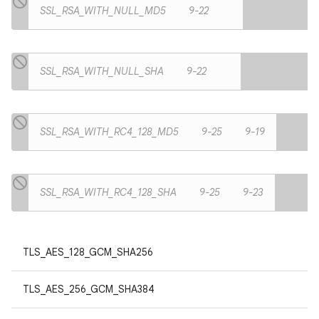
SSL_RSA_WITH_NULL_MD5
9-22
SSL_RSA_WITH_NULL_SHA
9-22
SSL_RSA_WITH_RC4_128_MD5
9-25
9-19
SSL_RSA_WITH_RC4_128_SHA
9-25
9-23
TLS_AES_128_GCM_SHA256
TLS_AES_256_GCM_SHA384