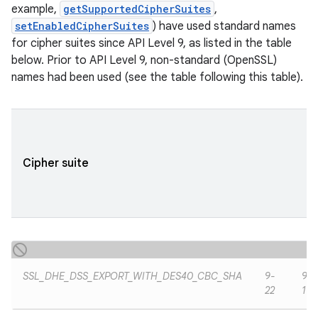
example,
getSupportedCipherSuites
,
setEnabledCipherSuites
) have used standard names
for cipher suites since API Level 9, as listed in the table
ces
below. Prior to API Level 9, non-standard (OpenSSL)
names had been used (see the table following this table).
ets
Cipher suite
SSL_DHE_DSS_EXPORT_WITH_DES40_CBC_SHA
9-
9-
22
19