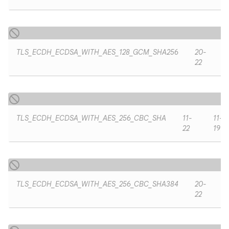
TLS_ECDH_ECDSA_WITH_AES_128_GCM_SHA256
20-
22
TLS_ECDH_ECDSA_WITH_AES_256_CBC_SHA
11-
11-
22
19
TLS_ECDH_ECDSA_WITH_AES_256_CBC_SHA384
20-
22