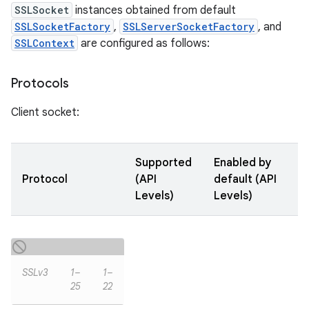
SSLSocket
instances obtained from default
SSLSocketFactory
,
SSLServerSocketFactory
, and
SSLContext
are configured as follows:
Protocols
Client socket:
Supported
Enabled by
Protocol
(API
default (API
Levels)
Levels)
SSLv3
1–
1–
25
22