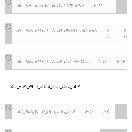
SSL_DH_anon_WITH_RC4_128_MD5
9-22
SSL_RSA_EXPORT_WITH_DES40_CBC_SHA
9-
9-
22
19
SSL_RSA_EXPORT_WITH_RC4_40_MD5
9-22
9-19
SSL_RSA_WITH_3DES_EDE_CBC_SHA
SSL_RSA_WITH_DES_CBC_SHA
9-22
9-19