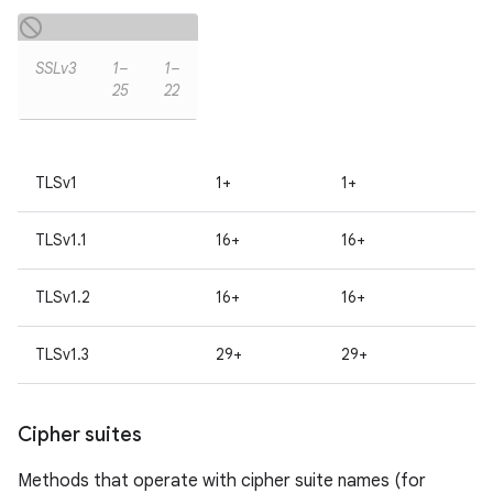
SSLv3
1–
1–
25
22
TLSv1
1+
1+
TLSv1.1
16+
16+
TLSv1.2
16+
16+
TLSv1.3
29+
29+
Cipher suites
Methods that operate with cipher suite names (for