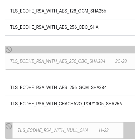
TLS_ECDHE_RSA_WITH_AES_128_GCM_SHA256
TLS_ECDHE_RSA_WITH_AES_256_CBC_SHA
TLS_ECDHE_RSA_WITH_AES_256_CBC_SHA384
20-28
TLS_ECDHE_RSA_WITH_AES_256_GCM_SHA384
TLS_ECDHE_RSA_WITH_CHACHA20_POLY1305_SHA256
TLS_ECDHE_RSA_WITH_NULL_SHA
11-22