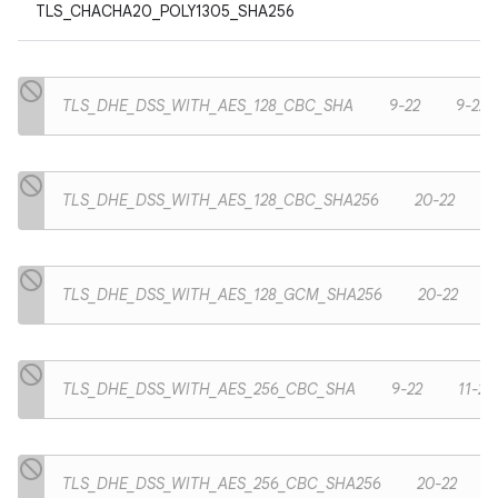
TLS_CHACHA20_POLY1305_SHA256
TLS_DHE_DSS_WITH_AES_128_CBC_SHA
9-22
9-22
TLS_DHE_DSS_WITH_AES_128_CBC_SHA256
20-22
TLS_DHE_DSS_WITH_AES_128_GCM_SHA256
20-22
TLS_DHE_DSS_WITH_AES_256_CBC_SHA
9-22
11-22
TLS_DHE_DSS_WITH_AES_256_CBC_SHA256
20-22