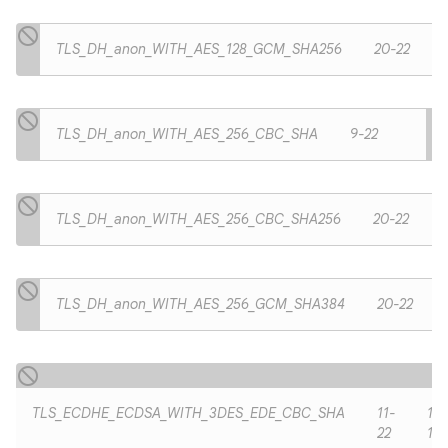
TLS_DH_anon_WITH_AES_128_GCM_SHA256
20-22
TLS_DH_anon_WITH_AES_256_CBC_SHA
9-22
TLS_DH_anon_WITH_AES_256_CBC_SHA256
20-22
TLS_DH_anon_WITH_AES_256_GCM_SHA384
20-22
TLS_ECDHE_ECDSA_WITH_3DES_EDE_CBC_SHA
11-
11-
22
19