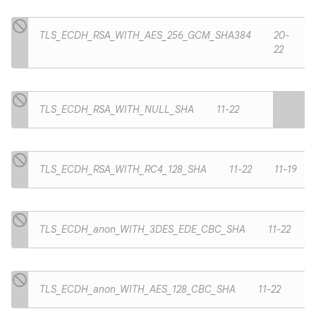
TLS_ECDH_RSA_WITH_AES_256_GCM_SHA384
20-
22
TLS_ECDH_RSA_WITH_NULL_SHA
11-22
TLS_ECDH_RSA_WITH_RC4_128_SHA
11-22
11-19
TLS_ECDH_anon_WITH_3DES_EDE_CBC_SHA
11-22
TLS_ECDH_anon_WITH_AES_128_CBC_SHA
11-22