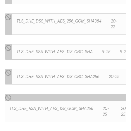
TLS_DHE_DSS_WITH_AES_256_GCM_SHA384
20-
22
TLS_DHE_RSA_WITH_AES_128_CBC_SHA
9-25
9-25
TLS_DHE_RSA_WITH_AES_128_CBC_SHA256
20-25
TLS_DHE_RSA_WITH_AES_128_GCM_SHA256
20-
20-
25
25