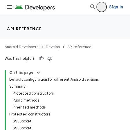
Sign in
API REFERENCE
Android Developers
Develop
API reference
Was this helpful?
On this page
Default configuration for different Android versions
Summary
Protected constructors
Public methods
Inherited methods
Protected constructors
SSLSocket
SSLSocket