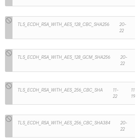
TLS_ECDH_RSA_WITH_AES_128_CBC_SHA256
20-
22
TLS_ECDH_RSA_WITH_AES_128_GCM_SHA256
20-
22
TLS_ECDH_RSA_WITH_AES_256_CBC_SHA
11-
11-
22
19
TLS_ECDH_RSA_WITH_AES_256_CBC_SHA384
20-
22