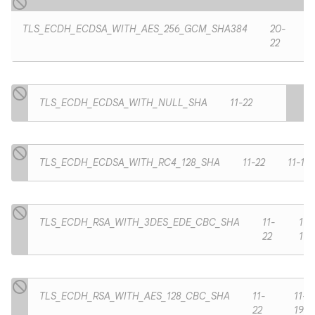
TLS_ECDH_ECDSA_WITH_AES_256_GCM_SHA384
20-
22
TLS_ECDH_ECDSA_WITH_NULL_SHA
11-22
TLS_ECDH_ECDSA_WITH_RC4_128_SHA
11-22
11-19
TLS_ECDH_RSA_WITH_3DES_EDE_CBC_SHA
11-
11-
22
19
TLS_ECDH_RSA_WITH_AES_128_CBC_SHA
11-
11-
22
19