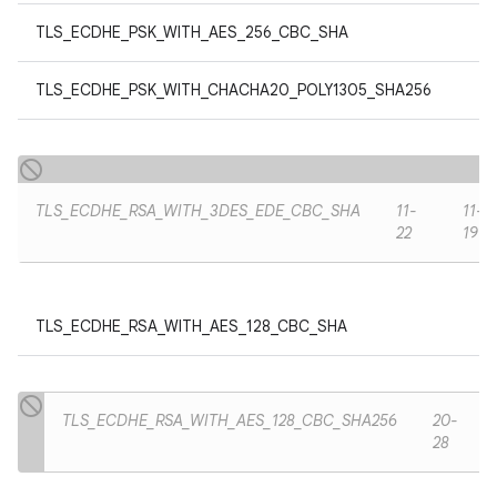
TLS_ECDHE_PSK_WITH_AES_256_CBC_SHA
TLS_ECDHE_PSK_WITH_CHACHA20_POLY1305_SHA256
TLS_ECDHE_RSA_WITH_3DES_EDE_CBC_SHA
11-
11-
22
19
TLS_ECDHE_RSA_WITH_AES_128_CBC_SHA
TLS_ECDHE_RSA_WITH_AES_128_CBC_SHA256
20-
28