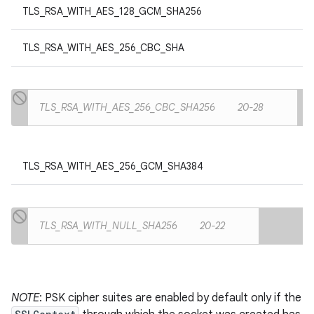
TLS_RSA_WITH_AES_128_GCM_SHA256
TLS_RSA_WITH_AES_256_CBC_SHA
TLS_RSA_WITH_AES_256_CBC_SHA256
20-28
TLS_RSA_WITH_AES_256_GCM_SHA384
TLS_RSA_WITH_NULL_SHA256
20-22
NOTE
: PSK cipher suites are enabled by default only if the