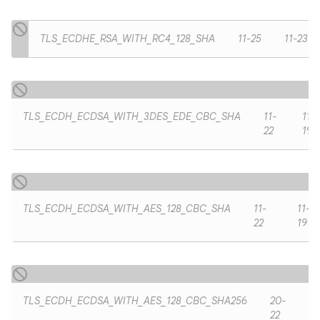
TLS_ECDHE_RSA_WITH_RC4_128_SHA
11-25
11-23
TLS_ECDH_ECDSA_WITH_3DES_EDE_CBC_SHA
11-
11-
22
19
TLS_ECDH_ECDSA_WITH_AES_128_CBC_SHA
11-
11-
22
19
TLS_ECDH_ECDSA_WITH_AES_128_CBC_SHA256
20-
22