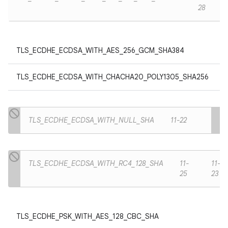
28
TLS_ECDHE_ECDSA_WITH_AES_256_GCM_SHA384
TLS_ECDHE_ECDSA_WITH_CHACHA20_POLY1305_SHA256
TLS_ECDHE_ECDSA_WITH_NULL_SHA
11-22
TLS_ECDHE_ECDSA_WITH_RC4_128_SHA
11-
11-
25
23
TLS_ECDHE_PSK_WITH_AES_128_CBC_SHA