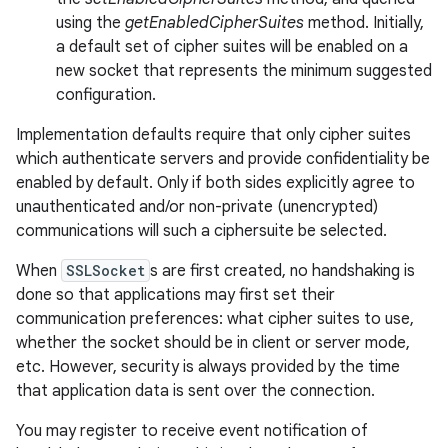
using the
getEnabledCipherSuites
method. Initially,
a default set of cipher suites will be enabled on a
new socket that represents the minimum suggested
configuration.
Implementation defaults require that only cipher suites
which authenticate servers and provide confidentiality be
on
enabled by default. Only if both sides explicitly agree to
unauthenticated and/or non-private (unencrypted)
communications will such a ciphersuite be selected.
When
SSLSocket
s are first created, no handshaking is
done so that applications may first set their
communication preferences: what cipher suites to use,
whether the socket should be in client or server mode,
etc. However, security is always provided by the time
that application data is sent over the connection.
You may register to receive event notification of