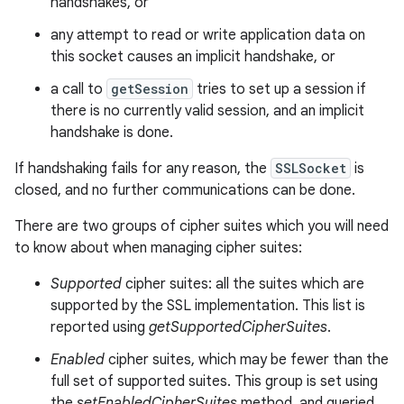
handshakes, or
any attempt to read or write application data on
this socket causes an implicit handshake, or
a call to
getSession
tries to set up a session if
there is no currently valid session, and an implicit
handshake is done.
If handshaking fails for any reason, the
SSLSocket
is
closed, and no further communications can be done.
There are two groups of cipher suites which you will need
to know about when managing cipher suites:
Supported
cipher suites: all the suites which are
supported by the SSL implementation. This list is
reported using
getSupportedCipherSuites
.
Enabled
cipher suites, which may be fewer than the
full set of supported suites. This group is set using
the
setEnabledCipherSuites
method, and queried