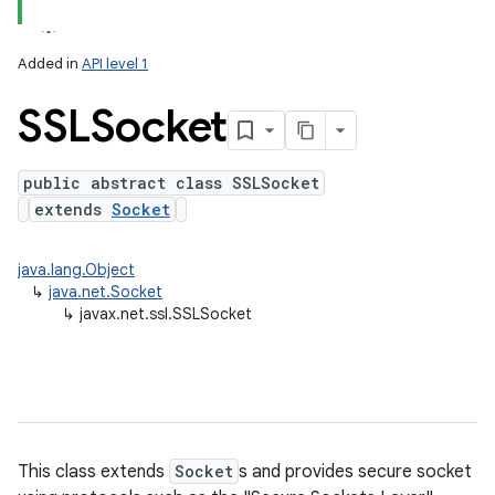
Added in
API level 1
SSLSocket
public abstract class SSLSocket
extends
Socket
lization
java.lang.Object
↳
java.net.Socket
↳
javax.net.ssl.SSLSocket
This class extends
Socket
s and provides secure socket