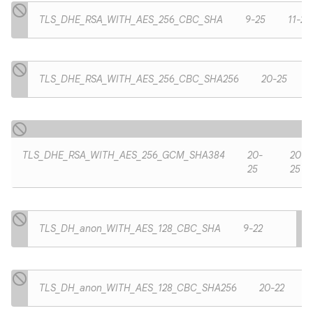
TLS_DHE_RSA_WITH_AES_256_CBC_SHA
9-25
11-25
TLS_DHE_RSA_WITH_AES_256_CBC_SHA256
20-25
TLS_DHE_RSA_WITH_AES_256_GCM_SHA384
20-
20-
25
25
TLS_DH_anon_WITH_AES_128_CBC_SHA
9-22
TLS_DH_anon_WITH_AES_128_CBC_SHA256
20-22