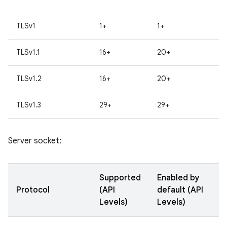
TLSv1
1+
1+
TLSv1.1
16+
20+
TLSv1.2
16+
20+
TLSv1.3
29+
29+
Server socket:
Supported
Enabled by
Protocol
(API
default (API
Levels)
Levels)