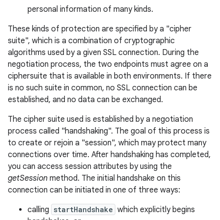
personal information of many kinds.
r
These kinds of protection are specified by a "cipher
suite", which is a combination of cryptographic
algorithms used by a given SSL connection. During the
negotiation process, the two endpoints must agree on a
ciphersuite that is available in both environments. If there
is no such suite in common, no SSL connection can be
established, and no data can be exchanged.
The cipher suite used is established by a negotiation
process called "handshaking". The goal of this process is
to create or rejoin a "session", which may protect many
connections over time. After handshaking has completed,
you can access session attributes by using the
getSession
method. The initial handshake on this
connection can be initiated in one of three ways:
calling
startHandshake
which explicitly begins