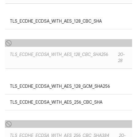
TLS_ECDHE_ECDSA_WITH_AES_128_CBC_SHA
TLS_ECDHE_ECDSA_WITH_AES_128_CBC_SHA256
20-
28
TLS_ECDHE_ECDSA_WITH_AES_128_GCM_SHA256
TLS_ECDHE_ECDSA_WITH_AES_256_CBC_SHA
TLS_ECDHE_ECDSA_WITH_AES_256_CBC_SHA384
20-