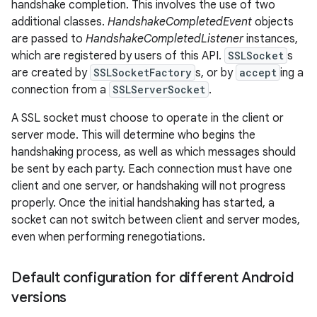
handshake completion. This involves the use of two
additional classes.
HandshakeCompletedEvent
objects
are passed to
HandshakeCompletedListener
instances,
which are registered by users of this API.
SSLSocket
s
are created by
SSLSocketFactory
s, or by
accept
ing a
connection from a
SSLServerSocket
.
A SSL socket must choose to operate in the client or
server mode. This will determine who begins the
nits
handshaking process, as well as which messages should
be sent by each party. Each connection must have one
client and one server, or handshaking will not progress
properly. Once the initial handshaking has started, a
socket can not switch between client and server modes,
even when performing renegotiations.
Default configuration for different Android
versions