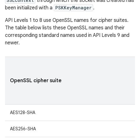
SSLContext
through which the socket was created has
been initialized with a
PSKKeyManager
.
API Levels 1 to 8 use OpenSSL names for cipher suites.
The table below lists these OpenSSL names and their
corresponding standard names used in API Levels 9 and
newer.
OpenSSL cipher suite
AES128-SHA
AES256-SHA