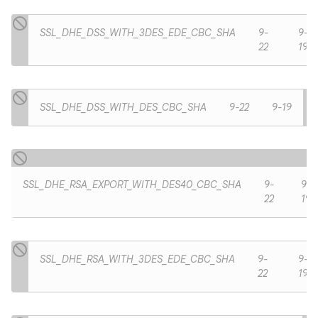
SSL_DHE_DSS_WITH_3DES_EDE_CBC_SHA
9-
9-
22
19
SSL_DHE_DSS_WITH_DES_CBC_SHA
9-22
9-19
SSL_DHE_RSA_EXPORT_WITH_DES40_CBC_SHA
9-
9-
22
19
n
SSL_DHE_RSA_WITH_3DES_EDE_CBC_SHA
9-
9-
y
22
19