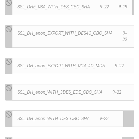
SSL_DHE_RSA_WITH_DES_CBC_SHA
9-22
9-19
SSL_DH_anon_EXPORT_WITH_DES40_CBC_SHA
9-
22
SSL_DH_anon_EXPORT_WITH_RC4_40_MD5
9-22
SSL_DH_anon_WITH_3DES_EDE_CBC_SHA
9-22
SSL_DH_anon_WITH_DES_CBC_SHA
9-22