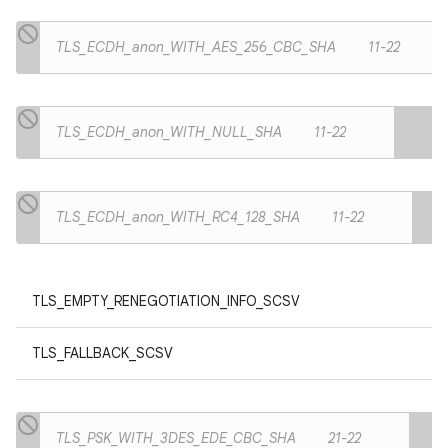
TLS_ECDH_anon_WITH_AES_256_CBC_SHA
11-22
TLS_ECDH_anon_WITH_NULL_SHA
11-22
TLS_ECDH_anon_WITH_RC4_128_SHA
11-22
TLS_EMPTY_RENEGOTIATION_INFO_SCSV
TLS_FALLBACK_SCSV
TLS_PSK_WITH_3DES_EDE_CBC_SHA
21-22