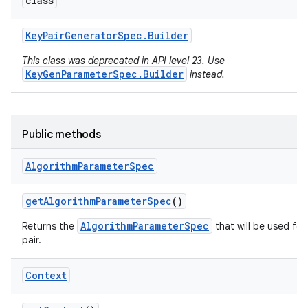
class
Key
Pair
Generator
Spec
.
Builder
This class was deprecated in API level 23. Use
KeyGenParameterSpec.Builder
instead.
Public methods
Algorithm
Parameter
Spec
get
Algorithm
Parameter
Spec
()
AlgorithmParameterSpec
Returns the
that will be used for
pair.
Context