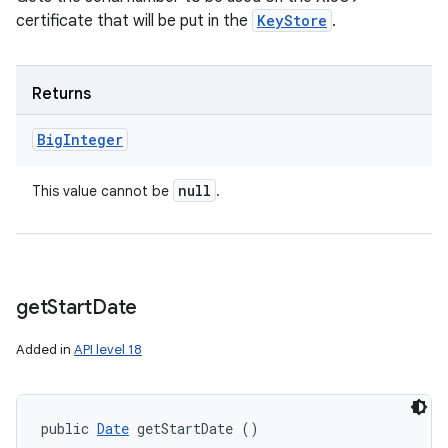
certificate that will be put in the
KeyStore
.
Returns
Big
Integer
null
This value cannot be
.
get
Start
Date
Added in
API level 18
public 
Date
 getStartDate ()