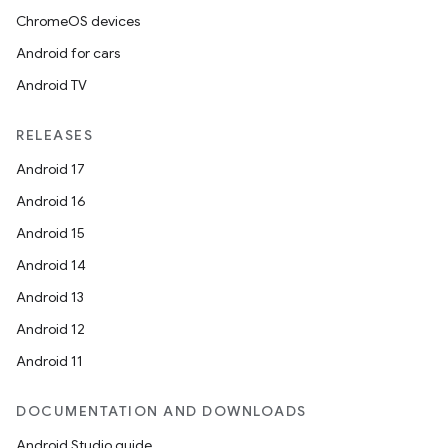
ChromeOS devices
Android for cars
Android TV
RELEASES
Android 17
Android 16
Android 15
Android 14
Android 13
Android 12
Android 11
DOCUMENTATION AND DOWNLOADS
Android Studio guide