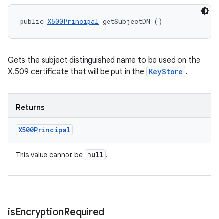
public 
X500Principal
 getSubjectDN ()
Gets the subject distinguished name to be used on the
X.509 certificate that will be put in the
KeyStore
.
Returns
X500Principal
null
This value cannot be
.
is
Encryption
Required