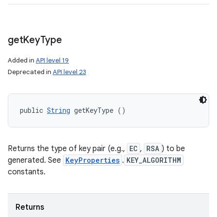
get
Key
Type
n
Added in
API level 19
y
Deprecated in
API level 23
public 
String
 getKeyType ()
Returns the type of key pair (e.g.,
EC
,
RSA
) to be
generated. See
KeyProperties
.
KEY_ALGORITHM
constants.
Returns