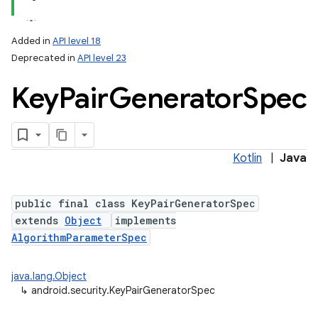
Added in
API level 18
Deprecated in
API level 23
Key
Pair
Generator
Spec
Kotlin
|
Java
lization
public final class KeyPairGeneratorSpec
extends
Object
implements
AlgorithmParameterSpec
java.lang.Object
↳
android.security.KeyPairGeneratorSpec