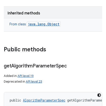
Inherited methods
java.lang.Object
From class
Public methods
get
Algorithm
Parameter
Spec
Added in
API level 19
Deprecated in
API level 23
public 
AlgorithmParameterSpec
 getAlgorithmParamete