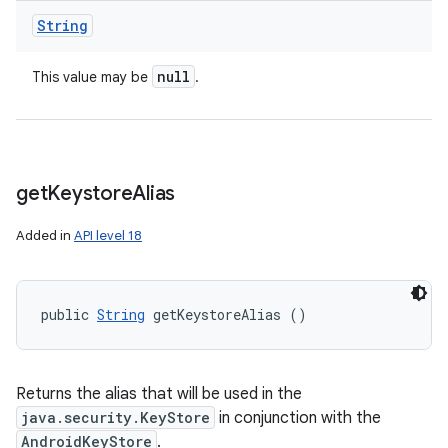
String
null
This value may be
.
get
Keystore
Alias
Added in
API level 18
public 
String
 getKeystoreAlias ()
Returns the alias that will be used in the
java.security.KeyStore
in conjunction with the
AndroidKeyStore
.