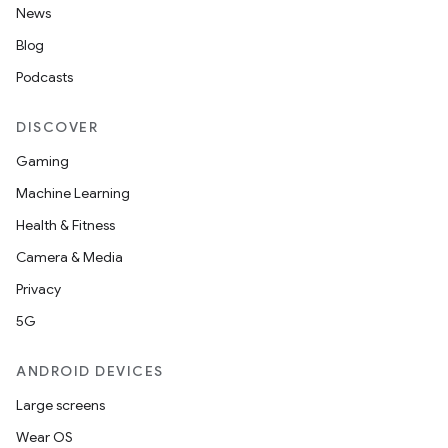
News
Blog
Podcasts
DISCOVER
Gaming
Machine Learning
Health & Fitness
Camera & Media
Privacy
5G
ANDROID DEVICES
Large screens
Wear OS