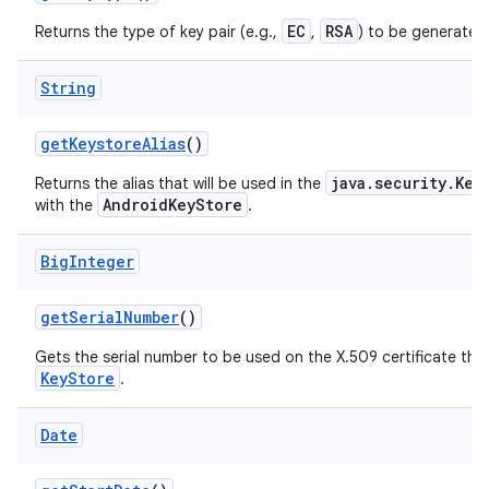
EC
RSA
Returns the type of key pair (e.g.,
,
) to be generated
String
get
Keystore
Alias
()
java.security.Key
Returns the alias that will be used in the
AndroidKeyStore
with the
.
nits
Big
Integer
get
Serial
Number
()
Gets the serial number to be used on the X.509 certificate that 
KeyStore
.
Date