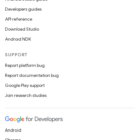
Developers guides
API reference
Download Studio
Android NDK
SUPPORT
Report platform bug
Report documentation bug
Google Play support
Join research studies
Android