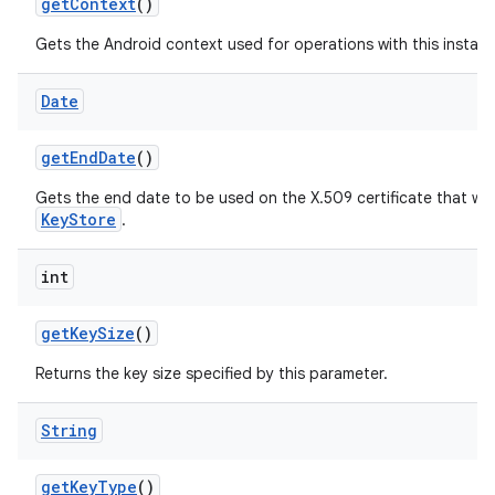
get
Context
()
Gets the Android context used for operations with this instanc
Date
get
End
Date
()
on
Gets the end date to be used on the X.509 certificate that will
KeyStore
.
int
get
Key
Size
()
Returns the key size specified by this parameter.
String
get
Key
Type
()