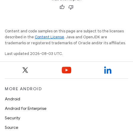
Content and code samples on this page are subject to the licenses
described in the
Content License
. Java and OpenJDK are
trademarks or registered trademarks of Oracle and/or its affiliates.
Last updated 2026-08-03 UTC.
MORE ANDROID
Android
Android for Enterprise
Security
Source