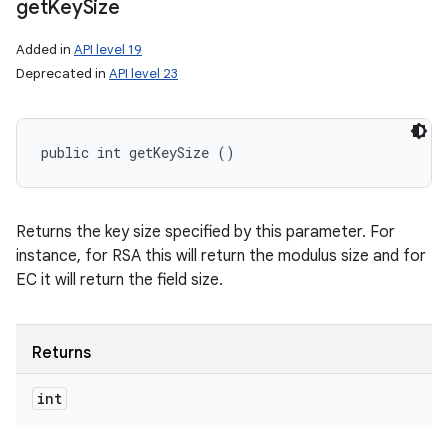
get
Key
Size
Added in
API level 19
Deprecated in
API level 23
public int getKeySize ()
Returns the key size specified by this parameter. For
instance, for RSA this will return the modulus size and for
EC it will return the field size.
Returns
int