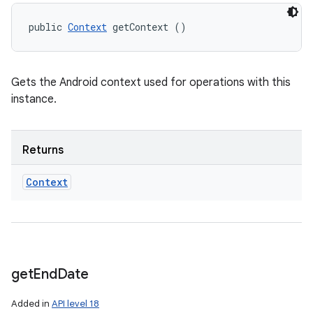
public 
Context
 getContext ()
ces
ets
Gets the Android context used for operations with this
instance.
Returns
Context
get
End
Date
Added in
API level 18