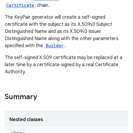
Certificate
chain.
r
The KeyPair generator will create a self-signed
certificate with the subject as its X.509v3 Subject
Distinguished Name and as its X.509v3 Issuer
Distinguished Name along with the other parameters
specified with the
Builder
.
The self-signed X.509 certificate may be replaced at a
later time by a certificate signed by a real Certificate
Authority.
Summary
Nested classes