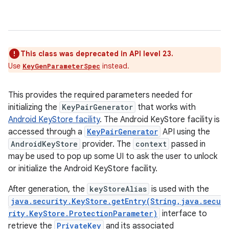
This class was deprecated in API level 23.
Use
instead.
KeyGenParameterSpec
This provides the required parameters needed for
initializing the
KeyPairGenerator
that works with
Android KeyStore facility
. The Android KeyStore facility is
accessed through a
KeyPairGenerator
API using the
AndroidKeyStore
provider. The
context
passed in
may be used to pop up some UI to ask the user to unlock
or initialize the Android KeyStore facility.
After generation, the
keyStoreAlias
is used with the
java.security.KeyStore.getEntry(String,java.secu
rity.KeyStore.ProtectionParameter)
interface to
retrieve the
PrivateKey
and its associated