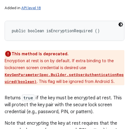
Added in
API level 18
public boolean isEncryptionRequired ()
This method is deprecated.
Encryption at rest is on by default. If extra binding to the
lockscreen screen credential is desired use
KeyGenParameterSpec.Builder.setUserAuthenticationReq
. This flag will be ignored from Android S.
uired(boolean)
Returns
true
if the key must be encrypted at rest. This
will protect the key pair with the secure lock screen
credential (e.g., password, PIN, or pattern).
Note that encrypting the key at rest requires that the