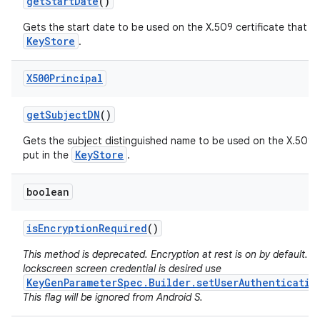
get
Start
Date
()
Gets the start date to be used on the X.509 certificate that wil
KeyStore
.
X500Principal
get
Subject
DN
()
Gets the subject distinguished name to be used on the X.509 ce
KeyStore
put in the
.
boolean
is
Encryption
Required
()
This method is deprecated. Encryption at rest is on by default. If
lockscreen screen credential is desired use
KeyGenParameterSpec.Builder.setUserAuthenticatio
This flag will be ignored from Android S.