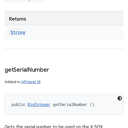
Returns
String
get
Serial
Number
Added in
API level 18
public 
BigInteger
 getSerialNumber ()
Gets the serial number to be used on the X.509