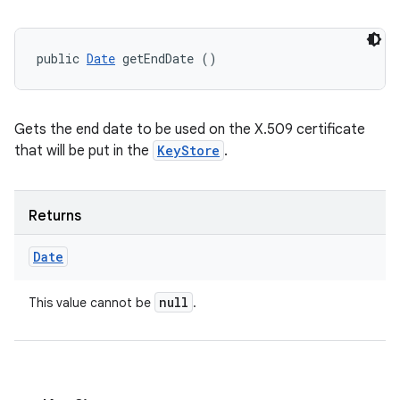
public 
Date
 getEndDate ()
Gets the end date to be used on the X.509 certificate
that will be put in the
KeyStore
.
Returns
Date
null
This value cannot be
.