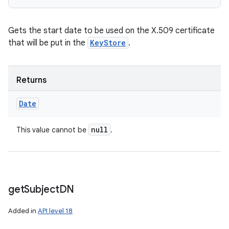
Gets the start date to be used on the X.509 certificate
that will be put in the
KeyStore
.
Returns
Date
null
This value cannot be
.
get
Subject
DN
Added in
API level 18