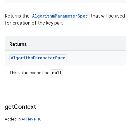
Returns the
AlgorithmParameterSpec
that will be used
for creation of the key pair.
Returns
Algorithm
Parameter
Spec
null
This value cannot be
.
get
Context
Added in
API level 18