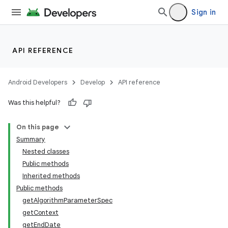
Sign in
API REFERENCE
Android Developers
Develop
API reference
Was this helpful?
On this page
Summary
Nested classes
Public methods
Inherited methods
Public methods
getAlgorithmParameterSpec
getContext
getEndDate