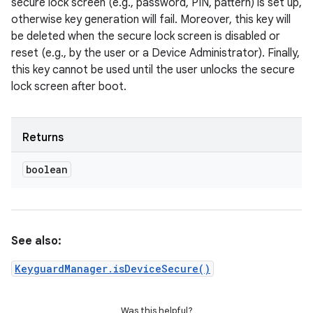
secure lock screen (e.g., password, PIN, pattern) is set up,
otherwise key generation will fail. Moreover, this key will
be deleted when the secure lock screen is disabled or
reset (e.g., by the user or a Device Administrator). Finally,
this key cannot be used until the user unlocks the secure
lock screen after boot.
Returns
boolean
See also:
KeyguardManager.isDeviceSecure()
Was this helpful?