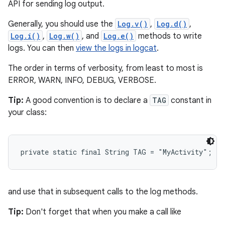
API for sending log output.
Generally, you should use the
Log.v()
,
Log.d()
,
Log.i()
,
Log.w()
, and
Log.e()
methods to write
logs. You can then
view the logs in logcat
.
The order in terms of verbosity, from least to most is
ERROR, WARN, INFO, DEBUG, VERBOSE.
Tip:
A good convention is to declare a
TAG
constant in
your class:
private static final String TAG = "MyActivity";
and use that in subsequent calls to the log methods.
Tip:
Don't forget that when you make a call like