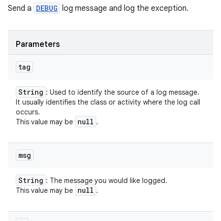
Send a
DEBUG
log message and log the exception.
Parameters
tag
String
: Used to identify the source of a log message.
It usually identifies the class or activity where the log call
occurs.
null
This value may be
.
msg
String
: The message you would like logged.
null
This value may be
.