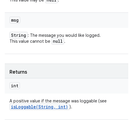
This value may be
.
msg
String
: The message you would like logged.
null
This value cannot be
.
Returns
int
A positive value if the message was loggable (see
isLoggable(
String
,
int)
).