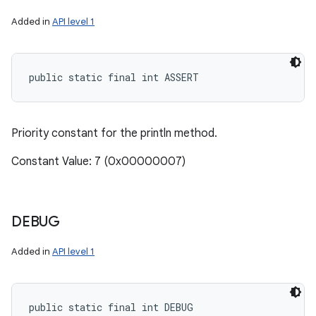
Added in
API level 1
public static final int ASSERT
Priority constant for the println method.
Constant Value: 7 (0x00000007)
DEBUG
Added in
API level 1
public static final int DEBUG