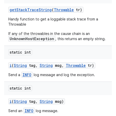
get
Stack
Trace
String
(
Throwable
tr)
Handy function to get a loggable stack trace from a
Throwable
If any of the throwables in the cause chain is an
UnknownHostException
, this returns an empty string.
static int
i
(
String
tag
,
String
msg
,
Throwable
tr)
INFO
Send a
log message and log the exception.
static int
i
(
String
tag
,
String
msg)
INFO
Send an
log message.