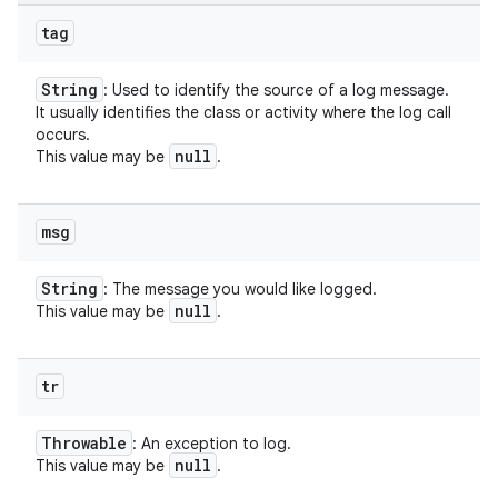
tag
String
: Used to identify the source of a log message.
It usually identifies the class or activity where the log call
occurs.
null
This value may be
.
msg
String
: The message you would like logged.
null
This value may be
.
tr
Throwable
: An exception to log.
null
This value may be
.