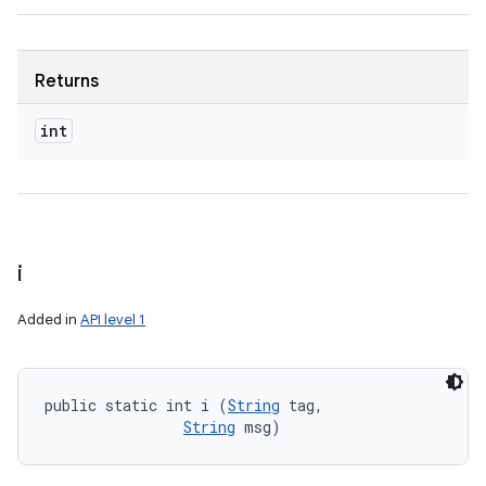
Returns
int
i
Added in
API level 1
public static int i (
String
 tag, 

String
 msg)