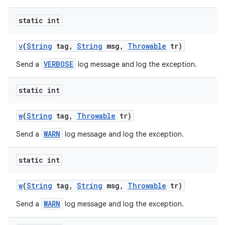
static int
ces
v
(
String
tag
,
String
msg
,
Throwable
tr)
ets
VERBOSE
Send a
log message and log the exception.
static int
w
(
String
tag
,
Throwable
tr)
WARN
Send a
log message and log the exception.
static int
w
(
String
tag
,
String
msg
,
Throwable
tr)
WARN
Send a
log message and log the exception.