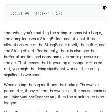
r
Log.v(TAG, "index=" + i);
that when you're building the string to pass into Log.d,
the compiler uses a StringBuilder and at least three
allocations occur: the StringBuilder itself, the buffer, and
the String object. Realistically, there is also another
buffer allocation and copy, and even more pressure on
the gc. That means that if your log message is filtered
out, you might be doing significant work and incurring
significant overhead.
When calling the log methods that take a Throwable
parameter, if any of the throwables in the cause chain is
an
UnknownHostException
, then the stack trace is not
logged.