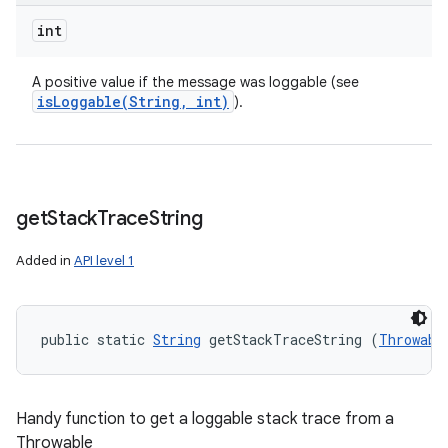
int
A positive value if the message was loggable (see
isLoggable(
String
,
int)
).
get
Stack
Trace
String
Added in
API level 1
public static 
String
 getStackTraceString (
Throwabl
Handy function to get a loggable stack trace from a
Throwable