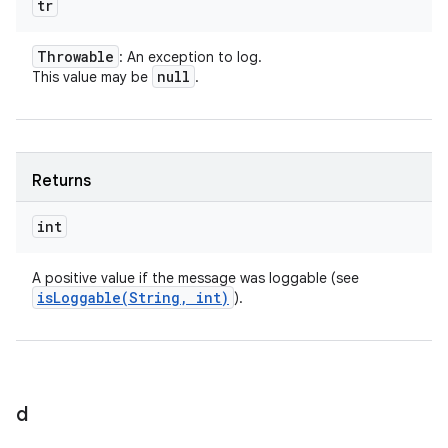
tr
Throwable
: An exception to log.
null
This value may be
.
Returns
int
A positive value if the message was loggable (see
isLoggable(
String
,
int)
).
d