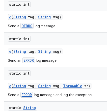
static int
d
(
String
tag
,
String
msg)
DEBUG
Send a
log message.
static int
e
(
String
tag
,
String
msg)
ERROR
Send an
log message.
static int
e
(
String
tag
,
String
msg
,
Throwable
tr)
ERROR
Send a
log message and log the exception.
static
String