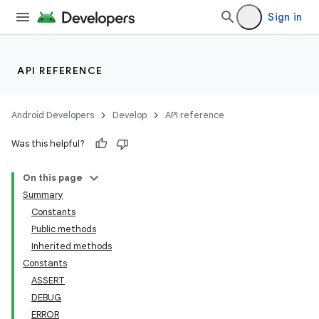
Sign in
API REFERENCE
Android Developers
Develop
API reference
Was this helpful?
On this page
Summary
Constants
Public methods
Inherited methods
Constants
ASSERT
DEBUG
ERROR