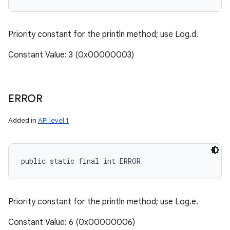
Priority constant for the println method; use Log.d.
Constant Value: 3 (0x00000003)
ERROR
Added in
API level 1
public static final int ERROR
Priority constant for the println method; use Log.e.
Constant Value: 6 (0x00000006)