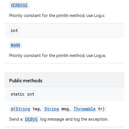
VERBOSE
Priority constant for the println method; use Log.v.
int
WARN
Priority constant for the println method; use Log.w.
nits
Public methods
static int
d
(
String
tag
,
String
msg
,
Throwable
tr)
DEBUG
Send a
log message and log the exception.