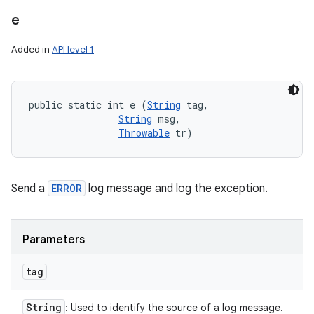
e
Added in
API level 1
public static int e (
String
 tag, 

String
 msg, 

Throwable
 tr)
Send a
ERROR
log message and log the exception.
Parameters
tag
String
: Used to identify the source of a log message.