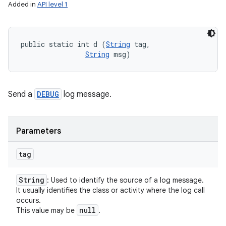
Added in
API level 1
public static int d (
String
 tag, 

String
 msg)
Send a
DEBUG
log message.
Parameters
tag
String
: Used to identify the source of a log message.
It usually identifies the class or activity where the log call
occurs.
null
This value may be
.