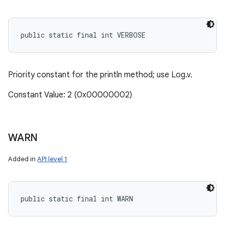
public static final int VERBOSE
Priority constant for the println method; use Log.v.
Constant Value: 2 (0x00000002)
WARN
Added in
API level 1
public static final int WARN