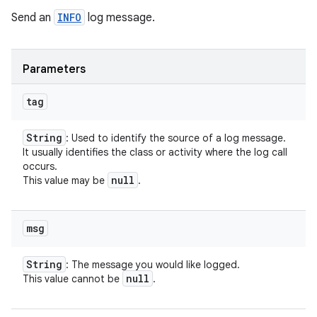
Send an
INFO
log message.
Parameters
tag
String
: Used to identify the source of a log message.
It usually identifies the class or activity where the log call
occurs.
null
This value may be
.
msg
String
: The message you would like logged.
null
This value cannot be
.