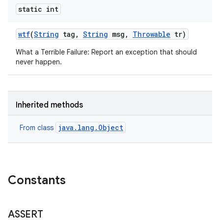
static int
wtf
(
String
tag
,
String
msg
,
Throwable
tr)
What a Terrible Failure: Report an exception that should
never happen.
Inherited methods
java.lang.Object
From class
Constants
ASSERT