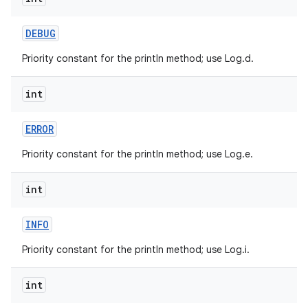
DEBUG
Priority constant for the println method; use Log.d.
int
on
ERROR
Priority constant for the println method; use Log.e.
int
INFO
Priority constant for the println method; use Log.i.
int