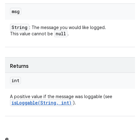
msg
String
: The message you would like logged.
null
This value cannot be
.
Returns
int
A positive value if the message was loggable (see
isLoggable(
String
,
int)
).
e