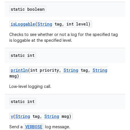
static boolean
is
Loggable
(
String
tag
,
int level)
Checks to see whether or not a log for the specified tag
is loggable at the specified level.
static int
println
(int priority
,
String
tag
,
String
msg)
Low-level logging call.
static int
v
(
String
tag
,
String
msg)
VERBOSE
Send a
log message.