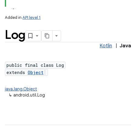
Added in
API level 1
Log
Kotlin
|
Java
public final class Log
extends
Object
lization
java.lang.Object
↳
android.util.Log