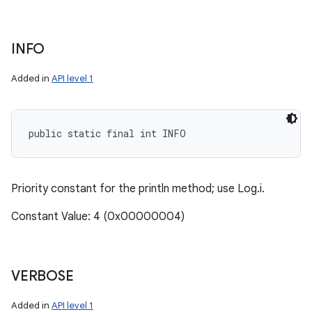
INFO
Added in
API level 1
public static final int INFO
Priority constant for the println method; use Log.i.
Constant Value: 4 (0x00000004)
VERBOSE
Added in
API level 1