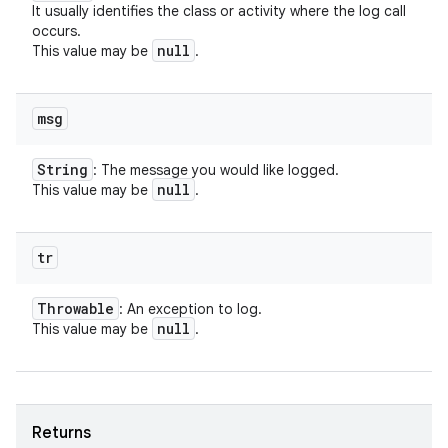
It usually identifies the class or activity where the log call
occurs.
null
This value may be
.
msg
String
: The message you would like logged.
null
This value may be
.
tr
Throwable
: An exception to log.
null
This value may be
.
Returns