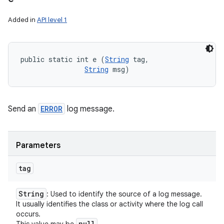
Added in
API level 1
public static int e (
String
 tag, 

String
 msg)
Send an
ERROR
log message.
Parameters
tag
String
: Used to identify the source of a log message.
It usually identifies the class or activity where the log call
occurs.
null