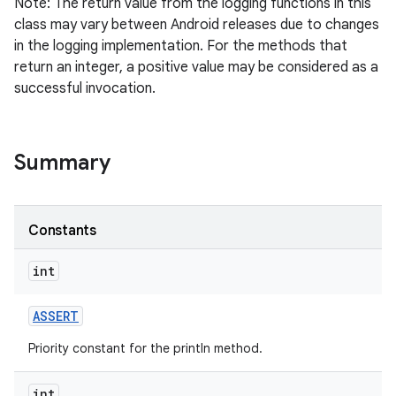
Note: The return value from the logging functions in this
class may vary between Android releases due to changes
in the logging implementation. For the methods that
return an integer, a positive value may be considered as a
successful invocation.
Summary
Constants
int
ASSERT
Priority constant for the println method.
int