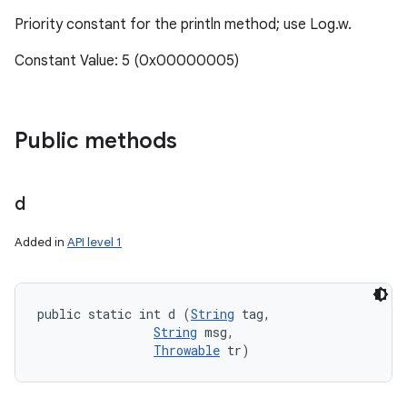
Priority constant for the println method; use Log.w.
Constant Value: 5 (0x00000005)
Public methods
d
Added in
API level 1
public static int d (
String
 tag, 

String
 msg, 

Throwable
 tr)