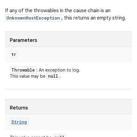
If any of the throwables in the cause chain is an
UnknownHostException
, this returns an empty string.
Parameters
tr
Throwable
: An exception to log.
null
This value may be
.
Returns
String