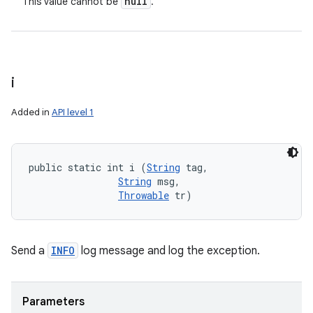
null
This value cannot be
.
i
Added in
API level 1
public static int i (
String
 tag, 

String
 msg, 

Throwable
 tr)
Send a
INFO
log message and log the exception.
Parameters