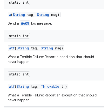
static int
w
(
String
tag
,
String
msg)
WARN
Send a
log message.
static int
wtf
(
String
tag
,
String
msg)
What a Terrible Failure: Report a condition that should
never happen.
static int
n
wtf
(
String
tag
,
Throwable
tr)
y
What a Terrible Failure: Report an exception that should
never happen.