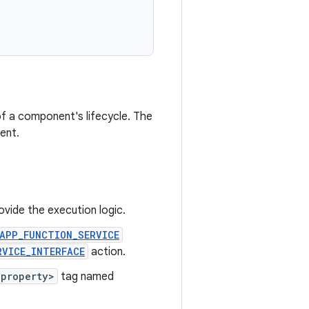
 of a component's lifecycle. The
ent.
vide the execution logic.
APP_FUNCTION_SERVICE
RVICE_INTERFACE
action.
<property>
tag named