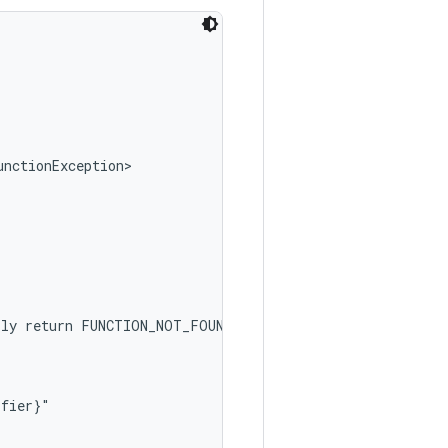
nctionException>

ly return FUNCTION_NOT_FOUND.

fier}"
