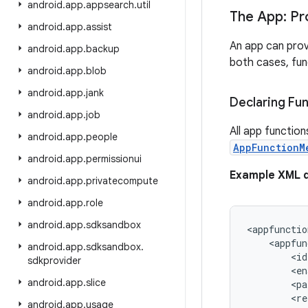
android
.
app
.
appsearch
.
util
The App: Pr
android
.
app
.
assist
An app can prov
android
.
app
.
backup
both cases, func
android
.
app
.
blob
android
.
app
.
jank
Declaring Fu
android
.
app
.
job
All app function
android
.
app
.
people
AppFunctionM
android
.
app
.
permissionui
Example XML d
android
.
app
.
privatecompute
android
.
app
.
role
android
.
app
.
sdksandbox
<appfunctio
    <appfun
android
.
app
.
sdksandbox
.
        <id
sdkprovider
        <en
android
.
app
.
slice
        <pa
        <re
android
.
app
.
usage