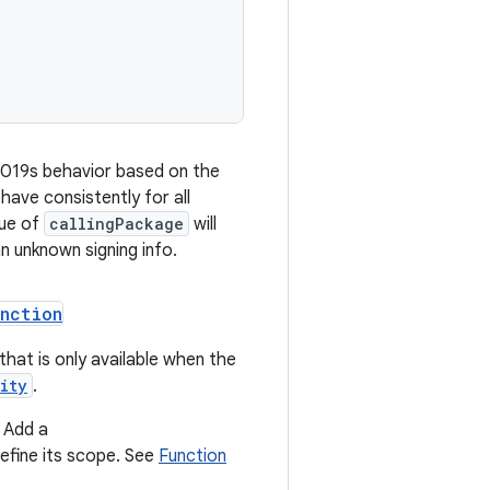
2019s behavior based on the
have consistently for all
lue of
callingPackage
will
an unknown signing info.
unction
 that is only available when the
ity
.
 Add a
efine its scope. See
Function