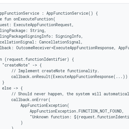
ppFunctionService : AppFunctionService() {

e fun onExecuteFunction(

uest: ExecuteAppFunctionRequest,

lingPackage: String,

lingPackageSigningInfo: SigningInfo,

cellationSignal: CancellationSignal,

lback: OutcomeReceiver<ExecuteAppFunctionResponse, AppFu
n (request.functionIdentifier) {

 "createNote" -> {

     // Implement createNote functionality.

     callback.onResult(ExecuteAppFunctionResponse(...))

 }

 else -> {

     // Should never happen, the system will automatical
     callback.onError(

         AppFunctionException(

             AppFunctionException.FUNCTION_NOT_FOUND,

             "Unknown function: ${request.functionIdenti
         )

     )
