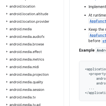
android
.
location
Implemen
android
.
location
.
altitude
At runtime 
AppFunc
android
.
location
.
provider
android
.
media
Keep the 
AppFunct
android
.
media
.
audiofx
before
s
android
.
media
.
browse
Example
Andr
android
.
media
.
effect
android
.
media
.
metrics
android
.
media
.
midi
<applicatio
  <property

android
.
media
.
projection
      andro
android
.
media
.
quality
      andro
  ...

android
.
media
.
session
android
.
media
.
tv
android
.
media
.
tv
.
ad