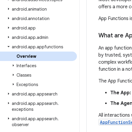
offers a more c
android
.
animation
App Functions i
android
.
annotation
android
.
app
What are Ap
android
.
app
.
admin
android
.
app
.
appfunctions
An app function 
by trusted, sys
Overview
complex workflo
Interfaces
function in a no
Classes
The App Functio
Exceptions
The App:
android
.
app
.
appsearch
The Agen
android
.
app
.
appsearch
.
exceptions
All interaction
android
.
app
.
appsearch
.
AppFunctionS
observer