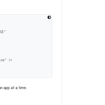
CE"

ce" />

n app at a time.