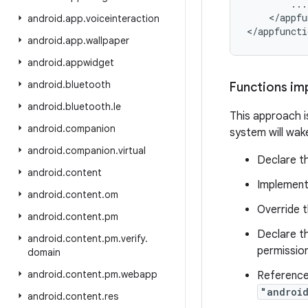
        ...

    </appfu
android
.
app
.
voiceinteraction
android
.
app
.
wallpaper
android
.
appwidget
android
.
bluetooth
Functions im
android
.
bluetooth
.
le
This approach is
android
.
companion
system will wak
android
.
companion
.
virtual
Declare th
android
.
content
Implement
android
.
content
.
om
Override 
android
.
content
.
pm
Declare th
android
.
content
.
pm
.
verify
.
permission
domain
android
.
content
.
pm
.
webapp
Reference
"androi
android
.
content
.
res