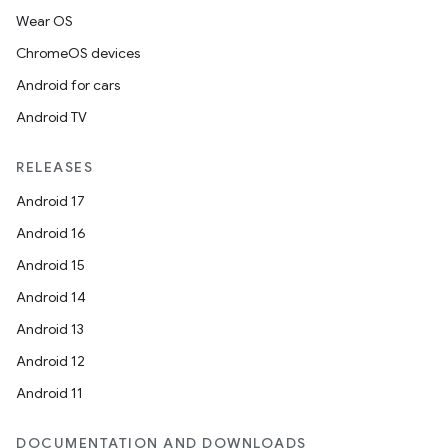
Wear OS
ChromeOS devices
Android for cars
Android TV
RELEASES
Android 17
Android 16
Android 15
Android 14
Android 13
Android 12
Android 11
DOCUMENTATION AND DOWNLOADS