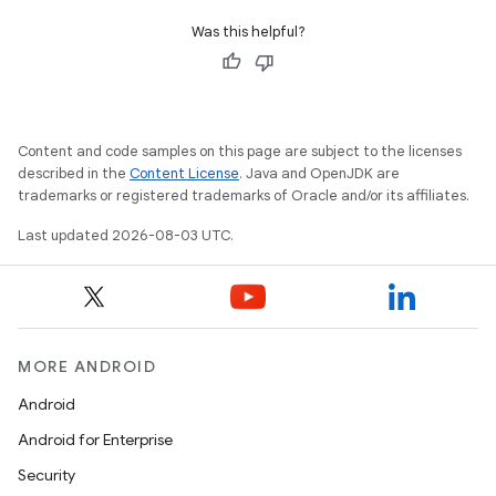
Was this helpful?
Content and code samples on this page are subject to the licenses
described in the
Content License
. Java and OpenJDK are
trademarks or registered trademarks of Oracle and/or its affiliates.
Last updated 2026-08-03 UTC.
MORE ANDROID
Android
Android for Enterprise
Security