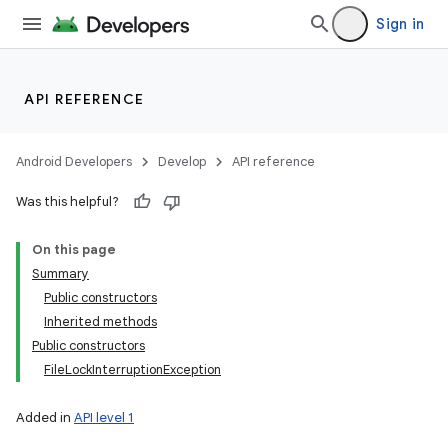
Sign in
API REFERENCE
Android Developers
Develop
API reference
Was this helpful?
On this page
Summary
Public constructors
Inherited methods
Public constructors
FileLockInterruptionException
Added in
API level 1