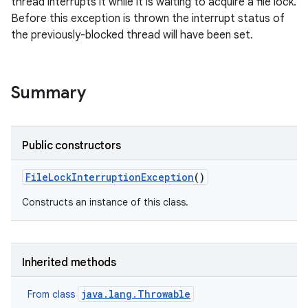
thread interrupts it while it is waiting to acquire a file lock.
Before this exception is thrown the interrupt status of
the previously-blocked thread will have been set.
Summary
Public constructors
File
Lock
Interruption
Exception
()
Constructs an instance of this class.
Inherited methods
java.lang.Throwable
From class