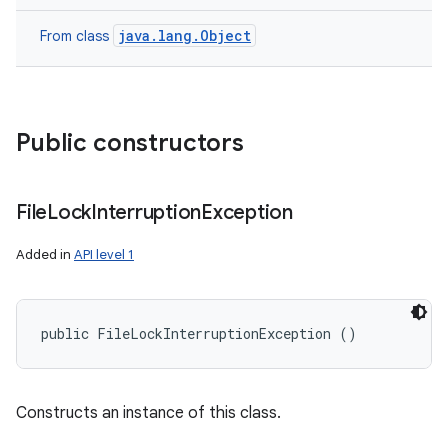
java.lang.Object
From class
Public constructors
File
Lock
Interruption
Exception
Added in
API level 1
public FileLockInterruptionException ()
Constructs an instance of this class.