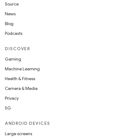
Source
News
Blog
Podcasts
DISCOVER
Gaming
Machine Learning
Health & Fitness
Camera & Media
Privacy
5G
ANDROID DEVICES
Large screens