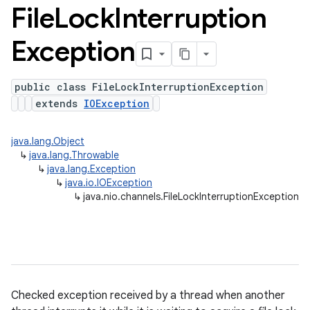
File
Lock
Interruption
Exception
public class FileLockInterruptionException
extends
IOException
java.lang.Object
↳
java.lang.Throwable
↳
java.lang.Exception
↳
java.io.IOException
↳
java.nio.channels.FileLockInterruptionException
Checked exception received by a thread when another