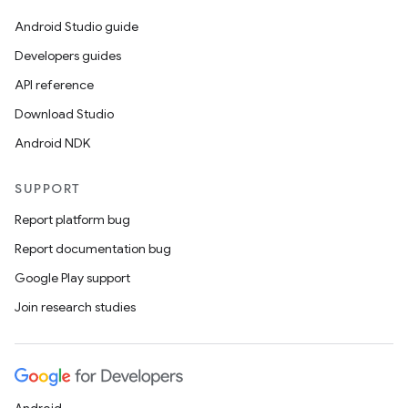
Android Studio guide
Developers guides
API reference
Download Studio
Android NDK
SUPPORT
Report platform bug
Report documentation bug
Google Play support
Join research studies