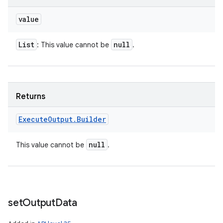
value
List
null
: This value cannot be
.
Returns
Execute
Output
.
Builder
null
This value cannot be
.
set
Output
Data