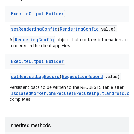
Execute
Output
.
Builder
set
Rendering
Config
(
Rendering
Config
value)
RenderingConfig
A
object that contains information about
rendered in the client app view.
Execute
Output
.
Builder
set
Request
Log
Record
(
Request
Log
Record
value)
Persistent data to be written to the REQUESTS table after
IsolatedWorker.onExecute(ExecuteInput,android.os
r
completes.
Inherited methods