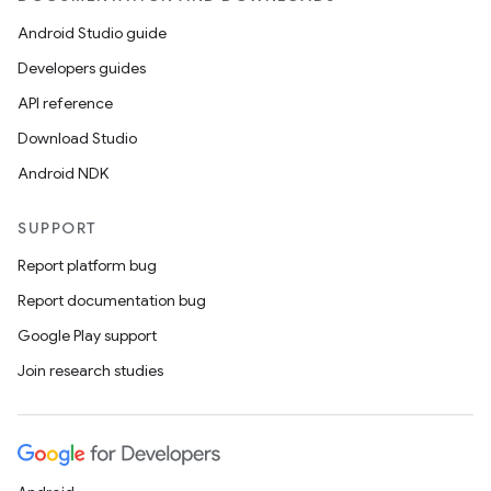
Android Studio guide
Developers guides
API reference
Download Studio
Android NDK
SUPPORT
Report platform bug
Report documentation bug
Google Play support
Join research studies