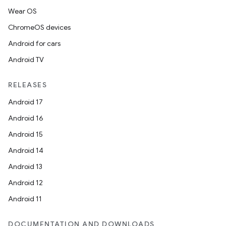
Wear OS
ChromeOS devices
Android for cars
Android TV
RELEASES
Android 17
Android 16
Android 15
Android 14
Android 13
Android 12
Android 11
DOCUMENTATION AND DOWNLOADS