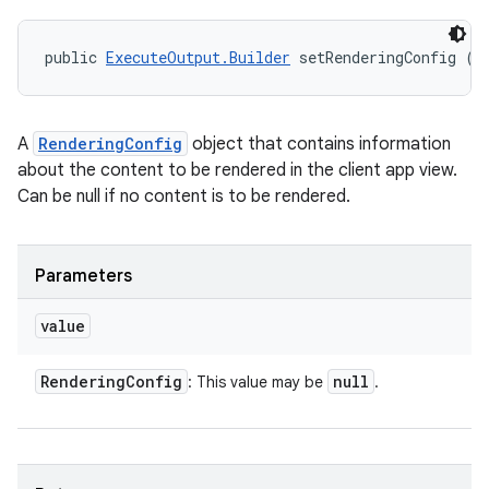
public 
ExecuteOutput.Builder
 setRenderingConfig (
R
A
RenderingConfig
object that contains information
about the content to be rendered in the client app view.
Can be null if no content is to be rendered.
Parameters
value
Rendering
Config
null
: This value may be
.