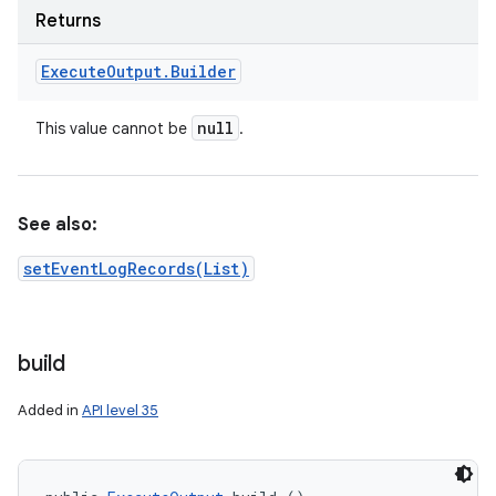
on
Returns
Execute
Output
.
Builder
null
This value cannot be
.
See also:
setEventLogRecords(List)
build
Added in
API level 35