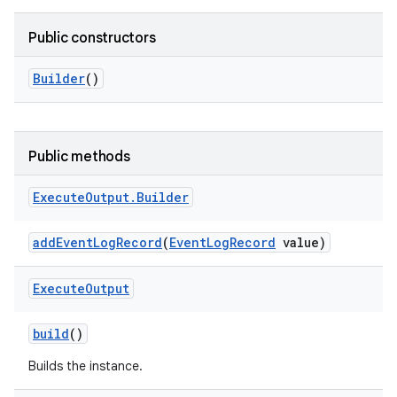
Public constructors
Builder
()
Public methods
Execute
Output
.
Builder
add
Event
Log
Record
(
Event
Log
Record
value)
Execute
Output
build
()
Builds the instance.