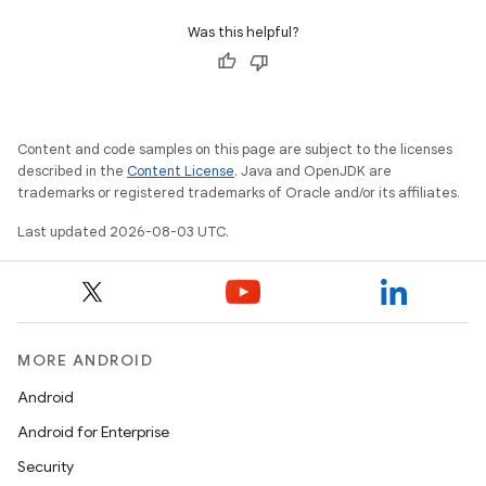
Was this helpful?
Content and code samples on this page are subject to the licenses
described in the
Content License
. Java and OpenJDK are
trademarks or registered trademarks of Oracle and/or its affiliates.
Last updated 2026-08-03 UTC.
MORE ANDROID
Android
Android for Enterprise
Security