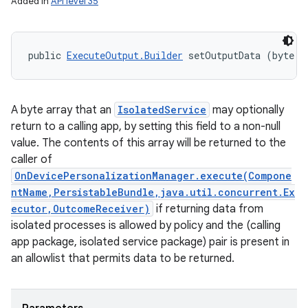
Added in
API level 35
public 
ExecuteOutput.Builder
 setOutputData (byte..
A byte array that an
IsolatedService
may optionally
n
return to a calling app, by setting this field to a non-null
y
value. The contents of this array will be returned to the
caller of
OnDevicePersonalizationManager.execute(Compone
ntName,PersistableBundle,java.util.concurrent.Ex
ecutor,OutcomeReceiver)
if returning data from
isolated processes is allowed by policy and the (calling
app package, isolated service package) pair is present in
an allowlist that permits data to be returned.