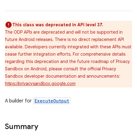
This class was deprecated in API level 37.
The ODP APIs are deprecated and will not be supported in
future Android releases. There is no direct replacement API
available. Developers currently integrated with these APIs must
cease further integration efforts. For comprehensive details
regarding this deprecation and the future roadmap of Privacy
Sandbox on Android, please consult the official Privacy
Sandbox developer documentation and announcements:
https://privacysandbox.google.com
A builder for
ExecuteOutput
Summary