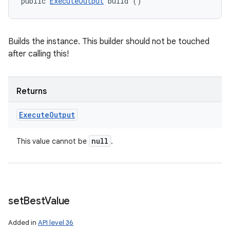
public 
ExecuteOutput
 build ()
nits
Builds the instance. This builder should not be touched
after calling this!
Returns
Execute
Output
null
This value cannot be
.
set
Best
Value
Added in
API level 36