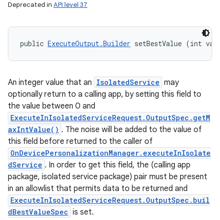
Deprecated in
API level 37
public 
ExecuteOutput.Builder
 setBestValue (int val
An integer value that an
IsolatedService
may
optionally return to a calling app, by setting this field to
the value between 0 and
ExecuteInIsolatedServiceRequest.OutputSpec.getM
axIntValue()
. The noise will be added to the value of
this field before returned to the caller of
OnDevicePersonalizationManager.executeInIsolate
dService
. In order to get this field, the (calling app
package, isolated service package) pair must be present
in an allowlist that permits data to be returned and
ExecuteInIsolatedServiceRequest.OutputSpec.buil
dBestValueSpec
is set.