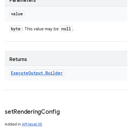
Parameters
value
byte
null
: This value may be
.
Returns
Execute
Output
.
Builder
set
Rendering
Config
Added in
API level 35