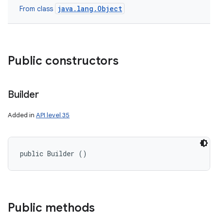
java.lang.Object
From class
Public constructors
Builder
Added in
API level 35
public Builder ()
Public methods