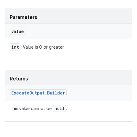
Parameters
value
int
: Value is 0 or greater
Returns
Execute
Output
.
Builder
null
This value cannot be
.