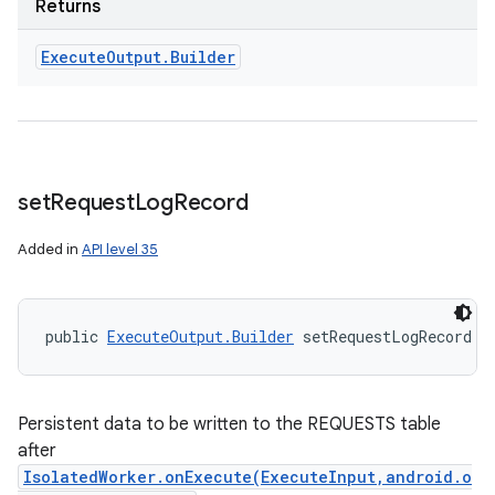
Returns
Execute
Output
.
Builder
set
Request
Log
Record
Added in
API level 35
public 
ExecuteOutput.Builder
 setRequestLogRecord (
Persistent data to be written to the REQUESTS table
after
IsolatedWorker.onExecute(ExecuteInput,android.o