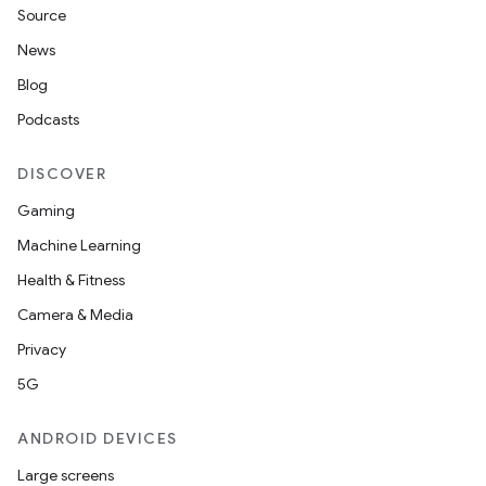
Source
News
Blog
Podcasts
DISCOVER
Gaming
Machine Learning
Health & Fitness
Camera & Media
Privacy
5G
ANDROID DEVICES
Large screens