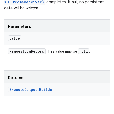
s.OutcomeReceiver)
completes. If null, no persistent
data will be written.
Parameters
value
Request
Log
Record
null
: This value may be
.
Returns
Execute
Output
.
Builder