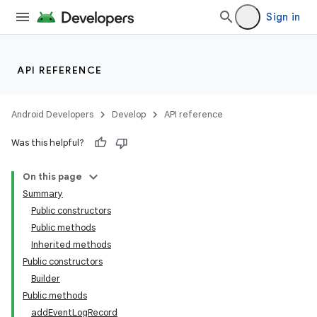
Sign in
API REFERENCE
Android Developers
Develop
API reference
Was this helpful?
On this page
Summary
Public constructors
Public methods
Inherited methods
Public constructors
Builder
Public methods
addEventLogRecord