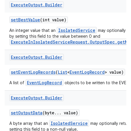
Execute
Output
.
Builder
set
Best
Value
(int value)
IsolatedService
An integer value that an
may optionally re
by setting this field to the value between 0 and
ExecuteInIsolatedServiceRequest.OutputSpec.getMa
Execute
Output
.
Builder
set
Event
Log
Records
(
List
<
Event
Log
Record
> value)
EventLogRecord
A list of
objects to be written to the EVENT
Execute
Output
.
Builder
set
Output
Data
(byte
.
.
.
value)
IsolatedService
A byte array that an
may optionally return
setting this field to a non-null value.