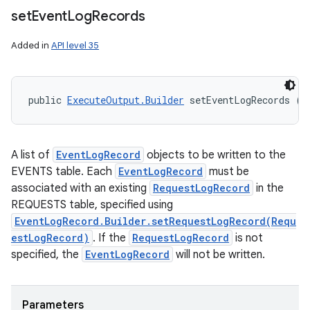
set
Event
Log
Records
Added in
API level 35
public 
ExecuteOutput.Builder
 setEventLogRecords (
L
A list of
EventLogRecord
objects to be written to the
EVENTS table. Each
EventLogRecord
must be
associated with an existing
RequestLogRecord
in the
REQUESTS table, specified using
EventLogRecord.Builder.setRequestLogRecord(Requ
estLogRecord)
. If the
RequestLogRecord
is not
ces
specified, the
EventLogRecord
will not be written.
ets
Parameters