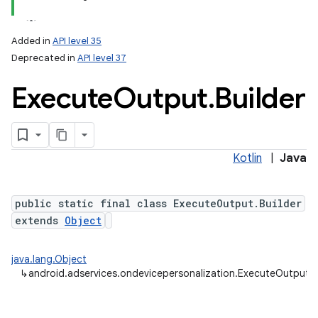
Added in
API level 35
Deprecated in
API level 37
Execute
Output
.
Builder
Kotlin
|
Java
public static final class ExecuteOutput.Builder
extends
Object
java.lang.Object
↳
android.adservices.ondevicepersonalization.ExecuteOutput.B