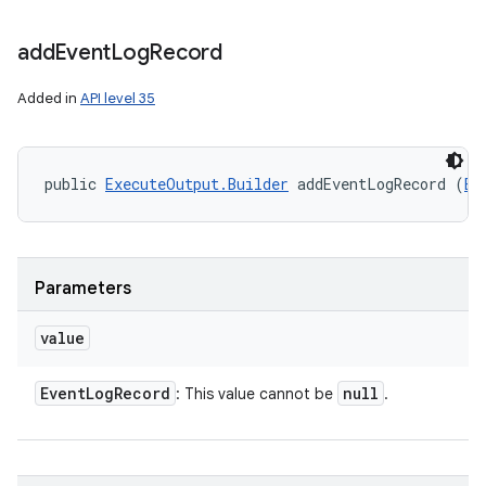
add
Event
Log
Record
Added in
API level 35
public 
ExecuteOutput.Builder
 addEventLogRecord (
Ev
Parameters
value
Event
Log
Record
null
: This value cannot be
.