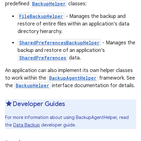
predefined
BackupHelper
classes:
FileBackupHelper
- Manages the backup and
restore of entire files within an application's data
directory hierarchy.
SharedPreferencesBackupHelper
- Manages the
backup and restore of an application's
SharedPreferences
data.
An application can also implement its own helper classes
to work within the
BackupAgentHelper
framework. See
the
BackupHelper
interface documentation for details.
Developer Guides
For more information about using BackupAgentHelper, read
the
Data Backup
developer guide.