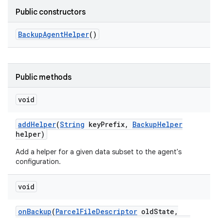
Public constructors
Backup
Agent
Helper
()
Public methods
void
add
Helper
(
String
key
Prefix
,
Backup
Helper
helper)
nits
Add a helper for a given data subset to the agent's
configuration.
void
on
Backup
(
Parcel
File
Descriptor
old
State
,