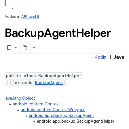
Added in
API level 8
Backup
Agent
Helper
Kotlin
|
Java
public class BackupAgentHelper
extends
BackupAgent
java.lang.Object
↳
android.content.Context
↳
android.content.ContextWrapper
↳
android.app.backup.BackupAgent
↳
android.app.backup.BackupAgentHelper