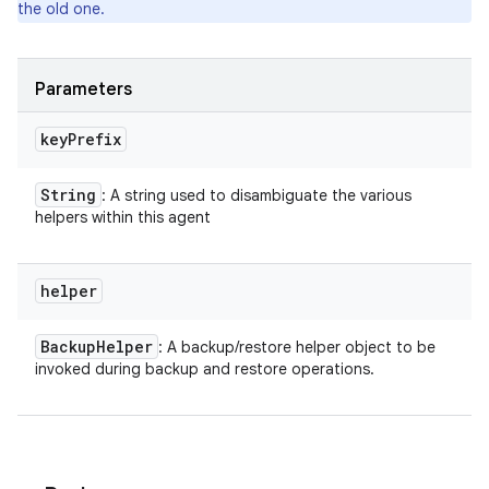
the old one.
Parameters
key
Prefix
String
: A string used to disambiguate the various
ces
helpers within this agent
ets
helper
Backup
Helper
: A backup/restore helper object to be
invoked during backup and restore operations.