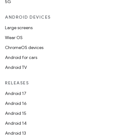
5G
ANDROID DEVICES
Large screens
Wear OS
ChromeOS devices
Android for cars
Android TV
RELEASES
Android 17
Android 16
Android 15
Android 14
Android 13