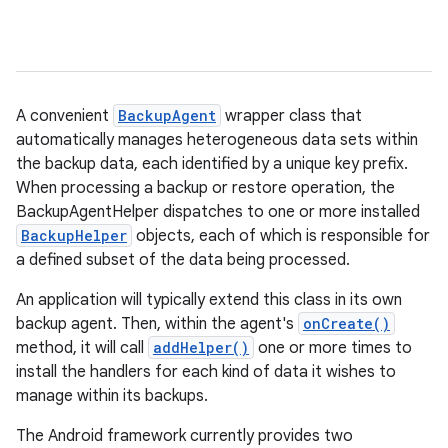
A convenient
BackupAgent
wrapper class that
automatically manages heterogeneous data sets within
r
the backup data, each identified by a unique key prefix.
When processing a backup or restore operation, the
BackupAgentHelper dispatches to one or more installed
BackupHelper
objects, each of which is responsible for
a defined subset of the data being processed.
An application will typically extend this class in its own
backup agent. Then, within the agent's
onCreate()
method, it will call
addHelper()
one or more times to
install the handlers for each kind of data it wishes to
manage within its backups.
The Android framework currently provides two