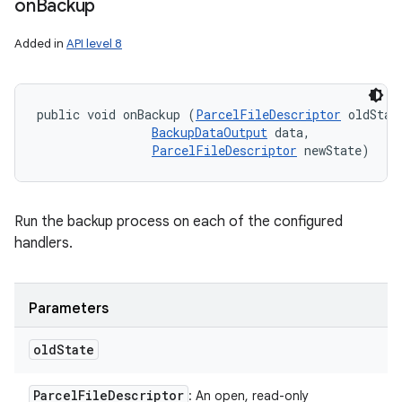
on
Backup
Added in
API level 8
public void onBackup (
ParcelFileDescriptor
 oldState
BackupDataOutput
 data, 

ParcelFileDescriptor
 newState)
Run the backup process on each of the configured
handlers.
Parameters
old
State
n
Parcel
File
Descriptor
: An open, read-only