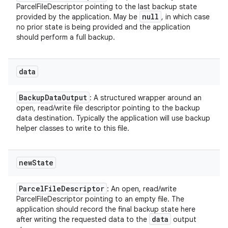
ParcelFileDescriptor pointing to the last backup state
y
null
provided by the application. May be
, in which case
no prior state is being provided and the application
should perform a full backup.
data
Backup
Data
Output
: A structured wrapper around an
open, read/write file descriptor pointing to the backup
data destination. Typically the application will use backup
helper classes to write to this file.
new
State
Parcel
File
Descriptor
: An open, read/write
ParcelFileDescriptor pointing to an empty file. The
application should record the final backup state here
data
after writing the requested data to the
output