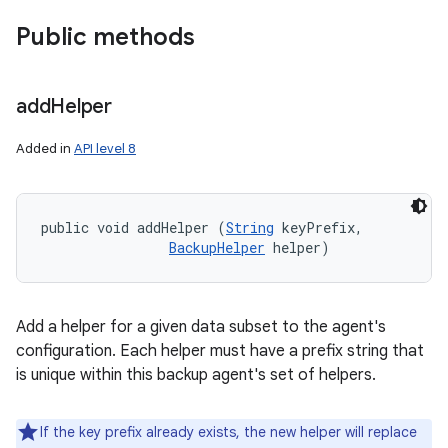
Public methods
add
Helper
Added in
API level 8
public void addHelper (
String
 keyPrefix, 

BackupHelper
 helper)
Add a helper for a given data subset to the agent's
configuration. Each helper must have a prefix string that
is unique within this backup agent's set of helpers.
If the key prefix already exists, the new helper will replace