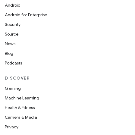
Android
Android for Enterprise
Security
Source
News
Blog
Podcasts
DISCOVER
Gaming
Machine Learning
Health & Fitness
Camera & Media
Privacy