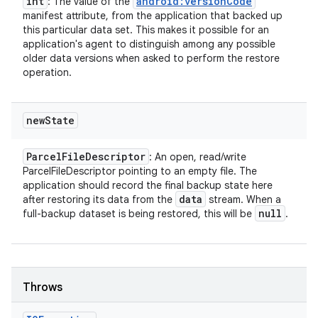
int
android:versionCode
: The value of the
manifest attribute, from the application that backed up
this particular data set. This makes it possible for an
application's agent to distinguish among any possible
older data versions when asked to perform the restore
operation.
new
State
Parcel
File
Descriptor
: An open, read/write
ParcelFileDescriptor pointing to an empty file. The
application should record the final backup state here
data
after restoring its data from the
stream. When a
null
full-backup dataset is being restored, this will be
.
Throws