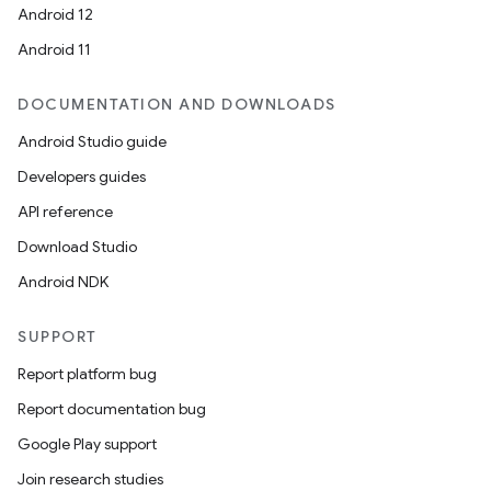
Android 12
Android 11
DOCUMENTATION AND DOWNLOADS
Android Studio guide
Developers guides
API reference
Download Studio
Android NDK
SUPPORT
Report platform bug
Report documentation bug
Google Play support
Join research studies