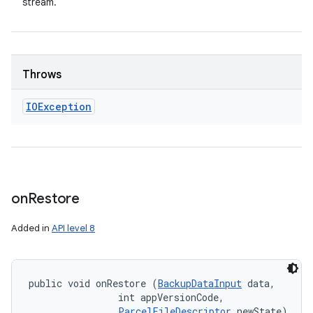
stream.
Throws
IOException
on
Restore
Added in
API level 8
public void onRestore (
BackupDataInput
 data, 

                int appVersionCode, 

ParcelFileDescriptor
 newState)