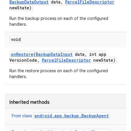
Backup
Data
Output
data
,
Parcel
File
Descriptor
new
State)
Run the backup process on each of the configured
handlers.
void
on
Restore
(
Backup
Data
Input
data
,
int app
Version
Code
,
Parcel
File
Descriptor
new
State)
Run the restore process on each of the configured
handlers.
Inherited methods
android.app.backup.BackupAgent
From class