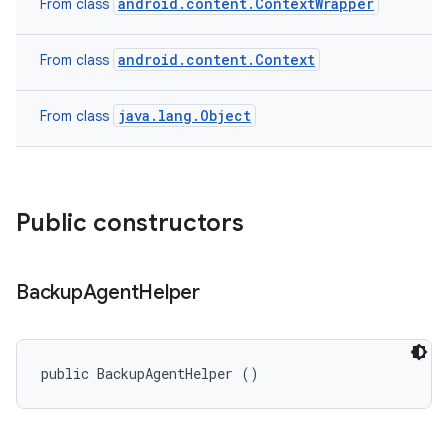
android.content.ContextWrapper
From class
android.content.Context
From class
java.lang.Object
From class
Public constructors
Backup
Agent
Helper
public BackupAgentHelper ()