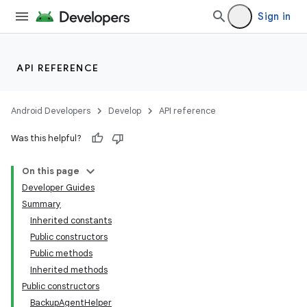
Sign in
API REFERENCE
Android Developers
Develop
API reference
Was this helpful?
On this page
Developer Guides
Summary
Inherited constants
Public constructors
Public methods
Inherited methods
Public constructors
BackupAgentHelper