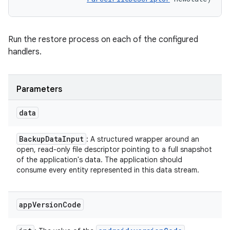
Run the restore process on each of the configured
handlers.
Parameters
data
Backup
Data
Input
: A structured wrapper around an
open, read-only file descriptor pointing to a full snapshot
of the application's data. The application should
consume every entity represented in this data stream.
app
Version
Code