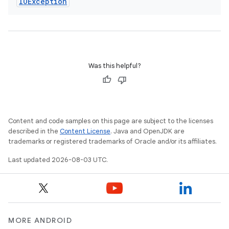
IOException
Was this helpful?
Content and code samples on this page are subject to the licenses
described in the
Content License
. Java and OpenJDK are
trademarks or registered trademarks of Oracle and/or its affiliates.
Last updated 2026-08-03 UTC.
MORE ANDROID