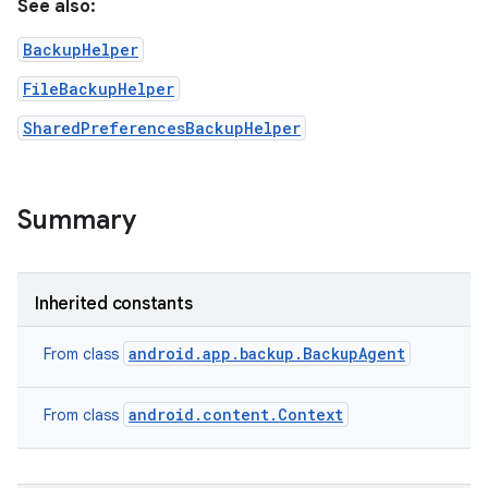
See also:
BackupHelper
FileBackupHelper
SharedPreferencesBackupHelper
Summary
on
Inherited constants
android.app.backup.BackupAgent
From class
android.content.Context
From class