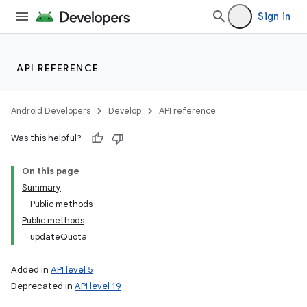
Sign in
API REFERENCE
Android Developers
Develop
API reference
Was this helpful?
On this page
Summary
Public methods
Public methods
updateQuota
Added in
API level 5
Deprecated in
API level 19