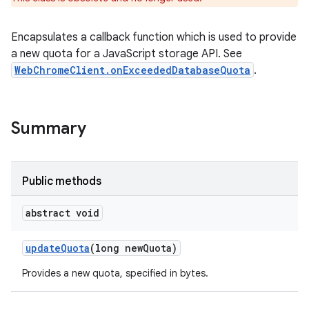
Encapsulates a callback function which is used to provide
a new quota for a JavaScript storage API. See
WebChromeClient.onExceededDatabaseQuota
.
Summary
Public methods
abstract void
update
Quota
(long new
Quota)
Provides a new quota, specified in bytes.