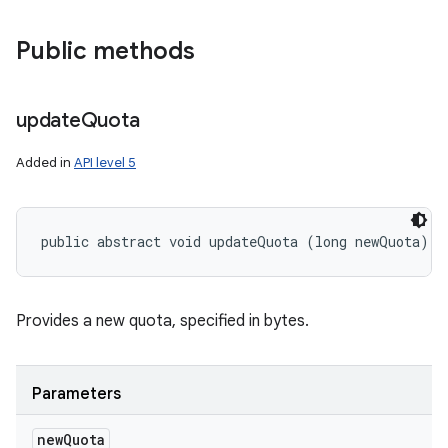
Public methods
update
Quota
Added in
API level 5
public abstract void updateQuota (long newQuota)
Provides a new quota, specified in bytes.
Parameters
new
Quota