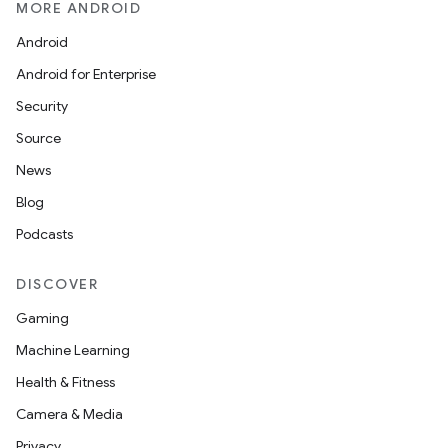
MORE ANDROID
Android
Android for Enterprise
Security
Source
News
Blog
Podcasts
DISCOVER
Gaming
Machine Learning
Health & Fitness
Camera & Media
Privacy