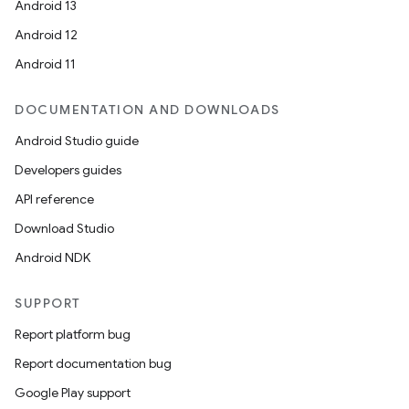
Android 13
Android 12
Android 11
DOCUMENTATION AND DOWNLOADS
Android Studio guide
Developers guides
API reference
Download Studio
Android NDK
SUPPORT
Report platform bug
Report documentation bug
Google Play support