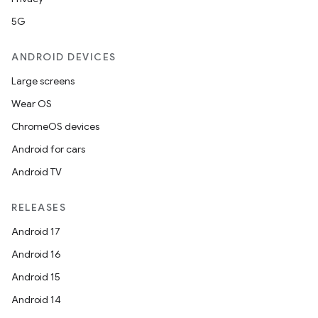
5G
ANDROID DEVICES
Large screens
Wear OS
ChromeOS devices
Android for cars
Android TV
RELEASES
Android 17
Android 16
Android 15
Android 14