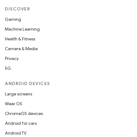
DISCOVER
r
Gaming
Machine Learning
Health & Fitness
Camera & Media
Privacy
5G
ANDROID DEVICES
Large screens
Wear OS
ChromeOS devices
Android for cars
Android TV