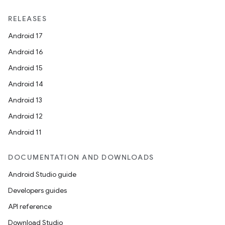
RELEASES
Android 17
Android 16
Android 15
Android 14
Android 13
Android 12
Android 11
DOCUMENTATION AND DOWNLOADS
Android Studio guide
Developers guides
API reference
Download Studio