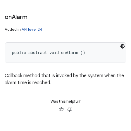
on
Alarm
Added in
API level 24
public abstract void onAlarm ()
Callback method that is invoked by the system when the
alarm time is reached.
Was this helpful?