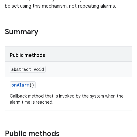
be set using this mechanism, not repeating alarms.
Summary
Public methods
abstract void
on
Alarm
()
Callback method that is invoked by the system when the
alarm time is reached.
Public methods