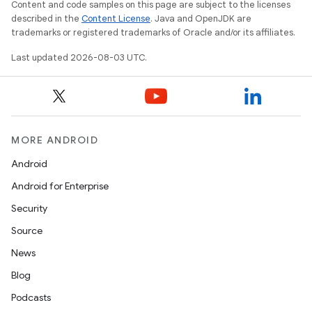
Content and code samples on this page are subject to the licenses
described in the
Content License
. Java and OpenJDK are
trademarks or registered trademarks of Oracle and/or its affiliates.
Last updated 2026-08-03 UTC.
MORE ANDROID
Android
Android for Enterprise
Security
Source
News
Blog
Podcasts