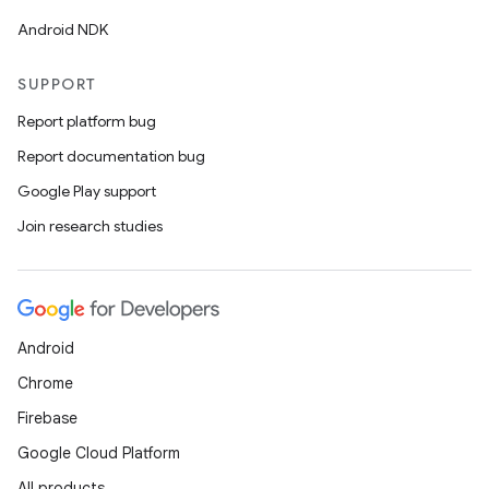
Android NDK
SUPPORT
Report platform bug
Report documentation bug
on
Google Play support
Join research studies
Android
Chrome
Firebase
Google Cloud Platform
All products