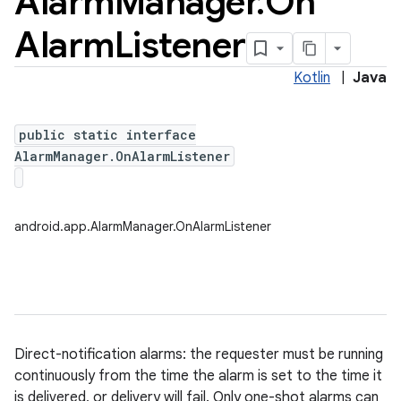
Alarm
Manager
.
On
Alarm
Listener
Kotlin
|
Java
public static interface
AlarmManager.OnAlarmListener
android.app.AlarmManager.OnAlarmListener
Direct-notification alarms: the requester must be running
continuously from the time the alarm is set to the time it
is delivered, or delivery will fail. Only one-shot alarms can