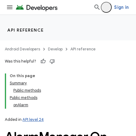
Sign in
API REFERENCE
Android Developers
Develop
API reference
Was this helpful?
On this page
Summary
Public methods
Public methods
onAlarm
Added in
API level 24