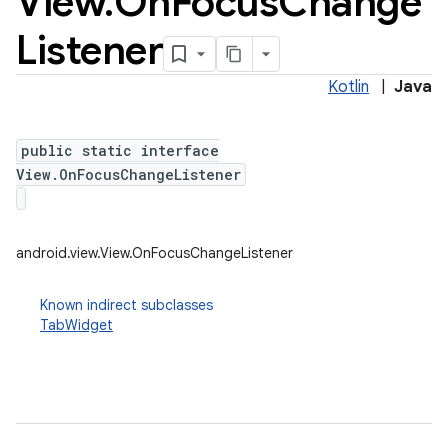
View
.
On
Focus
Change
Listener
Kotlin
|
Java
public static interface
View.OnFocusChangeListener
android.view.View.OnFocusChangeListener
Known indirect subclasses
TabWidget