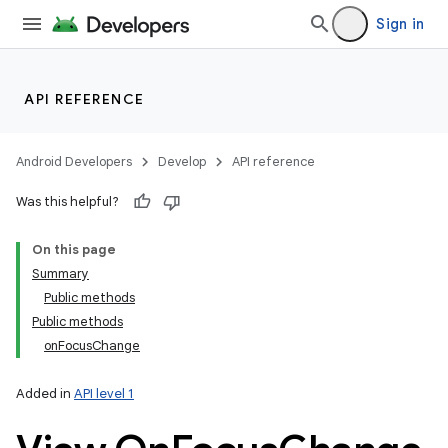
Sign in
API REFERENCE
Android Developers
Develop
API reference
Was this helpful?
On this page
Summary
Public methods
Public methods
onFocusChange
Added in
API level 1