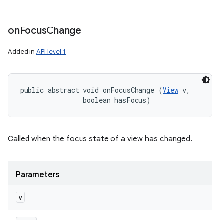
on
Focus
Change
Added in
API level 1
public abstract void onFocusChange (
View
 v, 

                boolean hasFocus)
Called when the focus state of a view has changed.
Parameters
v