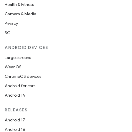
Health & Fitness
Camera & Media
Privacy
5G
ANDROID DEVICES
Large screens
Wear OS
ChromeOS devices
Android for cars
Android TV
RELEASES
Android 17
Android 16