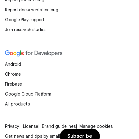
Report documentation bug
Google Play support
Join research studies
Android
Chrome
Firebase
Google Cloud Platform
All products
Privacy
License
Brand guidelines
Manage cookies
Subscribe
Get news and tips by email