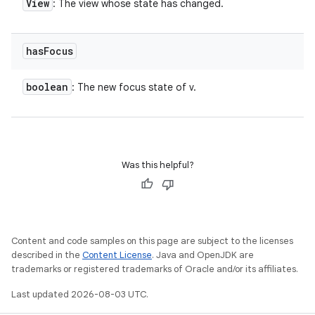
View
: The view whose state has changed.
has
Focus
boolean
: The new focus state of v.
Was this helpful?
Content and code samples on this page are subject to the licenses
described in the
Content License
. Java and OpenJDK are
trademarks or registered trademarks of Oracle and/or its affiliates.
Last updated 2026-08-03 UTC.