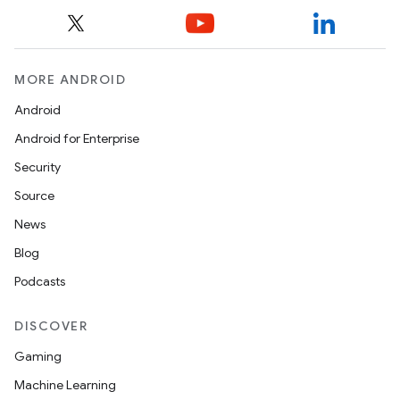
MORE ANDROID
Android
Android for Enterprise
Security
Source
News
Blog
Podcasts
DISCOVER
Gaming
Machine Learning