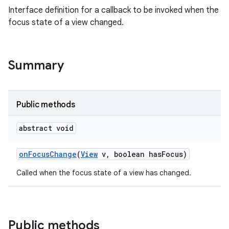
Interface definition for a callback to be invoked when the
focus state of a view changed.
Summary
Public methods
abstract void
on
Focus
Change
(
View
v
,
boolean has
Focus)
Called when the focus state of a view has changed.
Public methods