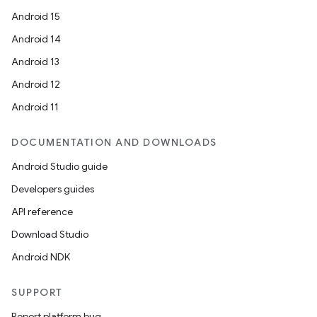
Android 15
Android 14
Android 13
Android 12
Android 11
DOCUMENTATION AND DOWNLOADS
Android Studio guide
Developers guides
API reference
Download Studio
Android NDK
SUPPORT
Report platform bug