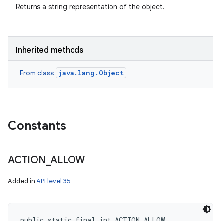
Returns a string representation of the object.
Inherited methods
java.lang.Object
From class
Constants
ACTION
_
ALLOW
Added in
API level 35
public static final int ACTION_ALLOW