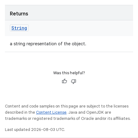
Returns
String
a string representation of the object.
Was this helpful?
Content and code samples on this page are subject to the licenses
described in the
Content License
. Java and OpenJDK are
trademarks or registered trademarks of Oracle and/or its affiliates.
Last updated 2026-08-03 UTC.