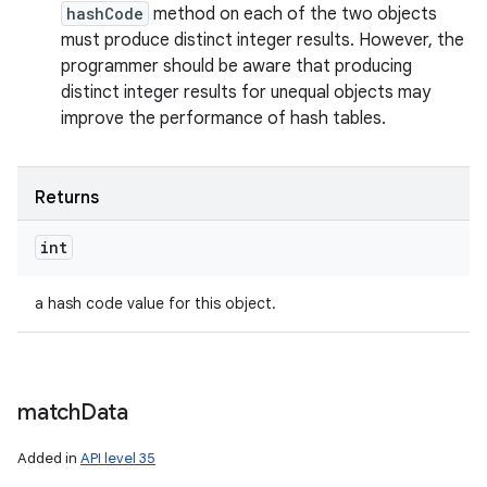
hashCode
method on each of the two objects
must produce distinct integer results. However, the
programmer should be aware that producing
distinct integer results for unequal objects may
improve the performance of hash tables.
Returns
int
a hash code value for this object.
match
Data
Added in
API level 35