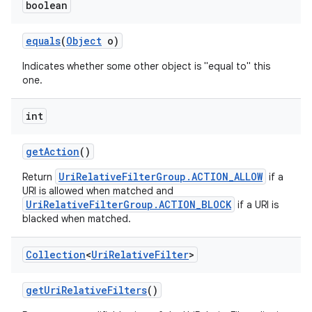
boolean
equals
(
Object
o)
Indicates whether some other object is "equal to" this
one.
int
get
Action
()
UriRelativeFilterGroup.ACTION_ALLOW
Return
if a
URI is allowed when matched and
UriRelativeFilterGroup.ACTION_BLOCK
if a URI is
blacked when matched.
Collection
<
Uri
Relative
Filter
>
get
Uri
Relative
Filters
()