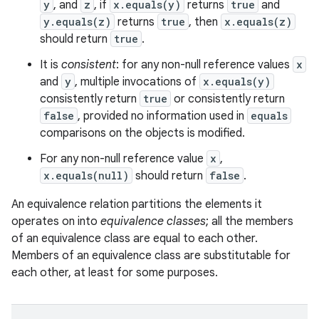
y
, and
z
, if
x.equals(y)
returns
true
and
y.equals(z)
returns
true
, then
x.equals(z)
should return
true
.
It is
consistent
: for any non-null reference values
x
and
y
, multiple invocations of
x.equals(y)
consistently return
true
or consistently return
false
, provided no information used in
equals
comparisons on the objects is modified.
For any non-null reference value
x
,
x.equals(null)
should return
false
.
An equivalence relation partitions the elements it
operates on into
equivalence classes
; all the members
of an equivalence class are equal to each other.
Members of an equivalence class are substitutable for
each other, at least for some purposes.