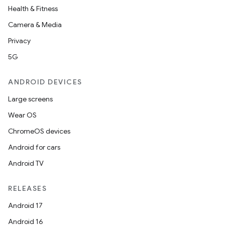
Health & Fitness
Camera & Media
Privacy
5G
ANDROID DEVICES
Large screens
Wear OS
ChromeOS devices
Android for cars
Android TV
RELEASES
Android 17
Android 16