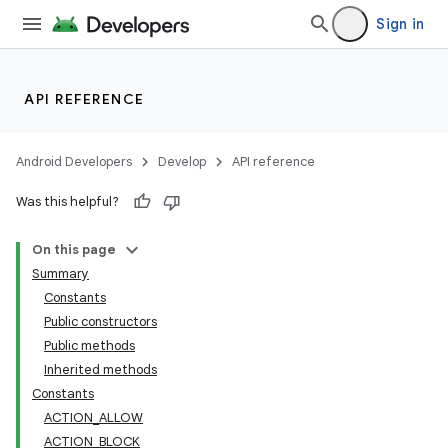
Sign in
API REFERENCE
Android Developers
Develop
API reference
Was this helpful?
lization
On this page
Summary
Constants
Public constructors
Public methods
Inherited methods
Constants
ACTION_ALLOW
ACTION_BLOCK