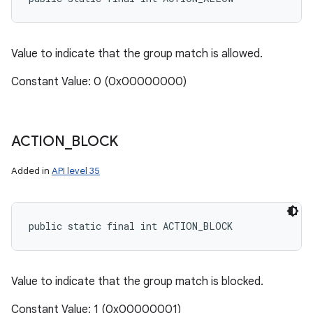
Value to indicate that the group match is allowed.
Constant Value: 0 (0x00000000)
ACTION
_
BLOCK
Added in
API level 35
public static final int ACTION_BLOCK
Value to indicate that the group match is blocked.
Constant Value: 1 (0x00000001)