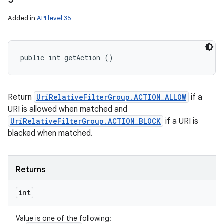
Added in
API level 35
public int getAction ()
Return
UriRelativeFilterGroup.ACTION_ALLOW
if a
URI is allowed when matched and
UriRelativeFilterGroup.ACTION_BLOCK
if a URI is
blacked when matched.
Returns
int
Value is one of the following: