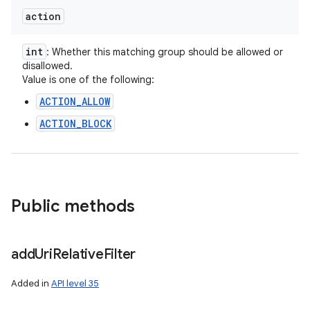
action
int
: Whether this matching group should be allowed or
disallowed.
Value is one of the following:
ACTION_ALLOW
ACTION_BLOCK
Public methods
nits
add
Uri
Relative
Filter
Added in
API level 35