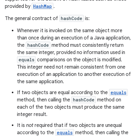
provided by
HashMap
.
The general contract of
hashCode
is:
Whenever it is invoked on the same object more
than once during an execution of a Java application,
the
hashCode
method must consistently return
the same integer, provided no information used in
equals
comparisons on the object is modified.
This integer need not remain consistent from one
execution of an application to another execution of
the same application.
If two objects are equal according to the
equals
method, then calling the
hashCode
method on
each of the two objects must produce the same
integer result.
It is
not
required that if two objects are unequal
according to the
equals
method, then calling the