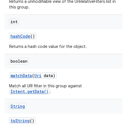
Returns a unmodifiable view of the UriRelativeFilters list in
this group.
int
hash
Code
()
Returns a hash code value for the object.
boolean
match
Data
(
Uri
data)
Match all URI filter in this group against
Intent.getData()
.
String
to
String
()