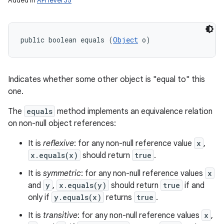
Added in
API level 35
public boolean equals (
Object
 o)
Indicates whether some other object is "equal to" this
one.
The
equals
method implements an equivalence relation
on non-null object references:
It is
reflexive
: for any non-null reference value
x
,
x.equals(x)
should return
true
.
It is
symmetric
: for any non-null reference values
x
and
y
,
x.equals(y)
should return
true
if and
only if
y.equals(x)
returns
true
.
It is
transitive
: for any non-null reference values
x
,