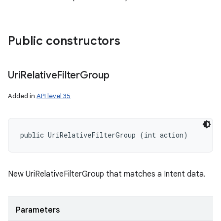
Public constructors
Uri
Relative
Filter
Group
Added in
API level 35
public UriRelativeFilterGroup (int action)
on
New UriRelativeFilterGroup that matches a Intent data.
Parameters