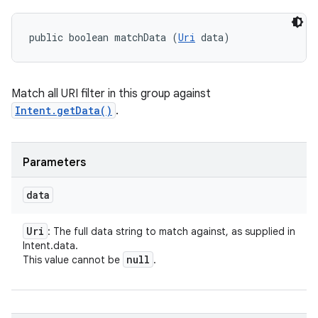
public boolean matchData (
Uri
 data)
Match all URI filter in this group against
Intent.getData()
.
Parameters
data
Uri
: The full data string to match against, as supplied in
Intent.data.
null
This value cannot be
.