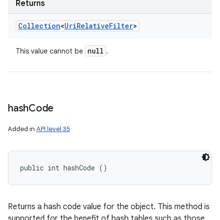
Returns
Collection
<
Uri
Relative
Filter
>
null
This value cannot be
.
hash
Code
Added in
API level 35
public int hashCode ()
Returns a hash code value for the object. This method is
supported for the benefit of hash tables such as those