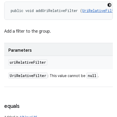
public void addUriRelativeFilter (
UriRelativeFilte
Add a filter to the group.
Parameters
uri
Relative
Filter
Uri
Relative
Filter
null
: This value cannot be
.
equals