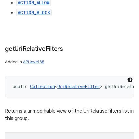
n
ACTION_ALLOW
y
ACTION_BLOCK
get
Uri
Relative
Filters
Added in
API level 35
public 
Collection
<
UriRelativeFilter
> getUriRelativ
Returns a unmodifiable view of the UriRelativeFilters list in
this group.