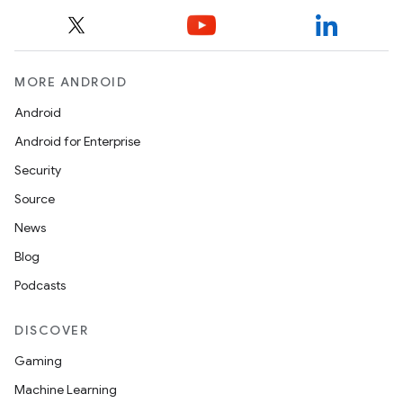
MORE ANDROID
Android
Android for Enterprise
Security
Source
News
Blog
Podcasts
DISCOVER
Gaming
Machine Learning