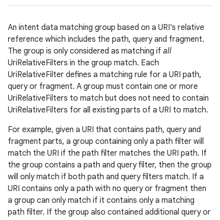
r
An intent data matching group based on a URI's relative
reference which includes the path, query and fragment.
The group is only considered as matching if
all
UriRelativeFilters in the group match. Each
UriRelativeFilter defines a matching rule for a URI path,
query or fragment. A group must contain one or more
UriRelativeFilters to match but does not need to contain
UriRelativeFilters for all existing parts of a URI to match.
For example, given a URI that contains path, query and
fragment parts, a group containing only a path filter will
match the URI if the path filter matches the URI path. If
the group contains a path and query filter, then the group
will only match if both path and query filters match. If a
URI contains only a path with no query or fragment then
a group can only match if it contains only a matching
path filter. If the group also contained additional query or