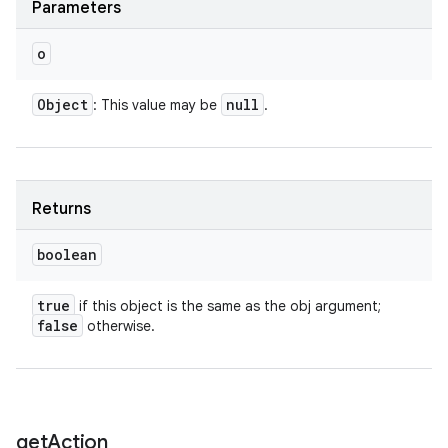
Parameters
o
Object
null
: This value may be
.
ces
Returns
ets
boolean
true
if this object is the same as the obj argument;
false
otherwise.
get
Action