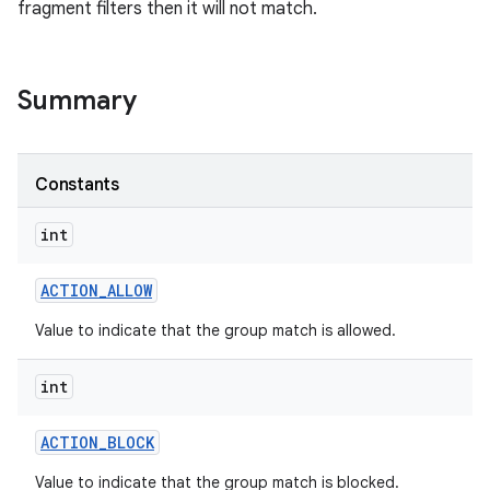
fragment filters then it will not match.
Summary
Constants
int
ACTION
_
ALLOW
Value to indicate that the group match is allowed.
int
ACTION
_
BLOCK
Value to indicate that the group match is blocked.