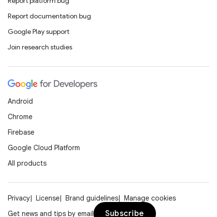
Report platform bug
Report documentation bug
Google Play support
Join research studies
Android
Chrome
Firebase
Google Cloud Platform
All products
Privacy
License
Brand guidelines
Manage cookies
Subscribe
Get news and tips by email