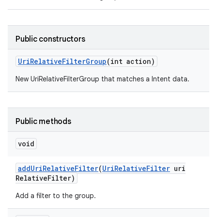
Public constructors
Uri
Relative
Filter
Group
(int action)
New UriRelativeFilterGroup that matches a Intent data.
Public methods
void
add
Uri
Relative
Filter
(
Uri
Relative
Filter
uri
Relative
Filter)
Add a filter to the group.