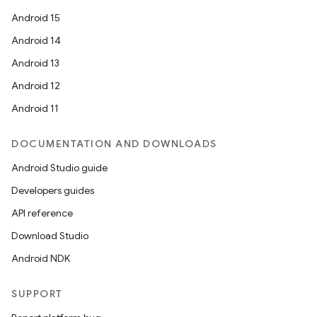
Android 15
Android 14
Android 13
Android 12
Android 11
DOCUMENTATION AND DOWNLOADS
Android Studio guide
Developers guides
API reference
Download Studio
Android NDK
SUPPORT