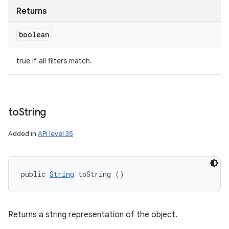
Returns
boolean
true if all filters match.
to
String
Added in
API level 35
public 
String
 toString ()
Returns a string representation of the object.