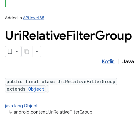
Added in
API level 35
Uri
Relative
Filter
Group
Kotlin
|
Java
public final class UriRelativeFilterGroup
extends
Object
java.lang.Object
↳
android.content.UriRelativeFilterGroup