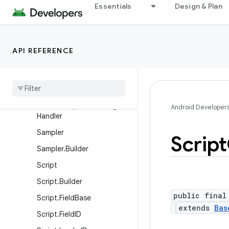
Essentials
Design & Plan
Matrix2f
Matrix3f
Matrix4f
API REFERENCE
Render
Script
Render
Script
.
RSError
Handler
Render
Script
.
RSMessage
Android Developer
Handler
Sampler
Script
Sampler
.
Builder
Script
Script
.
Builder
public final
Script
.
Field
Base
extends
Bas
Script
.
Field
ID