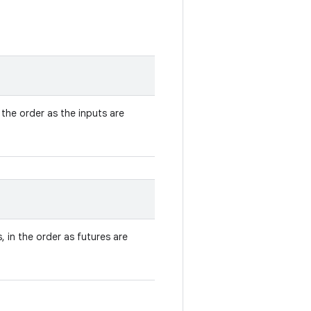
n the order as the inputs are
, in the order as futures are