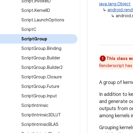
Script
.
Invoke
ID
java.lang.Object
↳
android.rend
Script
.
Kernel
ID
↳
android.
Script
.
Launch
Options
Script
C
Script
Group
Script
Group
.
Binding
Script
Group
.
Builder
This class w
Renderscript has 
Script
Group
.
Builder2
Script
Group
.
Closure
A group of kern
Script
Group
.
Future
In addition to k
Script
Group
.
Input
and generate ou
Script
Intrinsic
outputs from on
Script
Intrinsic3DLUT
among kernels in
Script
Intrinsic
BLAS
Grouping kernel