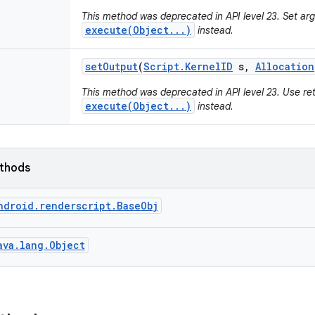
This method was deprecated in API level 23. Set ar
execute(Object...)
instead.
set
Output
(
Script
.
Kernel
ID
s
,
Allocation
This method was deprecated in API level 23. Use ret
execute(Object...)
instead.
ethods
ndroid.renderscript.BaseObj
ava.lang.Object