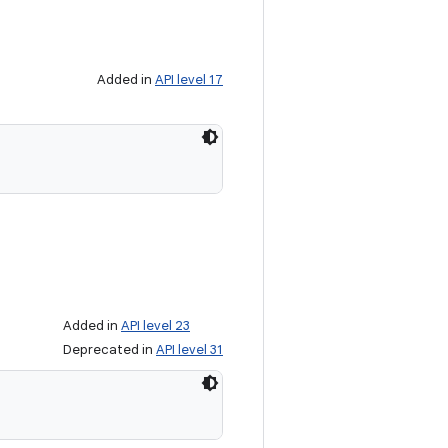
Added in
API level 17
Added in
API level 23
Deprecated in
API level 31