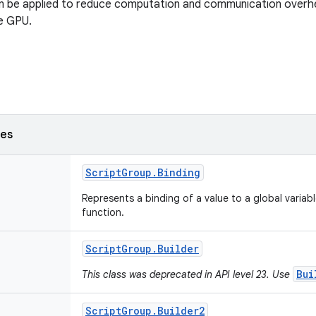
n be applied to reduce computation and communication overhe
e GPU.
ses
Script
Group
.
Binding
Represents a binding of a value to a global variabl
function.
Script
Group
.
Builder
Bui
This class was deprecated in API level 23. Use
Script
Group
.
Builder2