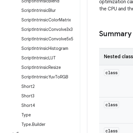
Script
Intrinsic
Blend
optimization ca
the CPU and th
Script
Intrinsic
Blur
Script
Intrinsic
Color
Matrix
Script
Intrinsic
Convolve3x3
Summary
Script
Intrinsic
Convolve5x5
Script
Intrinsic
Histogram
Nested clas
Script
Intrinsic
LUT
Script
Intrinsic
Resize
class
Script
Intrinsic
Yuv
To
RGB
Short2
Short3
class
Short4
Type
Type
.
Builder
class