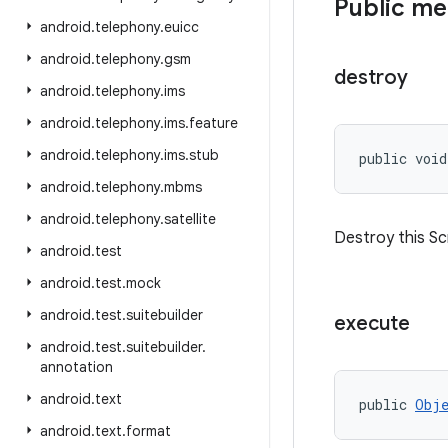
Public m
android
.
telephony
.
euicc
android
.
telephony
.
gsm
destroy
android
.
telephony
.
ims
android
.
telephony
.
ims
.
feature
android
.
telephony
.
ims
.
stub
public void
android
.
telephony
.
mbms
android
.
telephony
.
satellite
Destroy this Scr
android
.
test
android
.
test
.
mock
android
.
test
.
suitebuilder
execute
android
.
test
.
suitebuilder
.
annotation
android
.
text
public 
Obje
android
.
text
.
format