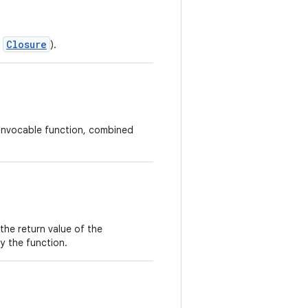
Closure
s
).
r invocable function, combined
the return value of the
by the function.