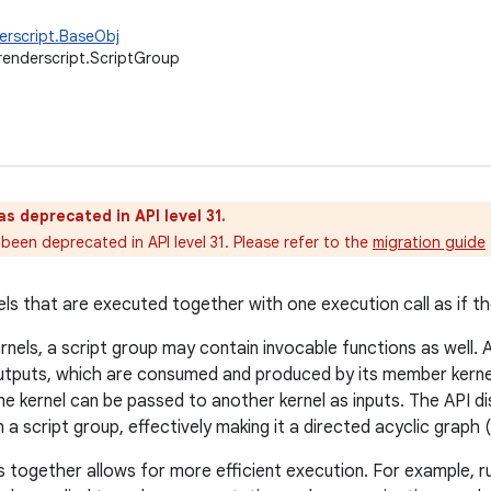
erscript.BaseObj
renderscript.ScriptGroup
as deprecated in API level 31.
been deprecated in API level 31. Please refer to the
migration guide
els that are executed together with one execution call as if th
ernels, a script group may contain invocable functions as well.
tputs, which are consumed and produced by its member kernels
e kernel can be passed to another kernel as inputs. The API d
 a script group, effectively making it a directed acyclic graph 
s together allows for more efficient execution. For example, 