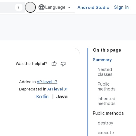
/
Android Studio
Sign in
On this page
Summary
Was this helpful?
Nested
classes
Added in
API level 17
Public
methods
Deprecated in
API level 31
Kotlin
|
Java
Inherited
methods
Public methods
destroy
execute