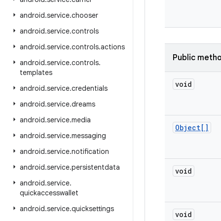
android
.
service
.
chooser
android
.
service
.
controls
android
.
service
.
controls
.
actions
Public meth
android
.
service
.
controls
.
templates
void
android
.
service
.
credentials
android
.
service
.
dreams
android
.
service
.
media
Object[]
android
.
service
.
messaging
android
.
service
.
notification
android
.
service
.
persistentdata
void
android
.
service
.
quickaccesswallet
android
.
service
.
quicksettings
void