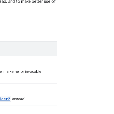
ad, and to make better use of
e in a kernel or invocable
lder2
instead.