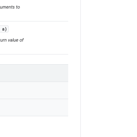
guments to
a)
urn value of