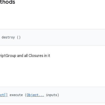
ethods
 destroy ()
iptGroup and all Closures in it
ct[]
 execute (
Object...
 inputs)