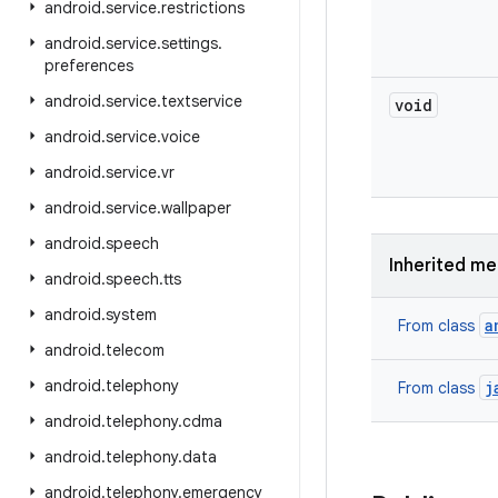
android
.
service
.
restrictions
android
.
service
.
settings
.
preferences
android
.
service
.
textservice
void
android
.
service
.
voice
android
.
service
.
vr
android
.
service
.
wallpaper
android
.
speech
Inherited m
android
.
speech
.
tts
android
.
system
a
From class
android
.
telecom
android
.
telephony
j
From class
android
.
telephony
.
cdma
android
.
telephony
.
data
android
.
telephony
.
emergency