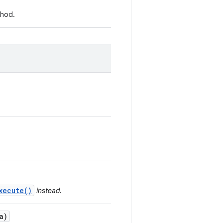
hod.
xecute()
instead.
a)