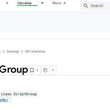
Develop
More
s
Develop
API reference
Group
 class ScriptGroup
eObj