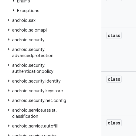
Enums
Exceptions
android
.
sax
android
.
se
.
omapi
class
android
.
security
android
.
security
.
advancedprotection
android
.
security
.
authenticationpolicy
class
android
.
security
.
identity
android
.
security
.
keystore
android
.
security
.
net
.
config
android
.
service
.
assist
.
classification
class
android
.
service
.
autofill
android
.
service
.
carrier