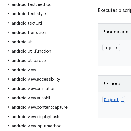
android
.
text
.
method
Executes a scri
android
.
text
.
style
android
.
text
.
util
Parameters
android
.
transition
android
.
util
inputs
android
.
util
.
function
android
.
util
.
proto
android
.
view
android
.
view
.
accessibility
Returns
android
.
view
.
animation
android
.
view
.
autofill
Object[]
android
.
view
.
contentcapture
android
.
view
.
displayhash
android
.
view
.
inputmethod