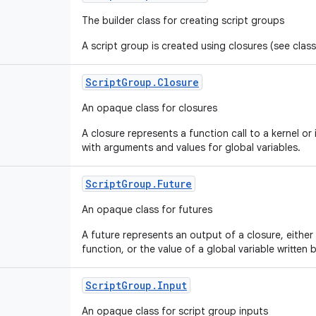
The builder class for creating script groups
A script group is created using closures (see clas
Script
Group
.
Closure
An opaque class for closures
A closure represents a function call to a kernel o
with arguments and values for global variables.
Script
Group
.
Future
An opaque class for futures
A future represents an output of a closure, either 
function, or the value of a global variable written 
Script
Group
.
Input
An opaque class for script group inputs