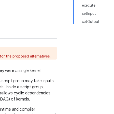
execute
setInput
setOutput
for the proposed alternatives.
ey were a single kernel
 A script group may take inputs
. Inside a script group,
isallows cyclic dependencies
(DAG) of kernels.
runtime and compiler