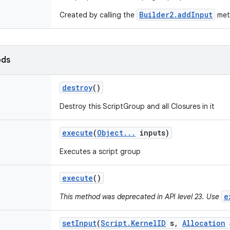
Builder2.addInput
Created by calling the
met
ods
destroy
()
Destroy this ScriptGroup and all Closures in it
execute
(
Object
.
.
.
inputs)
Executes a script group
execute
()
e
This method was deprecated in API level 23. Use
set
Input
(
Script
.
Kernel
ID
s
,
Allocation