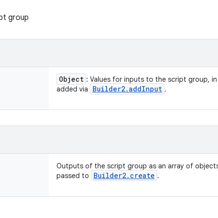
pt group
Object
: Values for inputs to the script group, i
Builder2
.
add
Input
added via
.
Outputs of the script group as an array of objects
Builder2
.
create
passed to
.