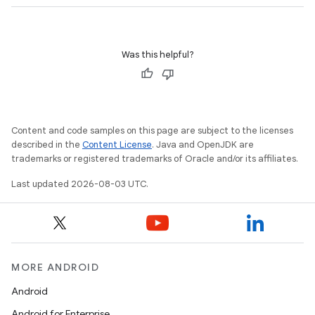
Was this helpful?
Content and code samples on this page are subject to the licenses
described in the
Content License
. Java and OpenJDK are
trademarks or registered trademarks of Oracle and/or its affiliates.
on
Last updated 2026-08-03 UTC.
MORE ANDROID
Android
Android for Enterprise