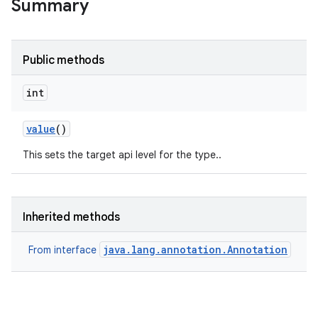
Summary
Public methods
r
int
value
()
This sets the target api level for the type..
Inherited methods
java.lang.annotation.Annotation
From interface