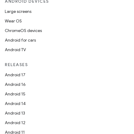
ANDROID DEVICES
Large screens
Wear OS
ChromeOS devices
Android for cars
Android TV
RELEASES
Android 17
Android 16
Android 15
Android 14
Android 13
Android 12
Android 11