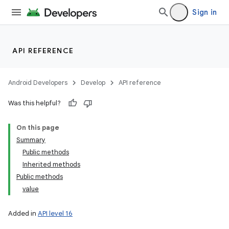
Sign in
API REFERENCE
Android Developers
Develop
API reference
lization
Was this helpful?
On this page
Summary
Public methods
Inherited methods
Public methods
value
Added in
API level 16