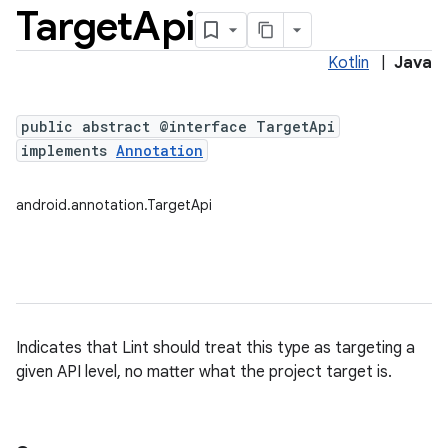
Target
Api
Kotlin
|
Java
public abstract @interface TargetApi
implements
Annotation
android.annotation.TargetApi
Indicates that Lint should treat this type as targeting a
given API level, no matter what the project target is.