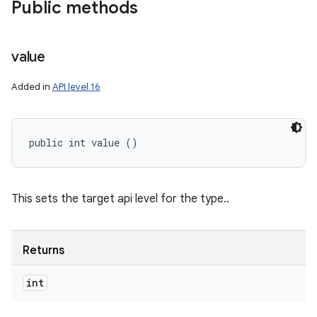
Public methods
value
Added in
API level 16
public int value ()
This sets the target api level for the type..
Returns
int