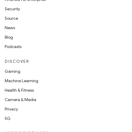
Security
Source
News
Blog
Podcasts
DISCOVER
Gaming
Machine Learning
nits
Health & Fitness
Camera & Media
Privacy
5G