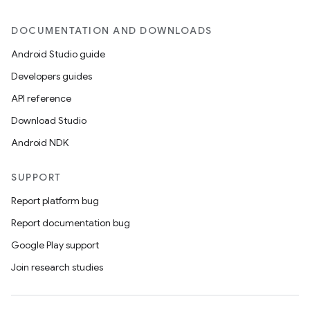
DOCUMENTATION AND DOWNLOADS
Android Studio guide
Developers guides
API reference
Download Studio
Android NDK
SUPPORT
Report platform bug
Report documentation bug
Google Play support
Join research studies