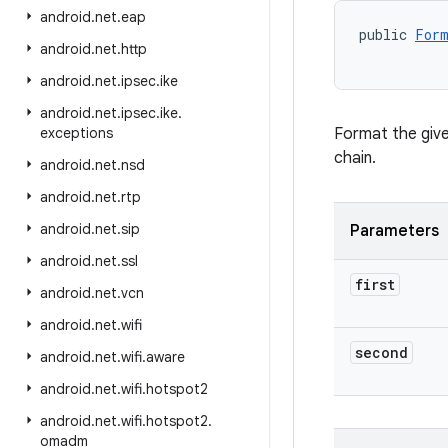
android
.
net
.
eap
public 
Form
android
.
net
.
http
           
android
.
net
.
ipsec
.
ike
android
.
net
.
ipsec
.
ike
.
exceptions
Format the give
chain.
android
.
net
.
nsd
android
.
net
.
rtp
android
.
net
.
sip
Parameters
android
.
net
.
ssl
first
android
.
net
.
vcn
android
.
net
.
wifi
second
android
.
net
.
wifi
.
aware
android
.
net
.
wifi
.
hotspot2
android
.
net
.
wifi
.
hotspot2
.
omadm