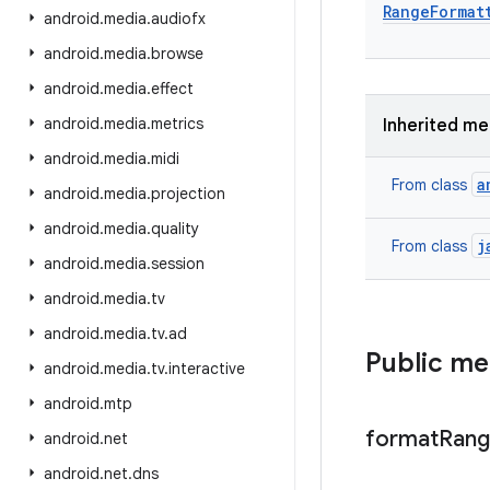
Range
Format
android
.
media
.
audiofx
android
.
media
.
browse
android
.
media
.
effect
android
.
media
.
metrics
Inherited m
android
.
media
.
midi
a
From class
android
.
media
.
projection
android
.
media
.
quality
j
From class
android
.
media
.
session
android
.
media
.
tv
android
.
media
.
tv
.
ad
Public m
android
.
media
.
tv
.
interactive
android
.
mtp
format
Ran
android
.
net
android
.
net
.
dns