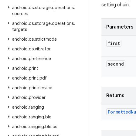
setting chain.
android
.
os
.
storage
.
operations
.
sources
android
.
os
.
storage
.
operations
.
Parameters
targets
android
.
os
.
strictmode
first
android
.
os
.
vibrator
android
.
preference
second
android
.
print
android
.
print
.
pdf
android
.
printservice
Returns
android
.
provider
android
.
ranging
Formatted
Nu
android
.
ranging
.
ble
android
.
ranging
.
ble
.
cs