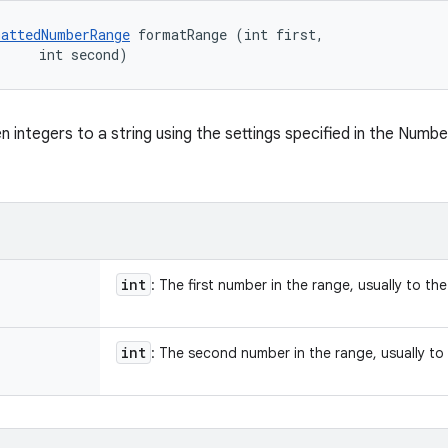
attedNumberRange
 formatRange (int first, 

     int second)
n integers to a string using the settings specified in the Numb
int
: The first number in the range, usually to the 
int
: The second number in the range, usually to t