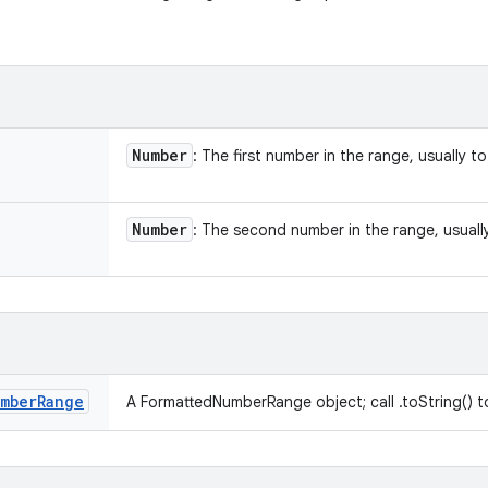
Number
: The first number in the range, usually to 
Number
: The second number in the range, usually 
mber
Range
A FormattedNumberRange object; call .toString() to