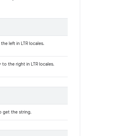
the left in LTR locales.
to the right in LTR locales.
 get the string.