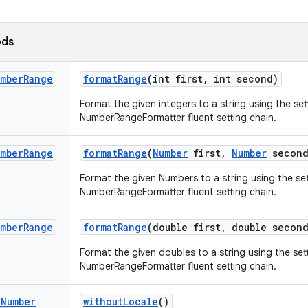
ods
mber
Range
format
Range
(int first
,
int second)
Format the given integers to a string using the set
NumberRangeFormatter fluent setting chain.
mber
Range
format
Range
(
Number
first
,
Number
second
Format the given Numbers to a string using the set
NumberRangeFormatter fluent setting chain.
mber
Range
format
Range
(double first
,
double second
Format the given doubles to a string using the sett
NumberRangeFormatter fluent setting chain.
d
Number
without
Locale
()