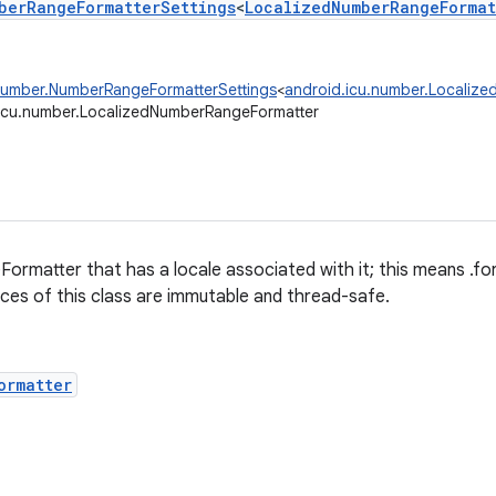
berRangeFormatterSettings
<
LocalizedNumberRangeFormat
number.NumberRangeFormatterSettings
<
android.icu.number.Localiz
icu.number.LocalizedNumberRangeFormatter
ormatter that has a locale associated with it; this means .
ances of this class are immutable and thread-safe.
ormatter