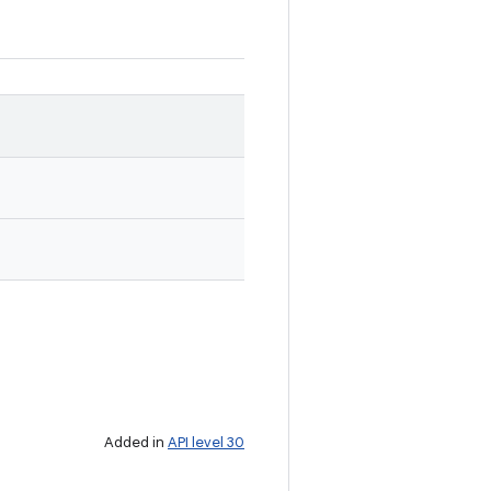
Added in
API level 30