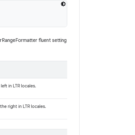
erRangeFormatter fluent setting
left in LTR locales.
he right in LTR locales.