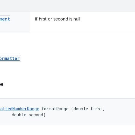
ment
if first or second is null
ormatter
ge
attedNumberRange
 formatRange (double first, 

     double second)