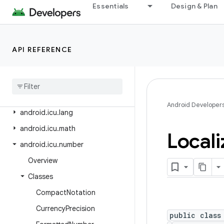
Essentials
Design & Plan
android.hardware.usb
android.health.connect
android.health.connect.changelog
API REFERENCE
android
.
health
.
connect
.
datatypes
android
.
health
.
connect
.
datatypes
.
units
Android Developer
android
.
icu
.
lang
android
.
icu
.
math
Locali
android
.
icu
.
number
Overview
Classes
Compact
Notation
Currency
Precision
public class