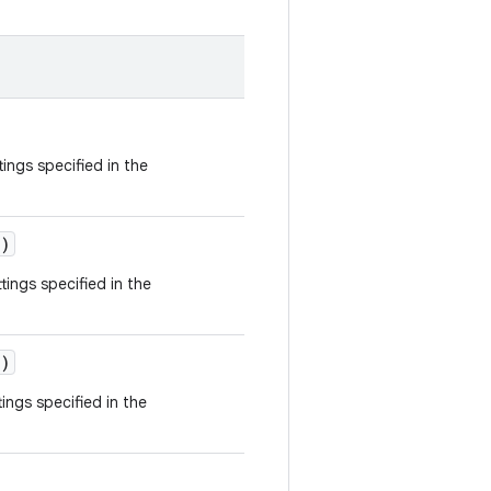
tings specified in the
)
tings specified in the
)
ings specified in the