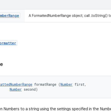
mber
Range
A FormattedNumberRange object; call .toString() to
ormatter
ge
attedNumberRange
 formatRange (
Number
 first, 

Number
 second)
n Numbers to a string using the settings specified in the Num