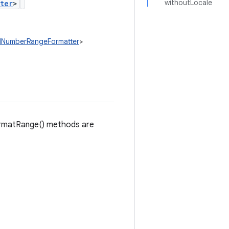
withoutLocale
ter
>
edNumberRangeFormatter
>
formatRange() methods are