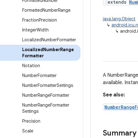
Formatted
Number
extends
Num
Formatted
Number
Range
java.lang.Object
Fraction
Precision
↳
android.icu.
Integer
Width
↳
android.
Localized
Number
Formatter
Localized
Number
Range
Formatter
Notation
A NumberRangeF
Number
Formatter
available. Inst
Number
Formatter
Settings
See also:
Number
Range
Formatter
Number
Range
Formatter
NumberRangeF
Settings
Precision
Scale
Summary