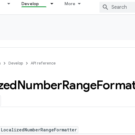
Develop
More
s
Develop
API reference
zed
Number
Range
Format
 LocalizedNumberRangeFormatter