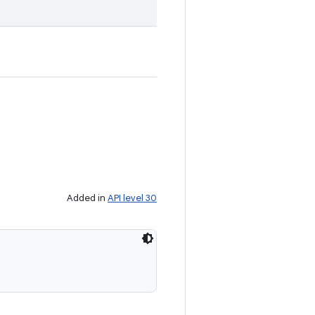
Added in
API level 30