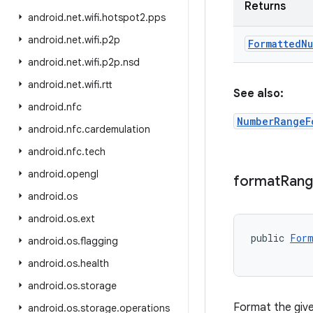
Returns
android
.
net
.
wifi
.
hotspot2
.
pps
android
.
net
.
wifi
.
p2p
Formatted
Nu
android
.
net
.
wifi
.
p2p
.
nsd
android
.
net
.
wifi
.
rtt
See also:
android
.
nfc
NumberRangeF
android
.
nfc
.
cardemulation
android
.
nfc
.
tech
android
.
opengl
format
Ran
android
.
os
android
.
os
.
ext
public 
Form
android
.
os
.
flagging
android
.
os
.
health
android
.
os
.
storage
Format the give
android
.
os
.
storage
.
operations