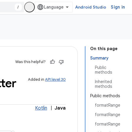
/
Android Studio
Sign in
On this page
Summary
Was this helpful?
Public
methods
ter
Added in
API level 30
Inherited
methods
Public methods
formatRange
Kotlin
|
Java
formatRange
formatRange