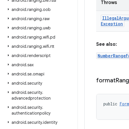
android
.
ranging
.
ble
.
rssi
Throws
android
.
ranging
.
oob
Illegal
Argu
android
.
ranging
.
raw
Exception
android
.
ranging
.
uwb
android
.
ranging
.
wifi
.
pd
See also:
android
.
ranging
.
wifi
.
rtt
android
.
renderscript
NumberRangeF
android
.
sax
android
.
se
.
omapi
format
Ran
android
.
security
android
.
security
.
advancedprotection
public 
Form
android
.
security
.
           
authenticationpolicy
android
.
security
.
identity