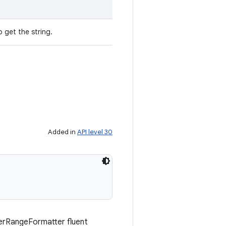
 get the string.
Added in
API level 30
berRangeFormatter fluent