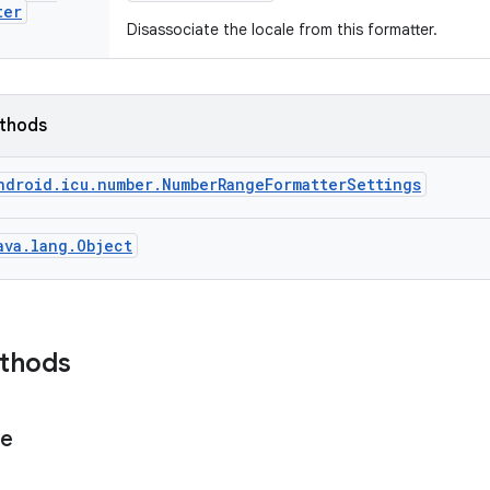
ter
Disassociate the locale from this formatter.
ethods
ndroid.icu.number.NumberRangeFormatterSettings
ava.lang.Object
ethods
ge