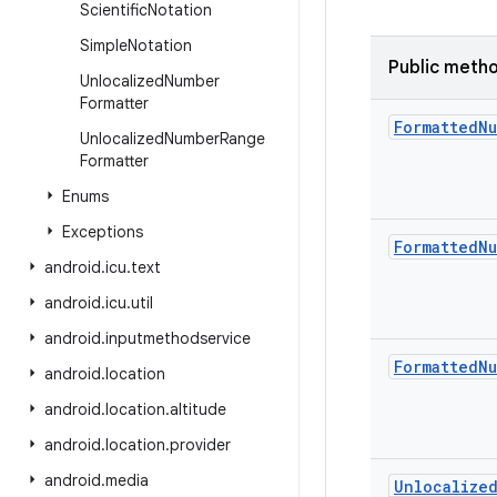
Scientific
Notation
Simple
Notation
Public meth
Unlocalized
Number
Formatter
Formatted
Nu
Unlocalized
Number
Range
Formatter
Enums
Exceptions
Formatted
Nu
android
.
icu
.
text
android
.
icu
.
util
android
.
inputmethodservice
Formatted
Nu
android
.
location
android
.
location
.
altitude
android
.
location
.
provider
android
.
media
Unlocalize