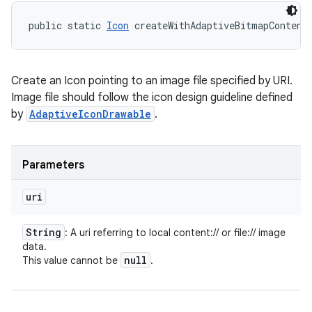
public static 
Icon
 createWithAdaptiveBitmapContent
Create an Icon pointing to an image file specified by URI.
Image file should follow the icon design guideline defined
by
AdaptiveIconDrawable
.
Parameters
uri
String
: A uri referring to local content:// or file:// image
data.
null
This value cannot be
.