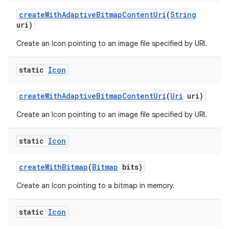
create
With
Adaptive
Bitmap
Content
Uri
(
String
uri)
Create an Icon pointing to an image file specified by URI.
static
Icon
create
With
Adaptive
Bitmap
Content
Uri
(
Uri
uri)
Create an Icon pointing to an image file specified by URI.
static
Icon
create
With
Bitmap
(
Bitmap
bits)
Create an Icon pointing to a bitmap in memory.
static
Icon