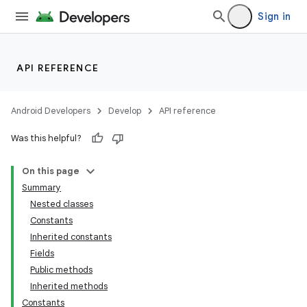
Sign in
API REFERENCE
Android Developers
Develop
API reference
Was this helpful?
On this page
Summary
Nested classes
Constants
Inherited constants
Fields
Public methods
Inherited methods
Constants