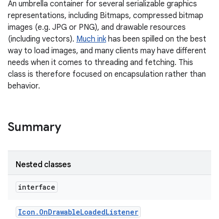
An umbrella container for several serializable graphics
representations, including Bitmaps, compressed bitmap
images (e.g. JPG or PNG), and drawable resources
(including vectors).
Much ink
has been spilled on the best
way to load images, and many clients may have different
needs when it comes to threading and fetching. This
class is therefore focused on encapsulation rather than
behavior.
Summary
Nested classes
interface
Icon
.
On
Drawable
Loaded
Listener