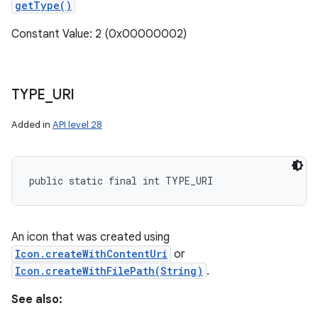
getType()
Constant Value: 2 (0x00000002)
TYPE
_
URI
Added in
API level 28
public static final int TYPE_URI
An icon that was created using
Icon.createWithContentUri
or
Icon.createWithFilePath(String)
.
See also: