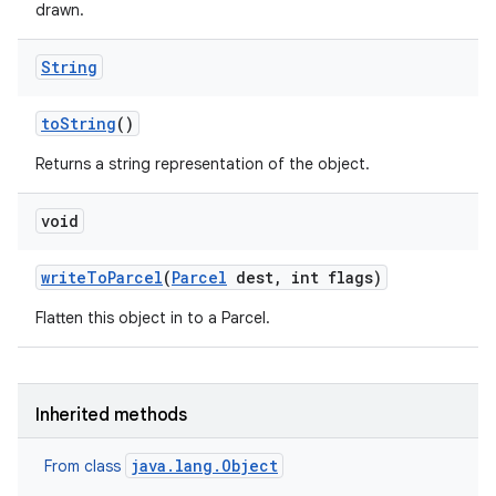
drawn.
String
to
String
()
Returns a string representation of the object.
n
void
y
write
To
Parcel
(
Parcel
dest
,
int flags)
Flatten this object in to a Parcel.
Inherited methods
java.lang.Object
From class