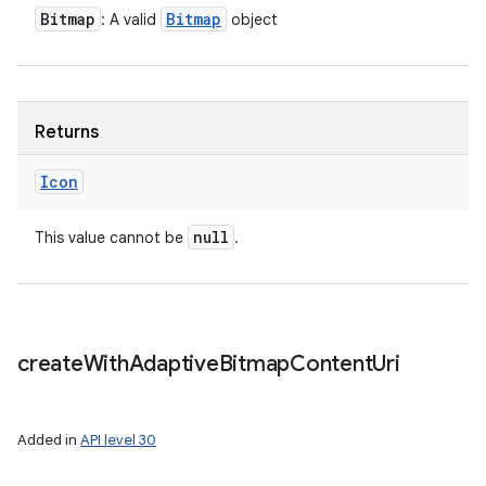
Bitmap
Bitmap
: A valid
object
Returns
Icon
null
This value cannot be
.
create
With
Adaptive
Bitmap
Content
Uri
Added in
API level 30