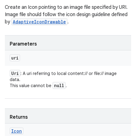
Create an Icon pointing to an image file specified by URI.
Image file should follow the icon design guideline defined
by
AdaptiveIconDrawable
.
Parameters
uri
Uri
: A uri referring to local content:// or file:// image
data.
null
This value cannot be
.
Returns
Icon