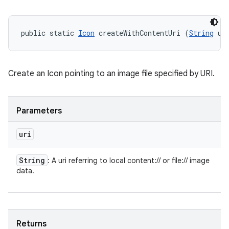
public static 
Icon
 createWithContentUri (
String
 ur
Create an Icon pointing to an image file specified by URI.
Parameters
uri
String
: A uri referring to local content:// or file:// image
data.
Returns