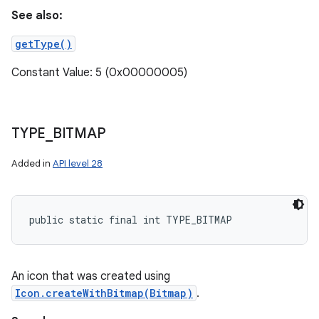
See also:
getType()
Constant Value: 5 (0x00000005)
TYPE
_
BITMAP
Added in
API level 28
public static final int TYPE_BITMAP
An icon that was created using
Icon.createWithBitmap(Bitmap)
.