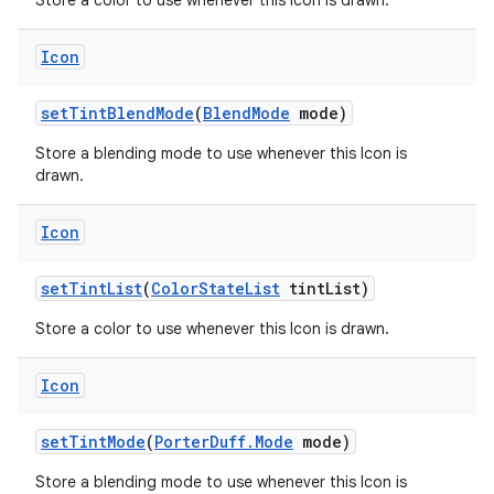
Store a color to use whenever this Icon is drawn.
Icon
set
Tint
Blend
Mode
(
Blend
Mode
mode)
Store a blending mode to use whenever this Icon is
drawn.
Icon
set
Tint
List
(
Color
State
List
tint
List)
Store a color to use whenever this Icon is drawn.
Icon
set
Tint
Mode
(
Porter
Duff
.
Mode
mode)
Store a blending mode to use whenever this Icon is