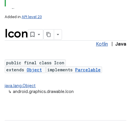
Added in
API level 23
Icon
Kotlin
|
Java
public final class Icon
extends
Object
implements
Parcelable
lization
java.lang.Object
↳
android.graphics.drawable.Icon