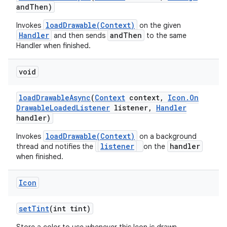
and
Then)
loadDrawable(Context)
Invokes
on the given
Handler
andThen
and then sends
to the same
Handler when finished.
void
load
Drawable
Async
(
Context
context
,
Icon
.
On
Drawable
Loaded
Listener
listener
,
Handler
handler)
loadDrawable(Context)
Invokes
on a background
listener
handler
thread and notifies the
on the
when finished.
Icon
ces
set
Tint
(int tint)
ets