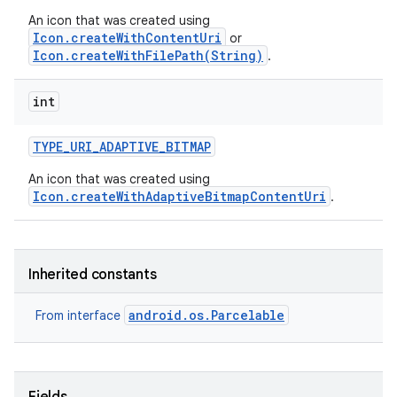
An icon that was created using
Icon.createWithContentUri
or
Icon.createWithFilePath(String)
.
int
TYPE
_
URI
_
ADAPTIVE
_
BITMAP
An icon that was created using
Icon.createWithAdaptiveBitmapContentUri
.
Inherited constants
android.os.Parcelable
From interface