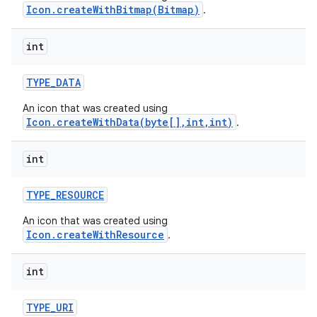
Icon.createWithBitmap(Bitmap)
.
int
TYPE
_
DATA
An icon that was created using
Icon.createWithData(byte[],int,int)
.
int
TYPE
_
RESOURCE
An icon that was created using
Icon.createWithResource
.
int
TYPE
_
URI