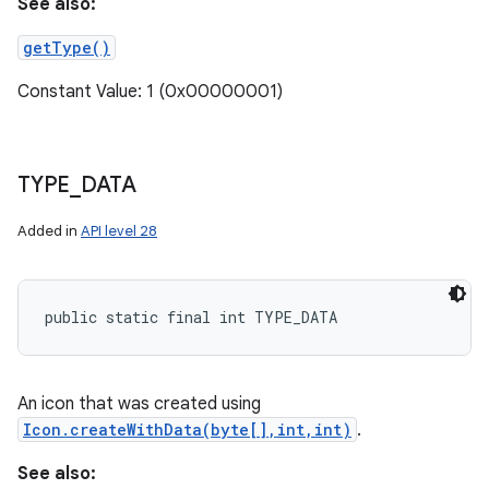
See also:
getType()
Constant Value: 1 (0x00000001)
TYPE
_
DATA
Added in
API level 28
public static final int TYPE_DATA
An icon that was created using
Icon.createWithData(byte[],int,int)
.
See also: