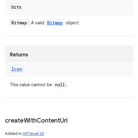
bits
Bitmap
Bitmap
: A valid
object
Returns
Icon
null
This value cannot be
.
create
With
Content
Uri
Added in
API level 23