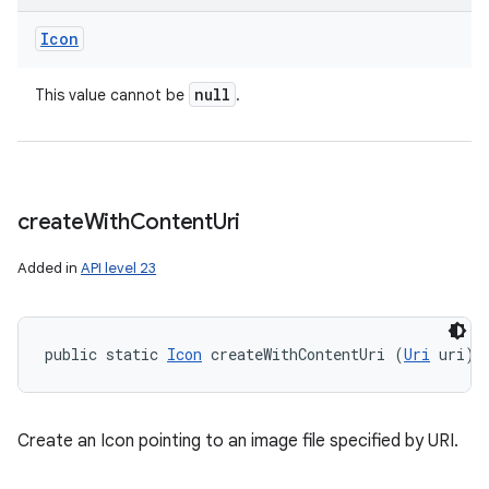
Icon
null
This value cannot be
.
create
With
Content
Uri
Added in
API level 23
public static 
Icon
 createWithContentUri (
Uri
 uri)
Create an Icon pointing to an image file specified by URI.