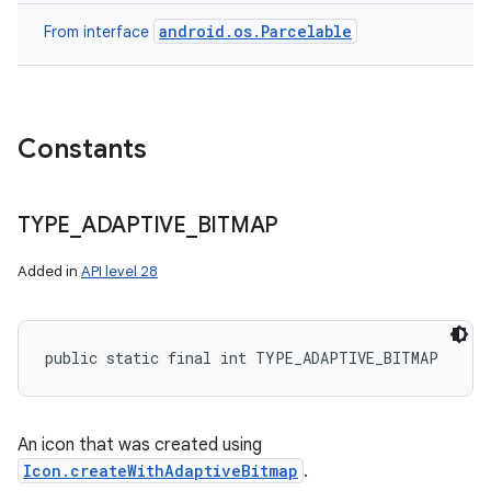
android.os.Parcelable
From interface
Constants
TYPE
_
ADAPTIVE
_
BITMAP
Added in
API level 28
public static final int TYPE_ADAPTIVE_BITMAP
An icon that was created using
Icon.createWithAdaptiveBitmap
.