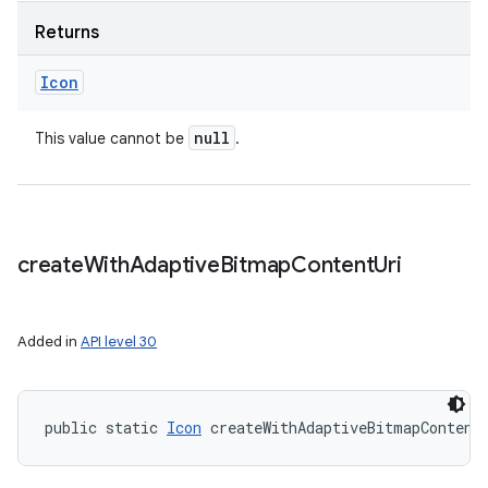
Returns
Icon
null
This value cannot be
.
create
With
Adaptive
Bitmap
Content
Uri
Added in
API level 30
public static 
Icon
 createWithAdaptiveBitmapContent