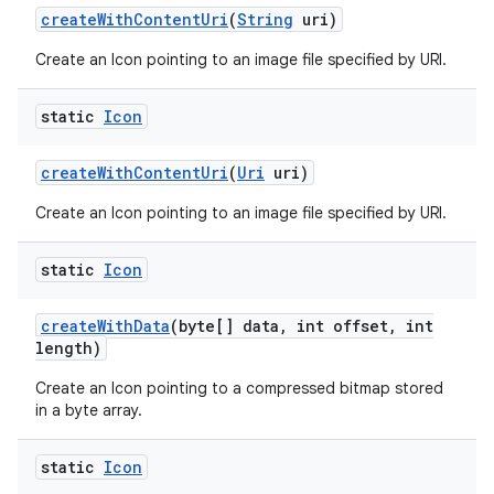
create
With
Content
Uri
(
String
uri)
on
Create an Icon pointing to an image file specified by URI.
static
Icon
create
With
Content
Uri
(
Uri
uri)
Create an Icon pointing to an image file specified by URI.
static
Icon
create
With
Data
(byte[] data
,
int offset
,
int
length)
Create an Icon pointing to a compressed bitmap stored
in a byte array.
static
Icon