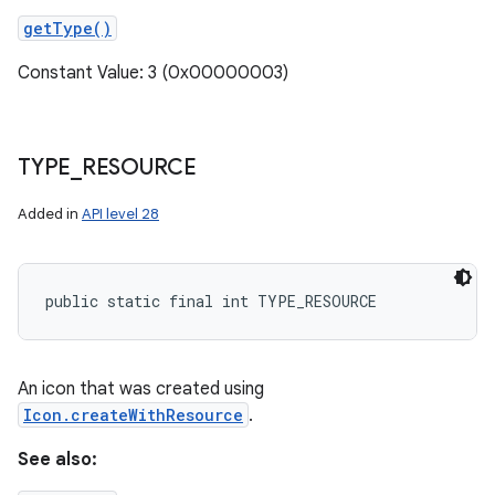
getType()
Constant Value: 3 (0x00000003)
TYPE
_
RESOURCE
Added in
API level 28
public static final int TYPE_RESOURCE
An icon that was created using
Icon.createWithResource
.
See also: