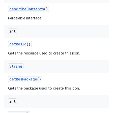
describe
Contents
()
Parcelable interface
int
get
Res
Id
()
Gets the resource used to create this icon.
String
get
Res
Package
()
Gets the package used to create this icon.
int