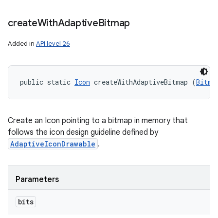
create
With
Adaptive
Bitmap
Added in
API level 26
public static 
Icon
 createWithAdaptiveBitmap (
Bitma
Create an Icon pointing to a bitmap in memory that
follows the icon design guideline defined by
AdaptiveIconDrawable
.
Parameters
bits