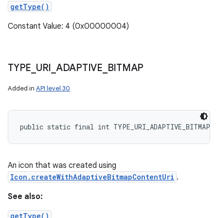
getType()
Constant Value: 4 (0x00000004)
TYPE
_
URI
_
ADAPTIVE
_
BITMAP
Added in
API level 30
public static final int TYPE_URI_ADAPTIVE_BITMAP
An icon that was created using
Icon.createWithAdaptiveBitmapContentUri
.
See also:
getType()