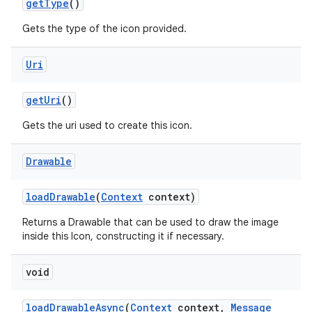
get
Type
()
Gets the type of the icon provided.
Uri
get
Uri
()
Gets the uri used to create this icon.
Drawable
load
Drawable
(
Context
context)
Returns a Drawable that can be used to draw the image
inside this Icon, constructing it if necessary.
void
load
Drawable
Async
(
Context
context
,
Message