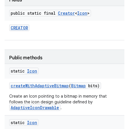
Fields
public static final
Creator
<
Icon
>
CREATOR
Public methods
static
Icon
create
With
Adaptive
Bitmap
(
Bitmap
bits)
Create an Icon pointing to a bitmap in memory that
follows the icon design guideline defined by
AdaptiveIconDrawable
.
static
Icon