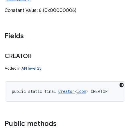
Constant Value: 6 (0x00000006)
Fields
CREATOR
Added in
API level 23
public static final 
Creator
<
Icon
> CREATOR
Public methods