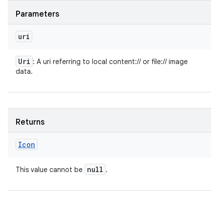
Parameters
uri
Uri
: A uri referring to local content:// or file:// image
data.
Returns
Icon
null
This value cannot be
.