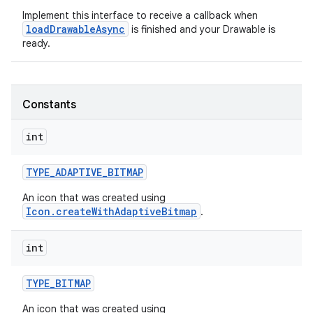
Implement this interface to receive a callback when
loadDrawableAsync
is finished and your Drawable is
r
ready.
Constants
int
TYPE
_
ADAPTIVE
_
BITMAP
An icon that was created using
Icon.createWithAdaptiveBitmap
.
int
TYPE
_
BITMAP
An icon that was created using