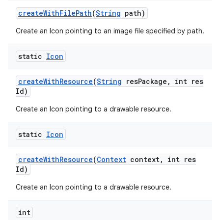
create
With
File
Path
(
String
path)
Create an Icon pointing to an image file specified by path.
nits
static
Icon
create
With
Resource
(
String
res
Package
,
int res
Id)
Create an Icon pointing to a drawable resource.
static
Icon
create
With
Resource
(
Context
context
,
int res
Id)
Create an Icon pointing to a drawable resource.
int