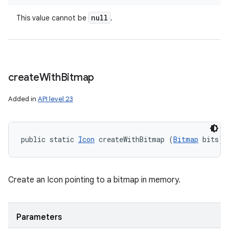
null
This value cannot be
.
create
With
Bitmap
Added in
API level 23
public static 
Icon
 createWithBitmap (
Bitmap
 bits)
Create an Icon pointing to a bitmap in memory.
Parameters