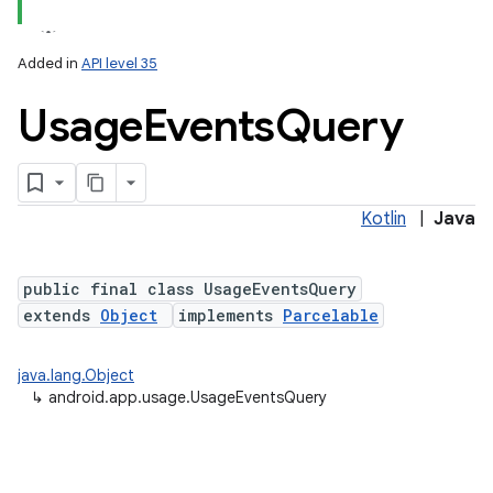
Added in
API level 35
Usage
Events
Query
Kotlin
|
Java
public final class UsageEventsQuery
extends
Object
implements
Parcelable
java.lang.Object
↳
android.app.usage.UsageEventsQuery