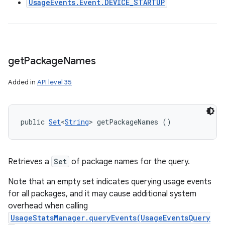
UsageEvents.Event.DEVICE_STARTUP
get
Package
Names
Added in
API level 35
public 
Set
<
String
> getPackageNames ()
Retrieves a
Set
of package names for the query.
Note that an empty set indicates querying usage events
for all packages, and it may cause additional system
overhead when calling
UsageStatsManager.queryEvents(UsageEventsQuery