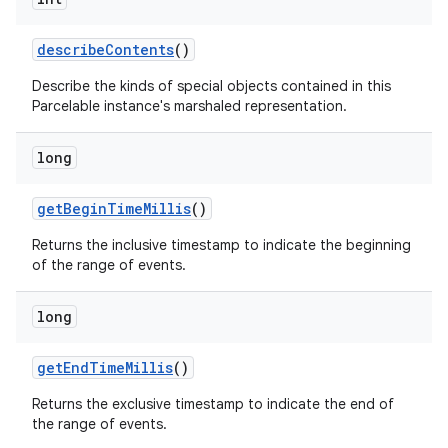
describe
Contents
()
Describe the kinds of special objects contained in this
Parcelable instance's marshaled representation.
long
get
Begin
Time
Millis
()
Returns the inclusive timestamp to indicate the beginning
on
of the range of events.
long
get
End
Time
Millis
()
Returns the exclusive timestamp to indicate the end of
the range of events.