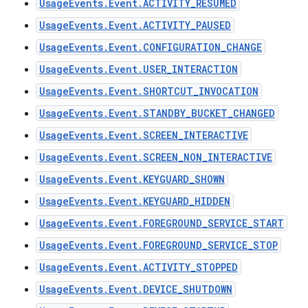
UsageEvents.Event.ACTIVITY_RESUMED
UsageEvents.Event.ACTIVITY_PAUSED
UsageEvents.Event.CONFIGURATION_CHANGE
UsageEvents.Event.USER_INTERACTION
UsageEvents.Event.SHORTCUT_INVOCATION
UsageEvents.Event.STANDBY_BUCKET_CHANGED
UsageEvents.Event.SCREEN_INTERACTIVE
UsageEvents.Event.SCREEN_NON_INTERACTIVE
UsageEvents.Event.KEYGUARD_SHOWN
UsageEvents.Event.KEYGUARD_HIDDEN
UsageEvents.Event.FOREGROUND_SERVICE_START
UsageEvents.Event.FOREGROUND_SERVICE_STOP
UsageEvents.Event.ACTIVITY_STOPPED
UsageEvents.Event.DEVICE_SHUTDOWN