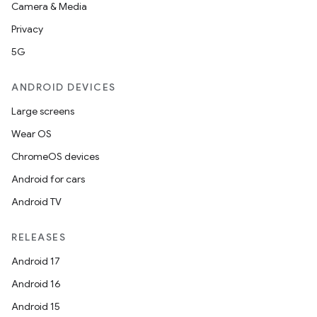
Camera & Media
Privacy
5G
ANDROID DEVICES
Large screens
Wear OS
ChromeOS devices
Android for cars
Android TV
RELEASES
Android 17
Android 16
Android 15