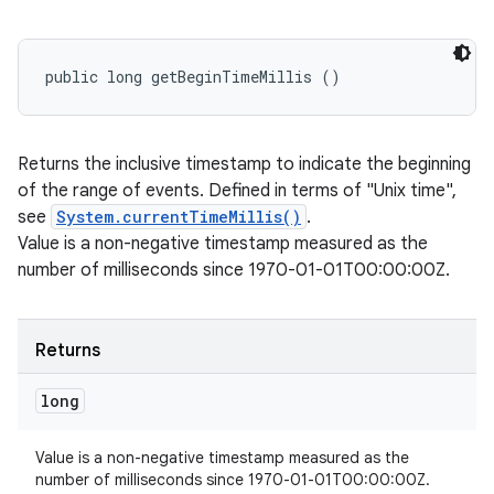
public long getBeginTimeMillis ()
Returns the inclusive timestamp to indicate the beginning
ces
of the range of events. Defined in terms of "Unix time",
ets
see
System.currentTimeMillis()
.
Value is a non-negative timestamp measured as the
number of milliseconds since 1970-01-01T00:00:00Z.
Returns
long
Value is a non-negative timestamp measured as the
number of milliseconds since 1970-01-01T00:00:00Z.