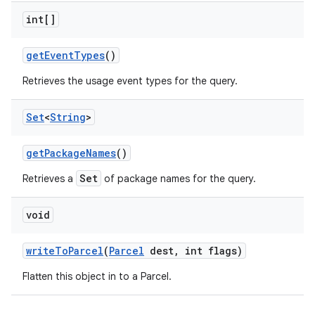
int[]
get
Event
Types
()
Retrieves the usage event types for the query.
Set
<
String
>
get
Package
Names
()
Set
Retrieves a
of package names for the query.
nits
void
write
To
Parcel
(
Parcel
dest
,
int flags)
Flatten this object in to a Parcel.