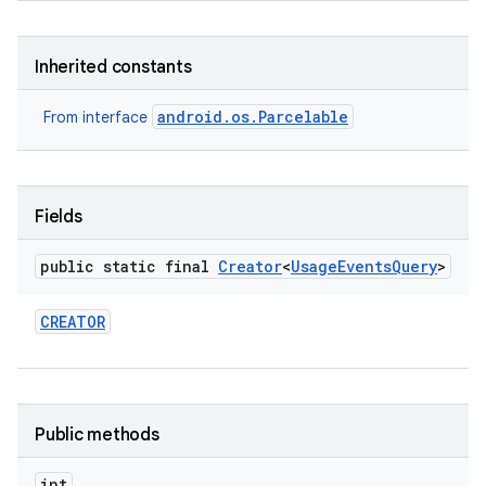
Inherited constants
android.os.Parcelable
From interface
Fields
public static final
Creator
<
Usage
Events
Query
>
CREATOR
Public methods
int