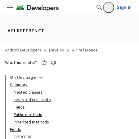
Sign in
API REFERENCE
Android Developers
Develop
API reference
Was this helpful?
On this page
Summary
Nested classes
Inherited constants
r
Fields
Public methods
Inherited methods
Fields
CREATOR