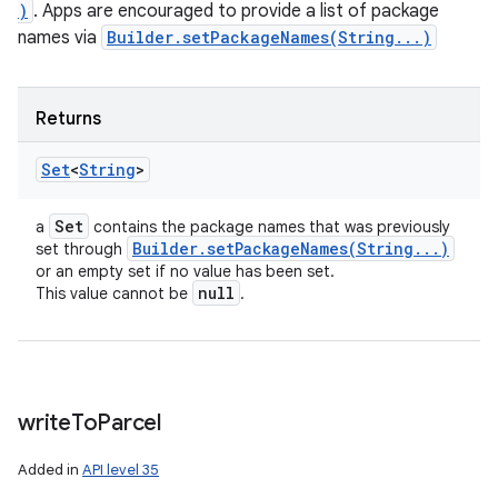
)
. Apps are encouraged to provide a list of package
names via
Builder.setPackageNames(String...)
Returns
Set
<
String
>
Set
a
contains the package names that was previously
Builder
.
setPackageNames(
String
.
.
.
)
set through
or an empty set if no value has been set.
null
This value cannot be
.
write
To
Parcel
Added in
API level 35