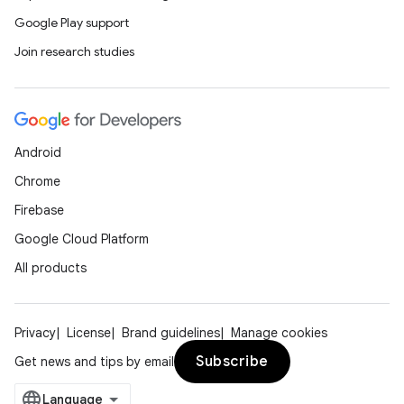
Google Play support
Join research studies
Android
Chrome
Firebase
Google Cloud Platform
All products
Privacy
License
Brand guidelines
Manage cookies
Subscribe
Get news and tips by email