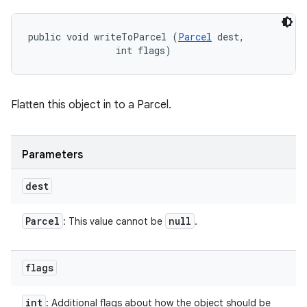
public void writeToParcel (
Parcel
 dest, 

                int flags)
Flatten this object in to a Parcel.
Parameters
dest
Parcel
null
: This value cannot be
.
flags
int
: Additional flags about how the object should be