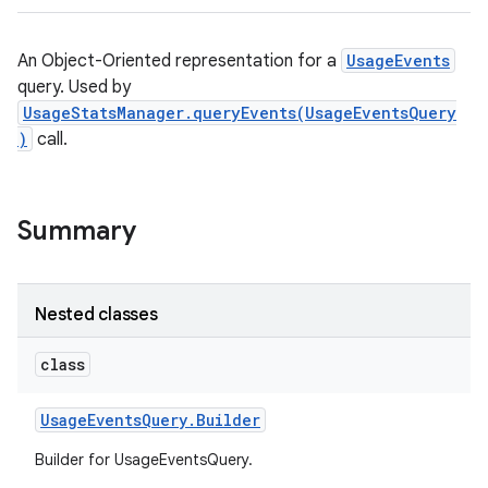
An Object-Oriented representation for a
UsageEvents
query. Used by
UsageStatsManager.queryEvents(UsageEventsQuery
)
call.
Summary
Nested classes
class
Usage
Events
Query
.
Builder
Builder for UsageEventsQuery.