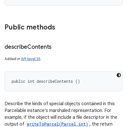
Public methods
describe
Contents
Added in
API level 35
public int describeContents ()
Describe the kinds of special objects contained in this
Parcelable instance's marshaled representation. For
example, if the object will include a file descriptor in the
output of
writeToParcel(Parcel,int)
, the return