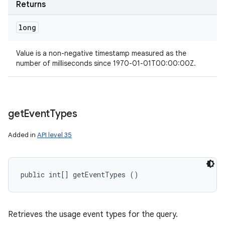
Returns
long
Value is a non-negative timestamp measured as the
number of milliseconds since 1970-01-01T00:00:00Z.
get
Event
Types
Added in
API level 35
public int[] getEventTypes ()
Retrieves the usage event types for the query.