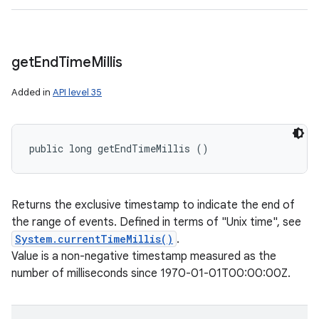
get
End
Time
Millis
Added in
API level 35
public long getEndTimeMillis ()
Returns the exclusive timestamp to indicate the end of
the range of events. Defined in terms of "Unix time", see
System.currentTimeMillis()
.
Value is a non-negative timestamp measured as the
number of milliseconds since 1970-01-01T00:00:00Z.
n
y