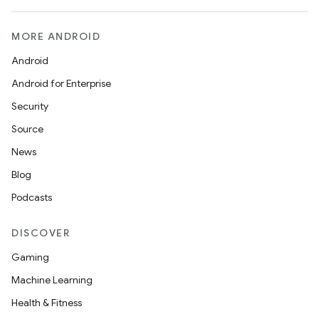
MORE ANDROID
Android
Android for Enterprise
Security
Source
News
Blog
Podcasts
DISCOVER
Gaming
Machine Learning
Health & Fitness