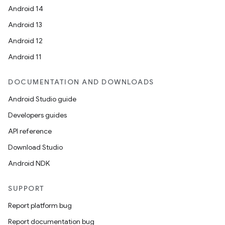
Android 14
Android 13
Android 12
Android 11
DOCUMENTATION AND DOWNLOADS
Android Studio guide
Developers guides
API reference
Download Studio
Android NDK
SUPPORT
Report platform bug
Report documentation bug