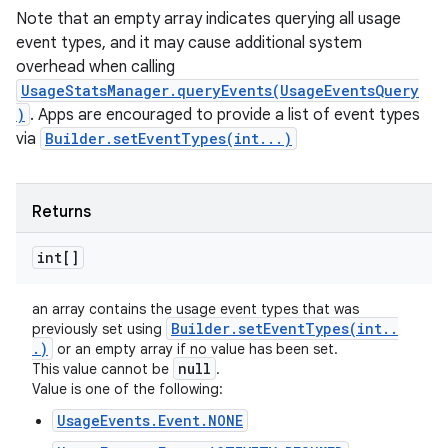
Note that an empty array indicates querying all usage
event types, and it may cause additional system
overhead when calling
UsageStatsManager.queryEvents(UsageEventsQuery
)
. Apps are encouraged to provide a list of event types
via
Builder.setEventTypes(int...)
Returns
int[]
an array contains the usage event types that was
Builder
.
setEventTypes(
int
.
.
previously set using
.
)
or an empty array if no value has been set.
null
This value cannot be
.
Value is one of the following:
UsageEvents.Event.NONE