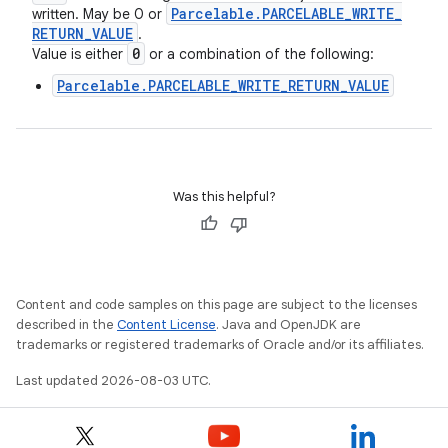
Parcelable
.
PARCELABLE
_
WRITE
_
written. May be 0 or
RETURN
_
VALUE
.
0
Value is either
or a combination of the following:
Parcelable.PARCELABLE_WRITE_RETURN_VALUE
Was this helpful?
Content and code samples on this page are subject to the licenses
described in the
Content License
. Java and OpenJDK are
trademarks or registered trademarks of Oracle and/or its affiliates.
Last updated 2026-08-03 UTC.