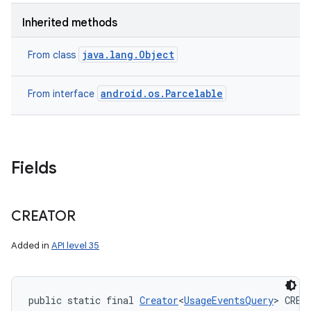
Inherited methods
java.lang.Object
From class
android.os.Parcelable
From interface
Fields
CREATOR
Added in
API level 35
public static final 
Creator
<
UsageEventsQuery
> CREA