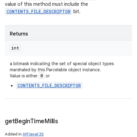
value of this method must include the
CONTENTS_FILE_DESCRIPTOR
bit.
Returns
int
a bitmask indicating the set of special object types
marshaled by this Parcelable object instance.
0
Value is either
or
CONTENTS_FILE_DESCRIPTOR
get
Begin
Time
Millis
Added in
API level 35