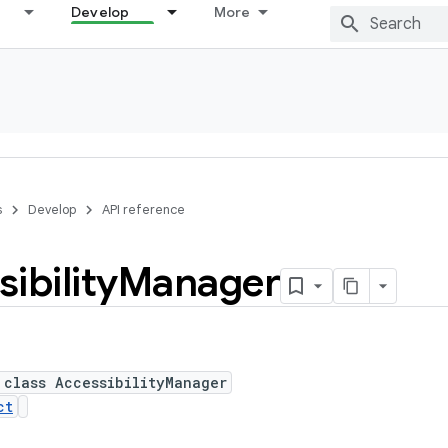
Develop
More
s
Develop
API reference
ibility
Manager
 class AccessibilityManager
ct