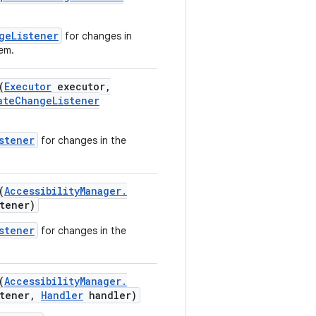
geListener
for changes in
tem.
(
Executor
executor
,
ate
Change
Listener
stener
for changes in the
(
Accessibility
Manager
.
tener)
stener
for changes in the
(
Accessibility
Manager
.
tener
,
Handler
handler)