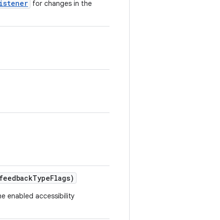
istener
for changes in the
feedback
Type
Flags)
he enabled accessibility