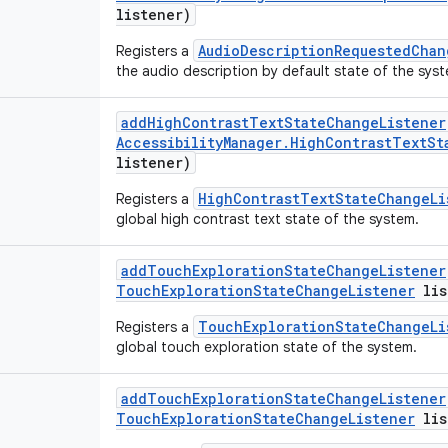
listener)
AudioDescriptionRequestedChan
Registers a
the audio description by default state of the sys
add
High
Contrast
Text
State
Change
Listener
Accessibility
Manager
.
High
Contrast
Text
St
listener)
HighContrastTextStateChangeLi
Registers a
global high contrast text state of the system.
add
Touch
Exploration
State
Change
Listener
Touch
Exploration
State
Change
Listener
lis
TouchExplorationStateChangeLi
Registers a
global touch exploration state of the system.
add
Touch
Exploration
State
Change
Listener
Touch
Exploration
State
Change
Listener
lis