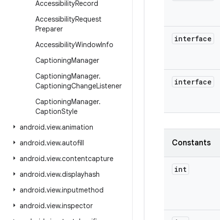
Accessibility
Record
Accessibility
Request
Preparer
interface
Accessibility
Window
Info
Captioning
Manager
Captioning
Manager
.
interface
Captioning
Change
Listener
Captioning
Manager
.
Caption
Style
android
.
view
.
animation
Constants
android
.
view
.
autofill
android
.
view
.
contentcapture
int
android
.
view
.
displayhash
android
.
view
.
inputmethod
android
.
view
.
inspector