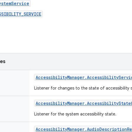
ystemService
SSIBILITY_SERVICE
ses
Accessibility
Manager
.
Accessibility
Servi
Listener for changes to the state of accessibility 
Accessibility
Manager
.
Accessibility
State
Listener for the system accessibility state.
Accessibility
Manager
.
Audio
Description
R