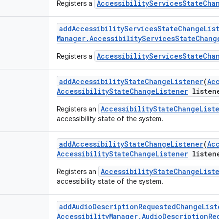
AccessibilityServicesStateCha
Registers a
add
Accessibility
Services
State
Change
Lis
Manager
.
Accessibility
Services
State
Chang
AccessibilityServicesStateCha
Registers a
add
Accessibility
State
Change
Listener
(
Ac
Accessibility
State
Change
Listener
listen
AccessibilityStateChangeList
Registers an
accessibility state of the system.
add
Accessibility
State
Change
Listener
(
Ac
Accessibility
State
Change
Listener
listen
AccessibilityStateChangeList
Registers an
accessibility state of the system.
add
Audio
Description
Requested
Change
List
Accessibility
Manager
.
Audio
Description
Re