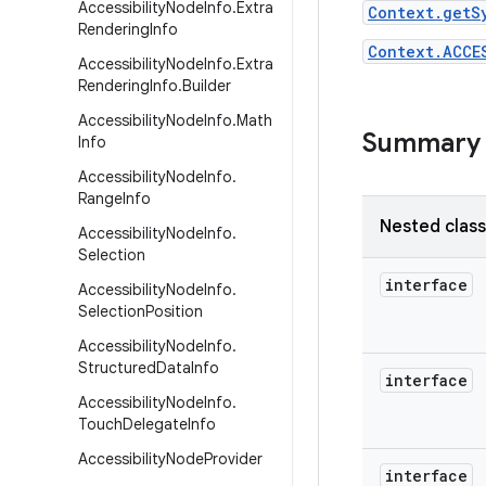
Accessibility
Node
Info
.
Extra
Context.getS
Rendering
Info
Context.ACCE
Accessibility
Node
Info
.
Extra
Rendering
Info
.
Builder
Accessibility
Node
Info
.
Math
Summary
Info
Accessibility
Node
Info
.
Range
Info
Nested clas
Accessibility
Node
Info
.
Selection
interface
Accessibility
Node
Info
.
Selection
Position
Accessibility
Node
Info
.
Structured
Data
Info
interface
Accessibility
Node
Info
.
Touch
Delegate
Info
Accessibility
Node
Provider
interface