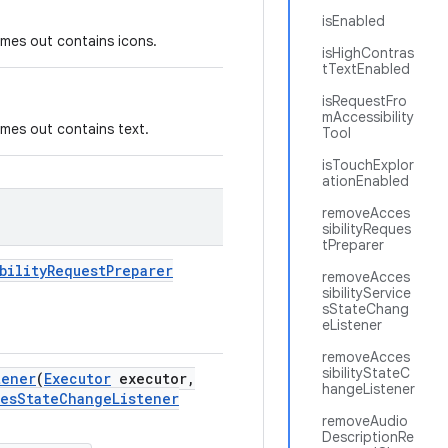
isEnabled
times out contains icons.
isHighContras
tTextEnabled
isRequestFro
mAccessibility
times out contains text.
Tool
isTouchExplor
ationEnabled
removeAcces
sibilityReques
tPreparer
bility
Request
Preparer
removeAcces
sibilityService
sStateChang
eListener
removeAcces
sibilityStateC
tener
(
Executor
executor
,
hangeListener
es
State
Change
Listener
removeAudio
DescriptionRe