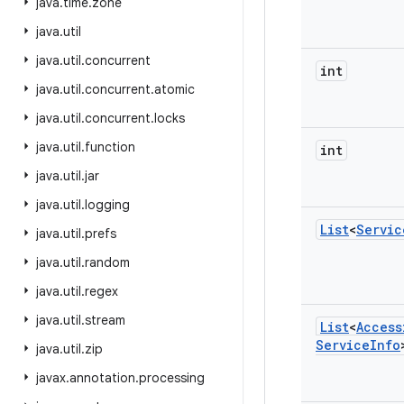
java
.
time
.
zone
java
.
util
java
.
util
.
concurrent
int
java
.
util
.
concurrent
.
atomic
java
.
util
.
concurrent
.
locks
java
.
util
.
function
int
java
.
util
.
jar
java
.
util
.
logging
List
<
Servic
java
.
util
.
prefs
java
.
util
.
random
java
.
util
.
regex
java
.
util
.
stream
List
<
Access
Service
Info
java
.
util
.
zip
javax
.
annotation
.
processing