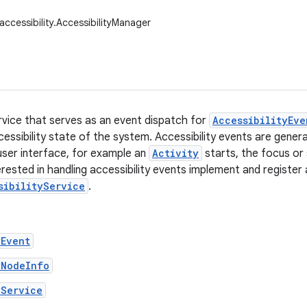
accessibility.AccessibilityManager
rvice that serves as an event dispatch for
AccessibilityEve
cessibility state of the system. Accessibility events are gen
user interface, for example an
Activity
starts, the focus or
erested in handling accessibility events implement and register 
sibilityService
.
yEvent
yNodeInfo
yService