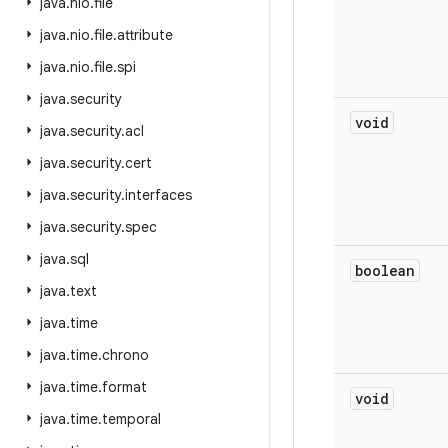
java
.
nio
.
file
java
.
nio
.
file
.
attribute
java
.
nio
.
file
.
spi
java
.
security
void
java
.
security
.
acl
java
.
security
.
cert
java
.
security
.
interfaces
java
.
security
.
spec
java
.
sql
boolean
java
.
text
java
.
time
java
.
time
.
chrono
java
.
time
.
format
void
java
.
time
.
temporal