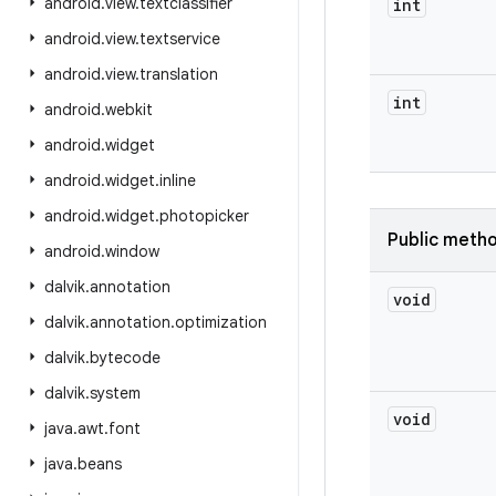
android
.
view
.
textclassifier
int
android
.
view
.
textservice
android
.
view
.
translation
int
android
.
webkit
android
.
widget
android
.
widget
.
inline
android
.
widget
.
photopicker
Public meth
android
.
window
dalvik
.
annotation
void
dalvik
.
annotation
.
optimization
dalvik
.
bytecode
dalvik
.
system
void
java
.
awt
.
font
java
.
beans