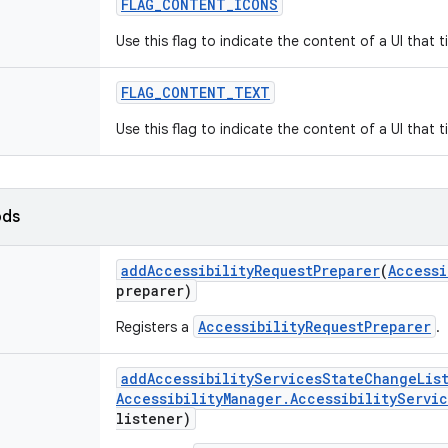
FLAG
_
CONTENT
_
ICONS
Use this flag to indicate the content of a UI that 
FLAG
_
CONTENT
_
TEXT
Use this flag to indicate the content of a UI that 
ods
add
Accessibility
Request
Preparer
(
Accessi
preparer)
AccessibilityRequestPreparer
Registers a
.
add
Accessibility
Services
State
Change
Lis
Accessibility
Manager
.
Accessibility
Servic
listener)