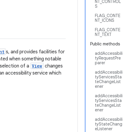
NT_CONTROL
S
FLAG_CONTE
NT_ICONS
FLAG_CONTE
NT_TEXT
Public methods
nt
s, and provides facilities for
addAccessibili
tyRequestPre
erated when something notable
parer
 selection of a
View
changes
addAccessibili
an accessibility service which
tyServicesSta
teChangeList
ener
addAccessibili
tyServicesSta
teChangeList
ener
addAccessibili
tyStateChang
eListener