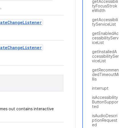
getAccessibili
tyFocusStrok
e.
eWidth
getAccessibili
tate
Change
Listener
tyServiceList
getEnabledAc
cessibilityServ
iceList
tate
Change
Listener
getInstalledA
ccessibilitySer
viceList
getRecommen
dedTimeoutMi
llis
interrupt
isAccessibility
ButtonSuppor
ted
times out contains interactive
isAudioDescri
ptionRequest
ed