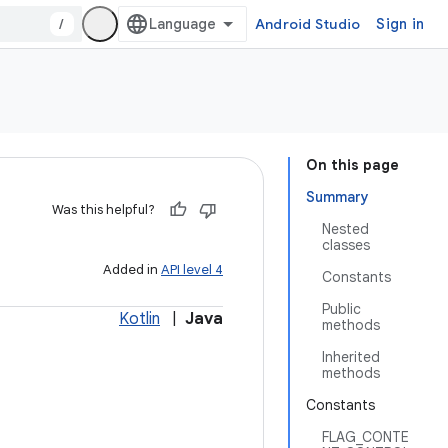
/
Android Studio
Sign in
On this page
Summary
Was this helpful?
Nested
classes
Added in
API level 4
Constants
Public
Kotlin
|
Java
methods
Inherited
methods
Constants
FLAG_CONTE