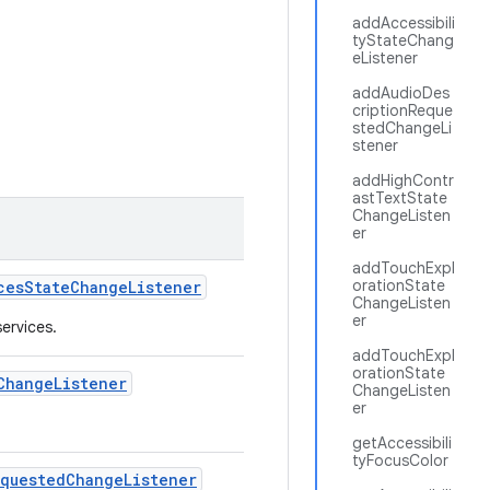
addAccessibili
tyStateChang
eListener
addAudioDes
criptionReque
stedChangeLi
stener
addHighContr
astTextState
ChangeListen
er
addTouchExpl
orationState
ces
State
Change
Listener
ChangeListen
er
services.
addTouchExpl
orationState
Change
Listener
ChangeListen
er
getAccessibili
tyFocusColor
equested
Change
Listener