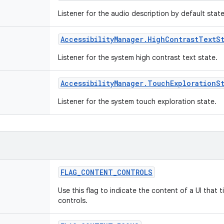
Listener for the audio description by default stat
Accessibility
Manager
.
High
Contrast
Text
S
Listener for the system high contrast text state.
Accessibility
Manager
.
Touch
Exploration
S
Listener for the system touch exploration state.
FLAG
_
CONTENT
_
CONTROLS
Use this flag to indicate the content of a UI that 
controls.