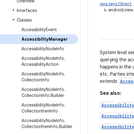
Overview
java.lang.Object
↳
android.view.
Interfaces
Classes
Accessibility
Event
Accessibility
Manager
Accessibility
Node
Info
System level se
Accessibility
Node
Info
.
querying the ac
Accessibility
Action
happens in the 
Accessibility
Node
Info
.
etc. Parties int
Collection
Info
extends
Acces
Accessibility
Node
Info
.
See also:
Collection
Info
.
Builder
Accessibility
Node
Info
.
Accessibilit
Collection
Item
Info
Accessibilit
Accessibility
Node
Info
.
Collection
Item
Info
.
Builder
Accessibilit