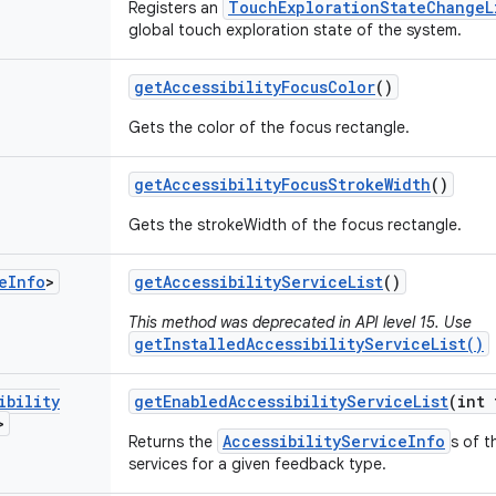
TouchExplorationStateChangeL
Registers an
global touch exploration state of the system.
get
Accessibility
Focus
Color
()
Gets the color of the focus rectangle.
get
Accessibility
Focus
Stroke
Width
()
Gets the strokeWidth of the focus rectangle.
e
Info
>
get
Accessibility
Service
List
()
This method was deprecated in API level 15. Use
getInstalledAccessibilityServiceList()
ibility
get
Enabled
Accessibility
Service
List
(int 
>
AccessibilityServiceInfo
Returns the
s of t
services for a given feedback type.