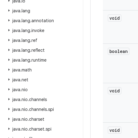
java
.
io
java
.
lang
void
java
.
lang
.
annotation
java
.
lang
.
invoke
java
.
lang
.
ref
java
.
lang
.
reflect
boolean
java
.
lang
.
runtime
java
.
math
java
.
net
java
.
nio
void
java
.
nio
.
channels
java
.
nio
.
channels
.
spi
java
.
nio
.
charset
java
.
nio
.
charset
.
spi
void