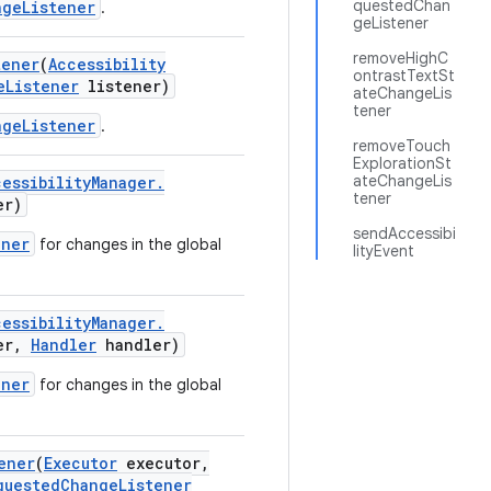
questedChan
ngeListener
.
geListener
removeHighC
tener
(
Accessibility
ontrastTextSt
e
Listener
listener)
ateChangeLis
tener
ngeListener
.
removeTouch
ExplorationSt
ateChangeLis
cessibility
Manager
.
tener
er)
sendAccessibi
ener
for changes in the global
lityEvent
cessibility
Manager
.
er
,
Handler
handler)
ener
for changes in the global
ener
(
Executor
executor
,
quested
Change
Listener