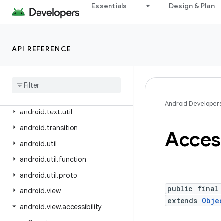
android.test.mock
Essentials
Design & Plan
android.test.suitebuilder
android.test.suitebuilder.annotation
API REFERENCE
android.text
android
.
text
.
format
android
.
text
.
method
android
.
text
.
style
Android Developer
android
.
text
.
util
android
.
transition
Access
android
.
util
android
.
util
.
function
android
.
util
.
proto
public final
android
.
view
extends
Obje
android
.
view
.
accessibility