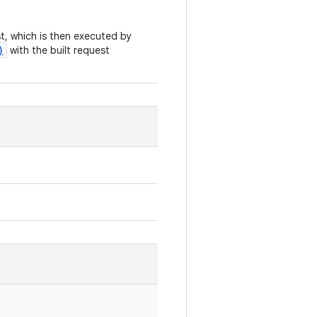
t, which is then executed by
)
with the built request