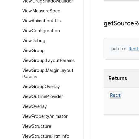
View
.
Drag
Shadow
Builder
View
.
Measure
Spec
View
Animation
Utils
get
Source
R
View
Configuration
View
Debug
public 
Rect
View
Group
View
Group
.
Layout
Params
View
Group
.
Margin
Layout
Params
Returns
View
Group
Overlay
Rect
View
Outline
Provider
View
Overlay
View
Property
Animator
View
Structure
View
Structure
.
Html
Info