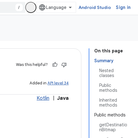
/
Android Studio
Sign in
On this page
Summary
Was this helpful?
Nested
classes
Added in
API level 34
Public
methods
Kotlin
|
Java
Inherited
methods
Public methods
getDestinatio
nBitmap