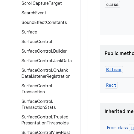
Scroll
Capture
Target
class
Search
Event
Sound
Effect
Constants
Surface
Surface
Control
Surface
Control
.
Builder
Public meth
Surface
Control
.
Jank
Data
Bitmap
Surface
Control
.
On
Jank
Data
Listener
Registration
Rect
Surface
Control
.
Transaction
Surface
Control
.
Transaction
Stats
Inherited m
Surface
Control
.
Trusted
Presentation
Thresholds
j
From class
Surface
Control
View
Host