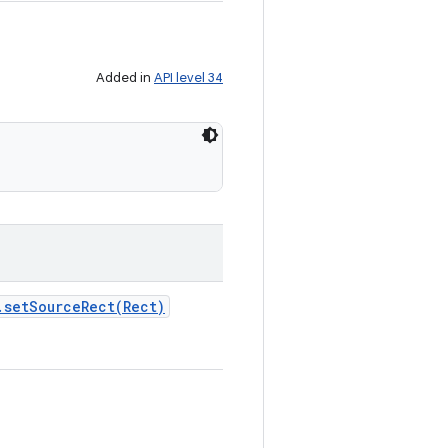
Added in
API level 34
.
setSourceRect(
Rect)