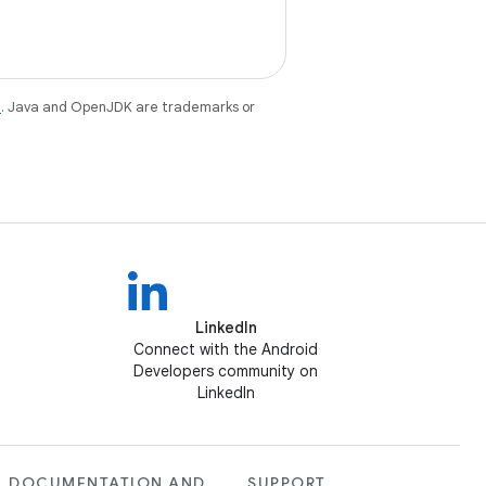
e
. Java and OpenJDK are trademarks or
LinkedIn
Connect with the Android
Developers community on
LinkedIn
DOCUMENTATION AND
SUPPORT