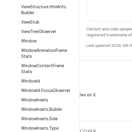
View
Structure
.
Html
Info
.
Builder
View
Stub
Content and code samples 
View
Tree
Observer
registered trademarks of O
Window
Last updated 2026-08-0
Window
Animation
Frame
Stats
Window
Content
Frame
Stats
Window
Id
X
Window
Id
.
Focus
Observer
Follow @AndroidDev on X
Window
Insets
Window
Insets
.
Builder
Window
Insets
.
Side
Window
Insets
.
Type
MORE ANDROID
DISCOVER