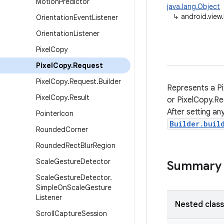
Motion
Predictor
java.lang.Object
↳
android.view
Orientation
Event
Listener
Orientation
Listener
Pixel
Copy
Pixel
Copy
.
Request
Pixel
Copy
.
Request
.
Builder
Represents a Pi
Pixel
Copy
.
Result
or PixelCopy.Re
After setting a
Pointer
Icon
Builder.buil
Rounded
Corner
Rounded
Rect
Blur
Region
Scale
Gesture
Detector
Summary
Scale
Gesture
Detector
.
Simple
On
Scale
Gesture
Listener
Nested clas
Scroll
Capture
Session