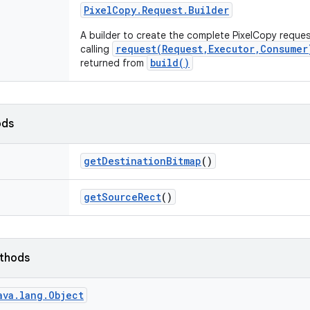
Pixel
Copy
.
Request
.
Builder
A builder to create the complete PixelCopy reques
request(Request,Executor,Consumer
calling
build()
returned from
ods
get
Destination
Bitmap
()
get
Source
Rect
()
ethods
ava.lang.Object