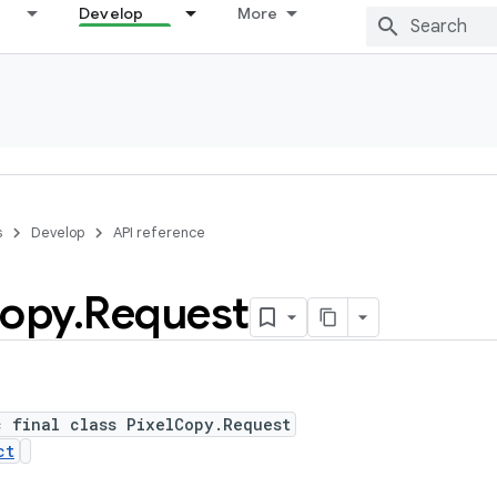
Develop
More
s
Develop
API reference
opy
.
Request
c final class PixelCopy.Request
ct