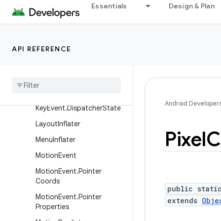
Essentials
Design & Plan
InputQueue
KeyboardShortcutGroup
KeyboardShortcutInfo
API REFERENCE
Key
Character
Map
Key
Character
Map
.
Key
Data
Key
Event
Android Developer
Key
Event
.
Dispatcher
State
Layout
Inflater
Pixel
C
Menu
Inflater
Motion
Event
Motion
Event
.
Pointer
Coords
public stati
Motion
Event
.
Pointer
extends
Obje
Properties