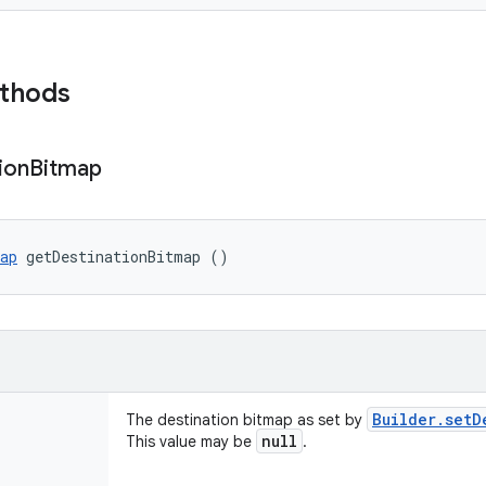
ethods
ion
Bitmap
ap
 getDestinationBitmap ()
Builder
.
setD
The destination bitmap as set by
null
This value may be
.