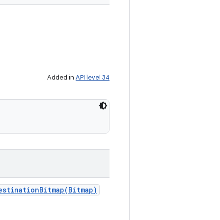
Added in
API level 34
estinationBitmap(
Bitmap)