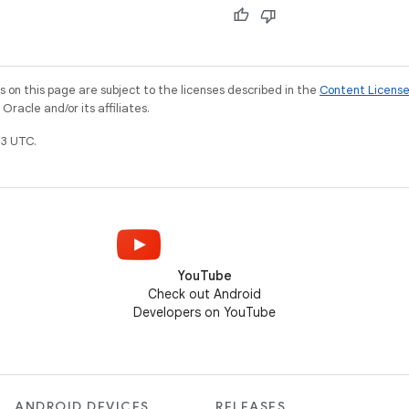
on this page are subject to the licenses described in the
Content Licens
racle and/or its affiliates.
3 UTC.
YouTube
Check out Android
Developers on YouTube
ANDROID DEVICES
RELEASES