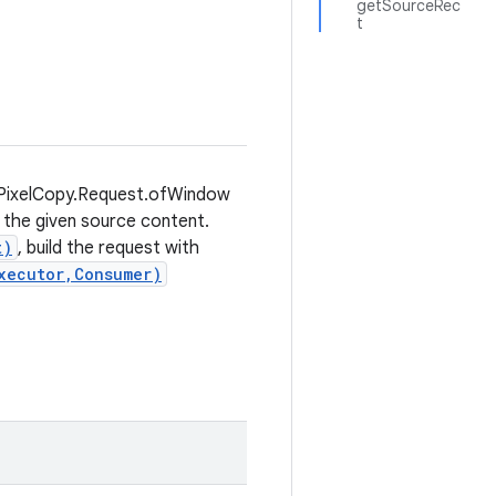
getSourceRec
t
e PixelCopy.Request.ofWindow
 the given source content.
t)
, build the request with
xecutor,Consumer)