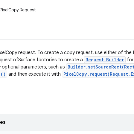
.PixelCopy.Request
xelCopy request. To create a copy request, use either of th
quest.ofSurface factories to create a
Request.Builder
for
ny optional parameters, such as
Builder.setSourceRect(Rec
d()
and then execute it with
PixelCopy.request(Request,E
ses