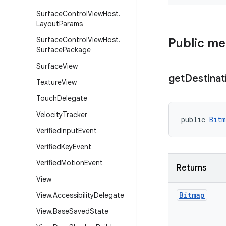
Surface
Control
View
Host
.
Layout
Params
Surface
Control
View
Host
.
Public m
Surface
Package
Surface
View
get
Destinat
Texture
View
Touch
Delegate
Velocity
Tracker
public 
Bitm
Verified
Input
Event
Verified
Key
Event
Verified
Motion
Event
Returns
View
Bitmap
View
.
Accessibility
Delegate
View
.
Base
Saved
State