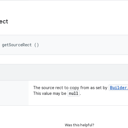
ect
 getSourceRect ()
Builder
The source rect to copy from as set by
null
This value may be
.
Was this helpful?