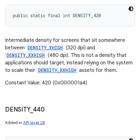
public static final int DENSITY_420
Intermediate density for screens that sit somewhere
between
DENSITY_XHIGH
(320 dpi) and
DENSITY_XXHIGH
(480 dpi). This is not a density that
applications should target, instead relying on the system
to scale their
DENSITY_XXHIGH
assets for them.
Constant Value: 420 (0x000001a4)
DENSITY
_
440
Added in
API level 28