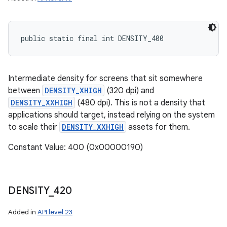
public static final int DENSITY_400
Intermediate density for screens that sit somewhere
between
DENSITY_XHIGH
(320 dpi) and
DENSITY_XXHIGH
(480 dpi). This is not a density that
applications should target, instead relying on the system
to scale their
DENSITY_XXHIGH
assets for them.
Constant Value: 400 (0x00000190)
DENSITY
_
420
Added in
API level 23