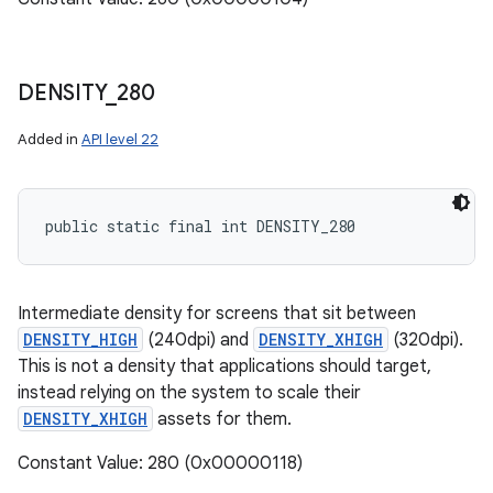
DENSITY
_
280
Added in
API level 22
public static final int DENSITY_280
Intermediate density for screens that sit between
DENSITY_HIGH
(240dpi) and
DENSITY_XHIGH
(320dpi).
This is not a density that applications should target,
instead relying on the system to scale their
DENSITY_XHIGH
assets for them.
Constant Value: 280 (0x00000118)