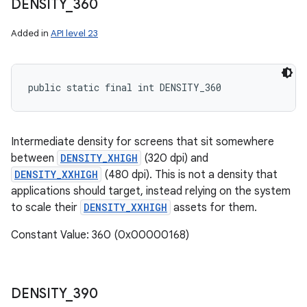
DENSITY
_
360
Added in
API level 23
public static final int DENSITY_360
Intermediate density for screens that sit somewhere
between
DENSITY_XHIGH
(320 dpi) and
DENSITY_XXHIGH
(480 dpi). This is not a density that
applications should target, instead relying on the system
to scale their
DENSITY_XXHIGH
assets for them.
Constant Value: 360 (0x00000168)
DENSITY
_
390