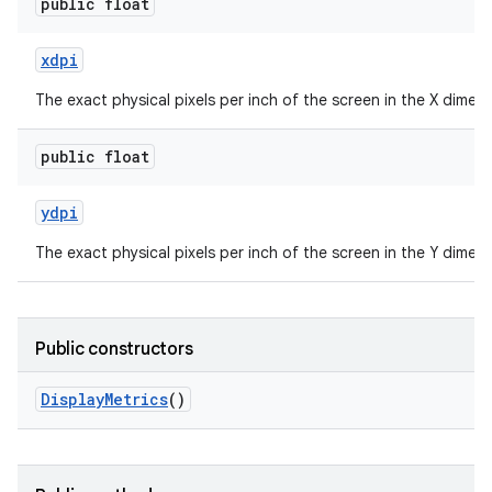
public float
xdpi
The exact physical pixels per inch of the screen in the X dimens
public float
ydpi
The exact physical pixels per inch of the screen in the Y dimens
Public constructors
Display
Metrics
()