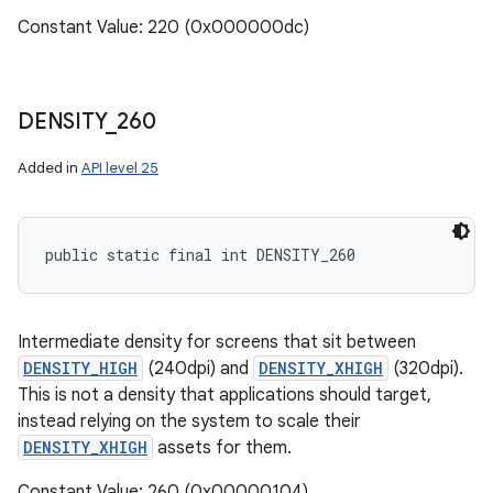
Constant Value: 220 (0x000000dc)
DENSITY
_
260
Added in
API level 25
public static final int DENSITY_260
Intermediate density for screens that sit between
DENSITY_HIGH
(240dpi) and
DENSITY_XHIGH
(320dpi).
This is not a density that applications should target,
instead relying on the system to scale their
DENSITY_XHIGH
assets for them.
Constant Value: 260 (0x00000104)