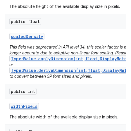
The absolute height of the available display size in pixels.
public float
scaled
Density
This field was deprecated in API level 34. this scalar factor is no
longer accurate due to adaptive non-linear font scaling. Please 
TypedValue.applyDimension(int,float,DisplayMetri
or
TypedValue.deriveDimension(int,float,DisplayMetr
to convert between SP font sizes and pixels.
public int
width
Pixels
The absolute width of the available display size in pixels.