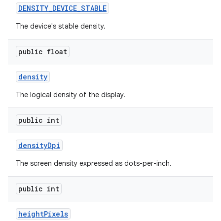
DENSITY
_
DEVICE
_
STABLE
The device's stable density.
public float
density
The logical density of the display.
public int
density
Dpi
The screen density expressed as dots-per-inch.
public int
height
Pixels