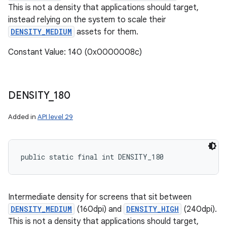
This is not a density that applications should target,
instead relying on the system to scale their
DENSITY_MEDIUM
assets for them.
Constant Value: 140 (0x0000008c)
DENSITY
_
180
Added in
API level 29
public static final int DENSITY_180
Intermediate density for screens that sit between
DENSITY_MEDIUM
(160dpi) and
DENSITY_HIGH
(240dpi).
This is not a density that applications should target,