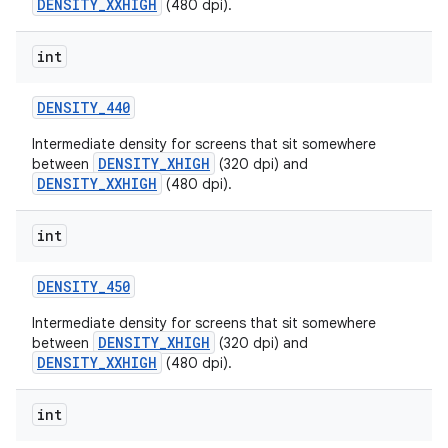
DENSITY_XXHIGH
(480 dpi).
int
DENSITY
_
440
Intermediate density for screens that sit somewhere
DENSITY_XHIGH
between
(320 dpi) and
DENSITY_XXHIGH
(480 dpi).
int
DENSITY
_
450
Intermediate density for screens that sit somewhere
DENSITY_XHIGH
between
(320 dpi) and
DENSITY_XXHIGH
(480 dpi).
int