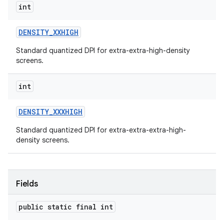
int
DENSITY
_
XXHIGH
Standard quantized DPI for extra-extra-high-density
screens.
int
DENSITY
_
XXXHIGH
Standard quantized DPI for extra-extra-extra-high-
density screens.
Fields
public static final int