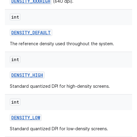
DENSITY_XXXHIGH
(640 dpi).
int
ces
DENSITY
_
DEFAULT
ets
The reference density used throughout the system.
int
DENSITY
_
HIGH
Standard quantized DPI for high-density screens.
int
DENSITY
_
LOW
Standard quantized DPI for low-density screens.