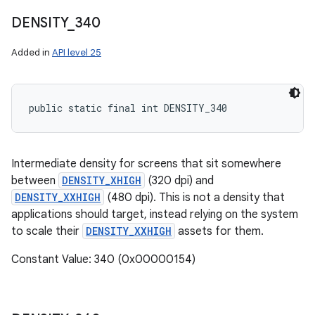
DENSITY
_
340
Added in
API level 25
public static final int DENSITY_340
Intermediate density for screens that sit somewhere
between
DENSITY_XHIGH
(320 dpi) and
DENSITY_XXHIGH
(480 dpi). This is not a density that
applications should target, instead relying on the system
to scale their
DENSITY_XXHIGH
assets for them.
Constant Value: 340 (0x00000154)