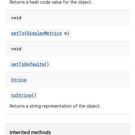
Returns a hash code value for the object.
void
set
To
(
Display
Metrics
o)
void
set
To
Defaults
()
String
to
String
()
Returns a string representation of the object.
Inherited methods