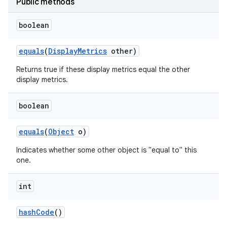
Public methods
boolean
equals
(
Display
Metrics
other)
Returns true if these display metrics equal the other
display metrics.
boolean
equals
(
Object
o)
Indicates whether some other object is "equal to" this
one.
int
hash
Code
()