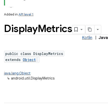
Added in
API level 1
Display
Metrics
Kotlin
|
Java
public class DisplayMetrics
extends
Object
lization
java.lang.Object
↳
android.util.DisplayMetrics