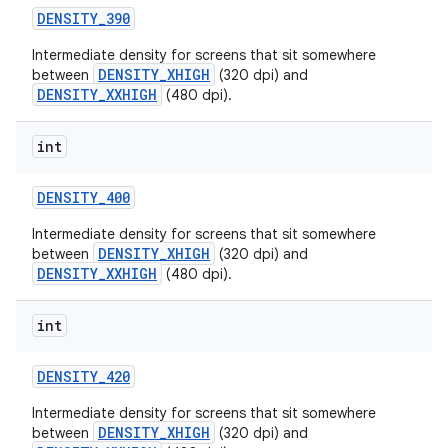
DENSITY
_
390
Intermediate density for screens that sit somewhere
DENSITY_XHIGH
between
(320 dpi) and
DENSITY_XXHIGH
(480 dpi).
int
DENSITY
_
400
Intermediate density for screens that sit somewhere
DENSITY_XHIGH
between
(320 dpi) and
DENSITY_XXHIGH
(480 dpi).
int
DENSITY
_
420
Intermediate density for screens that sit somewhere
DENSITY_XHIGH
between
(320 dpi) and