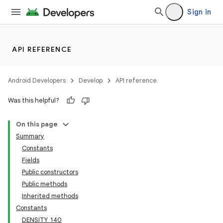
Sign in
API REFERENCE
Android Developers
Develop
API reference
Was this helpful?
On this page
Summary
Constants
Fields
Public constructors
Public methods
Inherited methods
Constants
DENSITY_140