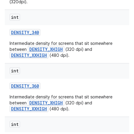
(320dpi).
int
DENSITY
_
340
Intermediate density for screens that sit somewhere
DENSITY_XHIGH
between
(320 dpi) and
DENSITY_XXHIGH
(480 dpi).
nits
int
DENSITY
_
360
Intermediate density for screens that sit somewhere
DENSITY_XHIGH
between
(320 dpi) and
DENSITY_XXHIGH
(480 dpi).
int