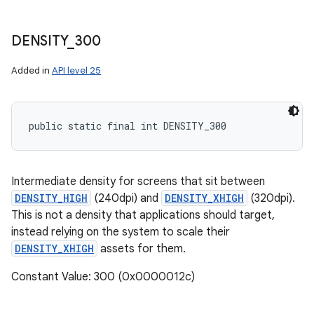
DENSITY
_
300
Added in
API level 25
public static final int DENSITY_300
Intermediate density for screens that sit between
DENSITY_HIGH
(240dpi) and
DENSITY_XHIGH
(320dpi).
This is not a density that applications should target,
instead relying on the system to scale their
DENSITY_XHIGH
assets for them.
Constant Value: 300 (0x0000012c)