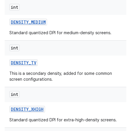
int
DENSITY
_
MEDIUM
Standard quantized DPI for medium-density screens.
int
DENSITY
_
TV
This is a secondary density, added for some common
screen configurations.
int
n
y
DENSITY
_
XHIGH
Standard quantized DPI for extra-high-density screens.