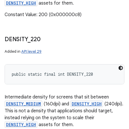
DENSITY_HIGH
assets for them.
Constant Value: 200 (0x000000c8)
DENSITY
_
220
Added in
API level 29
public static final int DENSITY_220
Intermediate density for screens that sit between
DENSITY_MEDIUM
(160dpi) and
DENSITY_HIGH
(240dpi).
This is not a density that applications should target,
instead relying on the system to scale their
DENSITY_HIGH
assets for them.