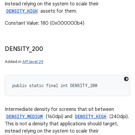
instead relying on the system to scale their
DENSITY_HIGH
assets for them.
Constant Value: 180 (0x000000b4)
DENSITY
_
200
Added in
API level 29
public static final int DENSITY_200
Intermediate density for screens that sit between
DENSITY_MEDIUM
(160dpi) and
DENSITY_HIGH
(240dpi).
This is not a density that applications should target,
instead relying on the system to scale their