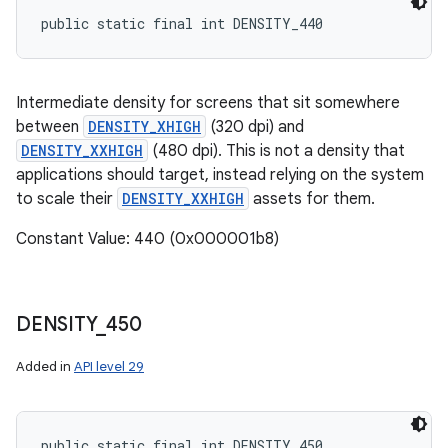
public static final int DENSITY_440
Intermediate density for screens that sit somewhere
between
DENSITY_XHIGH
(320 dpi) and
DENSITY_XXHIGH
(480 dpi). This is not a density that
applications should target, instead relying on the system
to scale their
DENSITY_XXHIGH
assets for them.
Constant Value: 440 (0x000001b8)
DENSITY
_
450
Added in
API level 29
public static final int DENSITY_450