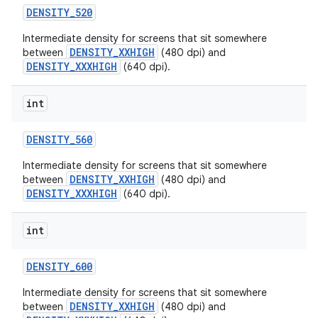
DENSITY
_
520
Intermediate density for screens that sit somewhere
DENSITY_XXHIGH
between
(480 dpi) and
DENSITY_XXXHIGH
(640 dpi).
int
DENSITY
_
560
Intermediate density for screens that sit somewhere
DENSITY_XXHIGH
between
(480 dpi) and
DENSITY_XXXHIGH
(640 dpi).
int
DENSITY
_
600
Intermediate density for screens that sit somewhere
DENSITY_XXHIGH
between
(480 dpi) and