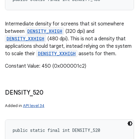
Intermediate density for screens that sit somewhere
between
DENSITY_XHIGH
(320 dpi) and
DENSITY_XXHIGH
(480 dpi). This is not a density that
applications should target, instead relying on the system
to scale their
DENSITY_XXHIGH
assets for them.
Constant Value: 450 (0x000001c2)
DENSITY
_
520
Added in
API level 34
public static final int DENSITY_520