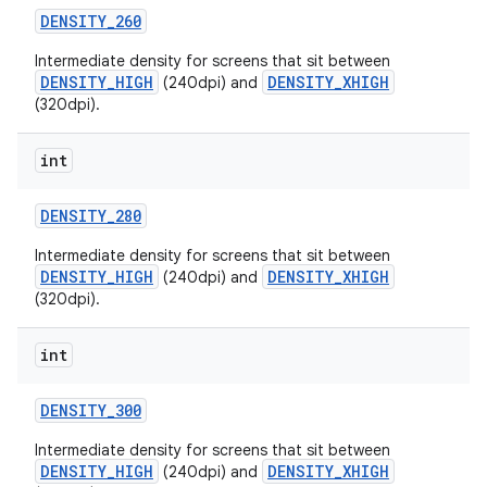
DENSITY
_
260
Intermediate density for screens that sit between
DENSITY_HIGH
DENSITY_XHIGH
(240dpi) and
(320dpi).
int
on
DENSITY
_
280
Intermediate density for screens that sit between
DENSITY_HIGH
DENSITY_XHIGH
(240dpi) and
(320dpi).
int
DENSITY
_
300
Intermediate density for screens that sit between
DENSITY_HIGH
DENSITY_XHIGH
(240dpi) and