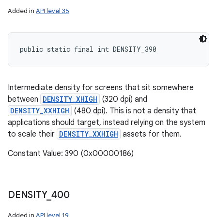
Added in
API level 35
public static final int DENSITY_390
Intermediate density for screens that sit somewhere
between
DENSITY_XHIGH
(320 dpi) and
DENSITY_XXHIGH
(480 dpi). This is not a density that
applications should target, instead relying on the system
to scale their
DENSITY_XXHIGH
assets for them.
Constant Value: 390 (0x00000186)
DENSITY
_
400
Added in
API level 19