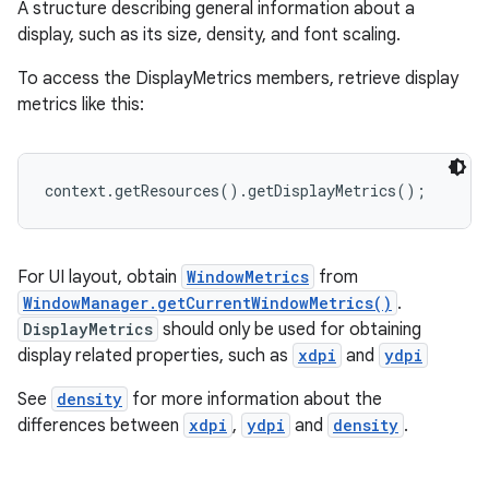
A structure describing general information about a
display, such as its size, density, and font scaling.
To access the DisplayMetrics members, retrieve display
metrics like this:
context.getResources().getDisplayMetrics();
For UI layout, obtain
WindowMetrics
from
WindowManager.getCurrentWindowMetrics()
.
DisplayMetrics
should only be used for obtaining
display related properties, such as
xdpi
and
ydpi
See
density
for more information about the
differences between
xdpi
,
ydpi
and
density
.