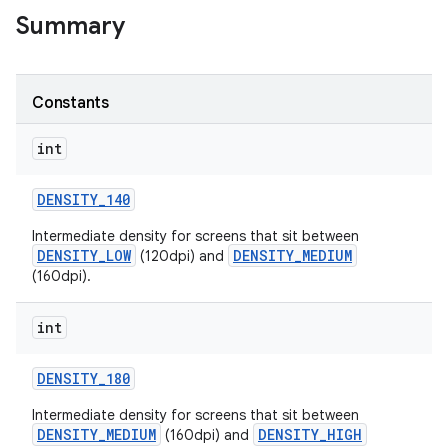
Summary
r
Constants
int
DENSITY
_
140
Intermediate density for screens that sit between
DENSITY_LOW
DENSITY_MEDIUM
(120dpi) and
(160dpi).
int
DENSITY
_
180
Intermediate density for screens that sit between
DENSITY_MEDIUM
DENSITY_HIGH
(160dpi) and