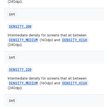
(240dpi).
int
DENSITY
_
200
Intermediate density for screens that sit between
DENSITY_MEDIUM
DENSITY_HIGH
(160dpi) and
(240dpi).
int
DENSITY
_
220
Intermediate density for screens that sit between
DENSITY_MEDIUM
DENSITY_HIGH
(160dpi) and
(240dpi).
int