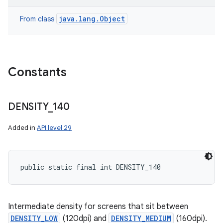
java.lang.Object
From class
Constants
DENSITY
_
140
Added in
API level 29
public static final int DENSITY_140
Intermediate density for screens that sit between
DENSITY_LOW
(120dpi) and
DENSITY_MEDIUM
(160dpi).