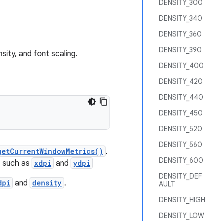
DENSITY_300
DENSITY_340
DENSITY_360
DENSITY_390
sity, and font scaling.
DENSITY_400
DENSITY_420
DENSITY_440
DENSITY_450
DENSITY_520
DENSITY_560
getCurrentWindowMetrics()
.
DENSITY_600
, such as
xdpi
and
ydpi
DENSITY_DEF
dpi
and
density
.
AULT
DENSITY_HIGH
DENSITY_LOW