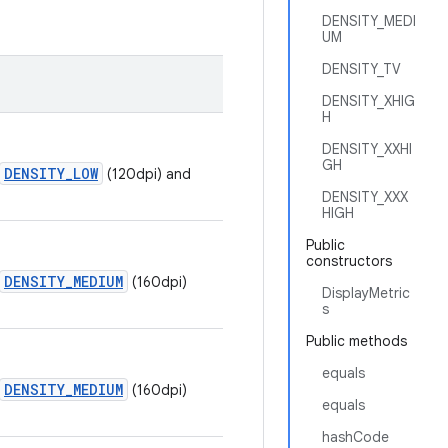
DENSITY_MEDI
UM
DENSITY_TV
DENSITY_XHIG
H
DENSITY_XXHI
GH
DENSITY_LOW
(120dpi) and
DENSITY_XXX
HIGH
Public
constructors
DENSITY_MEDIUM
(160dpi)
DisplayMetric
s
Public methods
equals
DENSITY_MEDIUM
(160dpi)
equals
hashCode