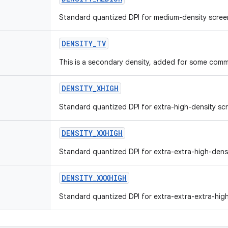
Standard quantized DPI for medium-density scree
DENSITY_TV
This is a secondary density, added for some comm
DENSITY_XHIGH
Standard quantized DPI for extra-high-density sc
DENSITY_XXHIGH
Standard quantized DPI for extra-extra-high-dens
DENSITY_XXXHIGH
Standard quantized DPI for extra-extra-extra-high