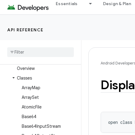
android.text
Essentials
Design & Plan
android.text.format
android.text.method
API REFERENCE
android.text.style
android
.
text
.
util
android
.
transition
android
.
util
Android Developer
Overview
Classes
Displ
Array
Map
Array
Set
Atomic
File
Base64
open
class 
Base64Input
Stream