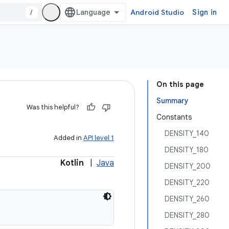
/
Android Studio
Sign in
On this page
Summary
Was this helpful?
Constants
DENSITY_140
Added in
API level 1
DENSITY_180
Kotlin
|
Java
DENSITY_200
DENSITY_220
DENSITY_260
DENSITY_280