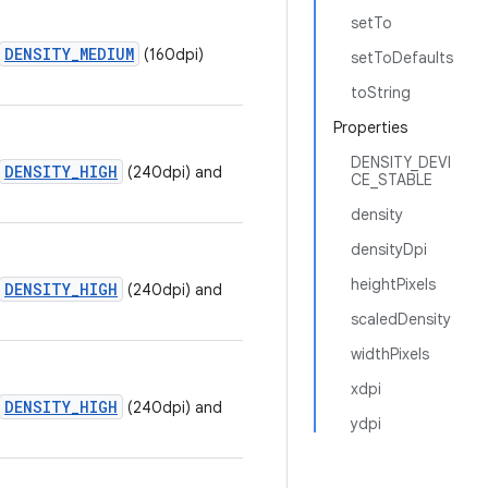
setTo
DENSITY_MEDIUM
(160dpi)
setToDefaults
toString
Properties
DENSITY_DEVI
DENSITY_HIGH
(240dpi) and
CE_STABLE
density
densityDpi
heightPixels
DENSITY_HIGH
(240dpi) and
scaledDensity
widthPixels
xdpi
DENSITY_HIGH
(240dpi) and
ydpi