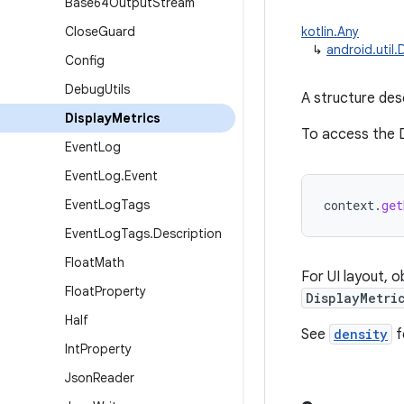
Base64Output
Stream
Close
Guard
kotlin.Any
↳
android.util.
Config
Debug
Utils
A structure desc
Display
Metrics
To access the D
Event
Log
Event
Log
.
Event
Event
Log
Tags
context
.
get
Event
Log
Tags
.
Description
Float
Math
For UI layout, 
Float
Property
DisplayMetri
Half
See
density
f
Int
Property
Json
Reader