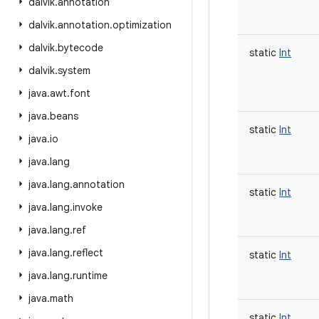
dalvik
.
annotation
dalvik
.
annotation
.
optimization
dalvik
.
bytecode
static
Int
dalvik
.
system
java
.
awt
.
font
java
.
beans
static
Int
java
.
io
java
.
lang
java
.
lang
.
annotation
static
Int
java
.
lang
.
invoke
java
.
lang
.
ref
java
.
lang
.
reflect
static
Int
java
.
lang
.
runtime
java
.
math
static
Int