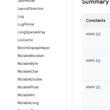
Summary
Json
Writer
Layout
Direction
Log
Constants
Log
Printer
Long
Sparse
Array
static
Int
Lru
Cache
Month
Display
Helper
Mutable
Boolean
static
Int
Mutable
Byte
Mutable
Char
Mutable
Double
static
Int
Mutable
Float
Mutable
Int
Mutable
Long