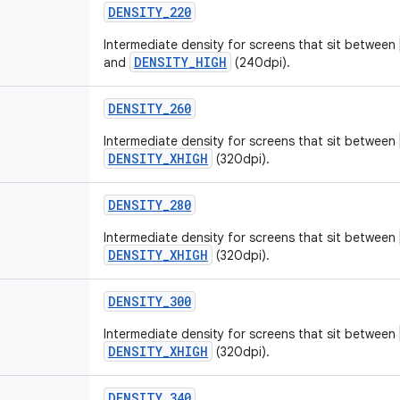
DENSITY_220
Intermediate density for screens that sit between
DENSITY_HIGH
and
(240dpi).
DENSITY_260
Intermediate density for screens that sit between
DENSITY_XHIGH
(320dpi).
DENSITY_280
Intermediate density for screens that sit between
DENSITY_XHIGH
(320dpi).
DENSITY_300
Intermediate density for screens that sit between
DENSITY_XHIGH
(320dpi).
DENSITY_340