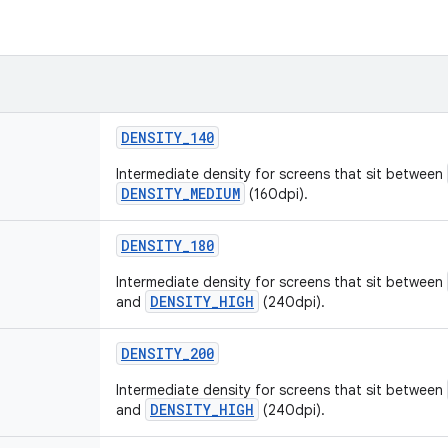
DENSITY_140
Intermediate density for screens that sit between
DENSITY_MEDIUM
(160dpi).
DENSITY_180
Intermediate density for screens that sit between
DENSITY_HIGH
and
(240dpi).
DENSITY_200
Intermediate density for screens that sit between
DENSITY_HIGH
and
(240dpi).