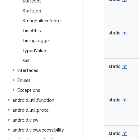
State
Set
Stats
Log
String
Builder
Printer
Time
Utils
static
Int
Timing
Logger
Typed
Value
Xml
static
Int
Interfaces
Enums
Exceptions
static
Int
android
.
util
.
function
android
.
util
.
proto
android
.
view
android
.
view
.
accessibility
static
Int