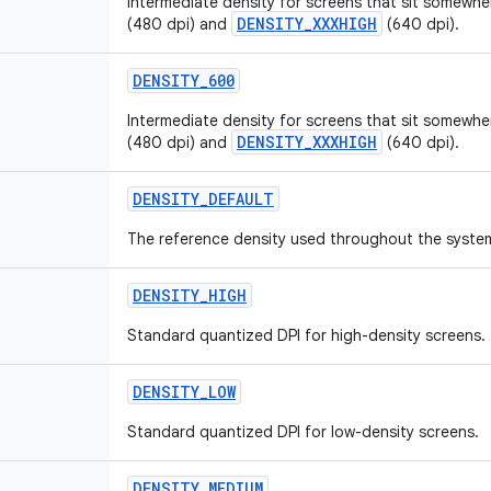
Intermediate density for screens that sit somew
DENSITY_XXXHIGH
(480 dpi) and
(640 dpi).
DENSITY_600
Intermediate density for screens that sit somew
DENSITY_XXXHIGH
(480 dpi) and
(640 dpi).
DENSITY_DEFAULT
The reference density used throughout the syste
DENSITY_HIGH
Standard quantized DPI for high-density screens.
DENSITY_LOW
Standard quantized DPI for low-density screens.
DENSITY_MEDIUM