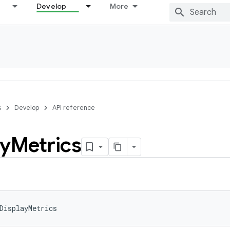
Develop
More
s
Develop
API reference
ay
Metrics
DisplayMetrics