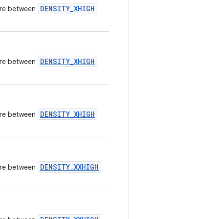
DENSITY_XHIGH
here between
DENSITY_XHIGH
here between
DENSITY_XHIGH
here between
DENSITY_XXHIGH
here between