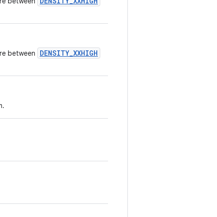
DENSITY_XXHIGH
here between
DENSITY_XXHIGH
here between
m.