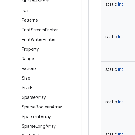
Mutable
Short
static
Int
Pair
Patterns
Print
Stream
Printer
static
Int
Print
Writer
Printer
Property
Range
Rational
static
Int
Size
Size
F
Sparse
Array
static
Int
Sparse
Boolean
Array
Sparse
Int
Array
Sparse
Long
Array
static
Int