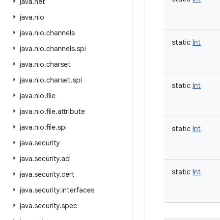
java
.
net
java
.
nio
java
.
nio
.
channels
static
Int
java
.
nio
.
channels
.
spi
java
.
nio
.
charset
java
.
nio
.
charset
.
spi
static
Int
java
.
nio
.
file
java
.
nio
.
file
.
attribute
java
.
nio
.
file
.
spi
static
Int
java
.
security
java
.
security
.
acl
static
Int
java
.
security
.
cert
java
.
security
.
interfaces
java
.
security
.
spec