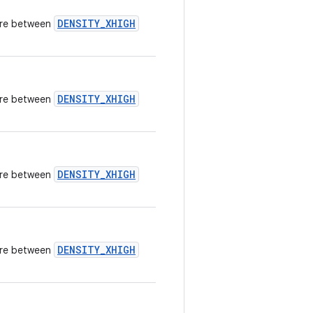
DENSITY_XHIGH
here between
DENSITY_XHIGH
here between
DENSITY_XHIGH
here between
DENSITY_XHIGH
here between