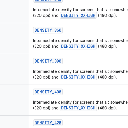
Intermediate density for screens that sit somew
DENSITY_XXHIGH
(320 dpi) and
(480 dpi).
DENSITY_360
Intermediate density for screens that sit somew
DENSITY_XXHIGH
(320 dpi) and
(480 dpi).
DENSITY_390
Intermediate density for screens that sit somew
DENSITY_XXHIGH
(320 dpi) and
(480 dpi).
DENSITY_400
Intermediate density for screens that sit somew
DENSITY_XXHIGH
(320 dpi) and
(480 dpi).
DENSITY_420