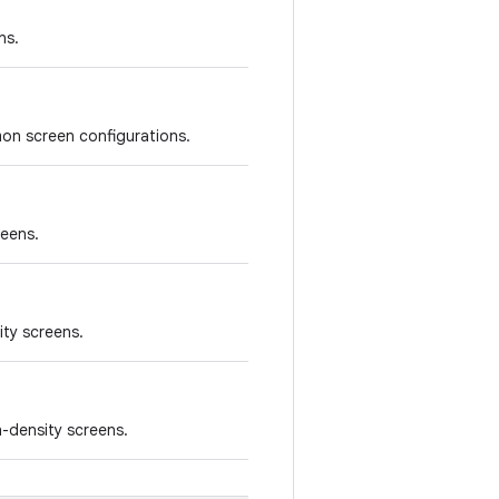
ns.
on screen configurations.
reens.
ity screens.
-density screens.