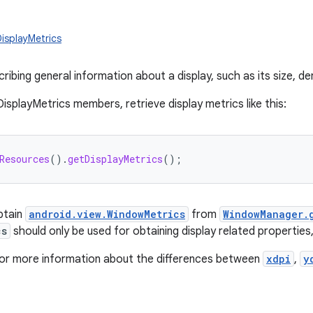
DisplayMetrics
ribing general information about a display, such as its size, den
isplayMetrics members, retrieve display metrics like this:
Resources
().
getDisplayMetrics
();
obtain
android.view.WindowMetrics
from
WindowManager.
cs
should only be used for obtaining display related properties
or more information about the differences between
xdpi
,
y