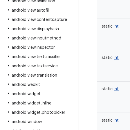
android
.
view
.
animation
android
.
view
.
autofill
android
.
view
.
contentcapture
static
Int
android
.
view
.
displayhash
android
.
view
.
inputmethod
android
.
view
.
inspector
android
.
view
.
textclassifier
static
Int
android
.
view
.
textservice
android
.
view
.
translation
android
.
webkit
static
Int
android
.
widget
android
.
widget
.
inline
android
.
widget
.
photopicker
static
Int
android
.
window