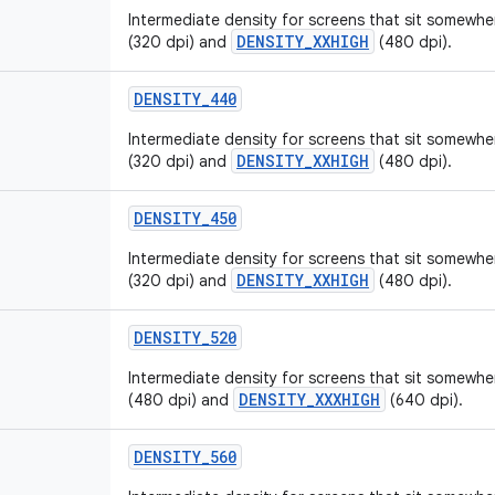
Intermediate density for screens that sit somew
DENSITY_XXHIGH
(320 dpi) and
(480 dpi).
DENSITY_440
Intermediate density for screens that sit somew
DENSITY_XXHIGH
(320 dpi) and
(480 dpi).
DENSITY_450
Intermediate density for screens that sit somew
DENSITY_XXHIGH
(320 dpi) and
(480 dpi).
DENSITY_520
Intermediate density for screens that sit somew
DENSITY_XXXHIGH
(480 dpi) and
(640 dpi).
DENSITY_560