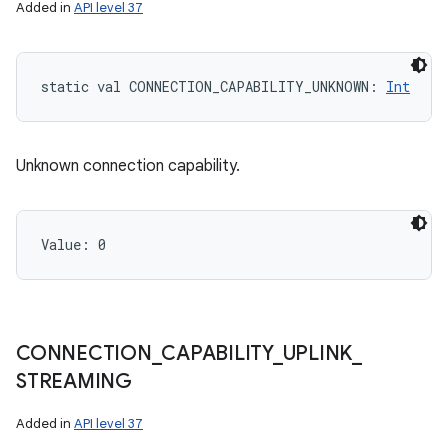
Added in
API level 37
static
val 
CONNECTION_CAPABILITY_UNKNOWN
: 
Int
Unknown connection capability.
Value: 
0
CONNECTION
_
CAPABILITY
_
UPLINK
_
STREAMING
Added in
API level 37