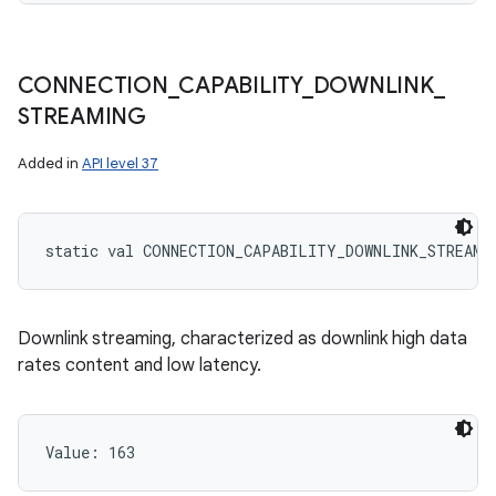
CONNECTION
_
CAPABILITY
_
DOWNLINK
_
STREAMING
Added in
API level 37
static
val 
CONNECTION_CAPABILITY_DOWNLINK_STREAMI
Downlink streaming, characterized as downlink high data
rates content and low latency.
Value: 
163