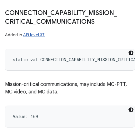
CONNECTION
_
CAPABILITY
_
MISSION
_
CRITICAL
_
COMMUNICATIONS
Added in
API level 37
static
val 
CONNECTION_CAPABILITY_MISSION_CRITICAL
Mission-critical communications, may include MC-PTT,
MC video, and MC data.
Value: 
169