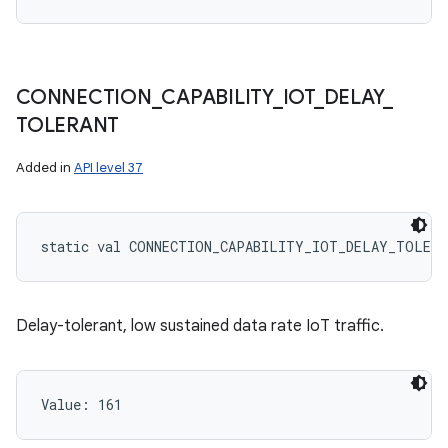
CONNECTION
_
CAPABILITY
_
IOT
_
DELAY
_
TOLERANT
Added in
API level 37
static
val 
CONNECTION_CAPABILITY_IOT_DELAY_TOLERA
Delay-tolerant, low sustained data rate IoT traffic.
Value: 
161