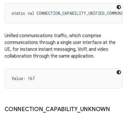
static
val 
CONNECTION_CAPABILITY_UNIFIED_COMMUNIC
Unified communications traffic, which comprise
communications through a single user interface at the
UE, for instance instant messaging, VoIP, and video
collaboration through the same application.
Value: 
167
CONNECTION
_
CAPABILITY
_
UNKNOWN