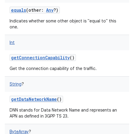
ces
equals
(
other
:
Any
?
)
ets
Indicates whether some other object is "equal to" this
one.
Int
getConnectionCapability
()
Get the connection capability of the traffic.
String
?
getDataNetworkName
()
DNN stands for Data Network Name and represents an
APN as defined in 3GPP TS 23.
ByteArray
?