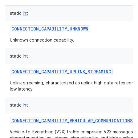
static
Int
CONNECTION_CAPABILITY_UNKNOWN
Unknown connection capability.
static
Int
CONNECTION_CAPABILITY_UPLINK_STREAMING
Uplink streaming, characterized as uplink high data rates cont
low latency
static
Int
CONNECTION_CAPABILITY_VEHICULAR_COMMUNICATIONS
Vehicle-to-Everything (V2X) traffic comprising V2X messages,