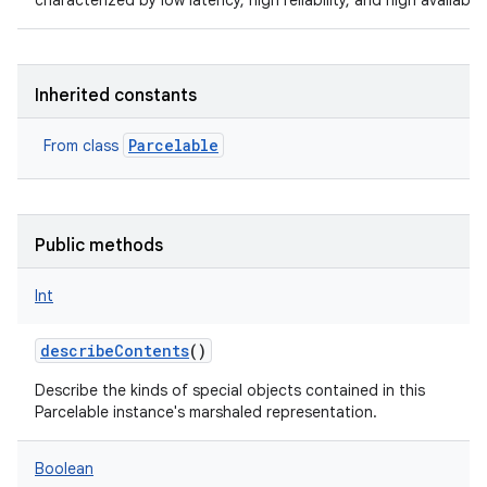
characterized by low latency, high reliability, and high availabilit
Inherited constants
Parcelable
From class
Public methods
Int
describeContents
()
Describe the kinds of special objects contained in this
Parcelable instance's marshaled representation.
Boolean