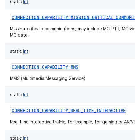
static
Int
CONNECTION_CAPABILITY_MISSION_CRITICAL_COMMUNIC
Mission-critical communications, may include MC-PTT, MC vide
MC data.
nits
static
Int
CONNECTION_CAPABILITY_MMS
MMS (Multimedia Messaging Service)
static
Int
CONNECTION_CAPABILITY_REAL_TIME_INTERACTIVE
Real time interactive traffic, for example, for gaming or AR/VR.
static
Int