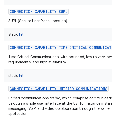
CONNECTION_CAPABILITY_SUPL
SUPL (Secure User Plane Location)
static
Int
CONNECTION_CAPABILITY_TIME_CRITICAL_COMMUNICATI
Time Critical Communications, with bounded, low to very low l
requirements, and high availability.
static
Int
CONNECTION_CAPABILITY_UNIFIED_COMMUNICATIONS
Unified communications traffic, which comprise communication
through a single user interface at the UE, for instance instant
messaging, VoIP, and video collaboration through the same
application.