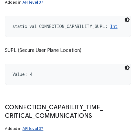
Added in
API level 37
static
val 
CONNECTION_CAPABILITY_SUPL
: 
Int
SUPL (Secure User Plane Location)
Value: 
4
CONNECTION
_
CAPABILITY
_
TIME
_
CRITICAL
_
COMMUNICATIONS
Added in
API level 37