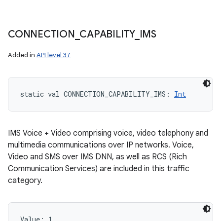
CONNECTION
_
CAPABILITY
_
IMS
Added in
API level 37
static
val 
CONNECTION_CAPABILITY_IMS
: 
Int
IMS Voice + Video comprising voice, video telephony and
multimedia communications over IP networks. Voice,
Video and SMS over IMS DNN, as well as RCS (Rich
Communication Services) are included in this traffic
category.
Value: 
1