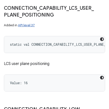
CONNECTION
_
CAPABILITY
_
LCS
_
USER
_
PLANE
_
POSITIONING
Added in
API level 37
static
val 
CONNECTION_CAPABILITY_LCS_USER_PLANE_P
LCS user plane positioning
Value: 
16