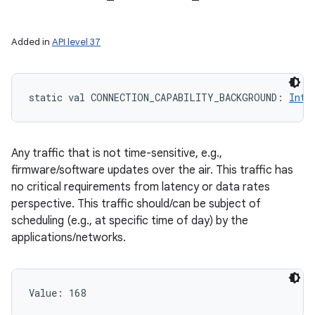
Added in
API level 37
static
val 
CONNECTION_CAPABILITY_BACKGROUND
: 
Int
Any traffic that is not time-sensitive, e.g.,
firmware/software updates over the air. This traffic has
no critical requirements from latency or data rates
perspective. This traffic should/can be subject of
scheduling (e.g., at specific time of day) by the
applications/networks.
Value: 
168