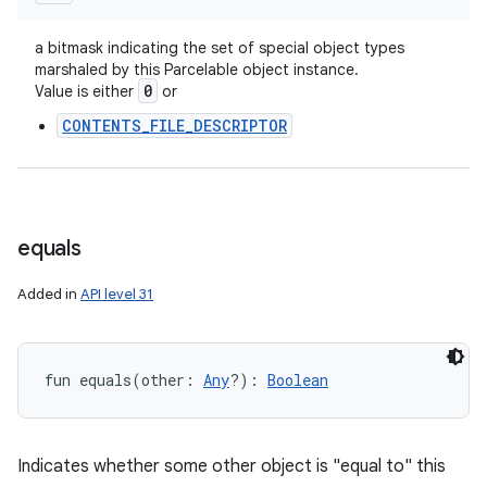
a bitmask indicating the set of special object types
marshaled by this Parcelable object instance.
0
Value is either
or
CONTENTS_FILE_DESCRIPTOR
equals
Added in
API level 31
fun 
equals
(
other
:
Any
?
)
: 
Boolean
Indicates whether some other object is "equal to" this