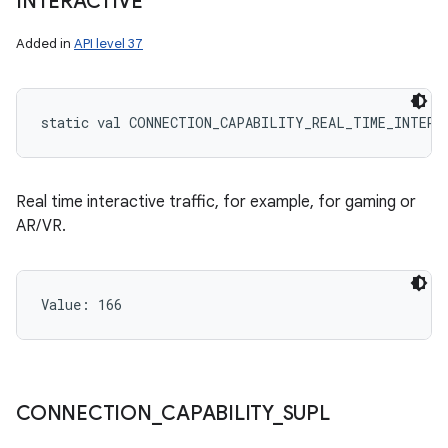
INTERACTIVE
Added in
API level 37
static
val 
CONNECTION_CAPABILITY_REAL_TIME_INTERA
Real time interactive traffic, for example, for gaming or
AR/VR.
Value: 
166
CONNECTION
_
CAPABILITY
_
SUPL