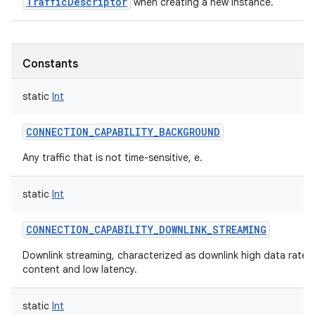
TrafficDescriptor
when creating a new instance.
Constants
static
Int
CONNECTION_CAPABILITY_BACKGROUND
Any traffic that is not time-sensitive, e.
static
Int
CONNECTION_CAPABILITY_DOWNLINK_STREAMING
Downlink streaming, characterized as downlink high data rates
content and low latency.
static
Int