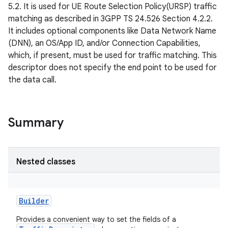
5.2. It is used for UE Route Selection Policy(URSP) traffic
matching as described in 3GPP TS 24.526 Section 4.2.2.
It includes optional components like Data Network Name
(DNN), an OS/App ID, and/or Connection Capabilities,
which, if present, must be used for traffic matching. This
descriptor does not specify the end point to be used for
the data call.
Summary
Nested classes
Builder
Provides a convenient way to set the fields of a
r