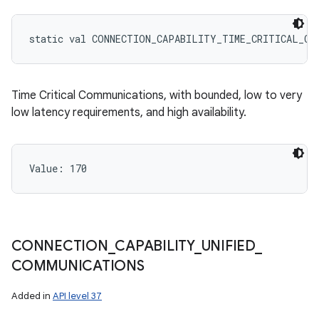
static
val 
CONNECTION_CAPABILITY_TIME_CRITICAL_CO
Time Critical Communications, with bounded, low to very
low latency requirements, and high availability.
Value: 
170
CONNECTION
_
CAPABILITY
_
UNIFIED
_
COMMUNICATIONS
Added in
API level 37