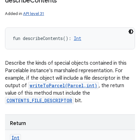
describe
Contents
Added in
API level 31
fun 
describeContents
(
)
: 
Int
Describe the kinds of special objects contained in this
Parcelable instance's marshaled representation. For
example, if the object will include a file descriptor in the
output of
writeToParcel(Parcel,int)
, the return
value of this method must include the
CONTENTS_FILE_DESCRIPTOR
bit.
Return
Int