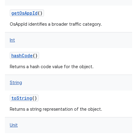
getOsAppId
()
OsAppId identifies a broader traffic category.
Int
hashCode
()
Returns a hash code value for the object.
String
n
y
toString
()
Returns a string representation of the object.
Unit