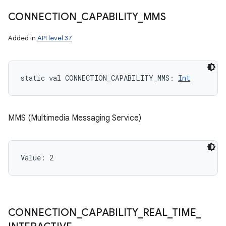
CONNECTION
_
CAPABILITY
_
MMS
Added in
API level 37
static
val 
CONNECTION_CAPABILITY_MMS
: 
Int
MMS (Multimedia Messaging Service)
Value: 
2
CONNECTION
_
CAPABILITY
_
REAL
_
TIME
_