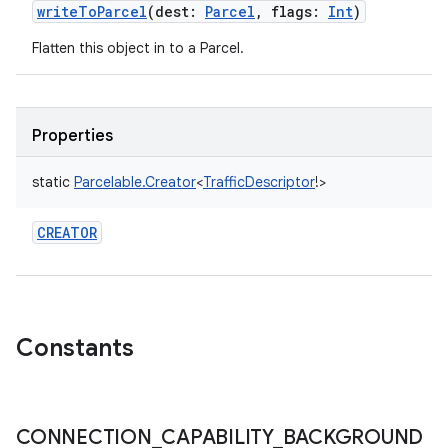
writeToParcel
(
dest
:
Parcel
,
flags
:
Int
)
Flatten this object in to a Parcel.
Properties
static
Parcelable.Creator
<
TrafficDescriptor
!
>
CREATOR
Constants
CONNECTION
_
CAPABILITY
_
BACKGROUND