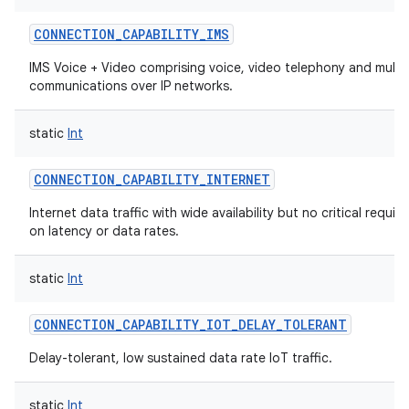
CONNECTION_CAPABILITY_IMS
IMS Voice + Video comprising voice, video telephony and multi
communications over IP networks.
static
Int
CONNECTION_CAPABILITY_INTERNET
Internet data traffic with wide availability but no critical requi
on latency or data rates.
static
Int
CONNECTION_CAPABILITY_IOT_DELAY_TOLERANT
Delay-tolerant, low sustained data rate IoT traffic.
static
Int