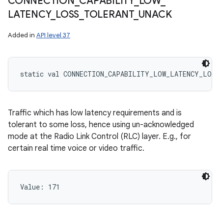
CONNECTION
_
CAPABILITY
_
LOW
_
LATENCY
_
LOSS
_
TOLERANT
_
UNACK
Added in
API level 37
static
val 
CONNECTION_CAPABILITY_LOW_LATENCY_LOSS
Traffic which has low latency requirements and is
tolerant to some loss, hence using un-acknowledged
mode at the Radio Link Control (RLC) layer. E.g., for
certain real time voice or video traffic.
Value: 
171