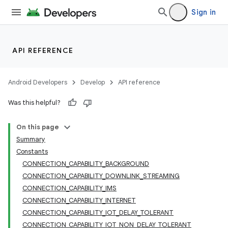
Sign in
API REFERENCE
Android Developers
Develop
API reference
Was this helpful?
On this page
Summary
Constants
CONNECTION_CAPABILITY_BACKGROUND
CONNECTION_CAPABILITY_DOWNLINK_STREAMING
CONNECTION_CAPABILITY_IMS
CONNECTION_CAPABILITY_INTERNET
CONNECTION_CAPABILITY_IOT_DELAY_TOLERANT
CONNECTION_CAPABILITY_IOT_NON_DELAY_TOLERANT