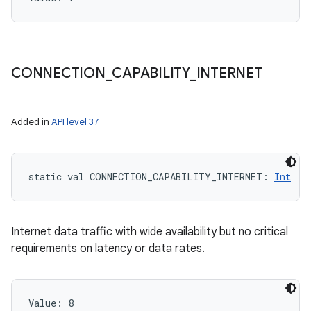
CONNECTION
_
CAPABILITY
_
INTERNET
Added in
API level 37
static
val 
CONNECTION_CAPABILITY_INTERNET
: 
Int
Internet data traffic with wide availability but no critical
requirements on latency or data rates.
Value: 
8