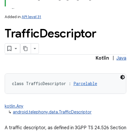
Added in
API level 31
Traffic
Descriptor
lization
Kotlin
|
Java
class 
TrafficDescriptor
:
Parcelable
kotlin.Any
↳
android.telephony.data.TrafficDescriptor
A traffic descriptor, as defined in 3GPP TS 24.526 Section