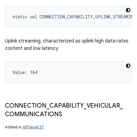
static
val 
CONNECTION_CAPABILITY_UPLINK_STREAMING
Uplink streaming, characterized as uplink high data rates
content and low latency
Value: 
164
CONNECTION
_
CAPABILITY
_
VEHICULAR
_
COMMUNICATIONS
Added in
API level 37