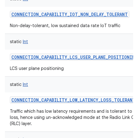
CONNECTION_CAPABILITY_IOT_NON_DELAY_TOLERANT
Non-delay-tolerant, low sustained data rate IoT traffic
on
static
Int
CONNECTION_CAPABILITY_LCS_USER_PLANE_POSITIONING
LCS user plane positioning
static
Int
CONNECTION_CAPABILITY_LOW_LATENCY_LOSS_TOLERANT
Traffic which has low latency requirements and is tolerant to 
loss, hence using un-acknowledged mode at the Radio Link Co
(RLC) layer.