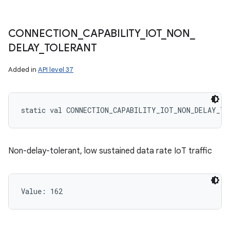
CONNECTION
_
CAPABILITY
_
IOT
_
NON
_
DELAY
_
TOLERANT
Added in
API level 37
static
val 
CONNECTION_CAPABILITY_IOT_NON_DELAY_TO
Non-delay-tolerant, low sustained data rate IoT traffic
Value: 
162