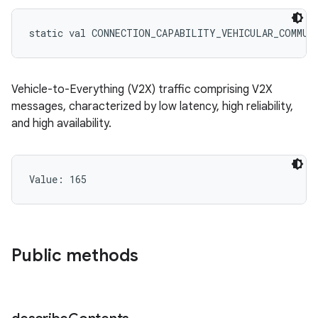
static
val 
CONNECTION_CAPABILITY_VEHICULAR_COMMUN
Vehicle-to-Everything (V2X) traffic comprising V2X
messages, characterized by low latency, high reliability,
and high availability.
Value: 
165
Public methods