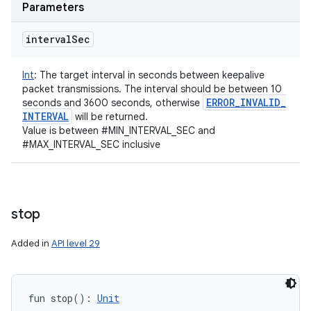
Parameters
interval
Sec
Int
:
The target interval in seconds between keepalive
packet transmissions. The interval should be between 10
ERROR
_
INVALID
_
seconds and 3600 seconds, otherwise
INTERVAL
will be returned.
Value is between #MIN_INTERVAL_SEC and
#MAX_INTERVAL_SEC inclusive
stop
Added in
API level 29
fun 
stop
(
)
: 
Unit