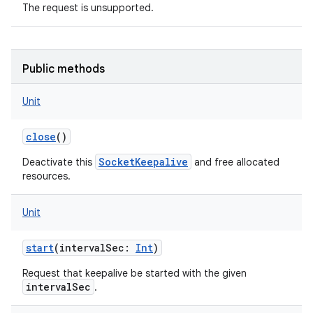
The request is unsupported.
Public methods
Unit
close
()
SocketKeepalive
Deactivate this
and free allocated
resources.
Unit
start
(
intervalSec
:
Int
)
Request that keepalive be started with the given
intervalSec
.