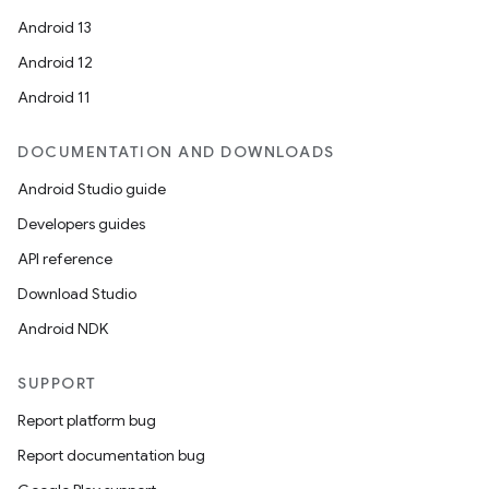
Android 13
Android 12
Android 11
DOCUMENTATION AND DOWNLOADS
Android Studio guide
Developers guides
API reference
Download Studio
Android NDK
SUPPORT
Report platform bug
Report documentation bug