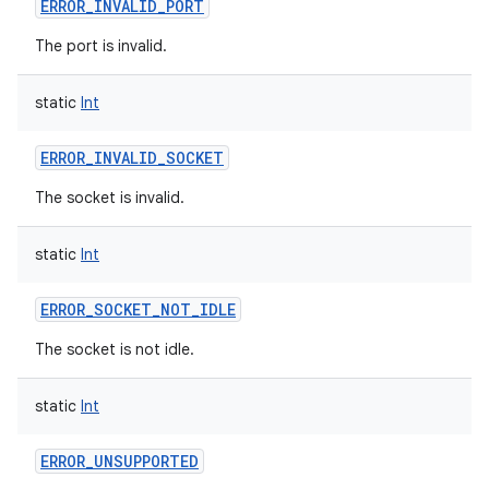
ERROR_INVALID_PORT
The port is invalid.
static
Int
ERROR_INVALID_SOCKET
The socket is invalid.
static
Int
ERROR_SOCKET_NOT_IDLE
The socket is not idle.
static
Int
ERROR_UNSUPPORTED