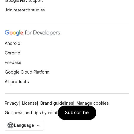
Google Play support
Join research studies
Android
Chrome
Firebase
Google Cloud Platform
All products
Privacy
License
Brand guidelines
Manage cookies
Subscribe
Get news and tips by email