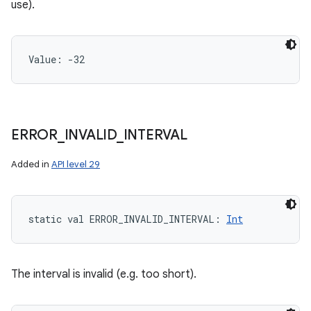
use).
Value: 
-32
ERROR
_
INVALID
_
INTERVAL
Added in
API level 29
static
val 
ERROR_INVALID_INTERVAL
: 
Int
The interval is invalid (e.g. too short).