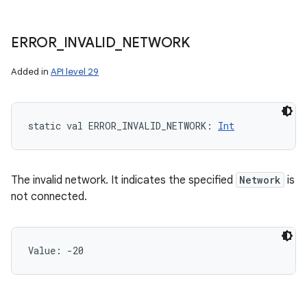
ERROR
_
INVALID
_
NETWORK
Added in
API level 29
ces
ets
static
val 
ERROR_INVALID_NETWORK
: 
Int
The invalid network. It indicates the specified
Network
is
not connected.
Value: 
-20