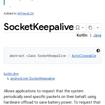
Added in
API level 29
Socket
Keepalive
Kotlin
|
Java
abstract
class 
SocketKeepalive
:
AutoCloseable
kotlin.Any
↳
android.net.SocketKeepalive
Allows applications to request that the system
periodically send specific packets on their behalf, using
hardware offload to save battery power. To request that