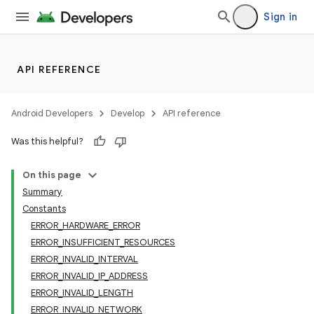
Sign in
API REFERENCE
Android Developers
Develop
API reference
r
Was this helpful?
On this page
Summary
Constants
ERROR_HARDWARE_ERROR
ERROR_INSUFFICIENT_RESOURCES
ERROR_INVALID_INTERVAL
ERROR_INVALID_IP_ADDRESS
ERROR_INVALID_LENGTH
ERROR_INVALID_NETWORK