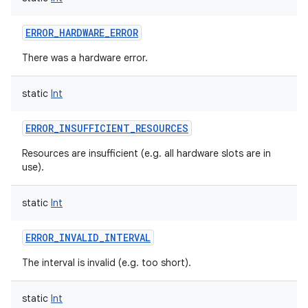
ERROR_HARDWARE_ERROR
There was a hardware error.
static
Int
ERROR_INSUFFICIENT_RESOURCES
Resources are insufficient (e.g. all hardware slots are in
use).
static
Int
ERROR_INVALID_INTERVAL
The interval is invalid (e.g. too short).
static
Int