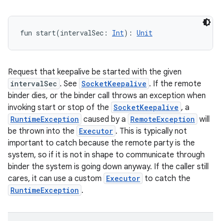
fun 
start
(
intervalSec
:
Int
)
: 
Unit
Request that keepalive be started with the given
intervalSec
. See
SocketKeepalive
. If the remote
binder dies, or the binder call throws an exception when
invoking start or stop of the
SocketKeepalive
, a
RuntimeException
caused by a
RemoteException
will
be thrown into the
Executor
. This is typically not
important to catch because the remote party is the
system, so if it is not in shape to communicate through
binder the system is going down anyway. If the caller still
cares, it can use a custom
Executor
to catch the
RuntimeException
.