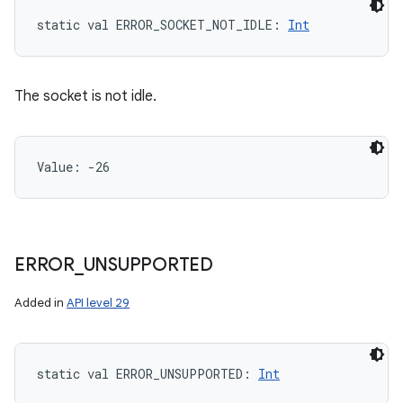
static
val 
ERROR_SOCKET_NOT_IDLE
: 
Int
The socket is not idle.
Value: 
-26
ERROR
_
UNSUPPORTED
Added in
API level 29
static
val 
ERROR_UNSUPPORTED
: 
Int