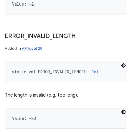
Value: 
-21
ERROR
_
INVALID
_
LENGTH
Added in
API level 29
static
val 
ERROR_INVALID_LENGTH
: 
Int
The length is invalid (e.g. too long).
Value: 
-23