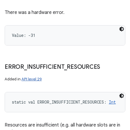
There was a hardware error.
Value: 
-31
ERROR
_
INSUFFICIENT
_
RESOURCES
Added in
API level 29
static
val 
ERROR_INSUFFICIENT_RESOURCES
: 
Int
Resources are insufficient (e.g. all hardware slots are in