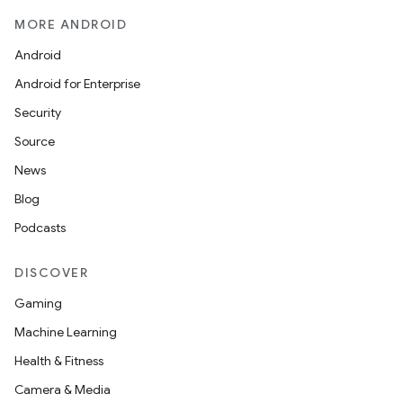
MORE ANDROID
Android
Android for Enterprise
Security
Source
News
Blog
Podcasts
DISCOVER
Gaming
Machine Learning
Health & Fitness
Camera & Media