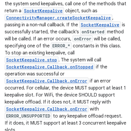
the system send keepalives, call one of the methods that
return a
SocketKeepalive
object, such as
ConnectivityManager.createSocketKeepalive
,
passing in a non-null callback. If the
SocketKeepalive
is
successfully started, the callback's
onStarted
method
will be called. If an error occurs,
onError
will be called,
specifying one of the
ERROR_*
constants in this class.
To stop an existing keepalive, call
SocketKeepalive.stop
. The system will call
SocketKeepalive.Callback.onStopped
if the
operation was successful or
SocketKeepalive.Callback.onError
if an error
occurred. For cellular, the device MUST support at least 1
on
keepalive slot. For WiFi, the device SHOULD support
keepalive offload. If it does not, it MUST reply with
SocketKeepalive.Callback.onError
with
ERROR_UNSUPPORTED
to any keepalive offload request.
If it does, it MUST support at least 3 concurrent keepalive
slots.