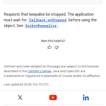
Requests that keepalive be stopped. The application
must wait for
Callback.onStopped
before using the
object. See
SocketKeepalive
.
Was this helpful?
Content and code samples on this page are subject to the licenses
described in the
Content License
. Java and OpenJDK are
trademarks or registered trademarks of Oracle and/or its affiliates.
Last updated 2026-02-13 UTC.