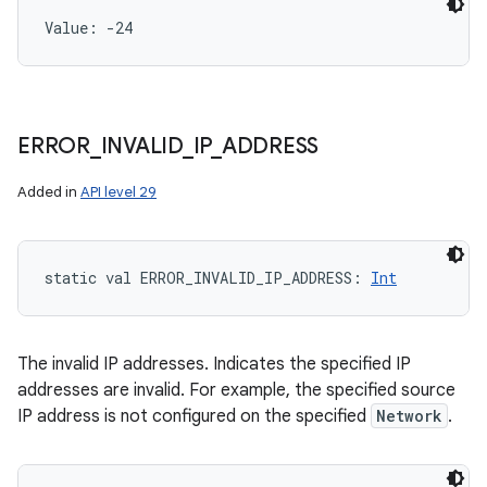
Value: 
-24
ERROR
_
INVALID
_
IP
_
ADDRESS
Added in
API level 29
static
val 
ERROR_INVALID_IP_ADDRESS
: 
Int
The invalid IP addresses. Indicates the specified IP
addresses are invalid. For example, the specified source
IP address is not configured on the specified
Network
.