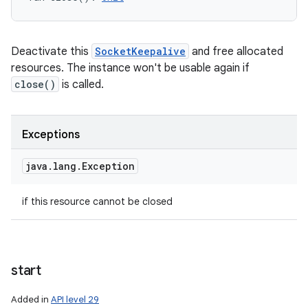
Deactivate this
SocketKeepalive
and free allocated
resources. The instance won't be usable again if
close()
is called.
Exceptions
java
.
lang
.
Exception
if this resource cannot be closed
start
Added in
API level 29