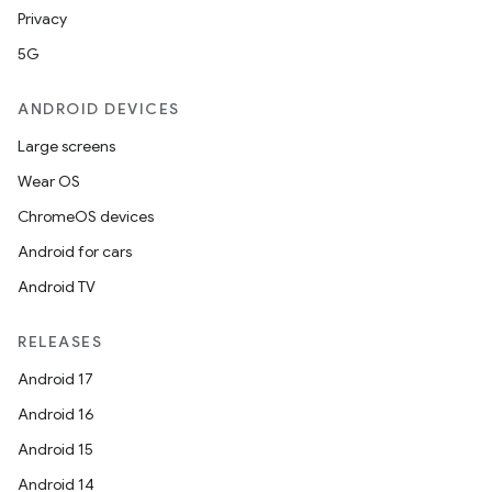
Privacy
5G
ANDROID DEVICES
Large screens
Wear OS
ChromeOS devices
Android for cars
Android TV
RELEASES
Android 17
Android 16
Android 15
Android 14