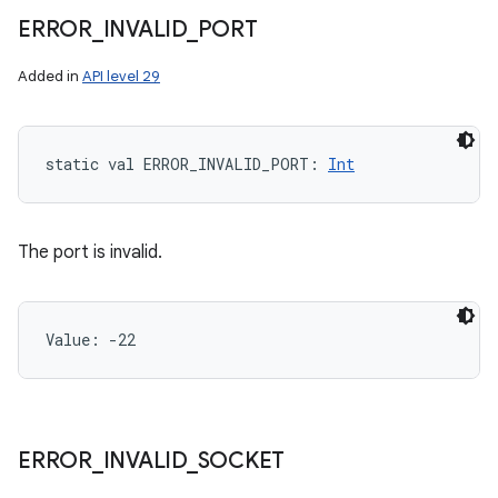
ERROR
_
INVALID
_
PORT
Added in
API level 29
static
val 
ERROR_INVALID_PORT
: 
Int
The port is invalid.
Value: 
-22
n
ERROR
_
INVALID
_
SOCKET
y