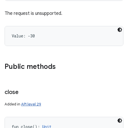
The request is unsupported.
Value: 
-30
Public methods
close
Added in
API level 29
fun 
close
(
)
: 
Unit