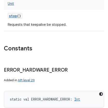
Unit
stop
()
Requests that keepalive be stopped.
Constants
ERROR
_
HARDWARE
_
ERROR
Added in
API level 29
static
val 
ERROR_HARDWARE_ERROR
: 
Int