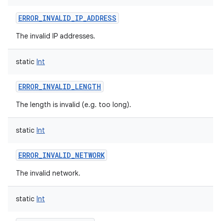
ERROR_INVALID_IP_ADDRESS
The invalid IP addresses.
static
Int
ERROR_INVALID_LENGTH
The length is invalid (e.g. too long).
static
Int
ERROR_INVALID_NETWORK
The invalid network.
static
Int