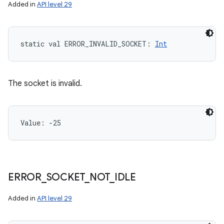
Added in
API level 29
static
val 
ERROR_INVALID_SOCKET
: 
Int
The socket is invalid.
Value: 
-25
ERROR
_
SOCKET
_
NOT
_
IDLE
Added in
API level 29