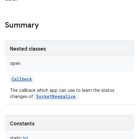
Summary
Nested classes
open
Callback
The callback which app can use to learn the status
SocketKeepalive
changes of
.
nits
Constants
static
Int