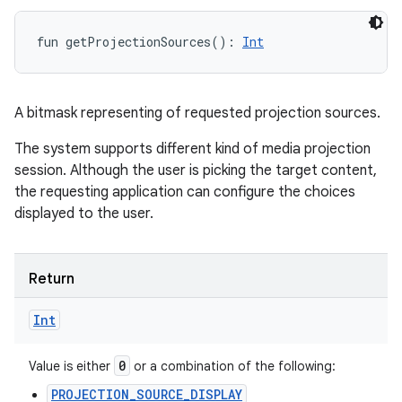
fun 
getProjectionSources
(
)
: 
Int
A bitmask representing of requested projection sources.
The system supports different kind of media projection
session. Although the user is picking the target content,
the requesting application can configure the choices
displayed to the user.
Return
Int
0
Value is either
or a combination of the following:
PROJECTION_SOURCE_DISPLAY