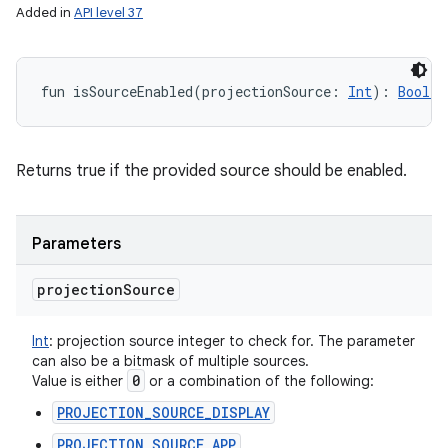
Added in
API level 37
fun 
isSourceEnabled
(
projectionSource
:
Int
)
: 
Boolea
Returns true if the provided source should be enabled.
Parameters
projection
Source
Int
:
projection source integer to check for. The parameter
can also be a bitmask of multiple sources.
0
Value is either
or a combination of the following:
PROJECTION_SOURCE_DISPLAY
PROJECTION_SOURCE_APP