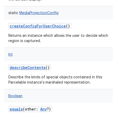
static
MediaProjectionConfig
createConfigForUserChoice
()
on
Returns an instance which allows the user to decide which
region is captured.
Int
describeContents
()
Describe the kinds of special objects contained in this
Parcelable instance's marshaled representation.
Boolean
equals
(
other
:
Any
?
)