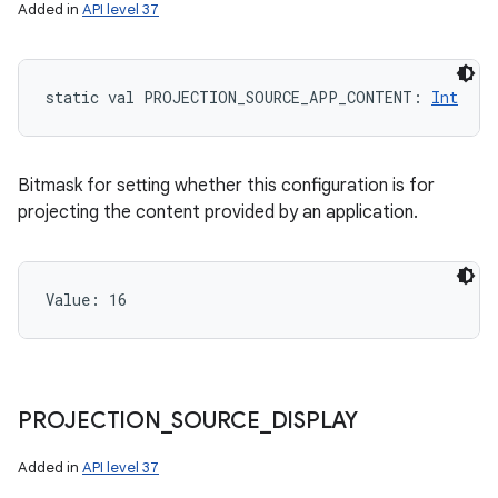
Added in
API level 37
ces
static
val 
PROJECTION_SOURCE_APP_CONTENT
: 
Int
ets
Bitmask for setting whether this configuration is for
projecting the content provided by an application.
Value: 
16
PROJECTION
_
SOURCE
_
DISPLAY
Added in
API level 37