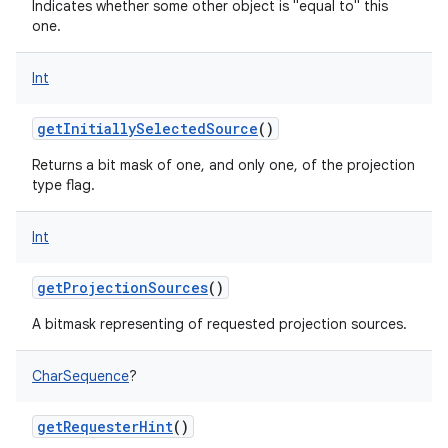
Indicates whether some other object is "equal to" this
one.
Int
getInitiallySelectedSource
()
nits
Returns a bit mask of one, and only one, of the projection
type flag.
Int
getProjectionSources
()
A bitmask representing of requested projection sources.
CharSequence
?
getRequesterHint
()