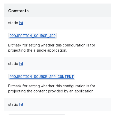
Constants
static
Int
PROJECTION_SOURCE_APP
Bitmask for setting whether this configuration is for
projecting the a single application.
static
Int
PROJECTION_SOURCE_APP_CONTENT
Bitmask for setting whether this configuration is for
projecting the content provided by an application.
static
Int