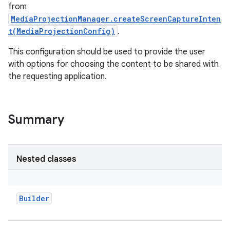
from
MediaProjectionManager.createScreenCaptureInten
t(MediaProjectionConfig)
.
This configuration should be used to provide the user
with options for choosing the content to be shared with
the requesting application.
Summary
Nested classes
Builder
r