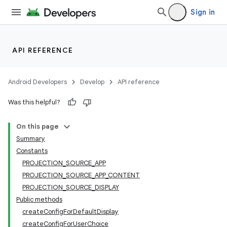
Sign in
API REFERENCE
Android Developers
Develop
API reference
Was this helpful?
On this page
Summary
Constants
PROJECTION_SOURCE_APP
PROJECTION_SOURCE_APP_CONTENT
PROJECTION_SOURCE_DISPLAY
Public methods
createConfigForDefaultDisplay
createConfigForUserChoice