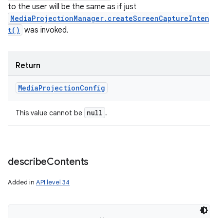
to the user will be the same as if just
MediaProjectionManager.createScreenCaptureInten
t()
was invoked.
Return
Media
Projection
Config
null
This value cannot be
.
describe
Contents
Added in
API level 34