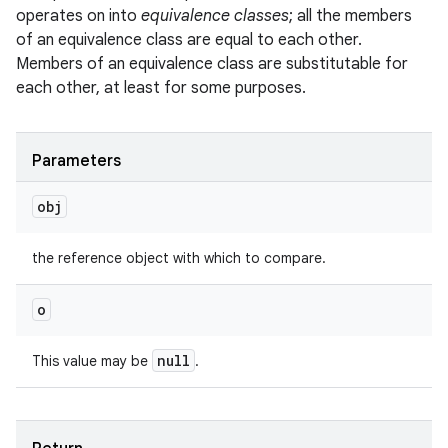
operates on into
equivalence classes
; all the members
of an equivalence class are equal to each other.
Members of an equivalence class are substitutable for
each other, at least for some purposes.
Parameters
obj
the reference object with which to compare.
o
null
This value may be
.