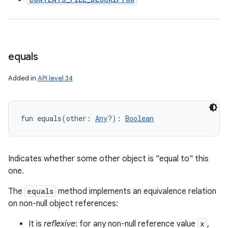
equals
Added in
API level 34
fun 
equals
(
other
:
Any
?
)
: 
Boolean
Indicates whether some other object is "equal to" this
one.
The
equals
method implements an equivalence relation
on non-null object references:
It is
reflexive
: for any non-null reference value
x
,