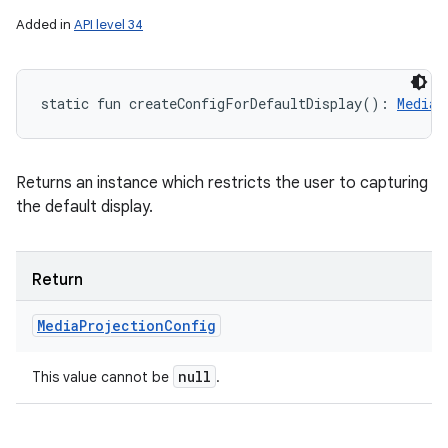
Added in
API level 34
static
fun 
createConfigForDefaultDisplay
(
)
: 
MediaP
Returns an instance which restricts the user to capturing
the default display.
Return
Media
Projection
Config
null
This value cannot be
.