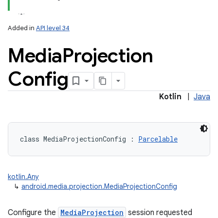
Added in
API level 34
Media
Projection
Config
lization
Kotlin
|
Java
class 
MediaProjectionConfig
:
Parcelable
kotlin.Any
↳
android.media.projection.MediaProjectionConfig
Configure the
MediaProjection
session requested