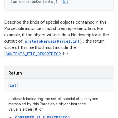
fun 
describeContents
(
)
: 
Int
Describe the kinds of special objects contained in this
Parcelable instance's marshaled representation. For
example, if the object will include a file descriptor in the
output of
writeToParcel(Parcel,int)
, the return
value of this method must include the
CONTENTS_FILE_DESCRIPTOR
bit.
Return
Int
a bitmask indicating the set of special object types
marshaled by this Parcelable object instance.
0
Value is either
or
CONTENTS_FILE_DESCRIPTOR