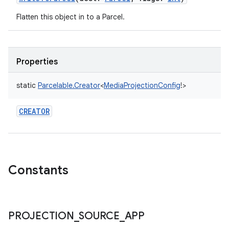
Flatten this object in to a Parcel.
Properties
static
Parcelable.Creator
<
MediaProjectionConfig
!
>
CREATOR
Constants
PROJECTION
_
SOURCE
_
APP