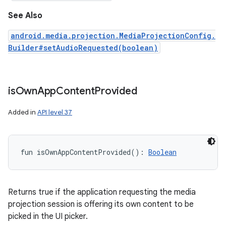
See Also
android.media.projection.MediaProjectionConfig.
Builder#setAudioRequested(boolean)
is
Own
App
Content
Provided
Added in
API level 37
fun 
isOwnAppContentProvided
(
)
: 
Boolean
Returns true if the application requesting the media
projection session is offering its own content to be
picked in the UI picker.