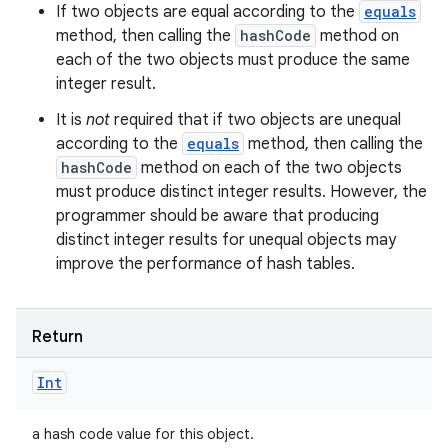
If two objects are equal according to the
equals
method, then calling the
hashCode
method on
each of the two objects must produce the same
integer result.
It is
not
required that if two objects are unequal
according to the
equals
method, then calling the
hashCode
method on each of the two objects
must produce distinct integer results. However, the
programmer should be aware that producing
distinct integer results for unequal objects may
improve the performance of hash tables.
Return
Int
a hash code value for this object.