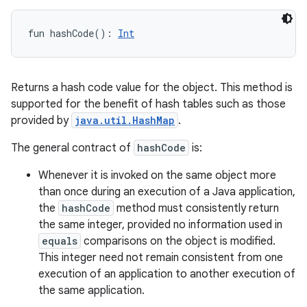
fun 
hashCode
(
)
: 
Int
Returns a hash code value for the object. This method is
supported for the benefit of hash tables such as those
provided by
java.util.HashMap
.
The general contract of
hashCode
is:
Whenever it is invoked on the same object more
than once during an execution of a Java application,
the
hashCode
method must consistently return
the same integer, provided no information used in
equals
comparisons on the object is modified.
This integer need not remain consistent from one
execution of an application to another execution of
the same application.