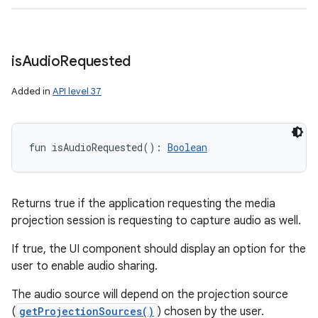
is
Audio
Requested
Added in
API level 37
fun 
isAudioRequested
(
)
: 
Boolean
Returns true if the application requesting the media
projection session is requesting to capture audio as well.
If true, the UI component should display an option for the
user to enable audio sharing.
The audio source will depend on the projection source
(
getProjectionSources()
) chosen by the user.