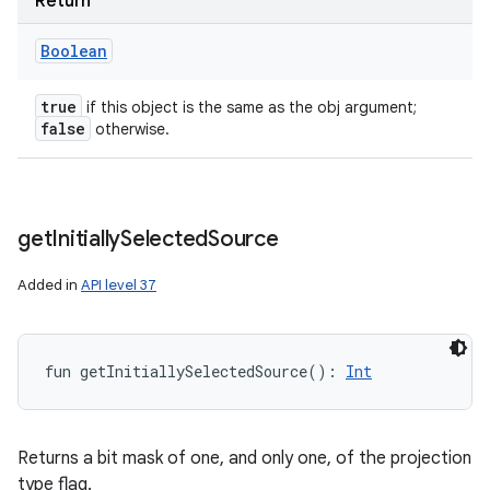
Return
Boolean
true
if this object is the same as the obj argument;
false
otherwise.
get
Initially
Selected
Source
Added in
API level 37
fun 
getInitiallySelectedSource
(
)
: 
Int
Returns a bit mask of one, and only one, of the projection
type flag.