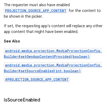
The requester must also have enabled
PROJECTION_SOURCE_APP_CONTENT
for the content to
be shown in the picker.
If set, the requesting app's content will replace any other
app content that might have been enabled.
See Also
android.media.projection.MediaProjectionConfig.
Builder#setOwnAppContentProvided(boolean)
android.media.projection.MediaProjectionConfig.
Builder#setSourceEnabled(int,boolean)
#PROJECTION_SOURCE_APP_CONTENT
is
Source
Enabled