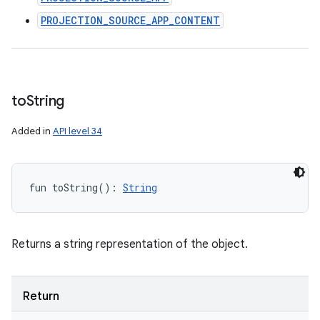
PROJECTION_SOURCE_APP_CONTENT
to
String
Added in
API level 34
fun 
toString
(
)
: 
String
Returns a string representation of the object.
Return