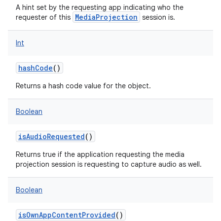
A hint set by the requesting app indicating who the
MediaProjection
requester of this
session is.
Int
hashCode
()
Returns a hash code value for the object.
Boolean
isAudioRequested
()
Returns true if the application requesting the media
projection session is requesting to capture audio as well.
Boolean
isOwnAppContentProvided
()