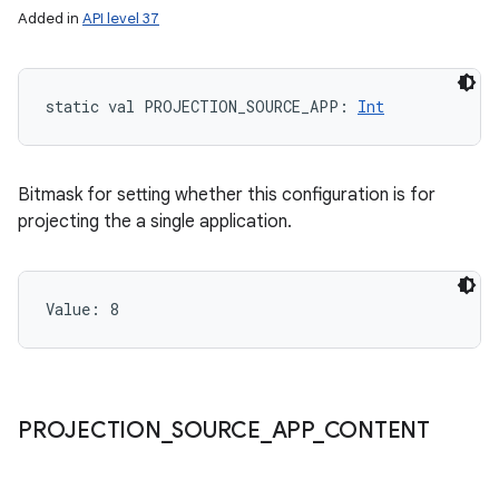
Added in
API level 37
static
val 
PROJECTION_SOURCE_APP
: 
Int
Bitmask for setting whether this configuration is for
projecting the a single application.
Value: 
8
PROJECTION
_
SOURCE
_
APP
_
CONTENT