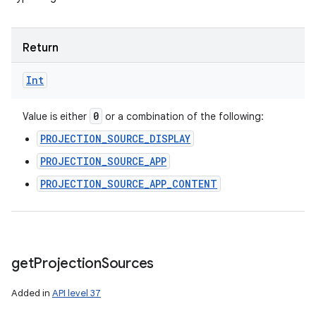
Return
Int
0
Value is either
or a combination of the following:
PROJECTION_SOURCE_DISPLAY
PROJECTION_SOURCE_APP
PROJECTION_SOURCE_APP_CONTENT
get
Projection
Sources
Added in
API level 37