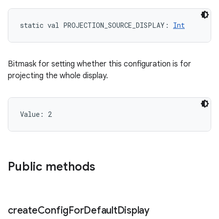
static
val 
PROJECTION_SOURCE_DISPLAY
: 
Int
Bitmask for setting whether this configuration is for
projecting the whole display.
Value: 
2
n
Public methods
y
create
Config
For
Default
Display