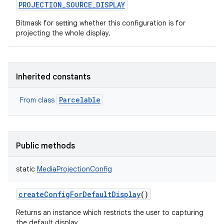
PROJECTION_SOURCE_DISPLAY
Bitmask for setting whether this configuration is for
projecting the whole display.
Inherited constants
Parcelable
From class
Public methods
static
MediaProjectionConfig
createConfigForDefaultDisplay
()
Returns an instance which restricts the user to capturing
the default display.