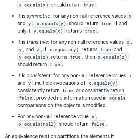
x.equals(x)
should return
true
.
It is
symmetric
: for any non-null reference values
x
and
y
,
x.equals(y)
should return
true
if and
only if
y.equals(x)
returns
true
.
It is
transitive
: for any non-null reference values
x
,
y
, and
z
, if
x.equals(y)
returns
true
and
y.equals(z)
returns
true
, then
x.equals(z)
should return
true
.
It is
consistent
: for any non-null reference values
x
and
y
, multiple invocations of
x.equals(y)
consistently return
true
or consistently return
false
, provided no information used in
equals
comparisons on the objects is modified.
For any non-null reference value
x
,
x.equals(null)
should return
false
.
An equivalence relation partitions the elements it