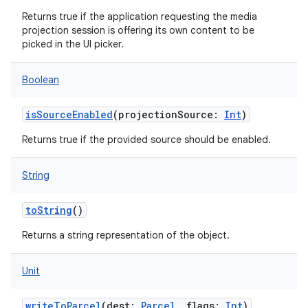
Returns true if the application requesting the media
projection session is offering its own content to be
picked in the UI picker.
Boolean
isSourceEnabled
(
projectionSource
:
Int
)
Returns true if the provided source should be enabled.
String
toString
()
Returns a string representation of the object.
Unit
writeToParcel
(
dest
:
Parcel
,
flags
:
Int
)