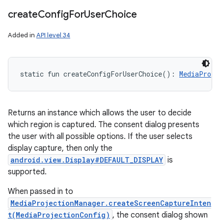
create
Config
For
User
Choice
Added in
API level 34
static
fun 
createConfigForUserChoice
(
)
: 
MediaProje
Returns an instance which allows the user to decide
which region is captured. The consent dialog presents
the user with all possible options. If the user selects
display capture, then only the
android.view.Display#DEFAULT_DISPLAY
is
supported.
When passed in to
MediaProjectionManager.createScreenCaptureInten
t(MediaProjectionConfig)
, the consent dialog shown