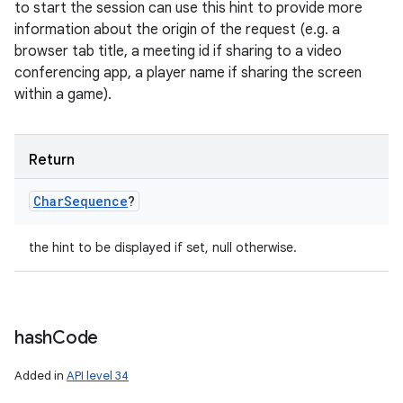
to start the session can use this hint to provide more
information about the origin of the request (e.g. a
browser tab title, a meeting id if sharing to a video
conferencing app, a player name if sharing the screen
within a game).
Return
Char
Sequence
?
the hint to be displayed if set, null otherwise.
hash
Code
Added in
API level 34