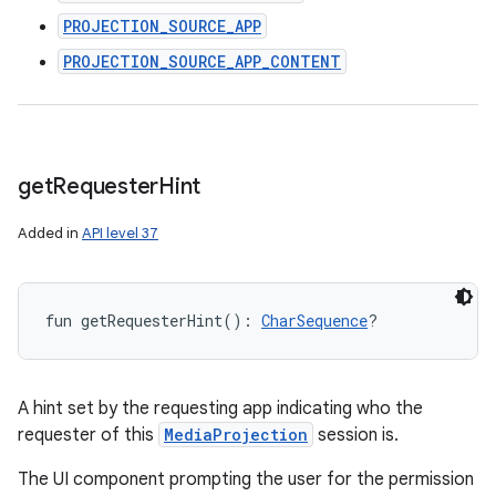
PROJECTION_SOURCE_APP
PROJECTION_SOURCE_APP_CONTENT
get
Requester
Hint
Added in
API level 37
fun 
getRequesterHint
(
)
: 
CharSequence
?
A hint set by the requesting app indicating who the
requester of this
MediaProjection
session is.
The UI component prompting the user for the permission