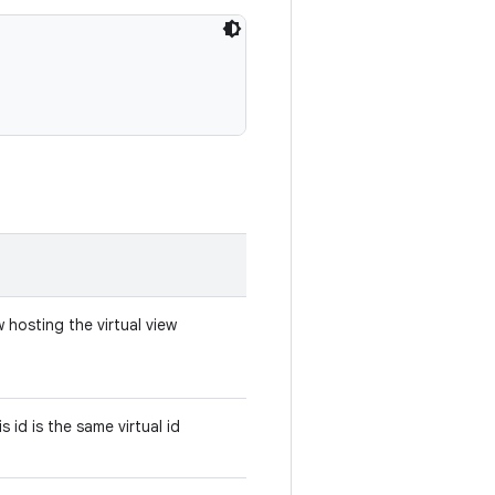
 hosting the virtual view
s id is the same virtual id