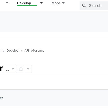
Develop
More
s
Develop
API reference
r
er