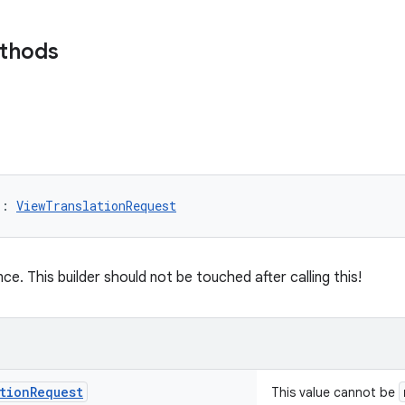
ethods
)
: 
ViewTranslationRequest
nce. This builder should not be touched after calling this!
tion
Request
This value cannot be