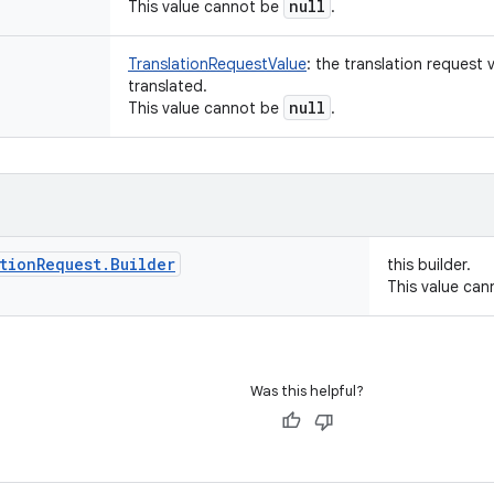
null
This value cannot be
.
TranslationRequestValue
:
the translation request 
translated.
null
This value cannot be
.
tion
Request
.
Builder
this builder.
This value ca
Was this helpful?