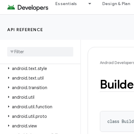
android.test
Essentials
Design & Plan
android.test.mock
android.test.suitebuilder
API REFERENCE
android.test.suitebuilder.annotation
android
.
text
android
.
text
.
format
android
.
text
.
method
Android Developer
android
.
text
.
style
android
.
text
.
util
Builde
android
.
transition
android
.
util
android
.
util
.
function
android
.
util
.
proto
class 
Build
android
.
view