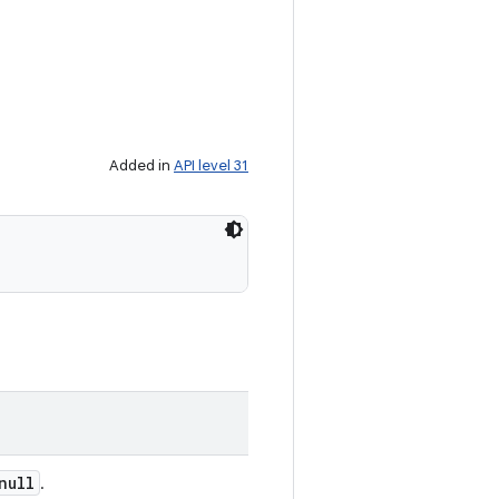
Added in
API level 31
null
.