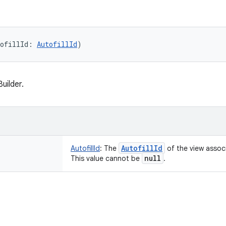
ofillId
:
AutofillId
)
uilder.
Autofill
Id
AutofillId
:
The
of the view associ
null
This value cannot be
.