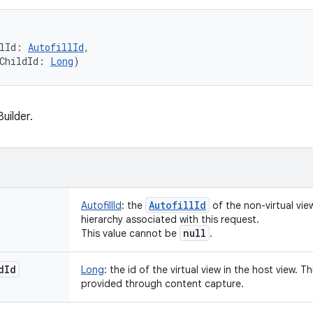
lId
:
AutofillId
, 
ChildId
:
Long
)
uilder.
Autofill
Id
AutofillId
:
the
of the non-virtual view
hierarchy associated with this request.
null
This value cannot be
.
d
Id
Long
:
the id of the virtual view in the host view. Thi
provided through content capture.