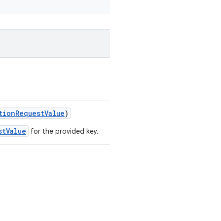
tionRequestValue
)
stValue
for the provided key.