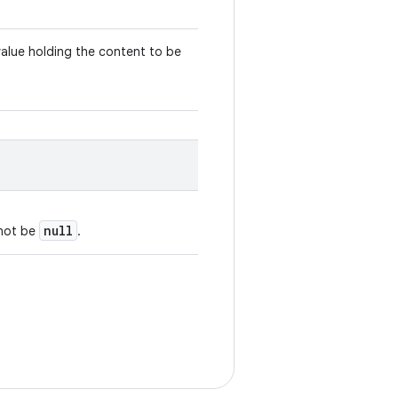
value holding the content to be
null
nnot be
.