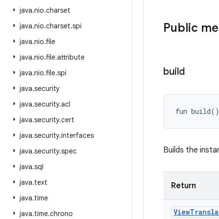
java
.
nio
.
charset
Public m
java
.
nio
.
charset
.
spi
java
.
nio
.
file
java
.
nio
.
file
.
attribute
build
java
.
nio
.
file
.
spi
java
.
security
java
.
security
.
acl
fun 
build
(
java
.
security
.
cert
java
.
security
.
interfaces
Builds the insta
java
.
security
.
spec
java
.
sql
java
.
text
Return
java
.
time
View
Transla
java
.
time
.
chrono