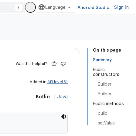
/
Android Studio
Sign in
On this page
Summary
Was this helpful?
Public
constructors
Added in
API level 31
Builder
Builder
Kotlin
|
Java
Public methods
build
setValue