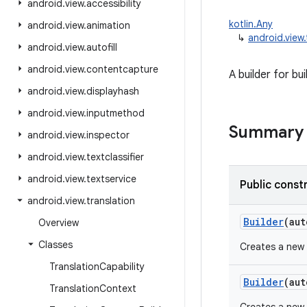
android
.
view
.
accessibility
kotlin.Any
android
.
view
.
animation
↳
android.view
android
.
view
.
autofill
android
.
view
.
contentcapture
A builder for bu
android
.
view
.
displayhash
android
.
view
.
inputmethod
Summary
android
.
view
.
inspector
android
.
view
.
textclassifier
android
.
view
.
textservice
Public const
android
.
view
.
translation
Builder
(
aut
Overview
Classes
Creates a new 
Translation
Capability
Builder
(
aut
Translation
Context