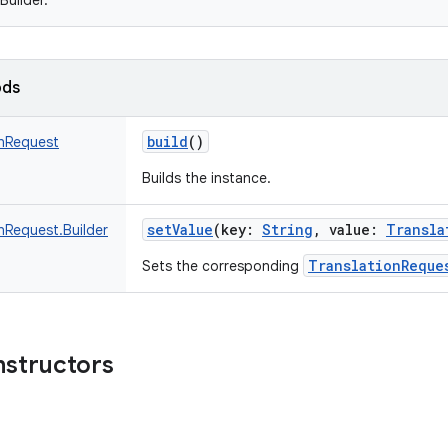
Builder.
ods
build
()
onRequest
Builds the instance.
setValue
(
key
:
String
,
value
:
Transla
nRequest.Builder
TranslationReque
Sets the corresponding
nstructors