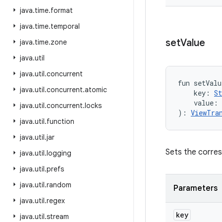
java
.
time
.
format
java
.
time
.
temporal
set
Value
java
.
time
.
zone
java
.
util
java
.
util
.
concurrent
fun 
setValu
java
.
util
.
concurrent
.
atomic
key
:
St
value
:
java
.
util
.
concurrent
.
locks
)
: 
ViewTra
java
.
util
.
function
java
.
util
.
jar
Sets the corre
java
.
util
.
logging
java
.
util
.
prefs
java
.
util
.
random
Parameters
java
.
util
.
regex
key
java
.
util
.
stream