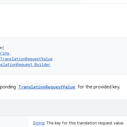
e
(
ring
, 
TranslationRequestValue
nslationRequest.Builder
sponding
TranslationRequestValue
for the provided key.
String
:
The key for this translation request value.