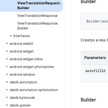
Builder
View
Translation
Request
.
Builder
View
Translation
Response
Builder
(
aut
View
Translation
Response
.
Builder
Interfaces
Creates a new B
android
.
webkit
android
.
widget
Parameters
android
.
widget
.
inline
android
.
widget
.
photopicker
autofill
Id
android
.
window
dalvik
.
annotation
dalvik
.
annotation
.
optimization
dalvik
.
bytecode
Builder
dalvik
.
system