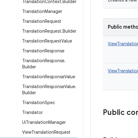
Creates a new 
Translation
Context
.
Builder
Translation
Manager
Translation
Request
Public meth
Translation
Request
.
Builder
Translation
Request
Value
ViewTranslati
Translation
Response
Translation
Response
.
Builder
ViewTranslatio
Translation
Response
Value
Translation
Response
Value
.
Builder
Translation
Spec
Public co
Translator
Ui
Translation
Manager
View
Translation
Request