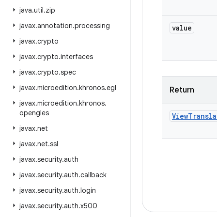
java
.
util
.
zip
javax
.
annotation
.
processing
value
javax
.
crypto
javax
.
crypto
.
interfaces
javax
.
crypto
.
spec
javax
.
microedition
.
khronos
.
egl
Return
javax
.
microedition
.
khronos
.
opengles
View
Transla
javax
.
net
javax
.
net
.
ssl
javax
.
security
.
auth
javax
.
security
.
auth
.
callback
javax
.
security
.
auth
.
login
javax
.
security
.
auth
.
x500