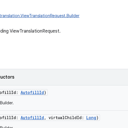
.translation.ViewTranslationRequest.Builder
ilding ViewTranslationRequest.
ructors
ofillId
:
AutofillId
)
Builder.
ofillId
:
AutofillId
,
virtualChildId
:
Long
)