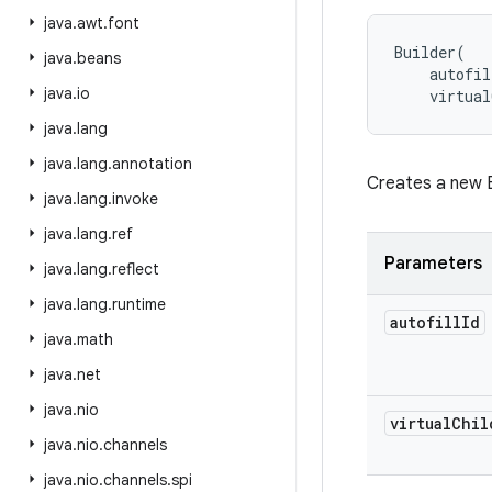
java
.
awt
.
font
Builder
(
java
.
beans
autofil
java
.
io
virtual
java
.
lang
java
.
lang
.
annotation
Creates a new B
java
.
lang
.
invoke
java
.
lang
.
ref
Parameters
java
.
lang
.
reflect
java
.
lang
.
runtime
autofill
Id
java
.
math
java
.
net
java
.
nio
virtual
Chil
java
.
nio
.
channels
java
.
nio
.
channels
.
spi