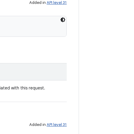
Added in
API level 31
ated with this request.
Added in
API level 31