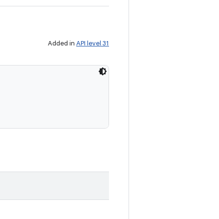
Added in
API level 31