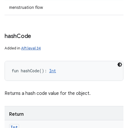
menstruation flow
hash
Code
Added in
API level 34
fun 
hashCode
(
)
: 
Int
Returns a hash code value for the object.
Return
Int