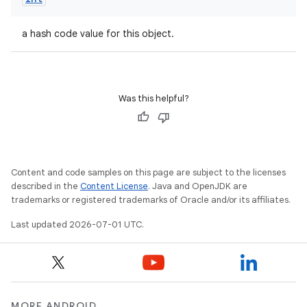
a hash code value for this object.
Was this helpful?
Content and code samples on this page are subject to the licenses
described in the
Content License
. Java and OpenJDK are
trademarks or registered trademarks of Oracle and/or its affiliates.
Last updated 2026-07-01 UTC.
MORE ANDROID