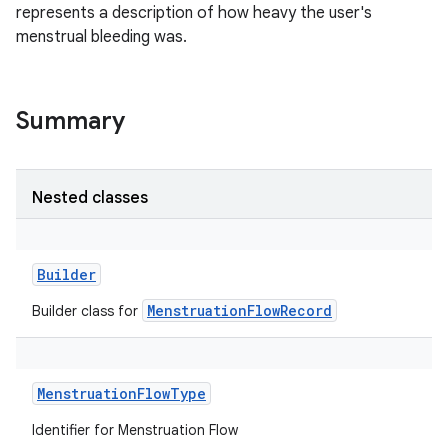
represents a description of how heavy the user's
menstrual bleeding was.
Summary
Nested classes
Builder
MenstruationFlowRecord
Builder class for
MenstruationFlowType
Identifier for Menstruation Flow