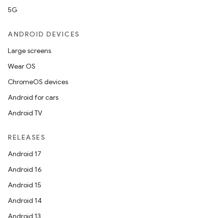
5G
ANDROID DEVICES
Large screens
Wear OS
ChromeOS devices
Android for cars
Android TV
RELEASES
n
Android 17
Android 16
Android 15
Android 14
Android 13