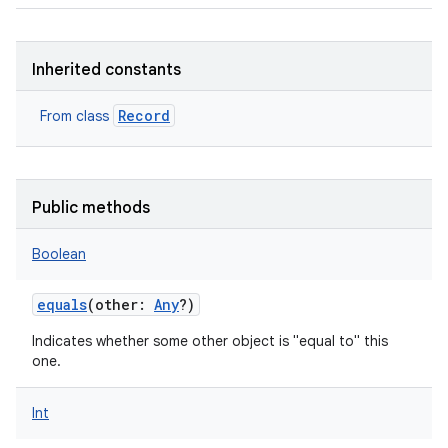
Inherited constants
Record
From class
Public methods
Boolean
equals
(
other
:
Any
?
)
Indicates whether some other object is "equal to" this
one.
Int