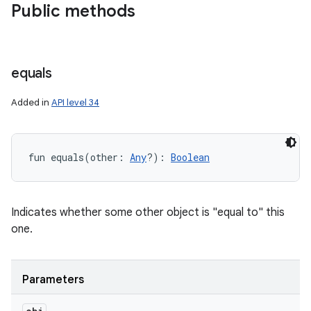
Public methods
equals
Added in
API level 34
fun 
equals
(
other
:
Any
?
)
: 
Boolean
Indicates whether some other object is "equal to" this
one.
Parameters