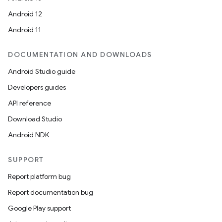
Android 12
Android 11
DOCUMENTATION AND DOWNLOADS
Android Studio guide
Developers guides
API reference
Download Studio
Android NDK
SUPPORT
Report platform bug
Report documentation bug
Google Play support