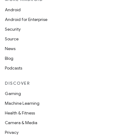
Android
ces
Android for Enterprise
ets
Security
Source
News
Blog
Podcasts
DISCOVER
Gaming
Machine Learning
Health & Fitness
Camera & Media
Privacy