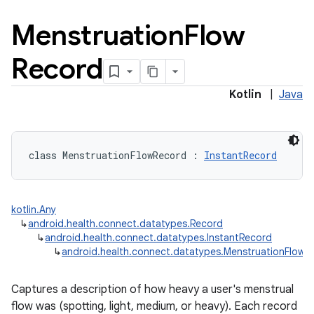
Menstruation
Flow
Record
Kotlin
|
Java
class 
MenstruationFlowRecord
:
InstantRecord
kotlin.Any
↳
android.health.connect.datatypes.Record
↳
android.health.connect.datatypes.InstantRecord
↳
android.health.connect.datatypes.MenstruationFlowR
Captures a description of how heavy a user's menstrual
flow was (spotting, light, medium, or heavy). Each record