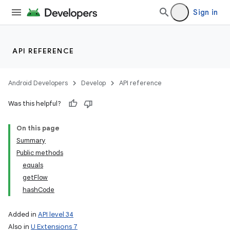
Sign in
API REFERENCE
Android Developers
Develop
API reference
Was this helpful?
On this page
Summary
Public methods
equals
getFlow
hashCode
Added in
API level 34
Also in
U Extensions 7