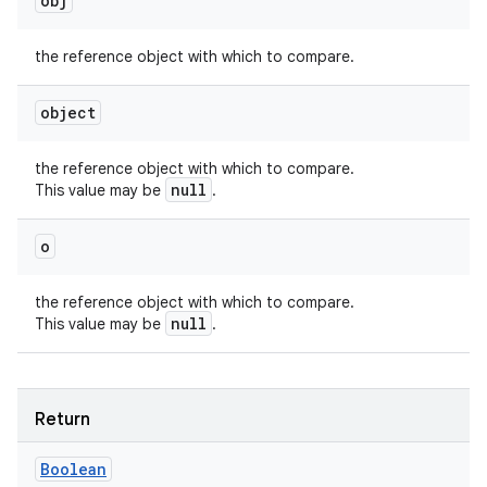
obj
the reference object with which to compare.
object
the reference object with which to compare.
nits
null
This value may be
.
o
the reference object with which to compare.
null
This value may be
.
Return
Boolean