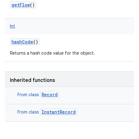
getFlow
()
Int
hashCode
()
Returns a hash code value for the object.
Inherited functions
Record
From class
InstantRecord
From class