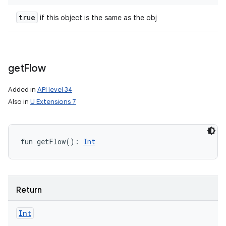
true
if this object is the same as the obj
get
Flow
Added in
API level 34
Also in
U Extensions 7
fun 
getFlow
(
)
: 
Int
Return
Int