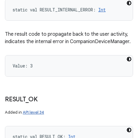
static
val 
RESULT_INTERNAL_ERROR
: 
Int
The result code to propagate back to the user activity,
indicates the internal error in CompanionDeviceManager.
Value: 
3
RESULT
_
OK
Added in
API level 34
static
val 
RESULT_OK
: 
Int