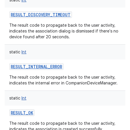
static
Int
RESULT_DISCOVERY_TIMEOUT
The result code to propagate back to the user activity,
indicates the association dialog is dismissed if there's no
device found after 20 seconds.
on
static
Int
RESULT_INTERNAL_ERROR
The result code to propagate back to the user activity,
indicates the internal error in CompanionDeviceManager.
static
Int
RESULT_OK
The result code to propagate back to the user activity,
indicates the association is created successfully.