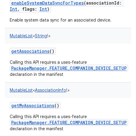
enableSystemDataSyncForTypes
(
associationId
:
Int
,
flags
:
Int
)
Enable system data sync for an associated device.
MutableList
<
String
!
>
getAssociations
()
Calling this API requires a uses-feature
PackageManager.FEATURE_COMPANION_DEVICE_SETUP
declaration in the manifest
MutableList
<
AssociationInfo
!
>
n
getMyAssociations
()
y
Calling this API requires a uses-feature
PackageManager.FEATURE_COMPANION_DEVICE_SETUP
declaration in the manifest