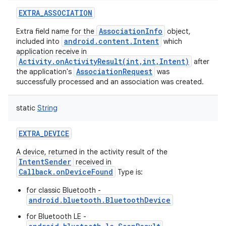
EXTRA_ASSOCIATION
AssociationInfo
Extra field name for the
object,
android.content.Intent
included into
which
application receive in
Activity.onActivityResult(int,int,Intent)
after
AssociationRequest
the application's
was
successfully processed and an association was created.
static
String
EXTRA_DEVICE
A device, returned in the activity result of the
IntentSender
received in
Callback.onDeviceFound
Type is:
for classic Bluetooth -
android.bluetooth.BluetoothDevice
for Bluetooth LE -