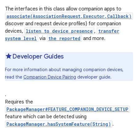
The interfaces in this class allow companion apps to
associate(AssociationRequest,Executor,Callback)
discover and request device profiles} for companion
devices,
listen to device presence
,
transfer
system level
via
the reported
and more.
Developer Guides
For more information about managing companion devices,
read the
Companion Device Pairing
developer guide.
.
Requires the
PackageManager#FEATURE_COMPANION_DEVICE_SETUP
feature which can be detected using
PackageManager.hasSystemFeature(String)
.
r