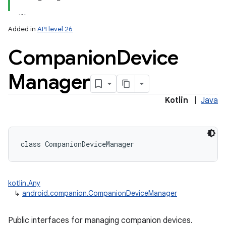
Added in
API level 26
Companion
Device
Manager
lization
Kotlin
|
Java
class 
CompanionDeviceManager
kotlin.Any
↳
android.companion.CompanionDeviceManager
Public interfaces for managing companion devices.