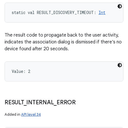
static
val 
RESULT_DISCOVERY_TIMEOUT
: 
Int
The result code to propagate back to the user activity,
indicates the association dialog is dismissed if there's no
device found after 20 seconds.
Value: 
2
RESULT
_
INTERNAL
_
ERROR
Added in
API level 34