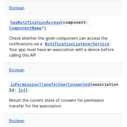
Boolean
hasNotificationAccess
(
component
:
ComponentName
!
)
Check whether the given component can access the
NotificationListenerService
notifications via a
Your app must have an association with a device before
calling this API
Boolean
isPermissionTransferUserConsented
(
association
Id
:
Int
)
Return the current state of consent for permission
transfer for the association.
Boolean