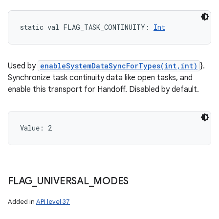
static
val 
FLAG_TASK_CONTINUITY
: 
Int
Used by
enableSystemDataSyncForTypes(int,int)
}.
Synchronize task continuity data like open tasks, and
enable this transport for Handoff. Disabled by default.
Value: 
2
FLAG
_
UNIVERSAL
_
MODES
Added in
API level 37