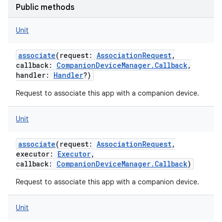
Public methods
Unit
associate
(
request
:
AssociationRequest
,
callback
:
CompanionDeviceManager.Callback
,
handler
:
Handler
?
)
Request to associate this app with a companion device.
Unit
associate
(
request
:
AssociationRequest
,
executor
:
Executor
,
callback
:
CompanionDeviceManager.Callback
)
Request to associate this app with a companion device.
Unit