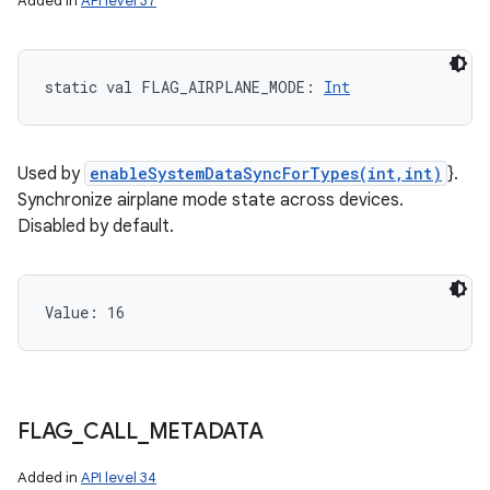
Added in
API level 37
static
val 
FLAG_AIRPLANE_MODE
: 
Int
Used by
enableSystemDataSyncForTypes(int,int)
}.
Synchronize airplane mode state across devices.
Disabled by default.
Value: 
16
FLAG
_
CALL
_
METADATA
Added in
API level 34