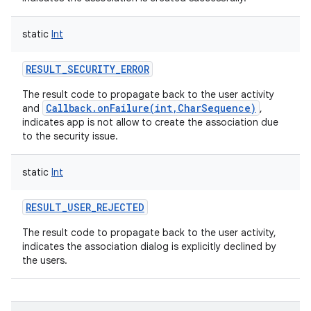
static
Int
RESULT_SECURITY_ERROR
The result code to propagate back to the user activity
Callback.onFailure(int,CharSequence)
and
,
indicates app is not allow to create the association due
to the security issue.
nits
static
Int
RESULT_USER_REJECTED
The result code to propagate back to the user activity,
indicates the association dialog is explicitly declined by
the users.