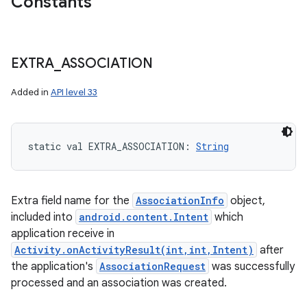
Constants
EXTRA
_
ASSOCIATION
Added in
API level 33
static
val 
EXTRA_ASSOCIATION
: 
String
Extra field name for the
AssociationInfo
object,
included into
android.content.Intent
which
application receive in
Activity.onActivityResult(int,int,Intent)
after
the application's
AssociationRequest
was successfully
processed and an association was created.