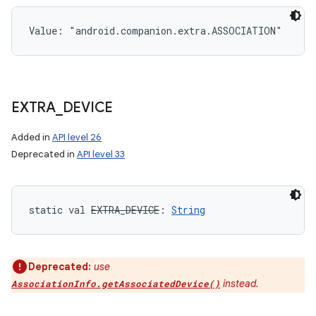
Value: 
"android.companion.extra.ASSOCIATION"
EXTRA
_
DEVICE
Added in
API level 26
Deprecated in
API level 33
static
val 
EXTRA_DEVICE
: 
String
Deprecated:
use
instead.
AssociationInfo.getAssociatedDevice()