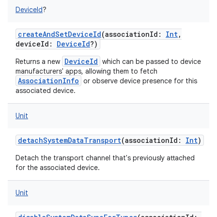
DeviceId
?
createAndSetDeviceId
(
associationId
:
Int
,
deviceId
:
DeviceId
?
)
DeviceId
Returns a new
which can be passed to device
manufacturers' apps, allowing them to fetch
AssociationInfo
or observe device presence for this
associated device.
Unit
detachSystemDataTransport
(
associationId
:
Int
)
Detach the transport channel that's previously attached
for the associated device.
Unit