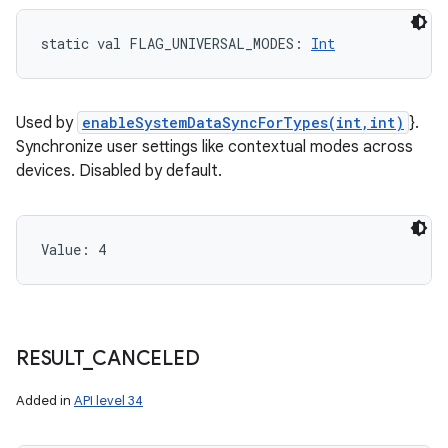
static
val 
FLAG_UNIVERSAL_MODES
: 
Int
Used by
enableSystemDataSyncForTypes(int,int)
}.
Synchronize user settings like contextual modes across
devices. Disabled by default.
Value: 
4
RESULT
_
CANCELED
Added in
API level 34