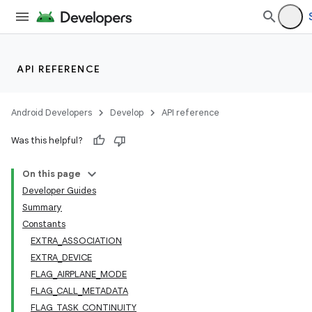
API REFERENCE
Android Developers
Develop
API reference
Was this helpful?
On this page
Developer Guides
Summary
Constants
EXTRA_ASSOCIATION
EXTRA_DEVICE
FLAG_AIRPLANE_MODE
FLAG_CALL_METADATA
FLAG_TASK_CONTINUITY