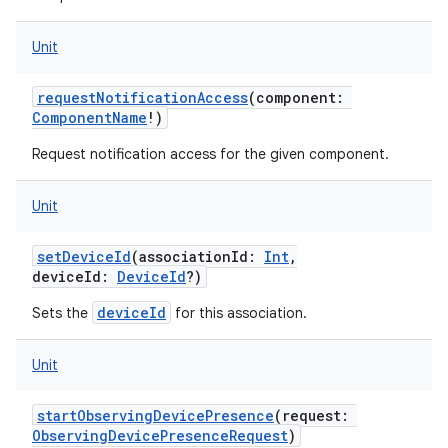
Unit
requestNotificationAccess
(
component
:
ComponentName
!
)
Request notification access for the given component.
Unit
setDeviceId
(
associationId
:
Int
,
deviceId
:
DeviceId
?
)
deviceId
Sets the
for this association.
Unit
startObservingDevicePresence
(
request
:
ObservingDevicePresenceRequest
)