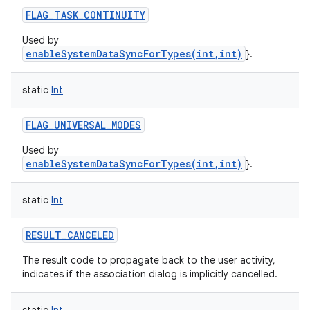
FLAG_TASK_CONTINUITY
Used by
enableSystemDataSyncForTypes(int,int)
}.
static
Int
FLAG_UNIVERSAL_MODES
Used by
enableSystemDataSyncForTypes(int,int)
}.
static
Int
RESULT_CANCELED
The result code to propagate back to the user activity,
indicates if the association dialog is implicitly cancelled.