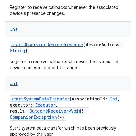
Register to receive callbacks whenever the associated
device's presence changes.
Unit
startObservingDevicePresence
(
deviceAddress
:
String
)
Register to receive callbacks whenever the associated
device comes in and out of range.
Unit
startSystemDataTransfer
(
associationId
:
Int
,
executor
:
Executor
,
result
:
OutcomeReceiver
<
Void
!
,
CompanionException
!
>
)
Start system data transfer which has been previously
approved by the user.