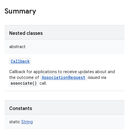
Summary
Nested classes
abstract
Callback
Callback for applications to receive updates about and
AssociationRequest
the outcome of
issued via
associate()
call.
Constants
static
String