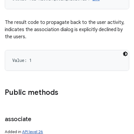
The result code to propagate back to the user activity,
indicates the association dialog is explicitly declined by
the users.
Value: 
1
Public methods
associate
Added in
API level 26