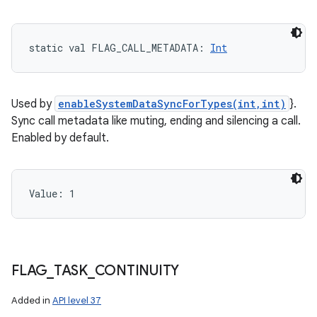
static
val 
FLAG_CALL_METADATA
: 
Int
Used by
enableSystemDataSyncForTypes(int,int)
}.
Sync call metadata like muting, ending and silencing a call.
Enabled by default.
Value: 
1
FLAG
_
TASK
_
CONTINUITY
Added in
API level 37