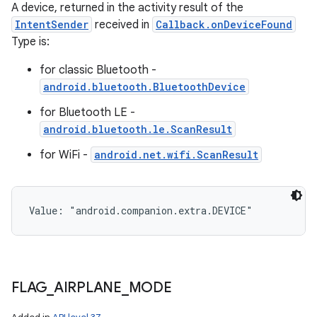
A device, returned in the activity result of the
IntentSender
received in
Callback.onDeviceFound
Type is:
for classic Bluetooth -
android.bluetooth.BluetoothDevice
for Bluetooth LE -
android.bluetooth.le.ScanResult
for WiFi -
android.net.wifi.ScanResult
Value: 
"android.companion.extra.DEVICE"
FLAG
_
AIRPLANE
_
MODE