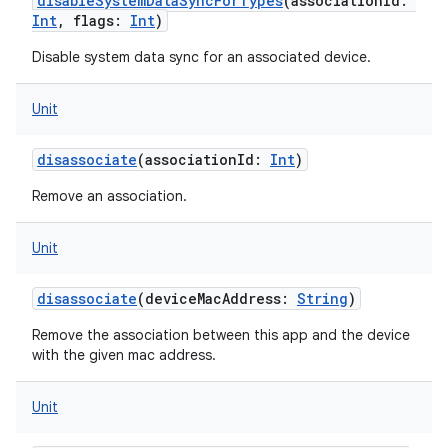
disableSystemDataSyncForTypes
(
associationId
:
Int
,
flags
:
Int
)
Disable system data sync for an associated device.
ces
Unit
ets
disassociate
(
associationId
:
Int
)
Remove an association.
Unit
disassociate
(
deviceMacAddress
:
String
)
Remove the association between this app and the device
with the given mac address.
Unit