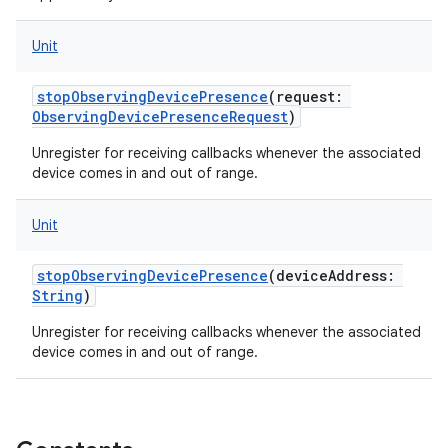
Unit
stopObservingDevicePresence
(
request
:
ObservingDevicePresenceRequest
)
Unregister for receiving callbacks whenever the associated
device comes in and out of range.
Unit
stopObservingDevicePresence
(
deviceAddress
:
String
)
Unregister for receiving callbacks whenever the associated
device comes in and out of range.