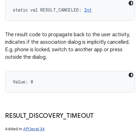
static
val 
RESULT_CANCELED
: 
Int
The result code to propagate back to the user activity,
indicates if the association dialog is implicitly cancelled.
E.g. phone is locked, switch to another app or press
outside the dialog.
Value: 
0
RESULT
_
DISCOVERY
_
TIMEOUT
Added in
API level 34