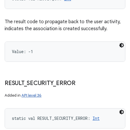
The result code to propagate back to the user activity,
indicates the association is created successfully.
Value: 
-1
RESULT
_
SECURITY
_
ERROR
Added in
API level 36
static
val 
RESULT_SECURITY_ERROR
: 
Int