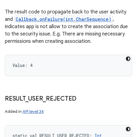
The result code to propagate back to the user activity
and
Callback.onFailure(int,CharSequence)
,
indicates app is not allow to create the association due
to the security issue. E.g. There are missing necessary
permissions when creating association.
Value: 
4
RESULT
_
USER
_
REJECTED
Added in
API level 34
static
val 
RESULT_USER_REJECTED
: 
Int