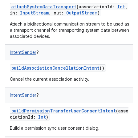
attachSystemDataTransport
(
associationId
:
Int
,
in
:
InputStream
,
out
:
OutputStream
)
Attach a bidirectional communication stream to be used as
a transport channel for transporting system data between
associated devices.
IntentSender
?
buildAssociationCancellationIntent
()
Cancel the current association activity.
IntentSender
?
buildPermissionTransferUserConsentIntent
(
asso
ciationId
:
Int
)
Build a permission sync user consent dialog.