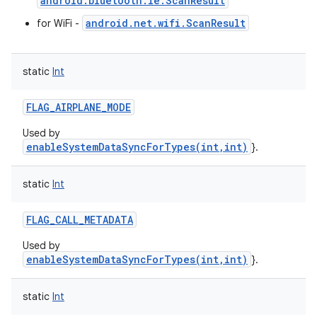
android.bluetooth.le.ScanResult
android.net.wifi.ScanResult
for WiFi -
static
Int
FLAG_AIRPLANE_MODE
Used by
enableSystemDataSyncForTypes(int,int)
}.
static
Int
FLAG_CALL_METADATA
Used by
enableSystemDataSyncForTypes(int,int)
}.
static
Int