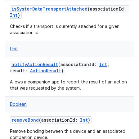
isSystemDataTransportAttached
(
associationId
:
Int
)
Checks if a transport is currently attached for a given
association id.
Unit
notifyActionResult
(
associationId
:
Int
,
result
:
ActionResult
)
Allows a companion app to report the result of an action
that was requested by the system.
Boolean
removeBond
(
associationId
:
Int
)
Remove bonding between this device and an associated
companion device.