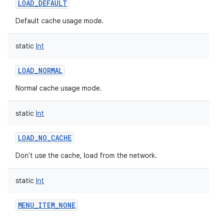
LOAD_DEFAULT
Default cache usage mode.
static
Int
LOAD_NORMAL
nits
Normal cache usage mode.
static
Int
LOAD_NO_CACHE
Don't use the cache, load from the network.
static
Int
MENU_ITEM_NONE