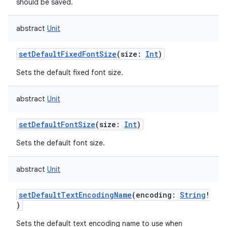
should be saved.
abstract
Unit
setDefaultFixedFontSize
(
size
:
Int
)
Sets the default fixed font size.
abstract
Unit
setDefaultFontSize
(
size
:
Int
)
Sets the default font size.
abstract
Unit
setDefaultTextEncodingName
(
encoding
:
String
!
)
Sets the default text encoding name to use when