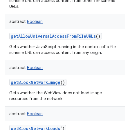
scheme URL can access content from other file scheme
URLs.
abstract
Boolean
getAllowUniversalAccessFromFileURLs
()
Gets whether JavaScript running in the context of a file
scheme URL can access content from any origin.
abstract
Boolean
n
getBlockNetworkImage
()
y
Gets whether the WebView does not load image
resources from the network.
abstract
Boolean
getBlockNetworkLoads
()