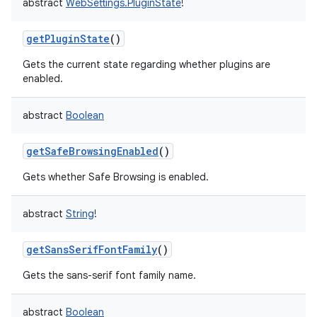
abstract
WebSettings.PluginState
!
getPluginState
()
Gets the current state regarding whether plugins are
enabled.
abstract
Boolean
getSafeBrowsingEnabled
()
Gets whether Safe Browsing is enabled.
abstract
String
!
getSansSerifFontFamily
()
Gets the sans-serif font family name.
abstract
Boolean