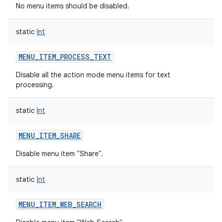
No menu items should be disabled.
static
Int
MENU_ITEM_PROCESS_TEXT
Disable all the action mode menu items for text
processing.
static
Int
MENU_ITEM_SHARE
Disable menu item "Share".
static
Int
MENU_ITEM_WEB_SEARCH