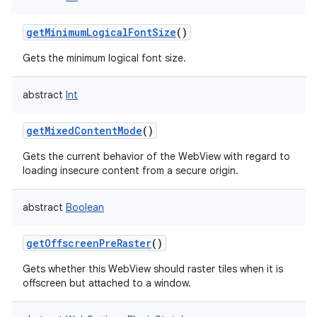
getMinimumLogicalFontSize
()
Gets the minimum logical font size.
abstract
Int
getMixedContentMode
()
Gets the current behavior of the WebView with regard to
loading insecure content from a secure origin.
abstract
Boolean
getOffscreenPreRaster
()
Gets whether this WebView should raster tiles when it is
offscreen but attached to a window.