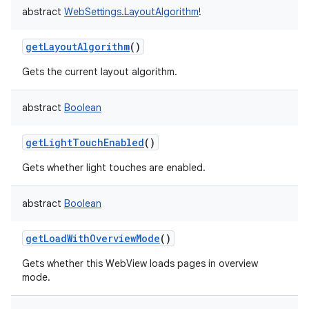
abstract
WebSettings.LayoutAlgorithm
!
getLayoutAlgorithm
()
Gets the current layout algorithm.
abstract
Boolean
getLightTouchEnabled
()
Gets whether light touches are enabled.
abstract
Boolean
getLoadWithOverviewMode
()
Gets whether this WebView loads pages in overview
mode.