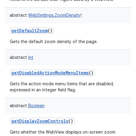
abstract
WebSettings.ZoomDensity
!
getDefaultZoom
()
Gets the default zoom density of the page.
abstract
Int
getDisabledActionModeMenuItems
()
Gets the action mode menu items that are disabled,
expressed in an integer field flag.
abstract
Boolean
getDisplayZoomControls
()
Gets whether the WebView displays on-screen zoom