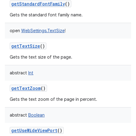
getStandardFontFamily
()
Gets the standard font family name.
open
WebSettings.TextSize
!
getTextSize
()
Gets the text size of the page.
abstract
Int
getTextZoom
()
Gets the text zoom of the page in percent.
abstract
Boolean
getUseWideViewPort
()