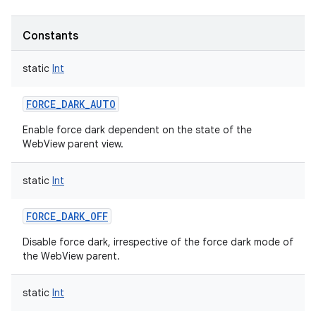
Constants
static
Int
FORCE_DARK_AUTO
Enable force dark dependent on the state of the
WebView parent view.
static
Int
FORCE_DARK_OFF
Disable force dark, irrespective of the force dark mode of
the WebView parent.
static
Int