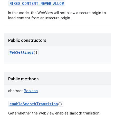
MIXED_CONTENT_NEVER_ALLOW
In this mode, the WebView will not allow a secure origin to
load content from an insecure origin.
Public constructors
WebSettings
()
Public methods
abstract
Boolean
enableSmoothTransition
()
Gets whether the WebView enables smooth transition