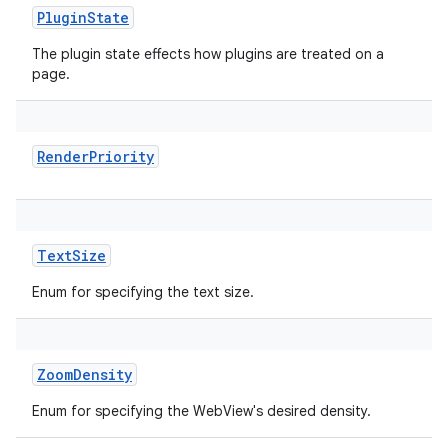
PluginState
The plugin state effects how plugins are treated on a
page.
RenderPriority
TextSize
Enum for specifying the text size.
ZoomDensity
Enum for specifying the WebView's desired density.