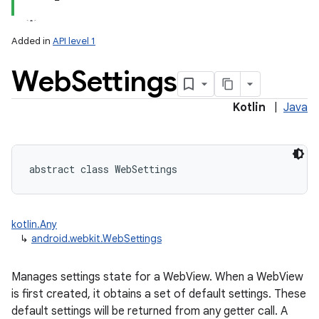
Added in
API level 1
Web
Settings
Kotlin
|
Java
lization
abstract
class 
WebSettings
kotlin.Any
↳
android.webkit.WebSettings
Manages settings state for a WebView. When a WebView
is first created, it obtains a set of default settings. These
default settings will be returned from any getter call. A