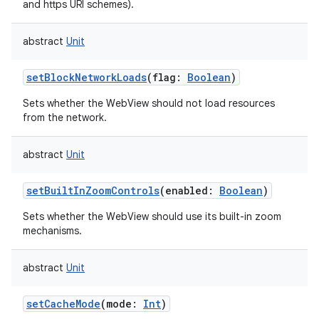
and https URI schemes).
abstract
Unit
setBlockNetworkLoads
(
flag
:
Boolean
)
Sets whether the WebView should not load resources
from the network.
abstract
Unit
setBuiltInZoomControls
(
enabled
:
Boolean
)
Sets whether the WebView should use its built-in zoom
mechanisms.
abstract
Unit
setCacheMode
(
mode
:
Int
)