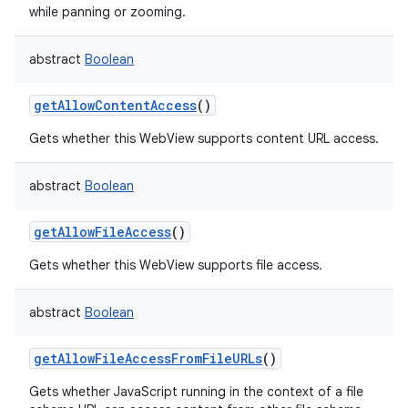
while panning or zooming.
ces
ets
abstract
Boolean
getAllowContentAccess
()
Gets whether this WebView supports content URL access.
abstract
Boolean
getAllowFileAccess
()
Gets whether this WebView supports file access.
abstract
Boolean
getAllowFileAccessFromFileURLs
()
Gets whether JavaScript running in the context of a file