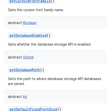
getCursiveFontFamily
()
Gets the cursive font family name.
abstract
Boolean
getDatabaseEnabled
()
Gets whether the database storage API is enabled.
abstract
String
!
getDatabasePath
()
Gets the path to where database storage API databases
are saved.
abstract
Int
getDefaultFixedFontSize
()