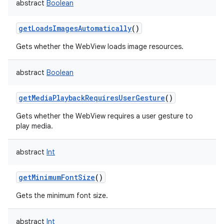
abstract
Boolean
getLoadsImagesAutomatically
()
Gets whether the WebView loads image resources.
abstract
Boolean
getMediaPlaybackRequiresUserGesture
()
Gets whether the WebView requires a user gesture to
play media.
abstract
Int
getMinimumFontSize
()
Gets the minimum font size.
abstract
Int