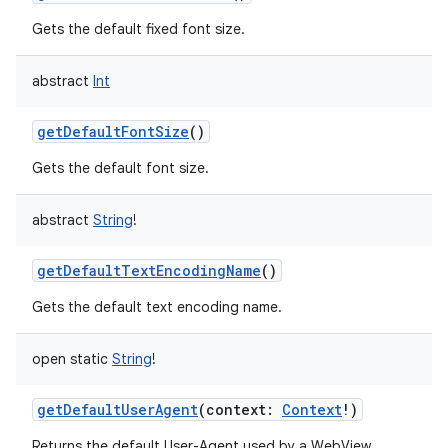
Gets the default fixed font size.
abstract
Int
getDefaultFontSize
()
Gets the default font size.
abstract
String
!
getDefaultTextEncodingName
()
Gets the default text encoding name.
open
static
String
!
getDefaultUserAgent
(
context
:
Context
!
)
Returns the default User-Agent used by a WebView.