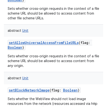
Sets whether cross-origin requests in the context of a file
scheme URL should be allowed to access content from
other file scheme URLs.
abstract
Unit
setAllowUniversalAccessFromFileURLs
(
flag
:
Boolean
)
Sets whether cross-origin requests in the context of a file
scheme URL should be allowed to access content from
any
origin.
abstract
Unit
setBlockNetworkImage
(
flag
:
Boolean
)
Sets whether the WebView should not load image
resources from the network (resources accessed via http