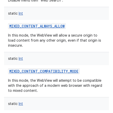
Disable menu item "Web Search".
static
Int
MIXED_CONTENT_ALWAYS_ALLOW
In this mode, the WebView will allow a secure origin to
load content from any other origin, even if that origin is
insecure.
static
Int
MIXED_CONTENT_COMPATIBILITY_MODE
In this mode, the WebView will attempt to be compatible
with the approach of a modern web browser with regard
to mixed content.
static
Int