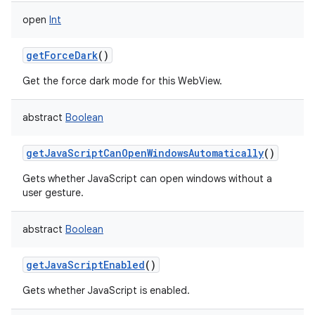
open
Int
getForceDark
()
Get the force dark mode for this WebView.
abstract
Boolean
getJavaScriptCanOpenWindowsAutomatically
()
Gets whether JavaScript can open windows without a
user gesture.
abstract
Boolean
getJavaScriptEnabled
()
Gets whether JavaScript is enabled.