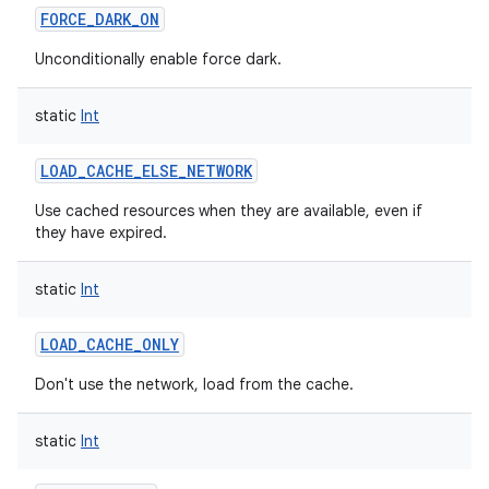
FORCE_DARK_ON
Unconditionally enable force dark.
static
Int
on
LOAD_CACHE_ELSE_NETWORK
Use cached resources when they are available, even if
they have expired.
static
Int
LOAD_CACHE_ONLY
Don't use the network, load from the cache.
static
Int