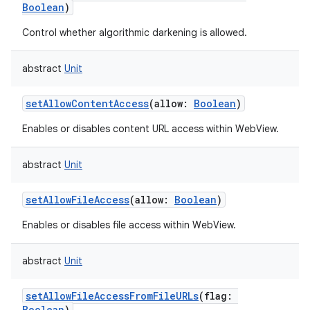
Boolean
)
Control whether algorithmic darkening is allowed.
abstract
Unit
setAllowContentAccess
(
allow
:
Boolean
)
Enables or disables content URL access within WebView.
abstract
Unit
setAllowFileAccess
(
allow
:
Boolean
)
Enables or disables file access within WebView.
abstract
Unit
setAllowFileAccessFromFileURLs
(
flag
:
Boolean
)