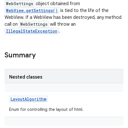
WebSettings
object obtained from
WebView.getSettings()
is tied to the life of the
WebView. If a WebView has been destroyed, any method
call on
WebSettings
will throw an
IllegalStateException
.
Summary
Nested classes
LayoutAlgorithm
Enum for controlling the layout of html.
r