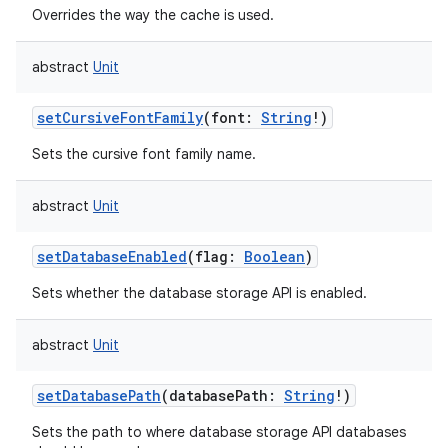
Overrides the way the cache is used.
abstract
Unit
setCursiveFontFamily
(
font
:
String
!
)
Sets the cursive font family name.
abstract
Unit
setDatabaseEnabled
(
flag
:
Boolean
)
Sets whether the database storage API is enabled.
abstract
Unit
setDatabasePath
(
databasePath
:
String
!
)
Sets the path to where database storage API databases