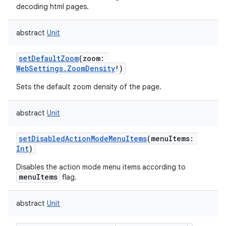
decoding html pages.
abstract
Unit
setDefaultZoom
(
zoom
:
WebSettings.ZoomDensity
!
)
Sets the default zoom density of the page.
abstract
Unit
setDisabledActionModeMenuItems
(
menuItems
:
Int
)
Disables the action mode menu items according to
menuItems
flag.
abstract
Unit