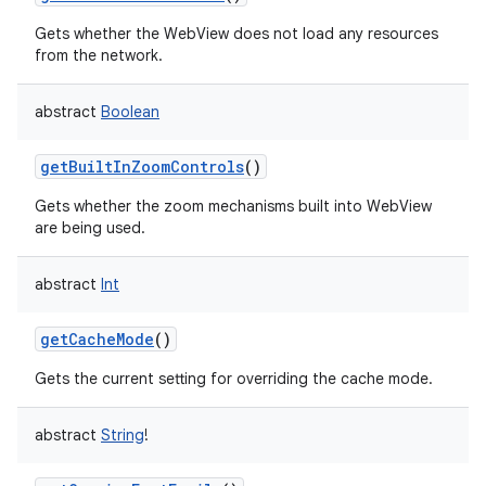
Gets whether the WebView does not load any resources
from the network.
abstract
Boolean
getBuiltInZoomControls
()
Gets whether the zoom mechanisms built into WebView
are being used.
abstract
Int
getCacheMode
()
Gets the current setting for overriding the cache mode.
abstract
String
!