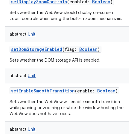
setDisplayZoomControls
(
enabled
:
Boolean
)
Sets whether the WebView should display on-screen
zoom controls when using the built-in zoom mechanisms.
abstract
Unit
setDomStorageEnabled
(
flag
:
Boolean
)
Sets whether the DOM storage API is enabled.
abstract
Unit
setEnableSmoothTransition
(
enable
:
Boolean
)
Sets whether the WebView will enable smooth transition
while panning or zooming or while the window hosting the
WebView does not have focus.
abstract
Unit