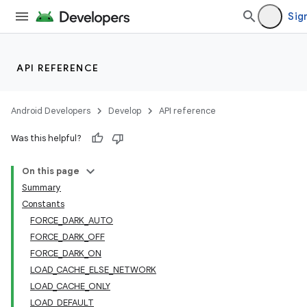
Sign
API REFERENCE
Android Developers
Develop
API reference
Was this helpful?
On this page
Summary
Constants
FORCE_DARK_AUTO
FORCE_DARK_OFF
FORCE_DARK_ON
LOAD_CACHE_ELSE_NETWORK
LOAD_CACHE_ONLY
LOAD_DEFAULT