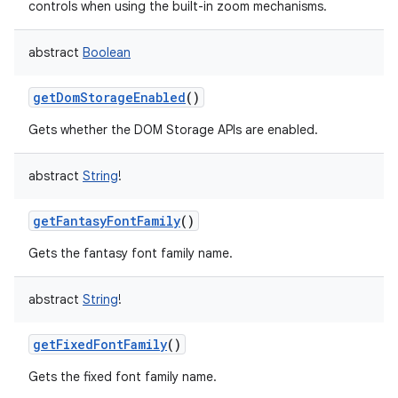
controls when using the built-in zoom mechanisms.
abstract
Boolean
getDomStorageEnabled
()
Gets whether the DOM Storage APIs are enabled.
abstract
String
!
getFantasyFontFamily
()
Gets the fantasy font family name.
abstract
String
!
getFixedFontFamily
()
Gets the fixed font family name.