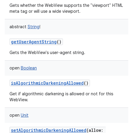
Gets whether the WebView supports the "viewport" HTML
meta tag or will use a wide viewport.
abstract
String
!
getUserAgentString
()
Gets the WebView's user-agent string.
open
Boolean
isAlgorithmicDarkeningAllowed
()
Get if algorithmic darkening is allowed or not for this
WebView.
open
Unit
setAlgorithmicDarkeningAllowed
(
allow
: