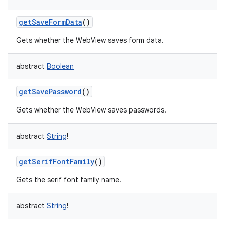
getSaveFormData
()
Gets whether the WebView saves form data.
abstract
Boolean
getSavePassword
()
Gets whether the WebView saves passwords.
abstract
String
!
getSerifFontFamily
()
Gets the serif font family name.
abstract
String
!