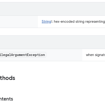
String
!
:
hex-encoded string representing
llegal
Argument
Exception
when signat
ethods
ntents