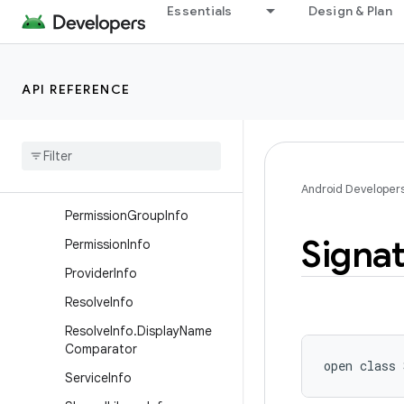
ntInfoFlags
Essentials
Design & Plan
PackageManager.PackageI
nfoFlags
PackageManager.Property
API REFERENCE
Package
Manager
.
Resolve
Info
Flags
Package
Stats
Path
Permission
Android Developer
Permission
Group
Info
Signa
Permission
Info
Provider
Info
Resolve
Info
Resolve
Info
.
Display
Name
Comparator
open
class 
Service
Info