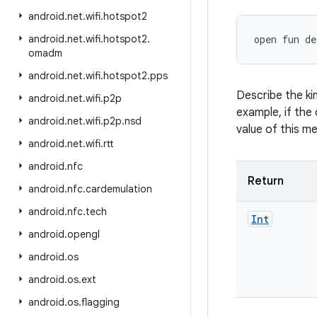
android
.
net
.
wifi
.
hotspot2
android
.
net
.
wifi
.
hotspot2
.
open
fun 
de
omadm
android
.
net
.
wifi
.
hotspot2
.
pps
Describe the ki
android
.
net
.
wifi
.
p2p
example, if the 
android
.
net
.
wifi
.
p2p
.
nsd
value of this m
android
.
net
.
wifi
.
rtt
android
.
nfc
Return
android
.
nfc
.
cardemulation
android
.
nfc
.
tech
Int
android
.
opengl
android
.
os
android
.
os
.
ext
android
.
os
.
flagging