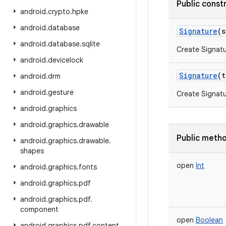
Public const
android
.
crypto
.
hpke
android
.
database
Signature
(
s
android
.
database
.
sqlite
Create Signatu
android
.
devicelock
Signature
(
t
android
.
drm
android
.
gesture
Create Signatu
android
.
graphics
android
.
graphics
.
drawable
Public meth
android
.
graphics
.
drawable
.
shapes
open
Int
android
.
graphics
.
fonts
android
.
graphics
.
pdf
android
.
graphics
.
pdf
.
component
open
Boolean
android
.
graphics
.
pdf
.
content