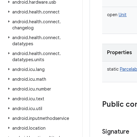
android
.
hardware
.
usb
android
.
health
.
connect
open
Unit
android
.
health
.
connect
.
changelog
android
.
health
.
connect
.
datatypes
Properties
android
.
health
.
connect
.
datatypes
.
units
static
Parcelab
android
.
icu
.
lang
android
.
icu
.
math
android
.
icu
.
number
android
.
icu
.
text
Public co
android
.
icu
.
util
android
.
inputmethodservice
android
.
location
Signature