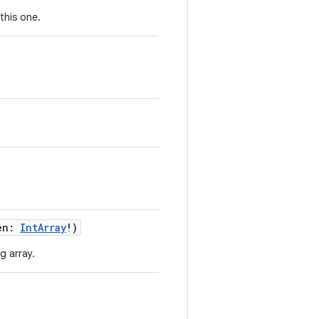
this one.
en
:
IntArray
!
)
g array.