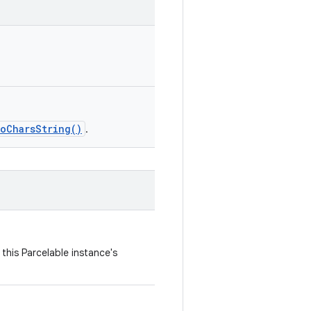
toCharsString()
.
this Parcelable instance's