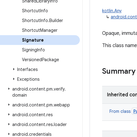
Shared
Library
Info
Shortcut
Info
kotlin.Any
↳
android.cont
Shortcut
Info
.
Builder
Shortcut
Manager
Opaque, immutab
Signature
This class name i
Signing
Info
Versioned
Package
Interfaces
Summary
Exceptions
android
.
content
.
pm
.
verify
.
Inherited co
domain
android
.
content
.
pm
.
webapp
P
From class
android
.
content
.
res
android
.
content
.
res
.
loader
android
.
credentials