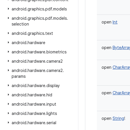
android
.
graphics
.
pdf
.
models
android
.
graphics
.
pdf
.
models
.
open
Int
selection
android
.
graphics
.
text
android
.
hardware
open
ByteArra
android
.
hardware
.
biometrics
android
.
hardware
.
camera2
open
CharArra
android
.
hardware
.
camera2
.
params
android
.
hardware
.
display
open
CharArra
android
.
hardware
.
hid
android
.
hardware
.
input
android
.
hardware
.
lights
open
String
!
android
.
hardware
.
serial