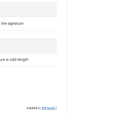
 the signature
ure is odd-length
Added in
API level 1