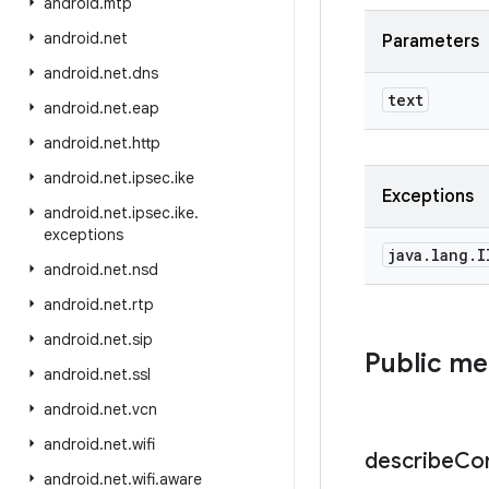
android
.
mtp
android
.
net
Parameters
android
.
net
.
dns
text
android
.
net
.
eap
android
.
net
.
http
android
.
net
.
ipsec
.
ike
Exceptions
android
.
net
.
ipsec
.
ike
.
exceptions
java
.
lang
.
I
android
.
net
.
nsd
android
.
net
.
rtp
android
.
net
.
sip
Public m
android
.
net
.
ssl
android
.
net
.
vcn
android
.
net
.
wifi
describe
Co
android
.
net
.
wifi
.
aware