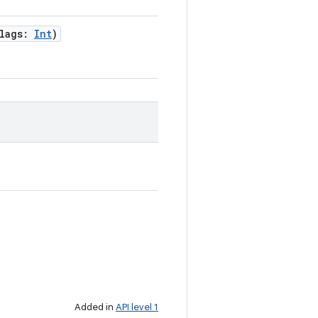
lags
:
Int
)
Added in
API level 1