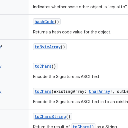
Indicates whether some other object is "equal to" 
hashCode
()
Returns a hash code value for the object.
toByteArray
()
y
!
toChars
()
y
!
Encode the Signature as ASCII text.
toChars
(
existingArray
:
CharArray
!
,
outL
y
!
Encode the Signature as ASCII text in to an existin
toCharsString
()
toChars()
Return the result of
as a String.