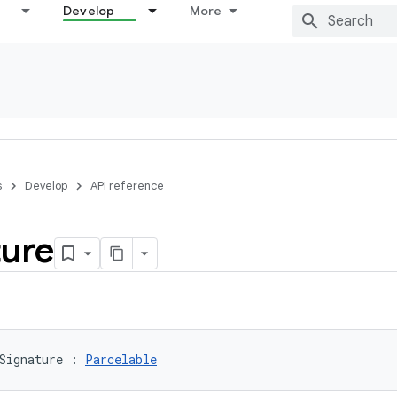
Develop
More
s
Develop
API reference
ture
Signature
:
Parcelable