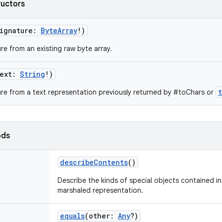
ructors
ignature
:
ByteArray
!
)
re from an existing raw byte array.
ext
:
String
!
)
re from a text representation previously returned by #toChars or
ods
describeContents
()
Describe the kinds of special objects contained in 
marshaled representation.
equals
(
other
:
Any
?
)