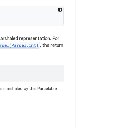
marshaled representation. For
rcel(Parcel,int)
, the return
es marshaled by this Parcelable