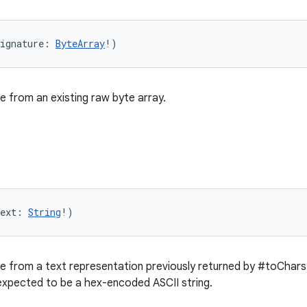
ignature
:
ByteArray
!
)
e from an existing raw byte array.
ext
:
String
!
)
e from a text representation previously returned by #toChar
expected to be a hex-encoded ASCII string.