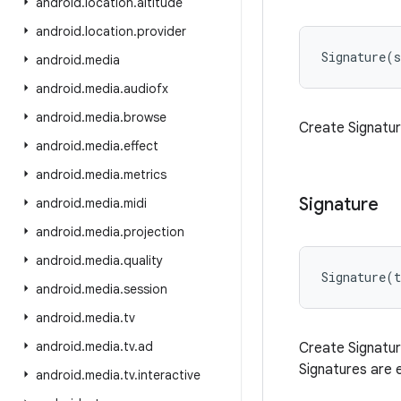
android
.
location
.
altitude
android
.
location
.
provider
Signature
(
s
android
.
media
android
.
media
.
audiofx
android
.
media
.
browse
Create Signatur
android
.
media
.
effect
android
.
media
.
metrics
Signature
android
.
media
.
midi
android
.
media
.
projection
android
.
media
.
quality
Signature
(
t
android
.
media
.
session
android
.
media
.
tv
android
.
media
.
tv
.
ad
Create Signatur
Signatures are 
android
.
media
.
tv
.
interactive