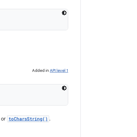
Added in
API level 1
s or
toCharsString()
.