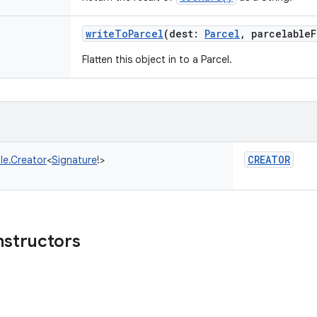
writeToParcel
(
dest
:
Parcel
,
parcelableF
Flatten this object in to a Parcel.
CREATOR
le.Creator
<
Signature
!
>
nstructors