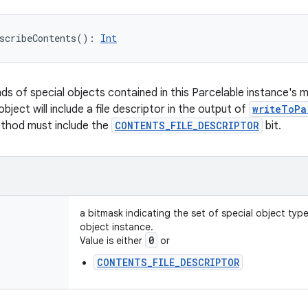
scribeContents
(
)
: 
Int
nds of special objects contained in this Parcelable instance's 
object will include a file descriptor in the output of
writeToPa
ethod must include the
CONTENTS_FILE_DESCRIPTOR
bit.
a bitmask indicating the set of special object typ
object instance.
0
Value is either
or
CONTENTS_FILE_DESCRIPTOR