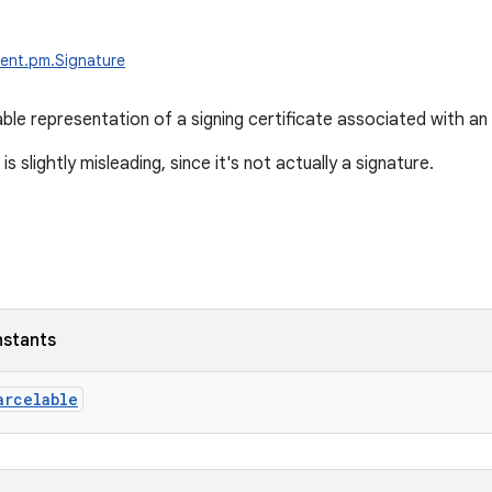
ent.pm.Signature
le representation of a signing certificate associated with an
s slightly misleading, since it's not actually a signature.
nstants
arcelable