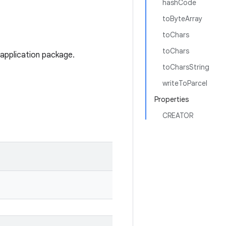
hashCode
toByteArray
toChars
toChars
 application package.
toCharsString
writeToParcel
Properties
CREATOR