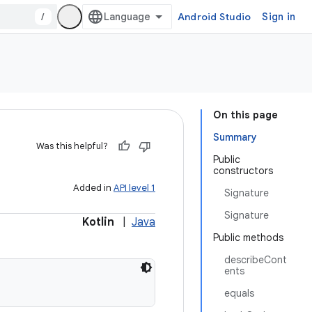
/
Android Studio
Sign in
On this page
Summary
Was this helpful?
Public
constructors
Added in
API level 1
Signature
Signature
Kotlin
|
Java
Public methods
describeCont
ents
equals