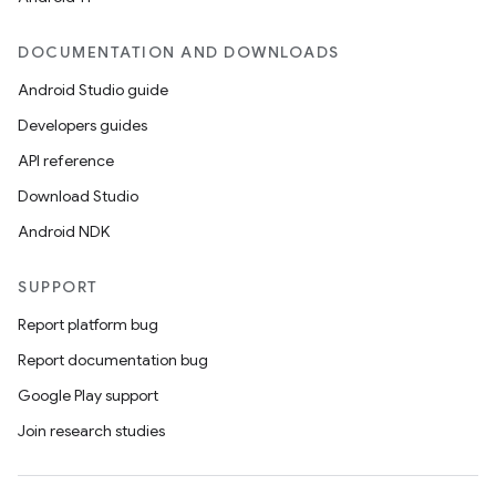
DOCUMENTATION AND DOWNLOADS
Android Studio guide
Developers guides
API reference
Download Studio
Android NDK
SUPPORT
Report platform bug
Report documentation bug
Google Play support
Join research studies