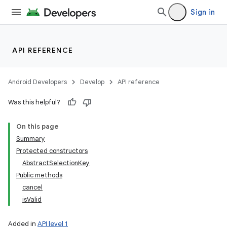
n
Sign in
y
API REFERENCE
Android Developers
Develop
API reference
Was this helpful?
On this page
Summary
Protected constructors
AbstractSelectionKey
Public methods
cancel
isValid
Added in
API level 1