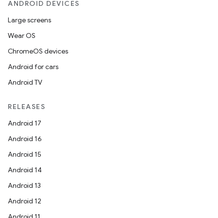
ANDROID DEVICES
Large screens
Wear OS
ChromeOS devices
Android for cars
Android TV
RELEASES
Android 17
Android 16
Android 15
Android 14
Android 13
Android 12
Android 11