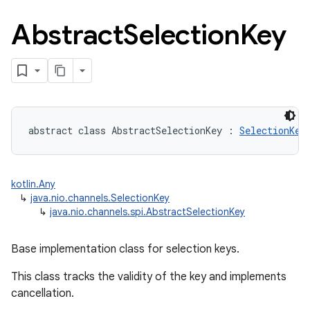
Abstract
Selection
Key
abstract
class 
AbstractSelectionKey
:
SelectionKey
kotlin.Any
↳
java.nio.channels.SelectionKey
↳
java.nio.channels.spi.AbstractSelectionKey
Base implementation class for selection keys.
This class tracks the validity of the key and implements
cancellation.