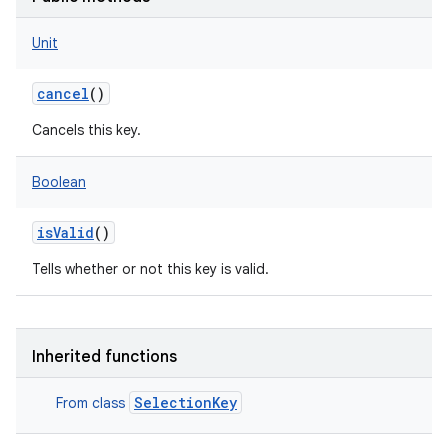
Unit
cancel
()
Cancels this key.
Boolean
isValid
()
Tells whether or not this key is valid.
Inherited functions
SelectionKey
From class