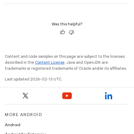
Was this helpful?
Content and code samples on this page are subject to the licenses
described in the
Content License
. Java and OpenJDK are
trademarks or registered trademarks of Oracle and/or its affiliates.
Last updated 2026-02-13 UTC.
MORE ANDROID
Android