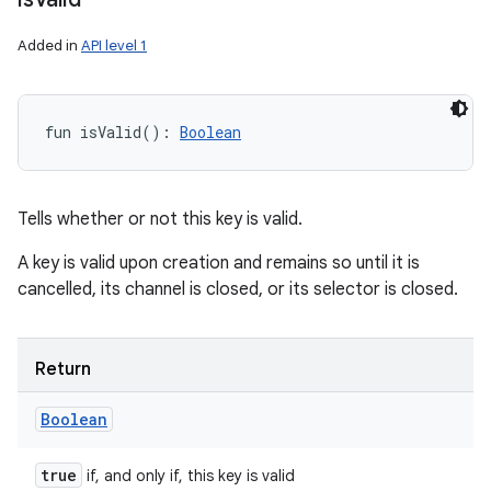
Added in
API level 1
fun 
isValid
(
)
: 
Boolean
Tells whether or not this key is valid.
A key is valid upon creation and remains so until it is
cancelled, its channel is closed, or its selector is closed.
Return
Boolean
true
if, and only if, this key is valid