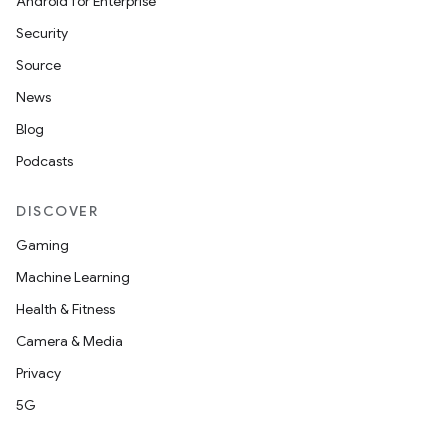
Android for Enterprise
Security
Source
News
Blog
Podcasts
DISCOVER
Gaming
Machine Learning
Health & Fitness
Camera & Media
Privacy
5G