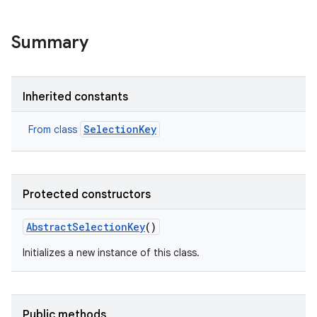
Summary
Inherited constants
SelectionKey
From class
Protected constructors
AbstractSelectionKey
()
Initializes a new instance of this class.
Public methods