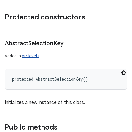
Protected constructors
Abstract
Selection
Key
Added in
API level 1
protected
AbstractSelectionKey
(
)
Initializes a new instance of this class.
Public methods