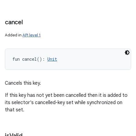
cancel
Added in
API level 1
fun 
cancel
(
)
: 
Unit
Cancels this key.
If this key has not yet been cancelled then it is added to
its selector's cancelled-key set while synchronized on
that set.
is
Valid