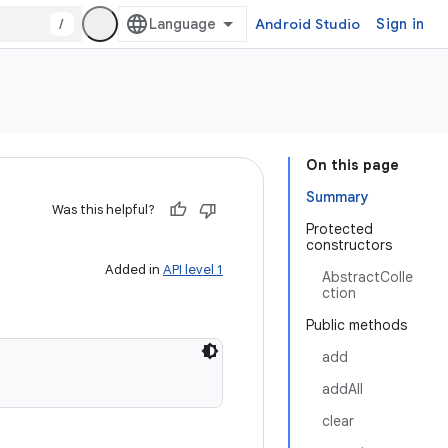
/
Android Studio
Sign in
On this page
Summary
Was this helpful?
Protected
constructors
Added in
API level 1
AbstractColle
ction
Public methods
add
addAll
clear