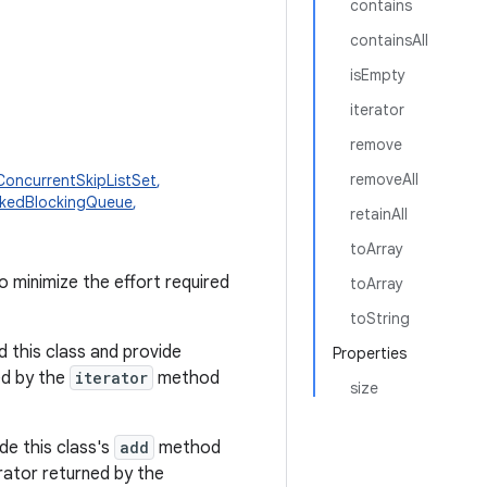
contains
containsAll
isEmpty
iterator
remove
removeAll
ConcurrentSkipListSet
,
nkedBlockingQueue
,
retainAll
toArray
o minimize the effort required
toArray
toString
 this class and provide
Properties
ed by the
iterator
method
size
de this class's
add
method
erator returned by the