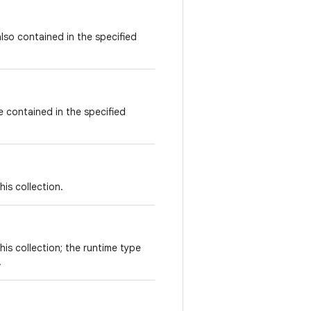
also contained in the specified
re contained in the specified
his collection.
his collection; the runtime type
.