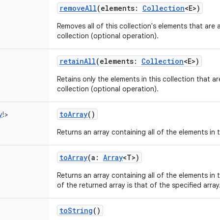
removeAll
(
elements
:
Collection
<
E
>
)
Removes all of this collection's elements that are 
collection (optional operation).
retainAll
(
elements
:
Collection
<
E
>
)
Retains only the elements in this collection that a
collection (optional operation).
toArray
()
y
!
>
Returns an array containing all of the elements in t
toArray
(
a
:
Array
<
T
>
)
Returns an array containing all of the elements in t
of the returned array is that of the specified array
toString
()