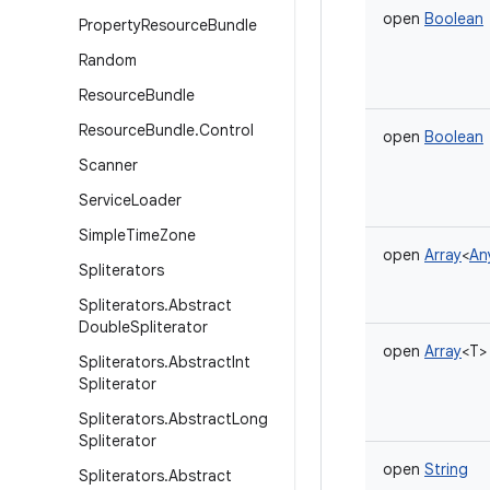
open
Boolean
Property
Resource
Bundle
Random
Resource
Bundle
Resource
Bundle
.
Control
open
Boolean
Scanner
Service
Loader
Simple
Time
Zone
open
Array
<
An
Spliterators
Spliterators
.
Abstract
Double
Spliterator
open
Array
<
T
>
Spliterators
.
Abstract
Int
Spliterator
Spliterators
.
Abstract
Long
Spliterator
open
String
Spliterators
.
Abstract