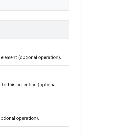
d element (optional operation).
 to this collection (optional
optional operation).