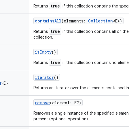
true
Returns
if this collection contains the spec
containsAll
(
elements
:
Collection
<
E
>
)
true
Returns
if this collection contains all of th
collection.
isEmpty
()
true
Returns
if this collection contains no eleme
iterator
()
r
<
E
>
Returns an iterator over the elements contained in 
remove
(
element
:
E
?
)
Removes a single instance of the specified element f
present (optional operation).