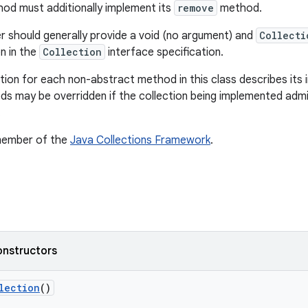
od must additionally implement its
remove
method.
should generally provide a void (no argument) and
Collecti
 in the
Collection
interface specification.
on for each non-abstract method in this class describes its i
s may be overridden if the collection being implemented admi
.
 member of the
Java Collections Framework
.
onstructors
lection
()