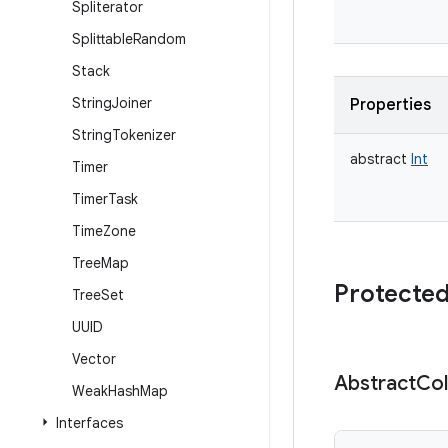
Spliterator
Splittable
Random
Stack
String
Joiner
Properties
String
Tokenizer
abstract
Int
Timer
Timer
Task
Time
Zone
Tree
Map
Protected
Tree
Set
UUID
Vector
Abstract
Col
Weak
Hash
Map
Interfaces