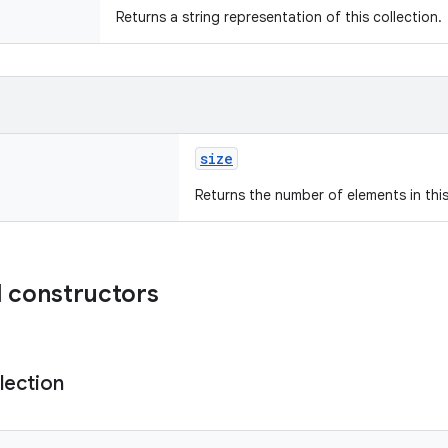
Returns a string representation of this collection.
size
Returns the number of elements in this
 constructors
lection