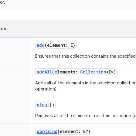
or.
ods
add
(
element
:
E
)
Ensures that this collection contains the specifie
addAll
(
elements
:
Collection
<
E
>
)
Adds all of the elements in the specified collection
operation).
clear
()
Removes all of the elements from this collection (
contains
(
element
:
E
?
)