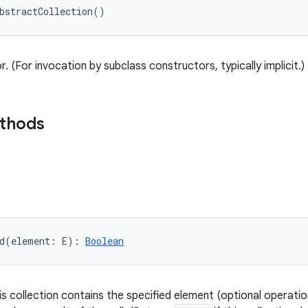
bstractCollection
(
)
. (For invocation by subclass constructors, typically implicit.)
ethods
d
(
element
:
E
)
: 
Boolean
is collection contains the specified element (optional operati