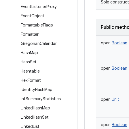
Sole construct
Event
Listener
Proxy
Event
Object
Formattable
Flags
Public meth
Formatter
open
Boolean
Gregorian
Calendar
Hash
Map
Hash
Set
open
Boolean
Hashtable
Hex
Format
Identity
Hash
Map
Int
Summary
Statistics
open
Unit
Linked
Hash
Map
Linked
Hash
Set
open
Boolean
Linked
List