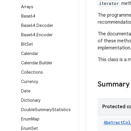
iterator
meth
Arrays
The programmer 
Base64
recommendation
Base64
.
Decoder
The documentati
Base64
.
Encoder
of these method
Bit
Set
implementation
Calendar
This class is a
Calendar
.
Builder
Collections
Currency
Summary
Date
Dictionary
Protected c
Double
Summary
Statistics
Enum
Map
AbstractCol
Enum
Set