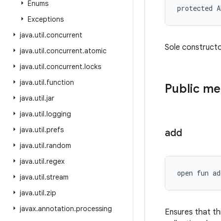
Enums
protected
A
Exceptions
java
.
util
.
concurrent
Sole constructor
java
.
util
.
concurrent
.
atomic
java
.
util
.
concurrent
.
locks
java
.
util
.
function
Public m
java
.
util
.
jar
java
.
util
.
logging
java
.
util
.
prefs
add
java
.
util
.
random
java
.
util
.
regex
open
fun 
ad
java
.
util
.
stream
java
.
util
.
zip
javax
.
annotation
.
processing
Ensures that th