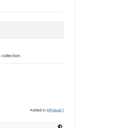
 collection.
Added in
API level 1