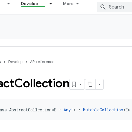
Develop
More
s
Develop
API reference
act
Collection
ass 
AbstractCollection
<
E
:
Any
!
>
:
MutableCollection
<
E
>