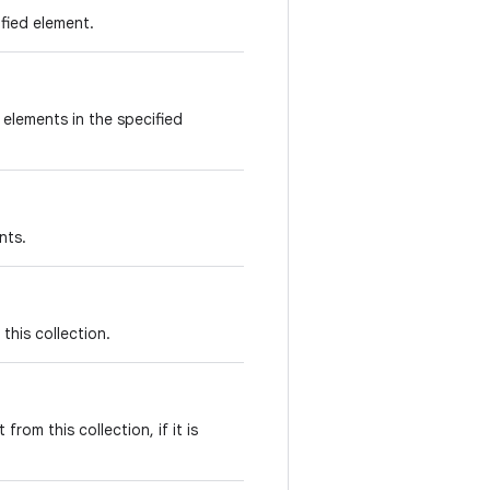
ified element.
e elements in the specified
nts.
this collection.
rom this collection, if it is