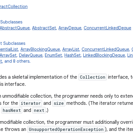
tractCollection
 Subclasses
AbstractQueue
,
AbstractSet
,
ArrayDeque
,
ConcurrentLinkedDeque
ct Subclasses
ntialList
,
ArrayBlockingQueue
,
ArrayList
,
ConcurrentLinkedQueue
,
ArraySet
,
DelayQueue
,
EnumSet
,
HashSet
,
LinkedBlockingDeque
,
Li
t
, and 8 others.
ides a skeletal implementation of the
Collection
interface, t
is interface.
 unmodifiable collection, the programmer needs only to extend
s for the
iterator
and
size
methods. (The iterator return
t
hasNext
and
next
.)
modifiable collection, the programmer must additionally overri
se throws an
UnsupportedOperationException
), and the it