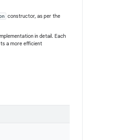
on
constructor, as per the
mplementation in detail. Each
ts a more efficient