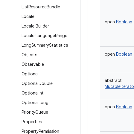
List
Resource
Bundle
Locale
open
Boolean
Locale
.
Builder
Locale
.
Language
Range
Long
Summary
Statistics
open
Boolean
Objects
Observable
Optional
abstract
Optional
Double
MutableIterato
Optional
Int
Optional
Long
open
Boolean
Priority
Queue
Properties
Property
Permission