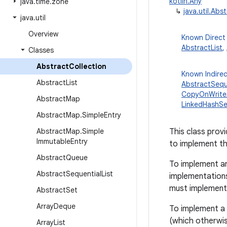
kotlin.Any
java
.
time
.
zone
↳
java.util.Abs
java
.
util
Overview
Known Direct
AbstractList
,
Classes
Abstract
Collection
Known Indire
Abstract
List
AbstractSeque
CopyOnWrite
Abstract
Map
LinkedHashSe
Abstract
Map
.
Simple
Entry
Abstract
Map
.
Simple
This class prov
Immutable
Entry
to implement th
Abstract
Queue
To implement an
Abstract
Sequential
List
implementation
must implemen
Abstract
Set
Array
Deque
To implement a 
(which otherwi
Array
List