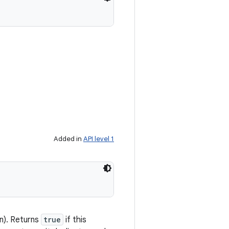
Added in
API level 1
on). Returns
true
if this