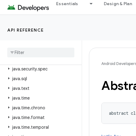
java.nio.file
Essentials
Design & Plan
java.nio.file.attribute
java.nio.file.spi
API REFERENCE
java.security
java
.
security
.
acl
java
.
security
.
cert
java
.
security
.
interfaces
Android Developer
java
.
security
.
spec
java
.
sql
Abstr
java
.
text
java
.
time
java
.
time
.
chrono
abstract
cl
java
.
time
.
format
java
.
time
.
temporal