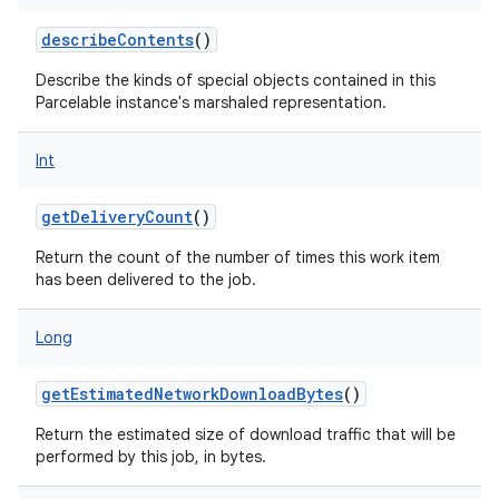
describeContents
()
Describe the kinds of special objects contained in this
Parcelable instance's marshaled representation.
Int
getDeliveryCount
()
Return the count of the number of times this work item
has been delivered to the job.
Long
getEstimatedNetworkDownloadBytes
()
Return the estimated size of download traffic that will be
performed by this job, in bytes.