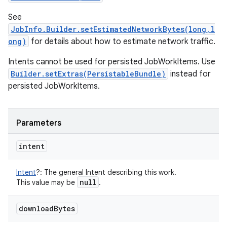
See
JobInfo.Builder.setEstimatedNetworkBytes(long,l
ong)
for details about how to estimate network traffic.
Intents cannot be used for persisted JobWorkItems. Use
Builder.setExtras(PersistableBundle)
instead for
persisted JobWorkItems.
Parameters
intent
Intent
?
:
The general Intent describing this work.
null
This value may be
.
download
Bytes