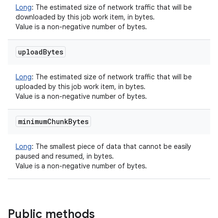
Long
:
The estimated size of network traffic that will be
downloaded by this job work item, in bytes.
Value is a non-negative number of bytes.
upload
Bytes
Long
:
The estimated size of network traffic that will be
uploaded by this job work item, in bytes.
Value is a non-negative number of bytes.
minimum
Chunk
Bytes
Long
:
The smallest piece of data that cannot be easily
paused and resumed, in bytes.
Value is a non-negative number of bytes.
Public methods