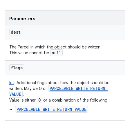
Parameters
dest
The Parcel in which the object should be written.
null
This value cannot be
.
flags
Int
:
Additional flags about how the object should be
PARCELABLE
_
WRITE
_
RETURN
_
written. May be 0 or
VALUE
.
0
Value is either
or a combination of the following:
PARCELABLE_WRITE_RETURN_VALUE