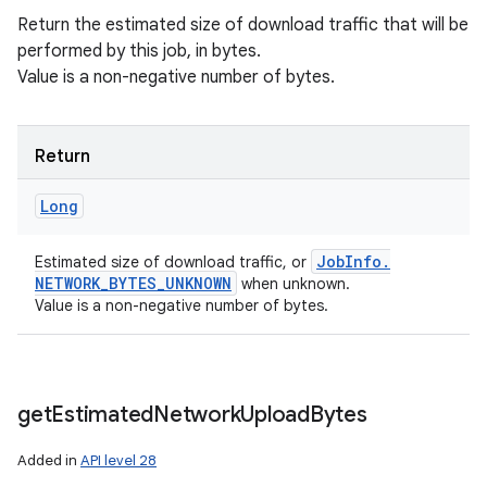
Return the estimated size of download traffic that will be
performed by this job, in bytes.
Value is a non-negative number of bytes.
Return
Long
Job
Info
.
Estimated size of download traffic, or
NETWORK
_
BYTES
_
UNKNOWN
when unknown.
Value is a non-negative number of bytes.
get
Estimated
Network
Upload
Bytes
Added in
API level 28