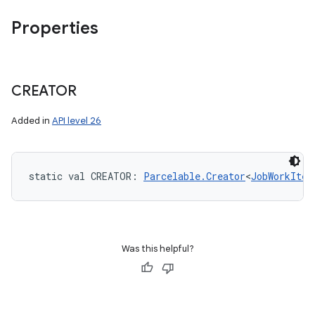
Properties
CREATOR
Added in
API level 26
static
val 
CREATOR
: 
Parcelable.Creator
<
JobWorkItem
Was this helpful?