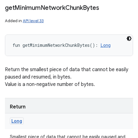
get
Minimum
Network
Chunk
Bytes
Added in
API level 33
fun 
getMinimumNetworkChunkBytes
(
)
: 
Long
Return the smallest piece of data that cannot be easily
paused and resumed, in bytes.
Value is a non-negative number of bytes.
Return
Long
Smallest piece of data that cannot be easily paused and