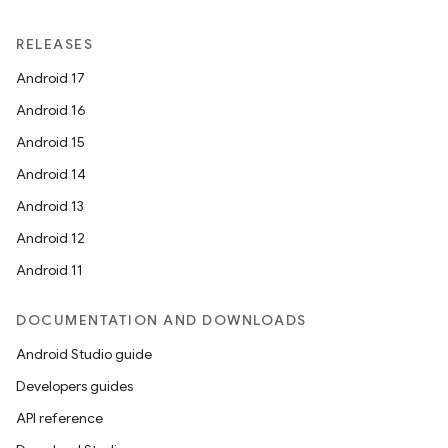
RELEASES
Android 17
Android 16
Android 15
Android 14
Android 13
Android 12
Android 11
DOCUMENTATION AND DOWNLOADS
Android Studio guide
Developers guides
API reference