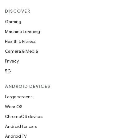
DISCOVER
Gaming
Machine Learning
Health & Fitness
Camera & Media
Privacy
5G
ANDROID DEVICES
Large screens
Wear OS
ChromeOS devices
Android for cars
Android TV