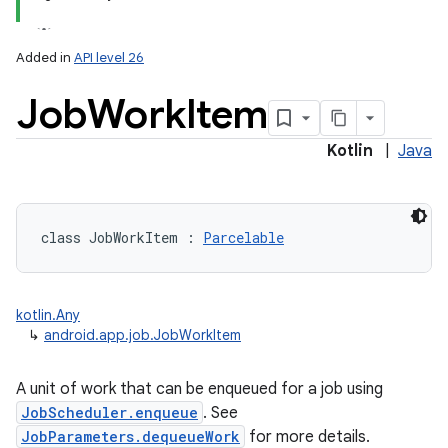
Added in
API level 26
Job
Work
Item
Kotlin
|
Java
lization
class 
JobWorkItem
:
Parcelable
kotlin.Any
↳
android.app.job.JobWorkItem
A unit of work that can be enqueued for a job using
JobScheduler.enqueue
. See
JobParameters.dequeueWork
for more details.