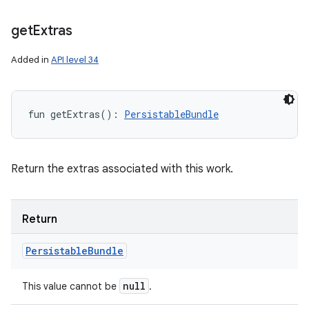
get
Extras
Added in
API level 34
fun 
getExtras
(
)
: 
PersistableBundle
Return the extras associated with this work.
Return
Persistable
Bundle
null
This value cannot be
.