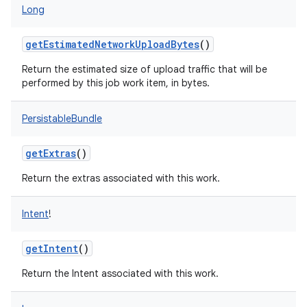
Long
on
getEstimatedNetworkUploadBytes
()
Return the estimated size of upload traffic that will be
performed by this job work item, in bytes.
PersistableBundle
getExtras
()
Return the extras associated with this work.
Intent
!
getIntent
()
Return the Intent associated with this work.