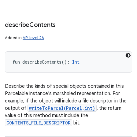
describe
Contents
Added in
API level 26
fun 
describeContents
(
)
: 
Int
Describe the kinds of special objects contained in this
Parcelable instance's marshaled representation. For
example, if the object will include a file descriptor in the
output of
writeToParcel(Parcel,int)
, the return
value of this method must include the
CONTENTS_FILE_DESCRIPTOR
bit.