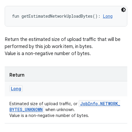
fun 
getEstimatedNetworkUploadBytes
(
)
: 
Long
Return the estimated size of upload traffic that will be
performed by this job work item, in bytes.
Value is a non-negative number of bytes.
Return
Long
Job
Info
.
NETWORK
_
Estimated size of upload traffic, or
BYTES
_
UNKNOWN
when unknown.
Value is a non-negative number of bytes.