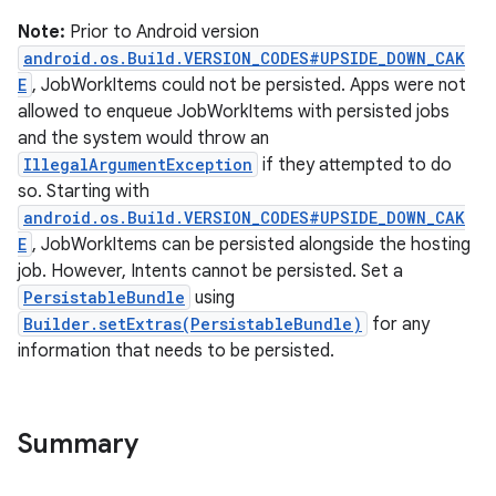
Note:
Prior to Android version
android.os.Build.VERSION_CODES#UPSIDE_DOWN_CAK
E
, JobWorkItems could not be persisted. Apps were not
allowed to enqueue JobWorkItems with persisted jobs
and the system would throw an
IllegalArgumentException
if they attempted to do
so. Starting with
android.os.Build.VERSION_CODES#UPSIDE_DOWN_CAK
E
, JobWorkItems can be persisted alongside the hosting
job. However, Intents cannot be persisted. Set a
PersistableBundle
using
Builder.setExtras(PersistableBundle)
for any
information that needs to be persisted.
Summary