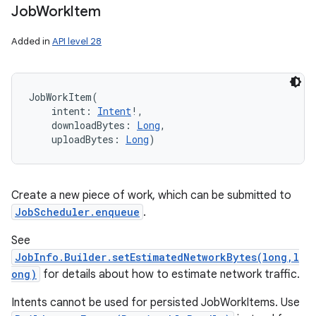
Job
Work
Item
Added in
API level 28
JobWorkItem
(
intent
:
Intent
!
, 
downloadBytes
:
Long
, 
uploadBytes
:
Long
)
Create a new piece of work, which can be submitted to
JobScheduler.enqueue
.
See
JobInfo.Builder.setEstimatedNetworkBytes(long,l
ong)
for details about how to estimate network traffic.
ces
Intents cannot be used for persisted JobWorkItems. Use
ets