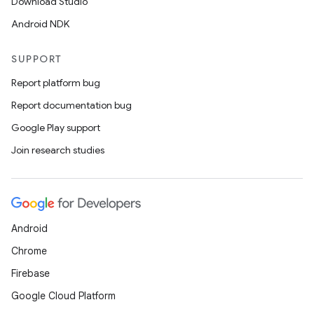
Download Studio
Android NDK
SUPPORT
Report platform bug
Report documentation bug
Google Play support
Join research studies
Android
Chrome
Firebase
Google Cloud Platform