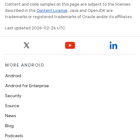
Content and code samples on this page are subject to the licenses
described in the
Content License
. Java and OpenJDK are
trademarks or registered trademarks of Oracle and/or its affiliates.
Last updated 2026-02-26 UTC.
MORE ANDROID
Android
Android for Enterprise
Security
Source
News
Blog
Podcasts