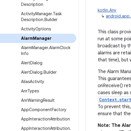
Description
kotlin.Any
Activity
Manager
.
Task
↳
android.app
Description
.
Builder
Activity
Options
This class prov
Alarm
Manager
run at some poi
broadcast by the
Alarm
Manager
.
Alarm
Clock
alarms are retai
Info
that time), but 
Alert
Dialog
The Alarm Manag
Alert
Dialog
.
Builder
This guarantees
Alias
Activity
onReceive() ret
Anr
Types
cases sleep as 
Context.star
Anr
Warning
Result
To prevent this
App
Component
Factory
ensure that the
App
Interaction
Attribution
Note: The Ala
App
Interaction
Attribution
.