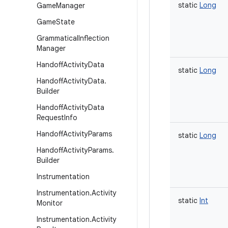
static
Long
Game
Manager
Game
State
Grammatical
Inflection
Manager
Handoff
Activity
Data
static
Long
Handoff
Activity
Data
.
Builder
Handoff
Activity
Data
Request
Info
Handoff
Activity
Params
static
Long
Handoff
Activity
Params
.
Builder
Instrumentation
Instrumentation
.
Activity
static
Int
Monitor
Instrumentation
.
Activity