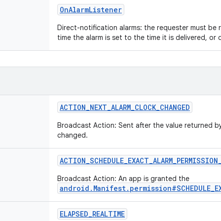
OnAlarmListener
Direct-notification alarms: the requester must be
time the alarm is set to the time it is delivered, or de
ACTION_NEXT_ALARM_CLOCK_CHANGED
Broadcast Action: Sent after the value returned 
changed.
ACTION_SCHEDULE_EXACT_ALARM_PERMISSION
Broadcast Action: An app is granted the
android.Manifest.permission#SCHEDULE_E
ELAPSED_REALTIME