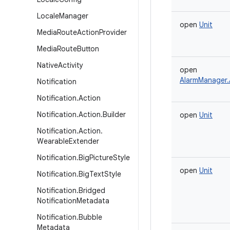
Locale
Manager
open
Unit
Media
Route
Action
Provider
Media
Route
Button
Native
Activity
open
AlarmManager.
Notification
Notification
.
Action
Notification
.
Action
.
Builder
open
Unit
Notification
.
Action
.
Wearable
Extender
Notification
.
Big
Picture
Style
open
Unit
Notification
.
Big
Text
Style
Notification
.
Bridged
Notification
Metadata
Notification
.
Bubble
Metadata