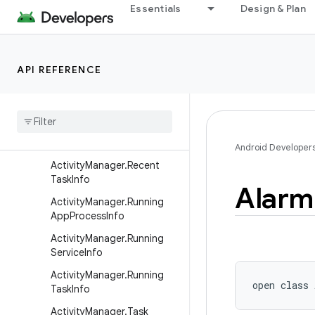
Activity
Essentials
Design & Plan
ActivityGroup
ActivityManager
API REFERENCE
ActivityManager.AppTask
Activity
Manager
.
Memory
Info
Activity
Manager
.
Process
Error
State
Info
Android Developer
Activity
Manager
.
Recent
Task
Info
Alarm
Activity
Manager
.
Running
App
Process
Info
Activity
Manager
.
Running
Service
Info
Activity
Manager
.
Running
open
class 
Task
Info
Activity
Manager
.
Task