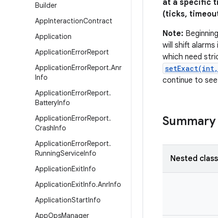
at a specific 
Builder
(ticks, timeou
App
Interaction
Contract
Note:
Beginning
Application
will shift alarm
Application
Error
Report
which need stri
Application
Error
Report
.
Anr
setExact(int
Info
continue to see
Application
Error
Report
.
Battery
Info
Application
Error
Report
.
Summary
Crash
Info
Application
Error
Report
.
Running
Service
Info
Nested clas
Application
Exit
Info
Application
Exit
Info
.
Anr
Info
Application
Start
Info
App
Ops
Manager