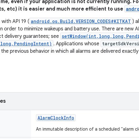
time, even if your application is not currently running. 
ts, etc) it is easier and much more efficient to use
andr
 with API 19 (
android.os.Build.VERSION_CODES#KITKAT
) a
s in order to minimize wakeups and battery use. There are new A
ct delivery guarantees; see
setWindow(int,long,long,Pend
,long,PendingIntent)
. Applications whose
targetSdkVers
 the previous behavior in which all alarms are delivered exactl
ses
AlarmClockInfo
An immutable description of a scheduled "alarm cl