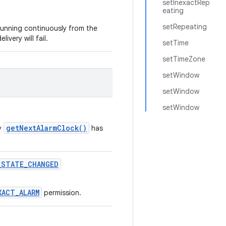
setInexactRep
eating
setRepeating
 running continuously from the
livery will fail.
setTime
setTimeZone
setWindow
setWindow
setWindow
getNextAlarmClock()
by
has
_STATE_CHANGED
XACT_ALARM
permission.