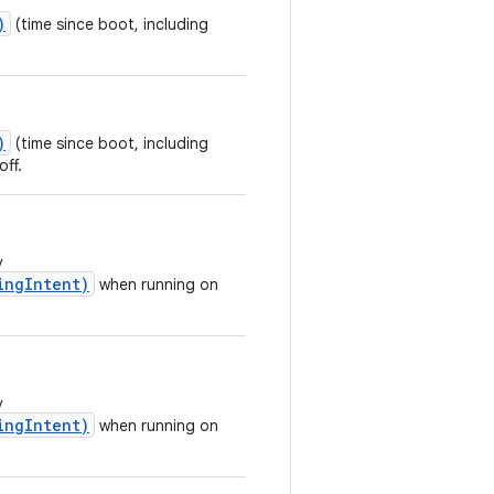
)
(time since boot, including
)
(time since boot, including
off.
y
ingIntent)
when running on
y
ingIntent)
when running on