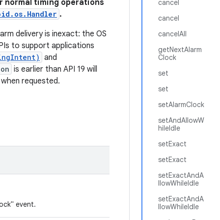
For normal timing operations
cancel
oid.os.Handler
.
cancel
larm delivery is inexact: the OS
cancelAll
PIs to support applications
getNextAlarm
ingIntent)
and
Clock
ion
is earlier than API 19 will
set
y when requested.
set
setAlarmClock
setAndAllowW
hileIdle
setExact
setExact
setExactAndA
llowWhileIdle
setExactAndA
ock" event.
llowWhileIdle