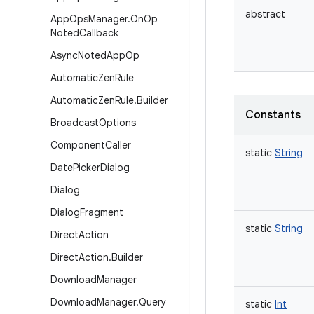
abstract
App
Ops
Manager
.
On
Op
Noted
Callback
Async
Noted
App
Op
Automatic
Zen
Rule
Automatic
Zen
Rule
.
Builder
Constants
Broadcast
Options
Component
Caller
static
String
Date
Picker
Dialog
Dialog
Dialog
Fragment
static
String
Direct
Action
Direct
Action
.
Builder
Download
Manager
Download
Manager
.
Query
static
Int