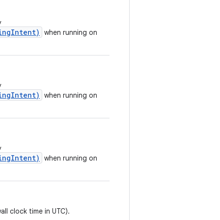
y
ingIntent)
when running on
y
ingIntent)
when running on
y
ingIntent)
when running on
all clock time in UTC).