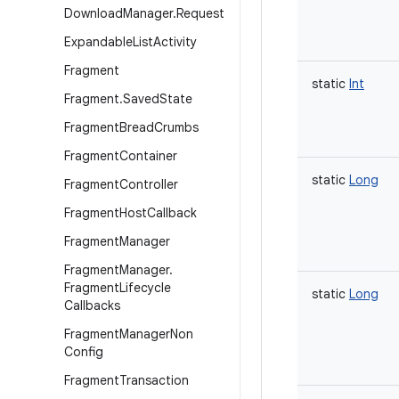
Download
Manager
.
Request
Expandable
List
Activity
Fragment
static
Int
Fragment
.
Saved
State
Fragment
Bread
Crumbs
Fragment
Container
static
Long
Fragment
Controller
Fragment
Host
Callback
Fragment
Manager
Fragment
Manager
.
Fragment
Lifecycle
static
Long
Callbacks
Fragment
Manager
Non
Config
Fragment
Transaction