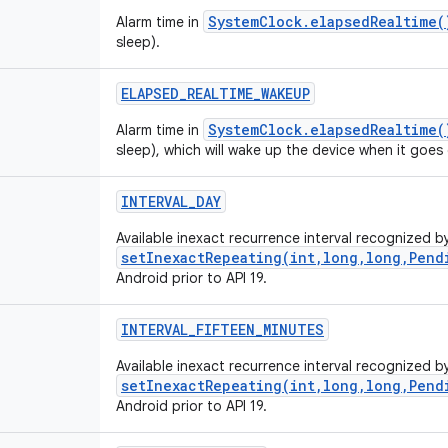
SystemClock.elapsedRealtime(
Alarm time in
sleep).
ELAPSED_REALTIME_WAKEUP
SystemClock.elapsedRealtime(
Alarm time in
sleep), which will wake up the device when it goes 
INTERVAL_DAY
Available inexact recurrence interval recognized b
setInexactRepeating(int,long,long,Pend
Android prior to API 19.
INTERVAL_FIFTEEN_MINUTES
Available inexact recurrence interval recognized b
setInexactRepeating(int,long,long,Pend
Android prior to API 19.