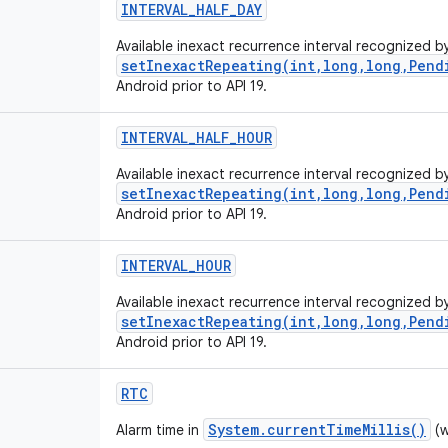
INTERVAL_HALF_DAY
Available inexact recurrence interval recognized b
setInexactRepeating(int,long,long,Pend
Android prior to API 19.
INTERVAL_HALF_HOUR
Available inexact recurrence interval recognized b
setInexactRepeating(int,long,long,Pend
Android prior to API 19.
INTERVAL_HOUR
Available inexact recurrence interval recognized b
setInexactRepeating(int,long,long,Pend
Android prior to API 19.
RTC
System.currentTimeMillis()
Alarm time in
(w