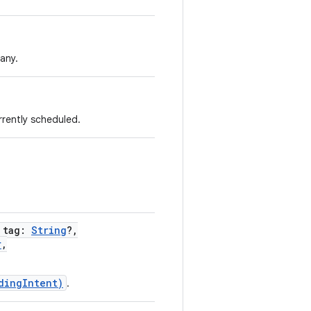
 any.
rrently scheduled.
,
tag
:
String
?
,
r
,
dingIntent)
.