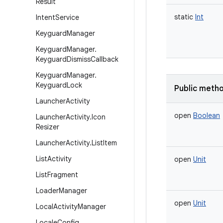
Result
static
Int
Intent
Service
Keyguard
Manager
Keyguard
Manager
.
Keyguard
Dismiss
Callback
Keyguard
Manager
.
Keyguard
Lock
Public meth
Launcher
Activity
open
Boolean
Launcher
Activity
.
Icon
Resizer
Launcher
Activity
.
List
Item
List
Activity
open
Unit
List
Fragment
Loader
Manager
open
Unit
Local
Activity
Manager
Locale
Config