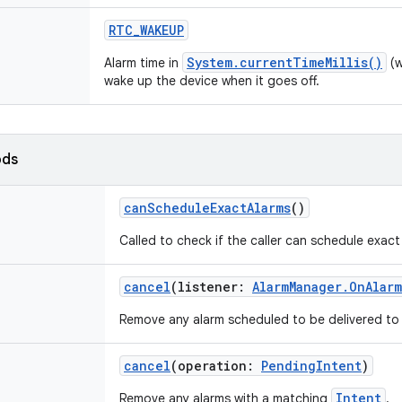
RTC_WAKEUP
System.currentTimeMillis()
Alarm time in
(w
wake up the device when it goes off.
ods
canScheduleExactAlarms
()
Called to check if the caller can schedule exact
cancel
(
listener
:
AlarmManager.OnAlar
Remove any alarm scheduled to be delivered to
cancel
(
operation
:
PendingIntent
)
Intent
Remove any alarms with a matching
.