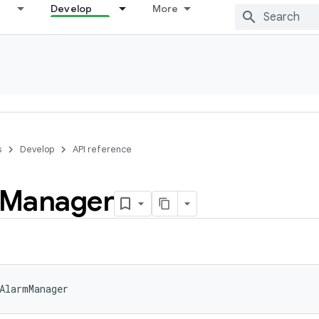
Develop
More
s
Develop
API reference
Manager
AlarmManager