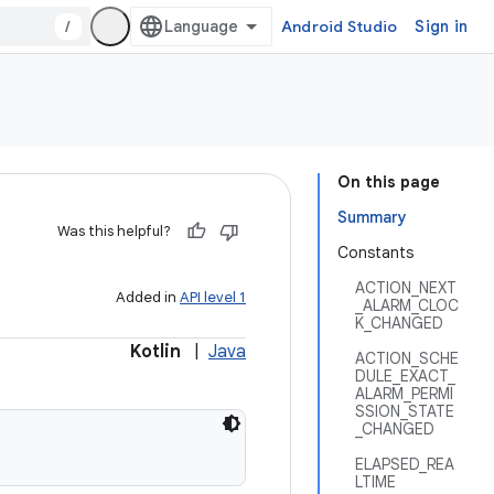
/
Android Studio
Sign in
On this page
Summary
Was this helpful?
Constants
ACTION_NEXT
Added in
API level 1
_ALARM_CLOC
K_CHANGED
Kotlin
|
Java
ACTION_SCHE
DULE_EXACT_
ALARM_PERMI
SSION_STATE
_CHANGED
ELAPSED_REA
LTIME