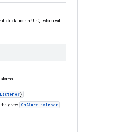
all clock time in UTC), which will
 alarms.
mListener
)
OnAlarmListener
 the given
.