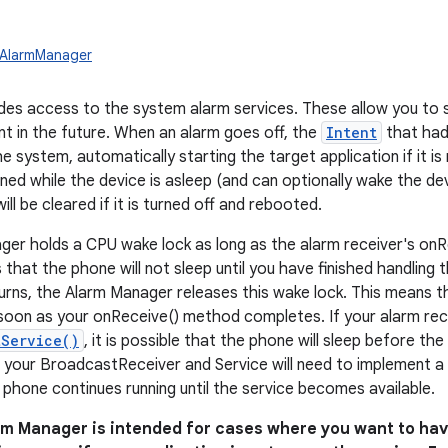
.AlarmManager
ides access to the system alarm services. These allow you to 
nt in the future. When an alarm goes off, the
Intent
that had 
 system, automatically starting the target application if it is
ned while the device is asleep (and can optionally wake the dev
will be cleared if it is turned off and rebooted.
er holds a CPU wake lock as long as the alarm receiver's onR
 that the phone will not sleep until you have finished handling
urns, the Alarm Manager releases this wake lock. This means th
soon as your onReceive() method completes. If your alarm rece
tService()
, it is possible that the phone will sleep before th
, your BroadcastReceiver and Service will need to implement a
 phone continues running until the service becomes available.
rm Manager is intended for cases where you want to hav