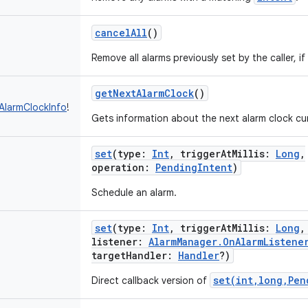
cancelAll
()
Remove all alarms previously set by the caller, if
getNextAlarmClock
()
AlarmClockInfo
!
Gets information about the next alarm clock cu
set
(
type
:
Int
,
triggerAtMillis
:
Long
,
operation
:
PendingIntent
)
Schedule an alarm.
set
(
type
:
Int
,
triggerAtMillis
:
Long
listener
:
AlarmManager.OnAlarmListene
targetHandler
:
Handler
?
)
set(int,long,Pen
Direct callback version of