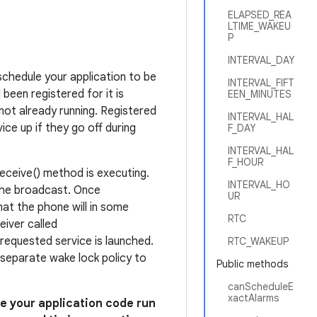
ELAPSED_REA
LTIME_WAKEU
P
INTERVAL_DAY
schedule your application to be
INTERVAL_FIFT
been registered for it is
EEN_MINUTES
 not already running. Registered
INTERVAL_HAL
ice up if they go off during
F_DAY
INTERVAL_HAL
F_HOUR
eceive() method is executing.
INTERVAL_HO
 the broadcast. Once
UR
at the phone will in some
RTC
iver called
e requested service is launched.
RTC_WAKEUP
 separate wake lock policy to
Public methods
canScheduleE
xactAlarms
e your application code run