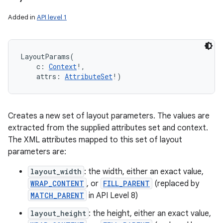
Added in
API level 1
LayoutParams
(
c
:
Context
!
, 
attrs
:
AttributeSet
!
)
Creates a new set of layout parameters. The values are
extracted from the supplied attributes set and context.
The XML attributes mapped to this set of layout
parameters are:
layout_width
: the width, either an exact value,
WRAP_CONTENT
, or
FILL_PARENT
(replaced by
MATCH_PARENT
in API Level 8)
layout_height
: the height, either an exact value,