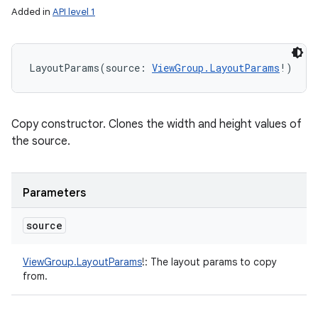
Added in
API level 1
LayoutParams
(
source
:
ViewGroup.LayoutParams
!
)
Copy constructor. Clones the width and height values of
the source.
Parameters
source
ViewGroup.LayoutParams
!
:
The layout params to copy
from.