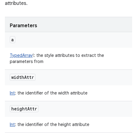
attributes.
Parameters
a
TypedArray
!
:
the style attributes to extract the
parameters from
width
Attr
Int
:
the identifier of the width attribute
height
Attr
Int
:
the identifier of the height attribute