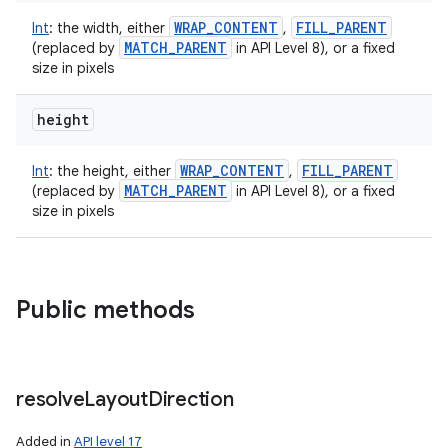
WRAP
_
CONTENT
FILL
_
PARENT
Int
:
the width, either
,
MATCH
_
PARENT
(replaced by
in API Level 8), or a fixed
size in pixels
height
WRAP
_
CONTENT
FILL
_
PARENT
Int
:
the height, either
,
MATCH
_
PARENT
(replaced by
in API Level 8), or a fixed
size in pixels
Public methods
resolve
Layout
Direction
Added in
API level 17