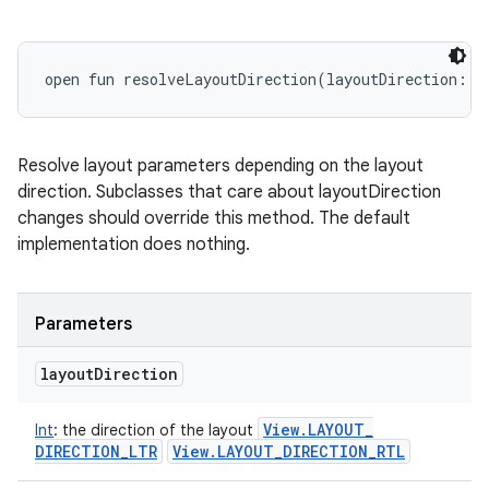
open
fun 
resolveLayoutDirection
(
layoutDirection
:
I
Resolve layout parameters depending on the layout
direction. Subclasses that care about layoutDirection
changes should override this method. The default
implementation does nothing.
Parameters
layout
Direction
View
.
LAYOUT
_
Int
:
the direction of the layout
DIRECTION
_
LTR
View
.
LAYOUT
_
DIRECTION
_
RTL