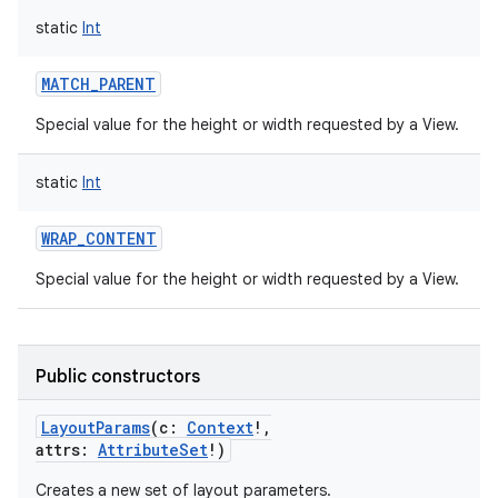
static
Int
MATCH_PARENT
Special value for the height or width requested by a View.
on
static
Int
WRAP_CONTENT
Special value for the height or width requested by a View.
Public constructors
LayoutParams
(
c
:
Context
!
,
attrs
:
AttributeSet
!
)
Creates a new set of layout parameters.