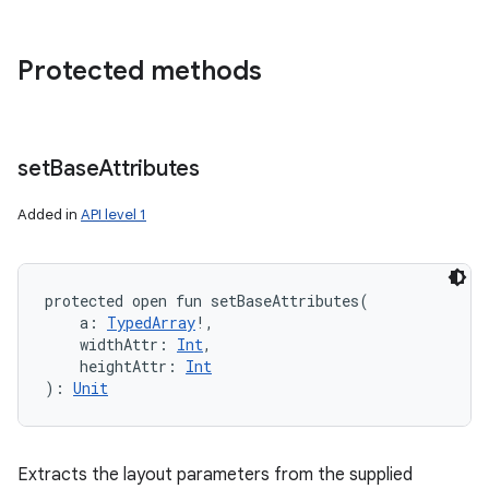
Protected methods
set
Base
Attributes
Added in
API level 1
protected
open
fun 
setBaseAttributes
(
a
:
TypedArray
!
, 
widthAttr
:
Int
, 
heightAttr
:
Int
)
: 
Unit
Extracts the layout parameters from the supplied