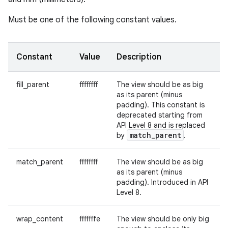
Must be one of the following constant values.
Constant
Value
Description
fill_parent
ffffffff
The view should be as big
as its parent (minus
padding). This constant is
deprecated starting from
API Level 8 and is replaced
match
_
parent
by
.
match_parent
ffffffff
The view should be as big
as its parent (minus
padding). Introduced in API
Level 8.
wrap_content
fffffffe
The view should be only big