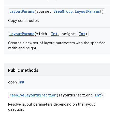
LayoutParams
(
source
:
ViewGroup.LayoutParams
!
)
Copy constructor.
LayoutParams
(
width
:
Int
,
height
:
Int
)
nits
Creates a new set of layout parameters with the specified
width and height.
Public methods
open
Unit
resolveLayoutDirection
(
layoutDirection
:
Int
)
Resolve layout parameters depending on the layout
direction.