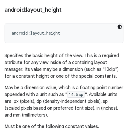
android:layout
_
height
android:layout_height
Specifies the basic height of the view. This is a required
attribute for any view inside of a containing layout
manager. Its value may be a dimension (such as "12dip")
for a constant height or one of the special constants.
May be a dimension value, which is a floating point number
appended with a unit such as "
14.5sp
". Available units
are: px (pixels), dp (density-independent pixels), sp
(scaled pixels based on preferred font size), in (inches),
and mm (millimeters).
Must be one of the following constant values.