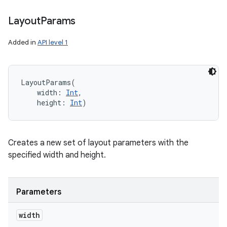
Layout
Params
Added in
API level 1
LayoutParams
(
width
:
Int
, 
height
:
Int
)
Creates a new set of layout parameters with the
specified width and height.
Parameters
width