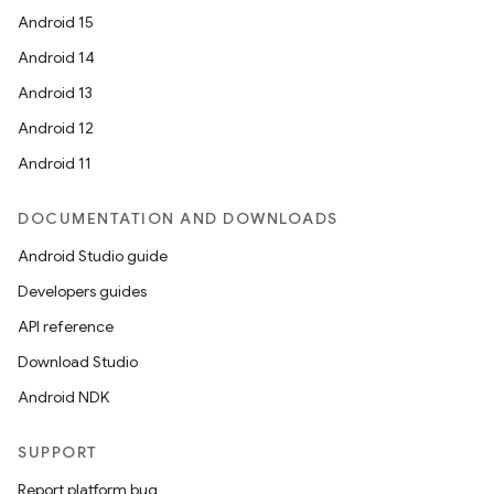
Android 15
Android 14
Android 13
Android 12
Android 11
DOCUMENTATION AND DOWNLOADS
Android Studio guide
Developers guides
API reference
Download Studio
Android NDK
SUPPORT
Report platform bug