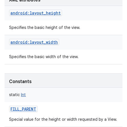
XML attributes
android:layout_height
Specifies the basic height of the view.
android:layout_width
Specifies the basic width of the view.
Constants
static
Int
FILL_PARENT
Special value for the height or width requested by a View.