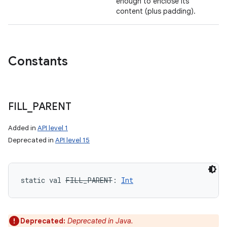
enough to enclose its
content (plus padding).
Constants
FILL
_
PARENT
Added in
API level 1
Deprecated in
API level 15
static
val 
FILL_PARENT
: 
Int
Deprecated:
Deprecated in Java.