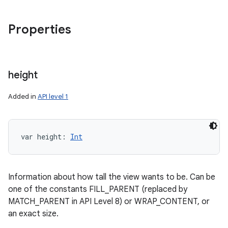
Properties
height
Added in
API level 1
var 
height
: 
Int
Information about how tall the view wants to be. Can be
one of the constants FILL_PARENT (replaced by
MATCH_PARENT in API Level 8) or WRAP_CONTENT, or
an exact size.