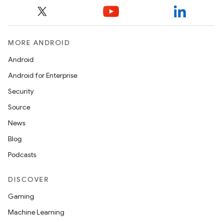
MORE ANDROID
Android
Android for Enterprise
Security
Source
News
Blog
Podcasts
DISCOVER
Gaming
Machine Learning