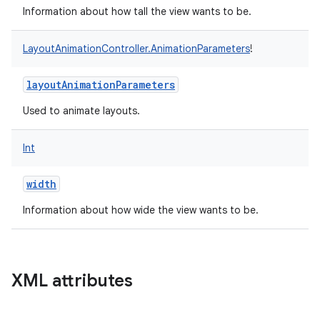
Information about how tall the view wants to be.
LayoutAnimationController.AnimationParameters
!
layoutAnimationParameters
Used to animate layouts.
Int
width
Information about how wide the view wants to be.
XML attributes