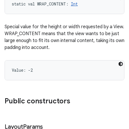
static
val 
WRAP_CONTENT
: 
Int
Special value for the height or width requested by a View.
WRAP_CONTENT means that the view wants to be just
large enough to fit its own internal content, taking its own
padding into account.
Value: 
-2
Public constructors
Layout
Params