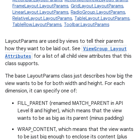
FrameLayout.LayoutParams
,
GridLayout.LayoutParams
,
LinearLayout.LayoutParams
,
RadioGroup.LayoutParams
,
RelativeLayout.LayoutParams
,
TableLayout.LayoutParams
,
TableRow.LayoutParams
,
Toolbar.LayoutParams
LayoutParams are used by views to tell their parents
how they want to be laid out. See
ViewGroup Layout
Attributes
for a list of all child view attributes that this
class supports.
The base LayoutParams class just describes how big the
view wants to be for both width and height. For each
dimension, it can specify one of:
FILL_PARENT (renamed MATCH_PARENT in API
Level 8 and higher), which means that the view
wants to be as big as its parent (minus padding)
WRAP_CONTENT, which means that the view wants
to be just big enough to enclose its content (plus
r