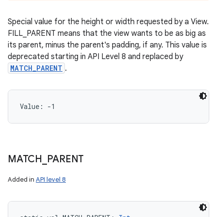
Special value for the height or width requested by a View.
FILL_PARENT means that the view wants to be as big as
its parent, minus the parent's padding, if any. This value is
deprecated starting in API Level 8 and replaced by
MATCH_PARENT
.
Value: 
-1
MATCH
_
PARENT
Added in
API level 8