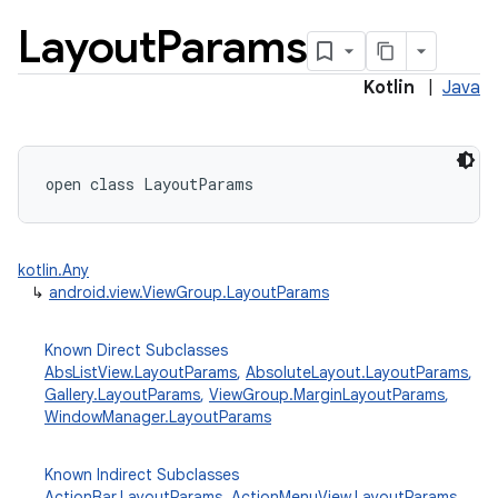
Layout
Params
Kotlin
|
Java
open
class 
LayoutParams
lization
kotlin.Any
↳
android.view.ViewGroup.LayoutParams
Known Direct Subclasses
AbsListView.LayoutParams
,
AbsoluteLayout.LayoutParams
,
Gallery.LayoutParams
,
ViewGroup.MarginLayoutParams
,
WindowManager.LayoutParams
Known Indirect Subclasses
ActionBar.LayoutParams
,
ActionMenuView.LayoutParams
,