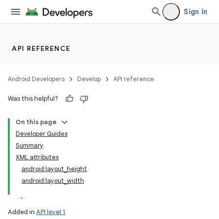
Sign in
API REFERENCE
Android Developers
Develop
API reference
Was this helpful?
On this page
Developer Guides
Summary
XML attributes
android:layout_height
android:layout_width
Added in
API level 1