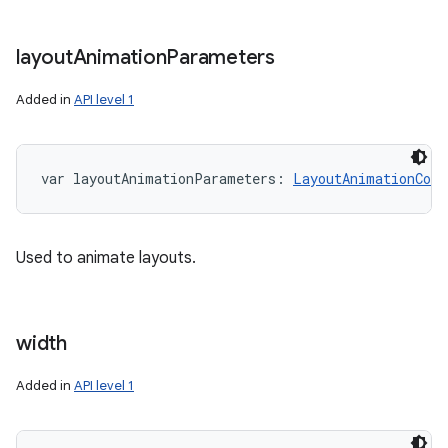
layout
Animation
Parameters
Added in
API level 1
var 
layoutAnimationParameters
: 
LayoutAnimationCont
Used to animate layouts.
width
Added in
API level 1