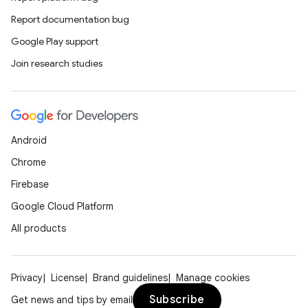
Report documentation bug
Google Play support
Join research studies
Android
Chrome
Firebase
Google Cloud Platform
All products
Privacy
License
Brand guidelines
Manage cookies
Subscribe
Get news and tips by email