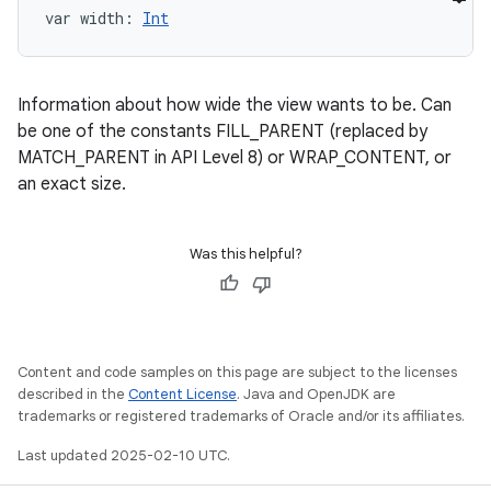
var 
width
: 
Int
Information about how wide the view wants to be. Can
be one of the constants FILL_PARENT (replaced by
MATCH_PARENT in API Level 8) or WRAP_CONTENT, or
an exact size.
Was this helpful?
Content and code samples on this page are subject to the licenses
described in the
Content License
. Java and OpenJDK are
trademarks or registered trademarks of Oracle and/or its affiliates.
Last updated 2025-02-10 UTC.