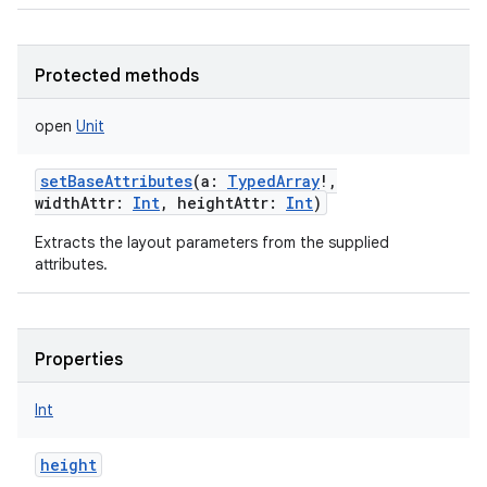
Protected methods
open
Unit
setBaseAttributes
(
a
:
TypedArray
!
,
widthAttr
:
Int
,
heightAttr
:
Int
)
Extracts the layout parameters from the supplied
attributes.
Properties
Int
height