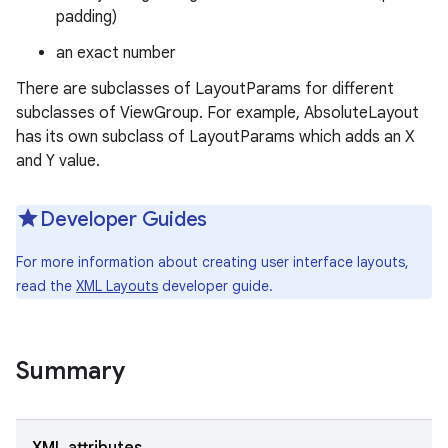
padding)
an exact number
There are subclasses of LayoutParams for different
subclasses of ViewGroup. For example, AbsoluteLayout
has its own subclass of LayoutParams which adds an X
and Y value.
Developer Guides
For more information about creating user interface layouts,
read the
XML Layouts
developer guide.
Summary