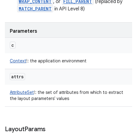
WRAP_CONTENT
, or
FILL_PARENT
(replaced by
MATCH_PARENT
in API Level 8)
Parameters
c
Context
!
:
the application environment
attrs
AttributeSet
!
:
the set of attributes from which to extract
the layout parameters' values
Layout
Params