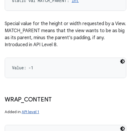
static
val 
MATCH_PARENT
: 
Int
Special value for the height or width requested by a View.
MATCH_PARENT means that the view wants to be as big
as its parent, minus the parent's padding, if any.
Introduced in API Level 8.
Value: 
-1
WRAP
_
CONTENT
Added in
API level 1