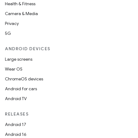
Health & Fitness
Camera & Media
Privacy
5G
ANDROID DEVICES
Large screens
Wear OS
ChromeOS devices
Android for cars
Android TV
RELEASES
Android 17
Android 16