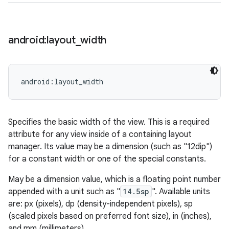
android:layout
_
width
android:layout_width
Specifies the basic width of the view. This is a required
attribute for any view inside of a containing layout
n
manager. Its value may be a dimension (such as "12dip")
for a constant width or one of the special constants.
y
May be a dimension value, which is a floating point number
appended with a unit such as "
14.5sp
". Available units
are: px (pixels), dp (density-independent pixels), sp
(scaled pixels based on preferred font size), in (inches),
and mm (millimeters).