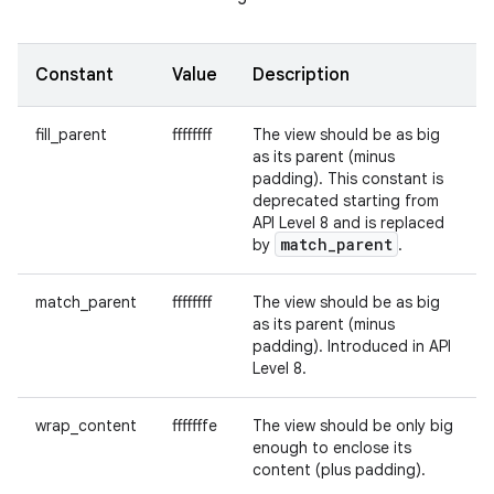
ces
ets
Constant
Value
Description
fill_parent
ffffffff
The view should be as big
as its parent (minus
padding). This constant is
deprecated starting from
API Level 8 and is replaced
match
_
parent
by
.
match_parent
ffffffff
The view should be as big
as its parent (minus
padding). Introduced in API
Level 8.
wrap_content
fffffffe
The view should be only big
enough to enclose its
content (plus padding).