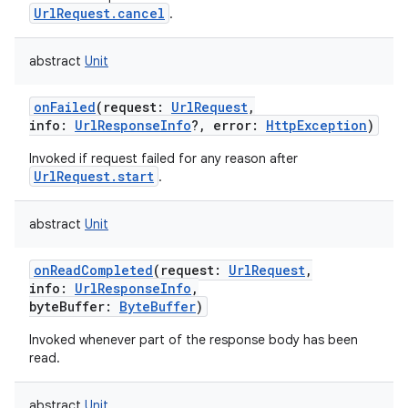
UrlRequest.cancel
.
abstract
Unit
onFailed
(
request
:
UrlRequest
,
info
:
UrlResponseInfo
?
,
error
:
HttpException
)
Invoked if request failed for any reason after
UrlRequest.start
.
abstract
Unit
onReadCompleted
(
request
:
UrlRequest
,
info
:
UrlResponseInfo
,
byteBuffer
:
ByteBuffer
)
Invoked whenever part of the response body has been
read.
abstract
Unit