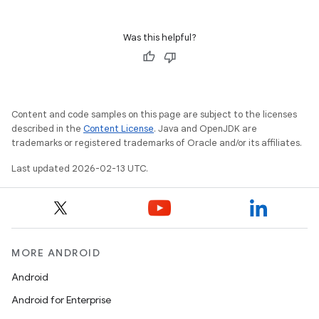
Was this helpful?
Content and code samples on this page are subject to the licenses
described in the
Content License
. Java and OpenJDK are
trademarks or registered trademarks of Oracle and/or its affiliates.
Last updated 2026-02-13 UTC.
MORE ANDROID
Android
Android for Enterprise