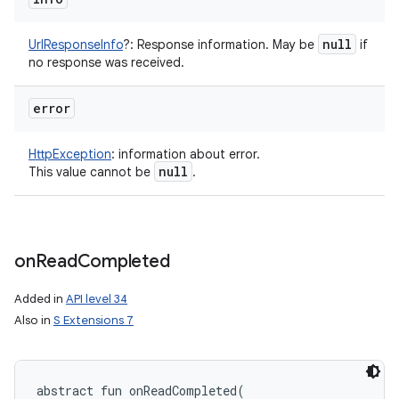
null
UrlResponseInfo
?
:
Response information. May be
if
no response was received.
error
HttpException
:
information about error.
null
This value cannot be
.
on
Read
Completed
Added in
API level 34
Also in
S Extensions 7
abstract
fun 
onReadCompleted
(