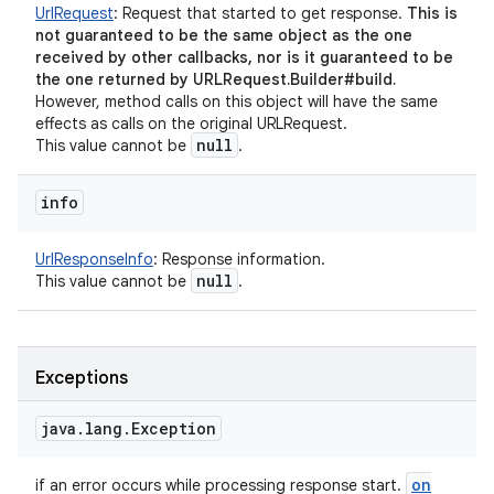
UrlRequest
:
Request that started to get response.
This is
not guaranteed to be the same object as the one
received by other callbacks, nor is it guaranteed to be
the one returned by URLRequest.Builder#build.
However, method calls on this object will have the same
effects as calls on the original URLRequest.
null
This value cannot be
.
info
UrlResponseInfo
:
Response information.
null
This value cannot be
.
Exceptions
java
.
lang
.
Exception
on
if an error occurs while processing response start.