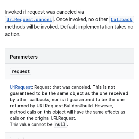
Invoked if request was canceled via
UrlRequest.cancel
. Once invoked, no other
Callback
methods will be invoked. Default implementation takes no
action.
nits
Parameters
request
UrlRequest
:
Request that was canceled.
This is not
guaranteed to be the same object as the one received
by other callbacks, nor is it guaranteed to be the one
returned by URLRequest.Builder#build.
However,
method calls on this object will have the same effects as
calls on the original URLRequest.
null
This value cannot be
.