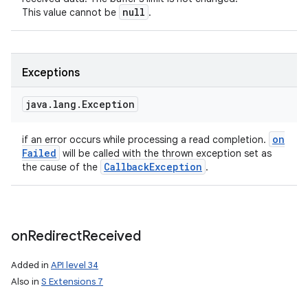
null
This value cannot be
.
Exceptions
n
y
java
.
lang
.
Exception
on
if an error occurs while processing a read completion.
Failed
will be called with the thrown exception set as
Callback
Exception
the cause of the
.
on
Redirect
Received
Added in
API level 34
Also in
S Extensions 7