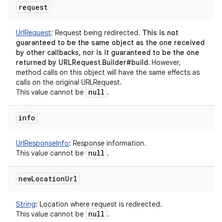
request
UrlRequest
:
Request being redirected.
This is not
guaranteed to be the same object as the one received
by other callbacks, nor is it guaranteed to be the one
returned by URLRequest.Builder#build.
However,
method calls on this object will have the same effects as
calls on the original URLRequest.
null
This value cannot be
.
info
UrlResponseInfo
:
Response information.
null
This value cannot be
.
new
Location
Url
String
:
Location where request is redirected.
null
This value cannot be
.