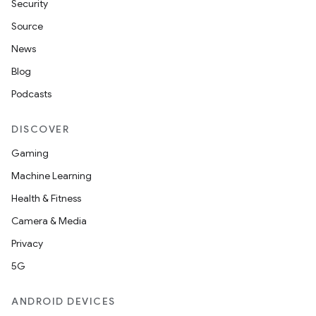
Security
Source
News
Blog
Podcasts
DISCOVER
Gaming
Machine Learning
Health & Fitness
Camera & Media
Privacy
5G
ANDROID DEVICES