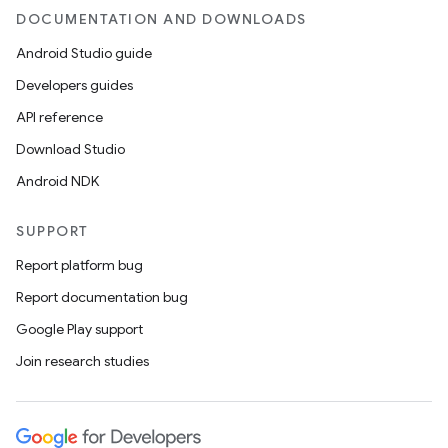
DOCUMENTATION AND DOWNLOADS
Android Studio guide
Developers guides
API reference
Download Studio
Android NDK
SUPPORT
Report platform bug
Report documentation bug
Google Play support
Join research studies