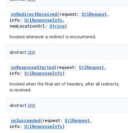
onRedirectReceived
(
request
:
UrlRequest
,
info
:
UrlResponseInfo
,
newLocationUrl
:
String
)
Invoked whenever a redirect is encountered.
abstract
Unit
onResponseStarted
(
request
:
UrlRequest
,
info
:
UrlResponseInfo
)
Invoked when the final set of headers, after all redirects,
is received.
abstract
Unit
onSucceeded
(
request
:
UrlRequest
,
info
:
UrlResponseInfo
)