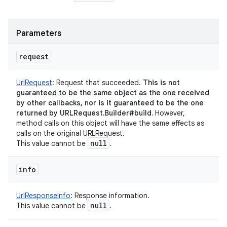
Parameters
request
UrlRequest
:
Request that succeeded.
This is not
guaranteed to be the same object as the one received
by other callbacks, nor is it guaranteed to be the one
returned by URLRequest.Builder#build.
However,
method calls on this object will have the same effects as
calls on the original URLRequest.
null
This value cannot be
.
info
UrlResponseInfo
:
Response information.
null
This value cannot be
.