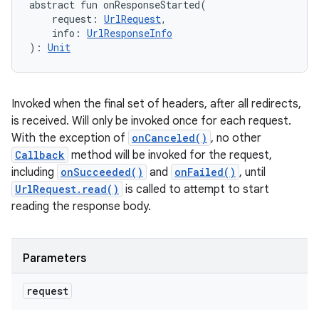
abstract
fun 
onResponseStarted
(
request
:
UrlRequest
, 
info
:
UrlResponseInfo
)
: 
Unit
Invoked when the final set of headers, after all redirects,
is received. Will only be invoked once for each request.
With the exception of
onCanceled()
, no other
Callback
method will be invoked for the request,
including
onSucceeded()
and
onFailed()
, until
UrlRequest.read()
is called to attempt to start
reading the response body.
Parameters
request