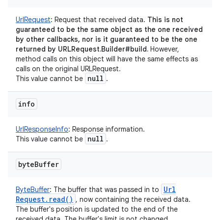
UrlRequest
:
Request that received data.
This is not
guaranteed to be the same object as the one received
by other callbacks, nor is it guaranteed to be the one
returned by URLRequest.Builder#build.
However,
method calls on this object will have the same effects as
calls on the original URLRequest.
null
This value cannot be
.
info
UrlResponseInfo
:
Response information.
null
This value cannot be
.
byte
Buffer
Url
ByteBuffer
:
The buffer that was passed in to
Request
.
read(
)
, now containing the received data.
The buffer's position is updated to the end of the
received data. The buffer's limit is not changed.