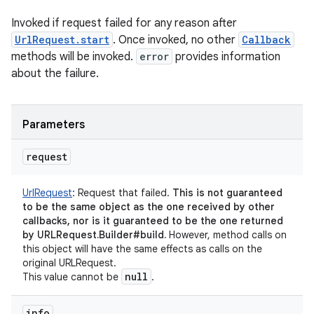
Invoked if request failed for any reason after
UrlRequest.start
. Once invoked, no other
Callback
methods will be invoked.
error
provides information
about the failure.
Parameters
request
UrlRequest
:
Request that failed.
This is not guaranteed
to be the same object as the one received by other
callbacks, nor is it guaranteed to be the one returned
by URLRequest.Builder#build.
However, method calls on
this object will have the same effects as calls on the
original URLRequest.
null
This value cannot be
.
info