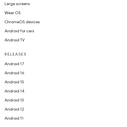
Large screens
Wear OS
ChromeOS devices
Android for cars
Android TV
RELEASES
Android 17
Android 16
Android 15
Android 14
Android 13
Android 12
Android 11