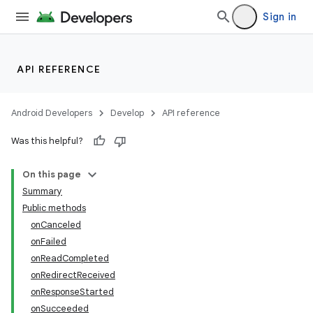
Sign in
API REFERENCE
Android Developers
Develop
API reference
Was this helpful?
On this page
Summary
Public methods
onCanceled
onFailed
onReadCompleted
onRedirectReceived
onResponseStarted
onSucceeded