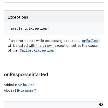
Exceptions
java
.
lang
.
Exception
on
Failed
if an error occurs while processing a redirect.
will be called with the thrown exception set as the cause
Callback
Exception
of the
.
on
Response
Started
Added in
API level 34
Also in
S Extensions 7