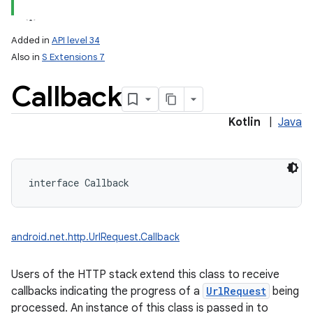
Added in
API level 34
Also in
S Extensions 7
Callback
Kotlin
|
Java
lization
interface 
Callback
android.net.http.UrlRequest.Callback
Users of the HTTP stack extend this class to receive
callbacks indicating the progress of a
UrlRequest
being
processed. An instance of this class is passed in to