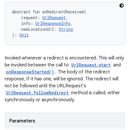
abstract
fun 
onRedirectReceived
(
request
:
UrlRequest
, 
info
:
UrlResponseInfo
, 
newLocationUrl
:
String
)
: 
Unit
Invoked whenever a redirect is encountered. This will only
be invoked between the call to
UrlRequest.start
and
onResponseStarted()
. The body of the redirect
response, if it has one, will be ignored. The redirect will
not be followed until the URLRequest's
UrlRequest.followRedirect
method is called, either
synchronously or asynchronously.
Parameters