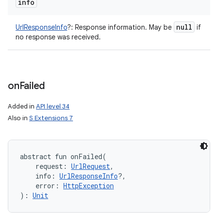
info
null
UrlResponseInfo
?
:
Response information. May be
if
no response was received.
on
Failed
Added in
API level 34
Also in
S Extensions 7
abstract
fun 
onFailed
(
request
:
UrlRequest
, 
info
:
UrlResponseInfo
?
, 
error
:
HttpException
)
: 
Unit