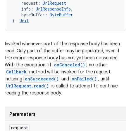
request
:
UrlRequest
, 
info
:
UrlResponseInfo
, 
byteBuffer
:
ByteBuffer
)
: 
Unit
Invoked whenever part of the response body has been
read. Only part of the buffer may be populated, even if
the entire response body has not yet been consumed.
With the exception of
onCanceled()
, no other
Callback
method will be invoked for the request,
including
onSucceeded()
and
onFailed()
, until
UrlRequest.read()
is called to attempt to continue
ces
reading the response body.
ets
Parameters
request