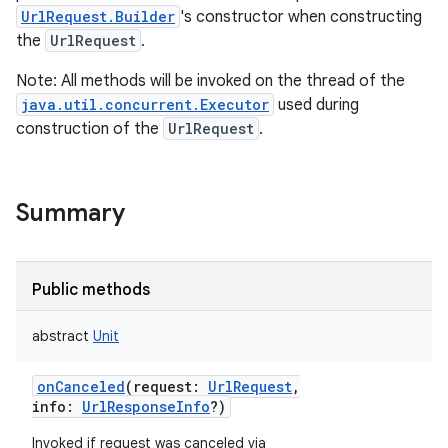
UrlRequest.Builder
's constructor when constructing
the
UrlRequest
.
Note: All methods will be invoked on the thread of the
java.util.concurrent.Executor
used during
construction of the
UrlRequest
.
Summary
Public methods
abstract
Unit
onCanceled
(
request
:
UrlRequest
,
info
:
UrlResponseInfo
?
)
r
Invoked if request was canceled via