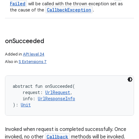
Failed
will be called with the thrown exception set as
Callback
Exception
the cause of the
.
on
Succeeded
Added in
API level 34
Also in
S Extensions 7
abstract
fun 
onSucceeded
(
request
:
UrlRequest
, 
info
:
UrlResponseInfo
)
: 
Unit
Invoked when request is completed successfully. Once
invoked, no other
Callback
methods will be invoked.