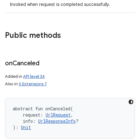
Invoked when request is completed successfully.
Public methods
on
on
Canceled
Added in
API level 34
Also in
S Extensions 7
abstract
fun 
onCanceled
(
request
:
UrlRequest
, 
info
:
UrlResponseInfo
?
)
: 
Unit