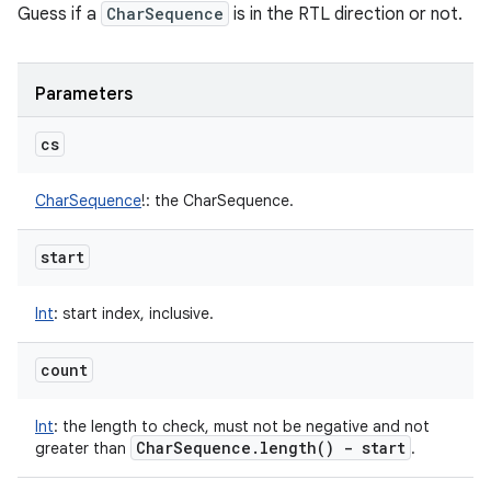
Guess if a
CharSequence
is in the RTL direction or not.
Parameters
cs
CharSequence
!
:
the CharSequence.
start
Int
:
start index, inclusive.
count
Int
:
the length to check, must not be negative and not
Char
Sequence
.
length(
) - start
greater than
.