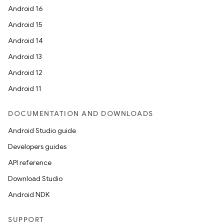
Android 16
Android 15
Android 14
Android 13
Android 12
Android 11
DOCUMENTATION AND DOWNLOADS
Android Studio guide
Developers guides
API reference
Download Studio
Android NDK
SUPPORT