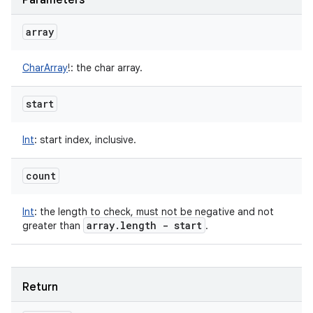
Parameters
array
CharArray
!
:
the char array.
start
Int
:
start index, inclusive.
count
Int
:
the length to check, must not be negative and not
array
.
length - start
greater than
.
Return