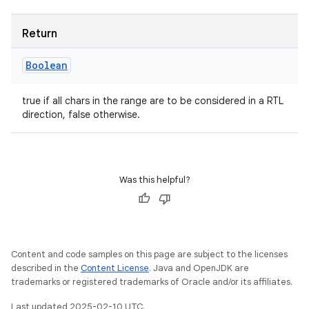
Return
Boolean
true if all chars in the range are to be considered in a RTL
direction, false otherwise.
Was this helpful?
Content and code samples on this page are subject to the licenses
described in the
Content License
. Java and OpenJDK are
trademarks or registered trademarks of Oracle and/or its affiliates.
Last updated 2025-02-10 UTC.