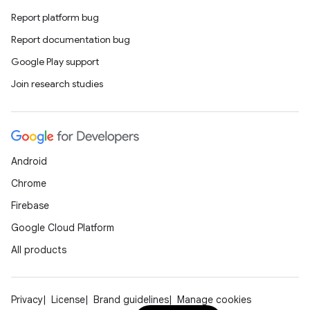
Report platform bug
Report documentation bug
Google Play support
Join research studies
Android
Chrome
Firebase
Google Cloud Platform
All products
Privacy
License
Brand guidelines
Manage cookies