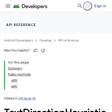
Sign in
API REFERENCE
Android Developers
Develop
API reference
Was this helpful?
On this page
Summary
Public methods
isRtl
isRtl
Added in
API level 18