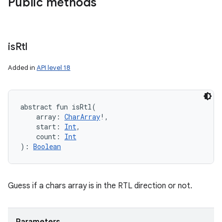
Public methods
is
Rtl
Added in
API level 18
abstract
fun 
isRtl
(
array
:
CharArray
!
, 
start
:
Int
, 
count
:
Int
)
: 
Boolean
Guess if a chars array is in the RTL direction or not.