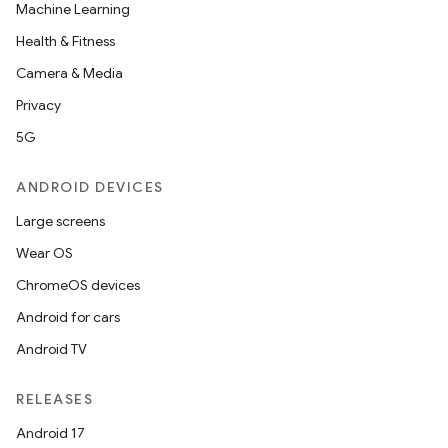
Machine Learning
Health & Fitness
Camera & Media
Privacy
5G
ANDROID DEVICES
Large screens
Wear OS
ChromeOS devices
Android for cars
Android TV
RELEASES
Android 17