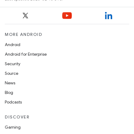
MORE ANDROID
Android
Android for Enterprise
Security
Source
News
Blog
Podcasts
DISCOVER
Gaming