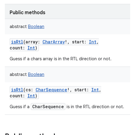
Public methods
abstract
Boolean
isRtl
(
array
:
CharArray
!
,
start
:
Int
,
count
:
Int
)
Guess if a chars array is in the RTL direction or not.
abstract
Boolean
isRtl
(
cs
:
CharSequence
!
,
start
:
Int
,
count
:
Int
)
CharSequence
Guess if a
is in the RTL direction or not.