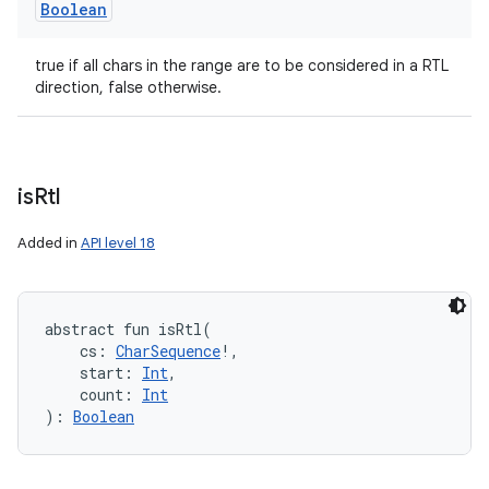
Boolean
true if all chars in the range are to be considered in a RTL
direction, false otherwise.
is
Rtl
Added in
API level 18
abstract
fun 
isRtl
(
cs
:
CharSequence
!
, 
start
:
Int
, 
count
:
Int
)
: 
Boolean