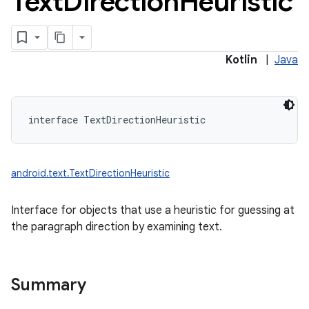
Text
Direction
Heuristic
Kotlin
|
Java
interface 
TextDirectionHeuristic
android.text.TextDirectionHeuristic
Interface for objects that use a heuristic for guessing at
the paragraph direction by examining text.
Summary