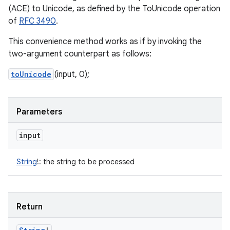
(ACE) to Unicode, as defined by the ToUnicode operation
of
RFC 3490
.
This convenience method works as if by invoking the
two-argument counterpart as follows:
toUnicode
(input, 0);
Parameters
input
String
!
:
the string to be processed
Return