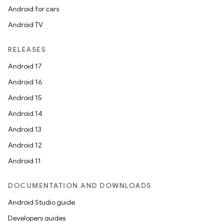
Android for cars
Android TV
RELEASES
Android 17
Android 16
Android 15
Android 14
Android 13
Android 12
Android 11
DOCUMENTATION AND DOWNLOADS
Android Studio guide
Developers guides