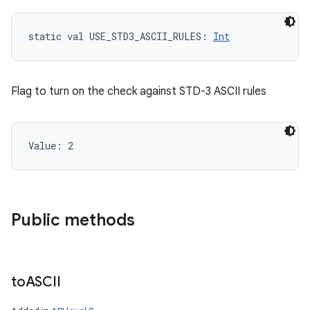
static
val 
USE_STD3_ASCII_RULES
: 
Int
Flag to turn on the check against STD-3 ASCII rules
Value: 
2
Public methods
to
ASCII