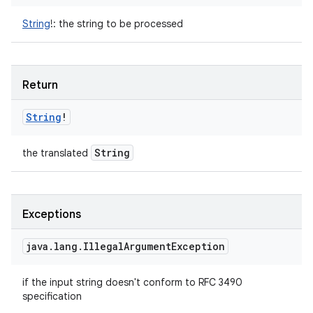
String
!
:
the string to be processed
Return
String
!
String
the translated
Exceptions
java
.
lang
.
Illegal
Argument
Exception
if the input string doesn't conform to RFC 3490
specification