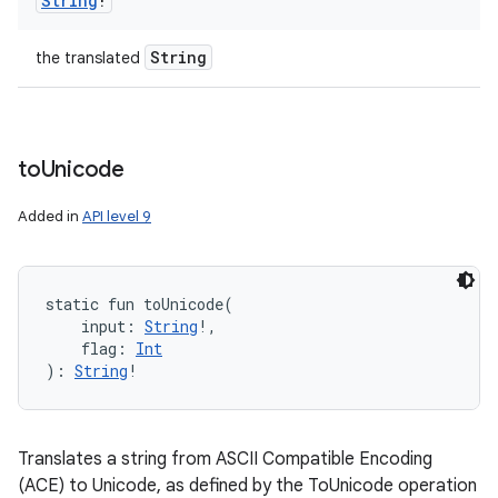
String
!
String
the translated
to
Unicode
Added in
API level 9
static
fun 
toUnicode
(
input
:
String
!
, 
flag
:
Int
)
: 
String
!
Translates a string from ASCII Compatible Encoding
(ACE) to Unicode, as defined by the ToUnicode operation