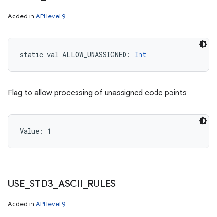
Added in
API level 9
static
val 
ALLOW_UNASSIGNED
: 
Int
Flag to allow processing of unassigned code points
Value: 
1
ces
ets
USE
_
STD3
_
ASCII
_
RULES
Added in
API level 9