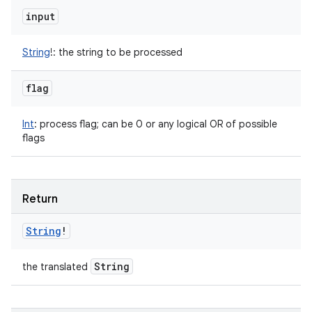
input
String
!
:
the string to be processed
flag
Int
:
process flag; can be 0 or any logical OR of possible
flags
Return
String
!
String
the translated