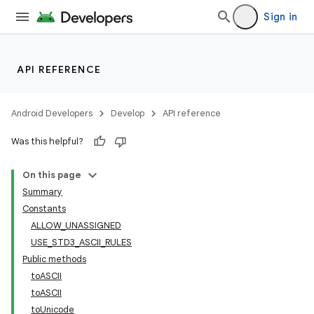
Sign in
API REFERENCE
Android Developers
Develop
API reference
Was this helpful?
On this page
r
Summary
Constants
ALLOW_UNASSIGNED
USE_STD3_ASCII_RULES
Public methods
toASCII
toASCII
toUnicode