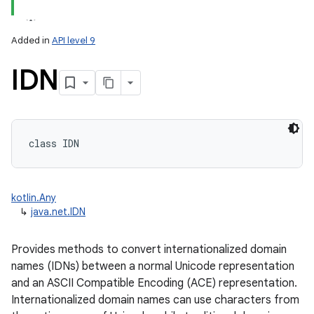
Added in
API level 9
IDN
class 
IDN
kotlin.Any
↳
java.net.IDN
Provides methods to convert internationalized domain
names (IDNs) between a normal Unicode representation
and an ASCII Compatible Encoding (ACE) representation.
Internationalized domain names can use characters from