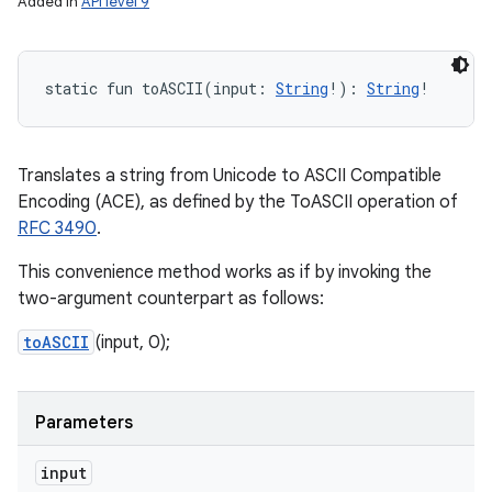
Added in
API level 9
static
fun 
toASCII
(
input
:
String
!
)
: 
String
!
n
y
Translates a string from Unicode to ASCII Compatible
Encoding (ACE), as defined by the ToASCII operation of
RFC 3490
.
This convenience method works as if by invoking the
two-argument counterpart as follows:
toASCII
(input, 0);
Parameters
input