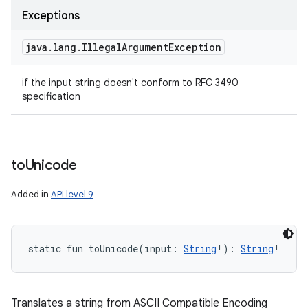
Exceptions
java
.
lang
.
Illegal
Argument
Exception
if the input string doesn't conform to RFC 3490
specification
to
Unicode
Added in
API level 9
static
fun 
toUnicode
(
input
:
String
!
)
: 
String
!
Translates a string from ASCII Compatible Encoding