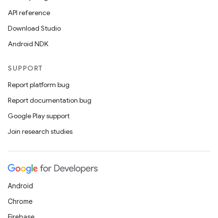
API reference
Download Studio
Android NDK
SUPPORT
Report platform bug
Report documentation bug
Google Play support
Join research studies
Android
Chrome
Firebase