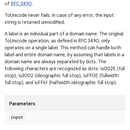
of
RFC 3490
.
ToUnicode never fails. In case of any error, the input
string is returned unmodified.
A label is an individual part of a domain name. The original
ToUnicode operation, as defined in RFC 3490, only
operates on a single label. This method can handle both
label and entire domain name, by assuming that labels in a
domain name are always separated by dots. The
following characters are recognized as dots: \u002E (full
stop), \u3002 (ideographic full stop), \uFF0E (fullwidth
full stop), and \uFF61 (halfwidth ideographic full stop).
Parameters
input