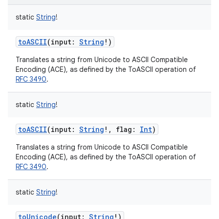
static
String
!
toASCII
(
input
:
String
!
)
Translates a string from Unicode to ASCII Compatible
Encoding (ACE), as defined by the ToASCII operation of
RFC 3490
.
static
String
!
toASCII
(
input
:
String
!
,
flag
:
Int
)
Translates a string from Unicode to ASCII Compatible
Encoding (ACE), as defined by the ToASCII operation of
RFC 3490
.
static
String
!
toUnicode
(
input
:
String
!
)