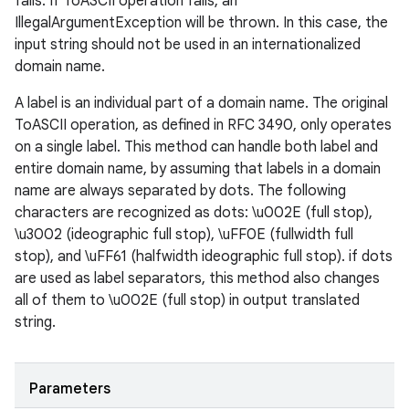
fails. If ToASCII operation fails, an
IllegalArgumentException will be thrown. In this case, the
input string should not be used in an internationalized
domain name.
A label is an individual part of a domain name. The original
ToASCII operation, as defined in RFC 3490, only operates
on a single label. This method can handle both label and
entire domain name, by assuming that labels in a domain
name are always separated by dots. The following
characters are recognized as dots: \u002E (full stop),
\u3002 (ideographic full stop), \uFF0E (fullwidth full
stop), and \uFF61 (halfwidth ideographic full stop). if dots
are used as label separators, this method also changes
all of them to \u002E (full stop) in output translated
string.
Parameters