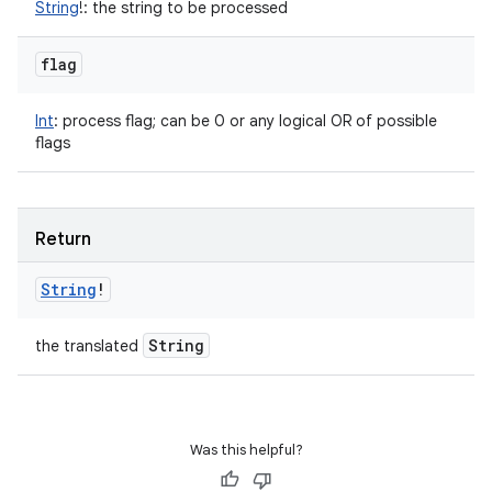
String
!
:
the string to be processed
flag
Int
:
process flag; can be 0 or any logical OR of possible
flags
Return
String
!
String
the translated
Was this helpful?