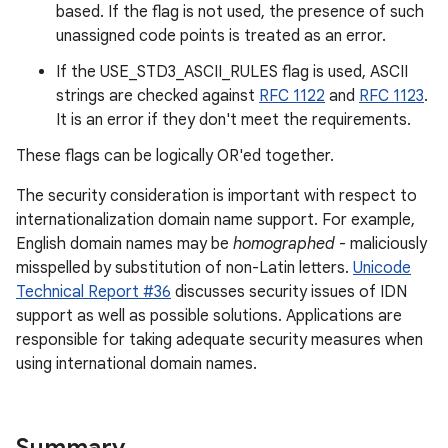
based. If the flag is not used, the presence of such
unassigned code points is treated as an error.
If the USE_STD3_ASCII_RULES flag is used, ASCII
strings are checked against
RFC 1122
and
RFC 1123
.
It is an error if they don't meet the requirements.
These flags can be logically OR'ed together.
The security consideration is important with respect to
internationalization domain name support. For example,
English domain names may be
homographed
- maliciously
misspelled by substitution of non-Latin letters.
Unicode
Technical Report #36
discusses security issues of IDN
support as well as possible solutions. Applications are
responsible for taking adequate security measures when
using international domain names.
nits