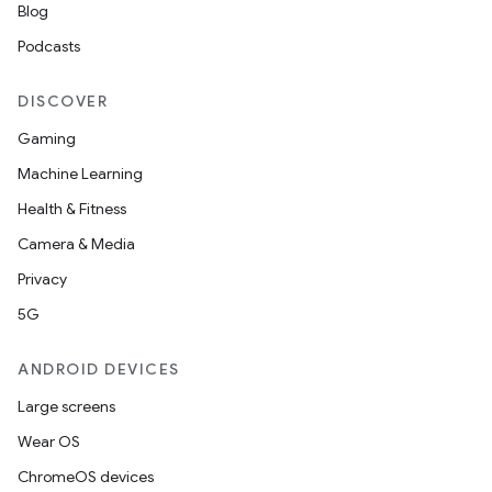
Blog
Podcasts
DISCOVER
Gaming
Machine Learning
Health & Fitness
Camera & Media
Privacy
5G
ANDROID DEVICES
Large screens
Wear OS
ChromeOS devices