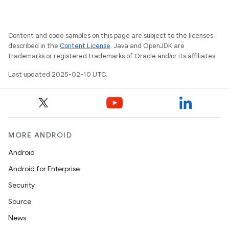
Content and code samples on this page are subject to the licenses
described in the
Content License
. Java and OpenJDK are
trademarks or registered trademarks of Oracle and/or its affiliates.
Last updated 2025-02-10 UTC.
MORE ANDROID
Android
Android for Enterprise
Security
Source
News