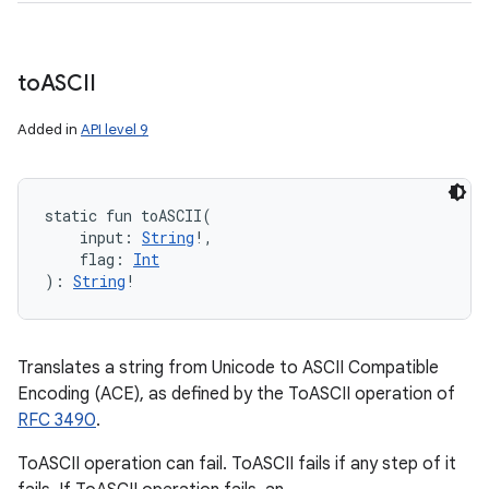
to
ASCII
Added in
API level 9
static
fun 
toASCII
(
input
:
String
!
, 
flag
:
Int
)
: 
String
!
Translates a string from Unicode to ASCII Compatible
Encoding (ACE), as defined by the ToASCII operation of
RFC 3490
.
ToASCII operation can fail. ToASCII fails if any step of it