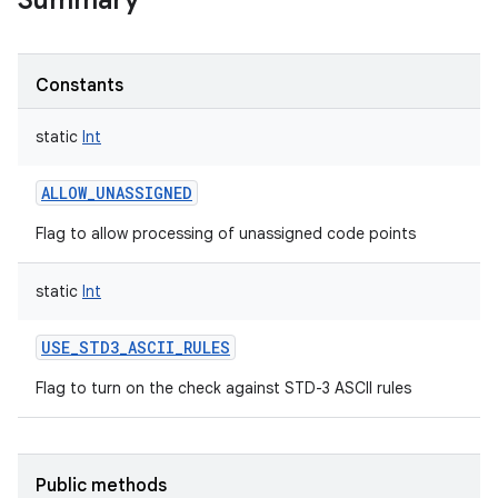
Summary
Constants
static
Int
ALLOW_UNASSIGNED
Flag to allow processing of unassigned code points
static
Int
USE_STD3_ASCII_RULES
Flag to turn on the check against STD-3 ASCII rules
Public methods