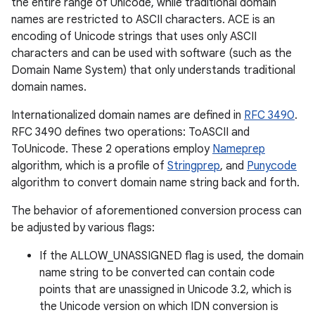
the entire range of Unicode, while traditional domain
names are restricted to ASCII characters. ACE is an
encoding of Unicode strings that uses only ASCII
characters and can be used with software (such as the
Domain Name System) that only understands traditional
domain names.
Internationalized domain names are defined in
RFC 3490
.
RFC 3490 defines two operations: ToASCII and
ToUnicode. These 2 operations employ
Nameprep
algorithm, which is a profile of
Stringprep
, and
Punycode
algorithm to convert domain name string back and forth.
The behavior of aforementioned conversion process can
be adjusted by various flags:
If the ALLOW_UNASSIGNED flag is used, the domain
name string to be converted can contain code
on
points that are unassigned in Unicode 3.2, which is
the Unicode version on which IDN conversion is