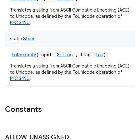
Translates a string from ASCII Compatible Encoding (ACE)
to Unicode, as defined by the ToUnicode operation of
RFC 3490
.
static
String
!
toUnicode
(
input
:
String
!
,
flag
:
Int
)
Translates a string from ASCII Compatible Encoding (ACE)
to Unicode, as defined by the ToUnicode operation of
RFC 3490
.
Constants
ALLOW
_
UNASSIGNED