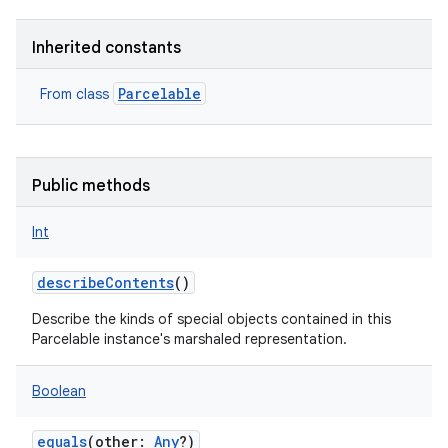
Inherited constants
Parcelable
From class
Public methods
Int
describeContents
()
Describe the kinds of special objects contained in this
Parcelable instance's marshaled representation.
Boolean
equals
(
other
:
Any
?
)