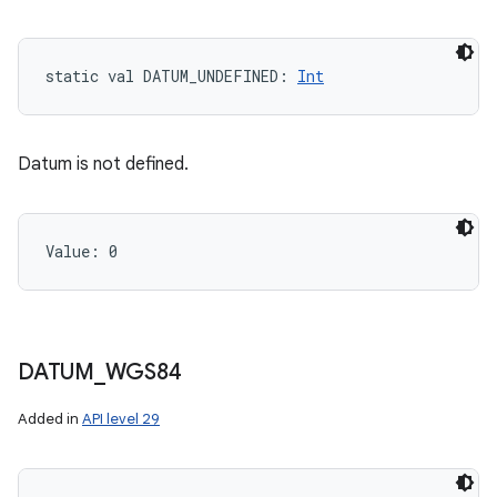
static
val 
DATUM_UNDEFINED
: 
Int
Datum is not defined.
Value: 
0
DATUM
_
WGS84
Added in
API level 29