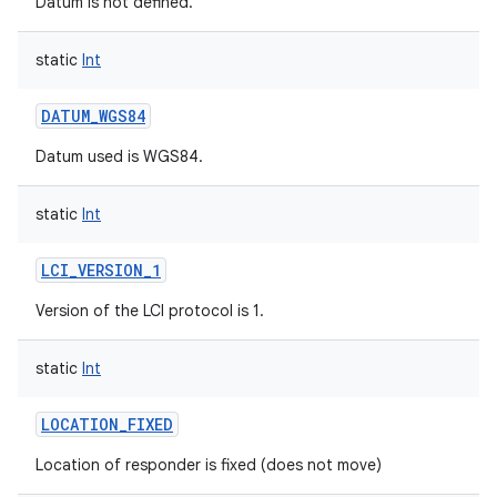
Datum is not defined.
static
Int
DATUM_WGS84
on
Datum used is WGS84.
static
Int
LCI_VERSION_1
Version of the LCI protocol is 1.
static
Int
LOCATION_FIXED
Location of responder is fixed (does not move)