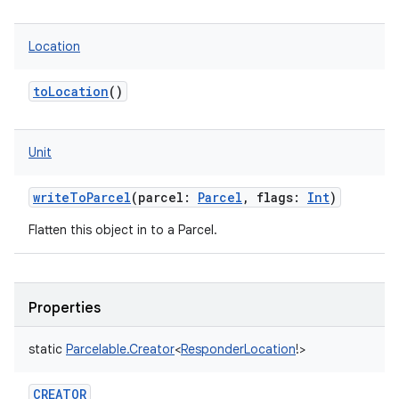
Location
toLocation
()
Unit
writeToParcel
(
parcel
:
Parcel
,
flags
:
Int
)
Flatten this object in to a Parcel.
Properties
static
Parcelable.Creator
<
ResponderLocation
!
>
CREATOR