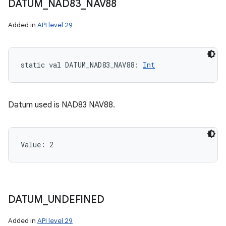
DATUM
_
NAD83
_
NAV88
Added in
API level 29
static
val 
DATUM_NAD83_NAV88
: 
Int
Datum used is NAD83 NAV88.
Value: 
2
DATUM
_
UNDEFINED
Added in
API level 29