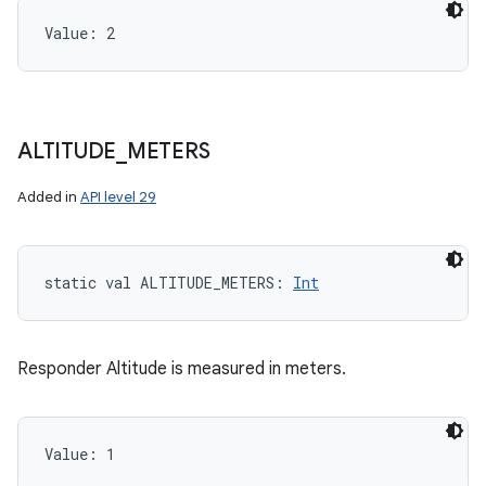
Value: 
2
ALTITUDE
_
METERS
Added in
API level 29
static
val 
ALTITUDE_METERS
: 
Int
Responder Altitude is measured in meters.
Value: 
1