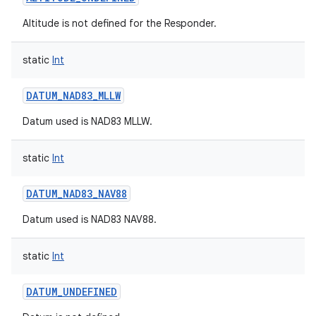
Altitude is not defined for the Responder.
static
Int
DATUM_NAD83_MLLW
Datum used is NAD83 MLLW.
static
Int
DATUM_NAD83_NAV88
Datum used is NAD83 NAV88.
static
Int
DATUM_UNDEFINED