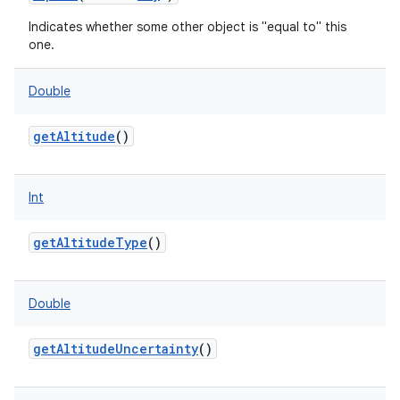
Indicates whether some other object is "equal to" this
one.
Double
getAltitude
()
Int
getAltitudeType
()
Double
getAltitudeUncertainty
()