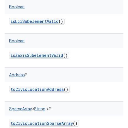
Boolean
isLciSubelementValid
()
Boolean
isZaxisSubelementValid
()
Address
?
toCivicLocationAddress
()
SparseArray
<
String
!
>
?
toCivicLocationSparseArray
()