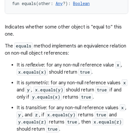
fun 
equals
(
other
:
Any
?
)
: 
Boolean
Indicates whether some other object is "equal to" this
one.
The
equals
method implements an equivalence relation
on non-null object references:
It is
reflexive
: for any non-null reference value
x
,
x.equals(x)
should return
true
.
It is
symmetric
: for any non-null reference values
x
and
y
,
x.equals(y)
should return
true
if and
only if
y.equals(x)
returns
true
.
It is
transitive
: for any non-null reference values
x
,
y
, and
z
, if
x.equals(y)
returns
true
and
y.equals(z)
returns
true
, then
x.equals(z)
should return
true
.