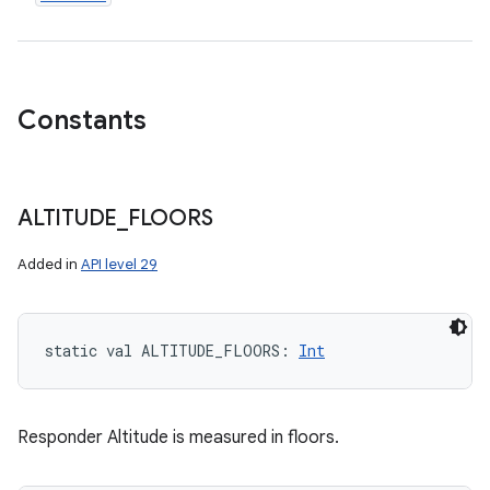
Constants
ALTITUDE
_
FLOORS
Added in
API level 29
static
val 
ALTITUDE_FLOORS
: 
Int
Responder Altitude is measured in floors.