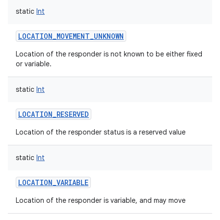
static
Int
LOCATION_MOVEMENT_UNKNOWN
Location of the responder is not known to be either fixed
or variable.
nits
static
Int
LOCATION_RESERVED
Location of the responder status is a reserved value
static
Int
LOCATION_VARIABLE
Location of the responder is variable, and may move