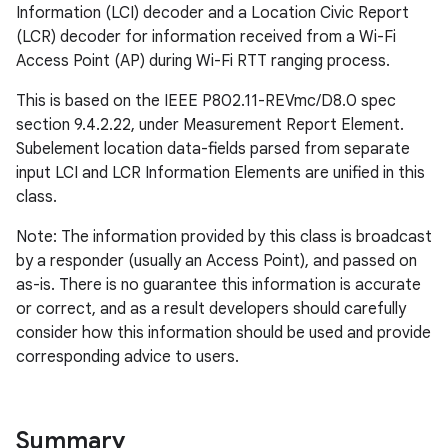
Information (LCI) decoder and a Location Civic Report
(LCR) decoder for information received from a Wi-Fi
Access Point (AP) during Wi-Fi RTT ranging process.
This is based on the IEEE P802.11-REVmc/D8.0 spec
section 9.4.2.22, under Measurement Report Element.
Subelement location data-fields parsed from separate
input LCI and LCR Information Elements are unified in this
class.
Note: The information provided by this class is broadcast
by a responder (usually an Access Point), and passed on
as-is. There is no guarantee this information is accurate
or correct, and as a result developers should carefully
consider how this information should be used and provide
corresponding advice to users.
Summary
r