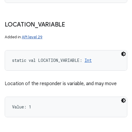
LOCATION
_
VARIABLE
Added in
API level 29
static
val 
LOCATION_VARIABLE
: 
Int
Location of the responder is variable, and may move
Value: 
1