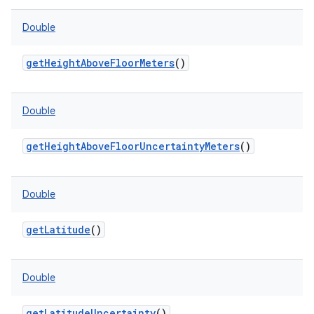
Double
getHeightAboveFloorMeters
()
Double
getHeightAboveFloorUncertaintyMeters
()
Double
getLatitude
()
Double
getLatitudeUncertainty
()