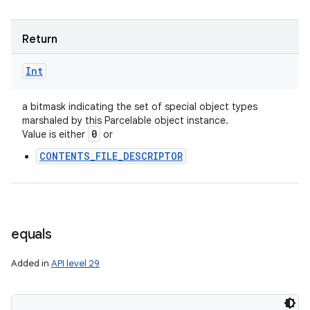
Return
Int
a bitmask indicating the set of special object types
marshaled by this Parcelable object instance.
0
Value is either
or
CONTENTS_FILE_DESCRIPTOR
equals
Added in
API level 29