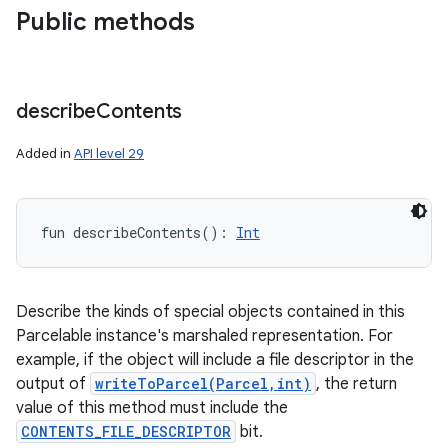
Public methods
describe
Contents
Added in
API level 29
fun 
describeContents
(
)
: 
Int
Describe the kinds of special objects contained in this
Parcelable instance's marshaled representation. For
example, if the object will include a file descriptor in the
output of
writeToParcel(Parcel,int)
, the return
value of this method must include the
CONTENTS_FILE_DESCRIPTOR
bit.