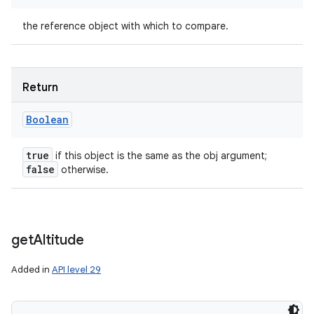
the reference object with which to compare.
Return
Boolean
true
if this object is the same as the obj argument;
false
otherwise.
get
Altitude
Added in
API level 29