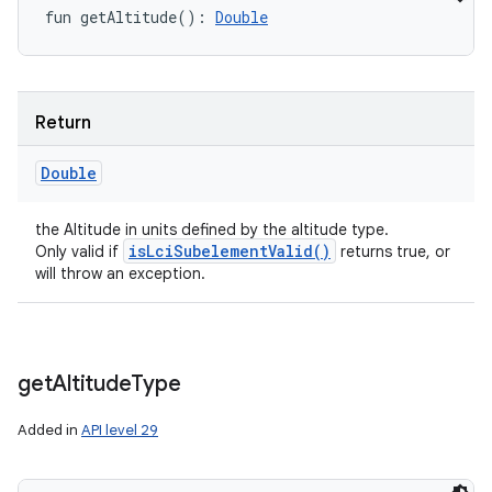
fun 
getAltitude
(
)
: 
Double
Return
Double
the Altitude in units defined by the altitude type.
isLciSubelementValid()
Only valid if
returns true, or
will throw an exception.
get
Altitude
Type
Added in
API level 29