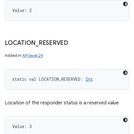
Value: 
2
LOCATION
_
RESERVED
Added in
API level 29
static
val 
LOCATION_RESERVED
: 
Int
Location of the responder status is a reserved value
Value: 
3