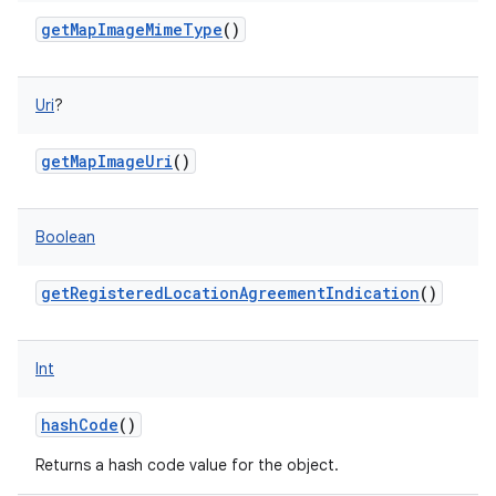
getMapImageMimeType
()
Uri
?
getMapImageUri
()
Boolean
getRegisteredLocationAgreementIndication
()
Int
n
hashCode
()
y
Returns a hash code value for the object.