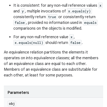
It is
consistent
: for any non-null reference values
x
and
y
, multiple invocations of
x.equals(y)
consistently return
true
or consistently return
false
, provided no information used in
equals
comparisons on the objects is modified.
For any non-null reference value
x
,
x.equals(null)
should return
false
.
An equivalence relation partitions the elements it
operates on into
equivalence classes
; all the members
of an equivalence class are equal to each other.
Members of an equivalence class are substitutable for
each other, at least for some purposes.
Parameters
obj