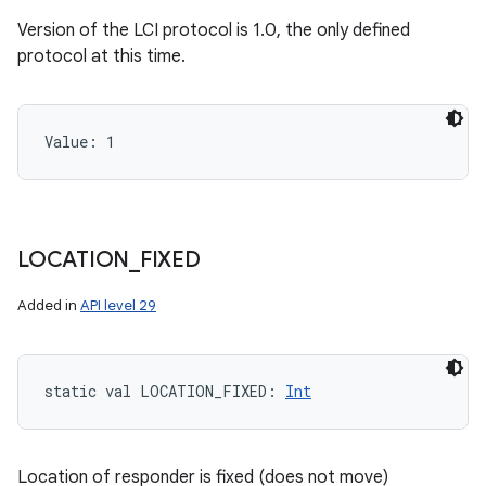
Version of the LCI protocol is 1.0, the only defined
protocol at this time.
Value: 
1
LOCATION
_
FIXED
Added in
API level 29
static
val 
LOCATION_FIXED
: 
Int
Location of responder is fixed (does not move)