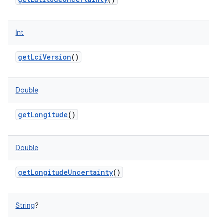
Int
ces
getLciVersion
()
ets
Double
getLongitude
()
Double
getLongitudeUncertainty
()
String
?