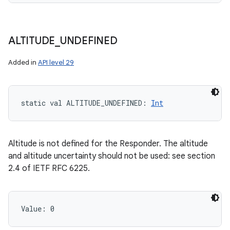
ALTITUDE
_
UNDEFINED
Added in
API level 29
static
val 
ALTITUDE_UNDEFINED
: 
Int
Altitude is not defined for the Responder. The altitude
and altitude uncertainty should not be used: see section
2.4 of IETF RFC 6225.
Value: 
0