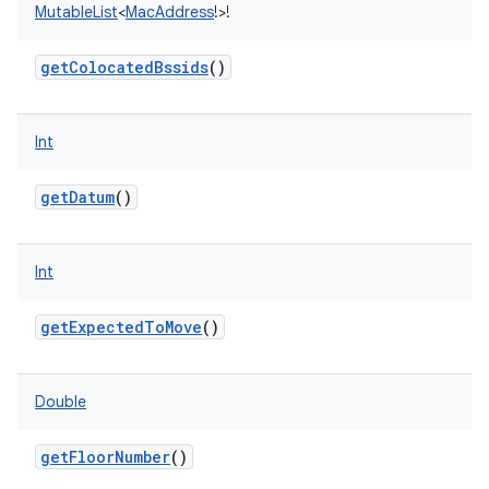
MutableList
<
MacAddress
!
>
!
getColocatedBssids
()
Int
getDatum
()
Int
getExpectedToMove
()
Double
getFloorNumber
()