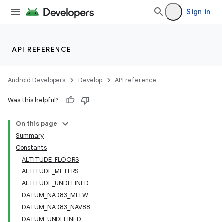
Sign in
API REFERENCE
Android Developers
Develop
API reference
Was this helpful?
On this page
Summary
Constants
ALTITUDE_FLOORS
ALTITUDE_METERS
ALTITUDE_UNDEFINED
DATUM_NAD83_MLLW
DATUM_NAD83_NAV88
DATUM_UNDEFINED