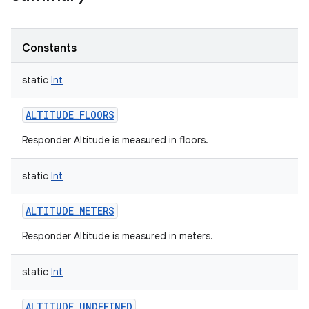
Constants
static
Int
ALTITUDE_FLOORS
Responder Altitude is measured in floors.
static
Int
ALTITUDE_METERS
Responder Altitude is measured in meters.
static
Int
ALTITUDE_UNDEFINED