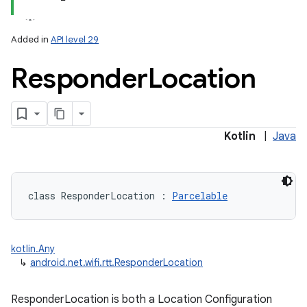
Added in
API level 29
Responder
Location
lization
Kotlin
|
Java
class 
ResponderLocation
:
Parcelable
kotlin.Any
↳
android.net.wifi.rtt.ResponderLocation
ResponderLocation is both a Location Configuration