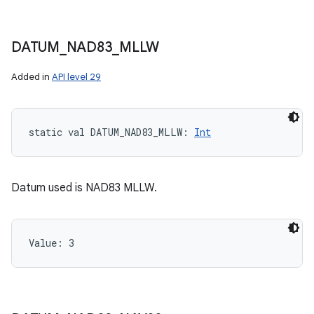
DATUM
_
NAD83
_
MLLW
Added in
API level 29
static
val 
DATUM_NAD83_MLLW
: 
Int
Datum used is NAD83 MLLW.
Value: 
3