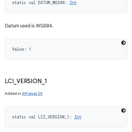
static
val 
DATUM_WGS84
: 
Int
Datum used is WGS84.
Value: 
1
LCI
_
VERSION
_
1
Added in
API level 29
static
val 
LCI_VERSION_1
: 
Int