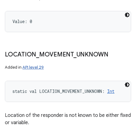
Value: 
0
LOCATION
_
MOVEMENT
_
UNKNOWN
Added in
API level 29
static
val 
LOCATION_MOVEMENT_UNKNOWN
: 
Int
Location of the responder is not known to be either fixed
or variable.