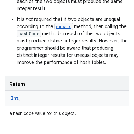
each of the two objects must produce the same
integer result.
It is
not
required that if two objects are unequal
according to the
equals
method, then calling the
hashCode
method on each of the two objects
nits
must produce distinct integer results. However, the
programmer should be aware that producing
distinct integer results for unequal objects may
improve the performance of hash tables.
Return
Int
a hash code value for this object.