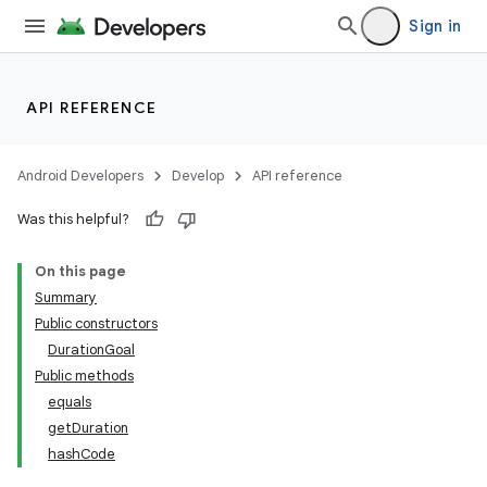
Sign in
API REFERENCE
Android Developers
Develop
API reference
Was this helpful?
On this page
Summary
Public constructors
DurationGoal
Public methods
equals
getDuration
hashCode