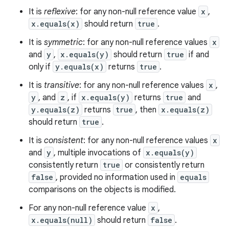
It is
reflexive
: for any non-null reference value
x
,
x.equals(x)
should return
true
.
It is
symmetric
: for any non-null reference values
x
and
y
,
x.equals(y)
should return
true
if and
only if
y.equals(x)
returns
true
.
It is
transitive
: for any non-null reference values
x
,
y
, and
z
, if
x.equals(y)
returns
true
and
y.equals(z)
returns
true
, then
x.equals(z)
should return
true
.
It is
consistent
: for any non-null reference values
x
and
y
, multiple invocations of
x.equals(y)
consistently return
true
or consistently return
false
, provided no information used in
equals
comparisons on the objects is modified.
For any non-null reference value
x
,
x.equals(null)
should return
false
.