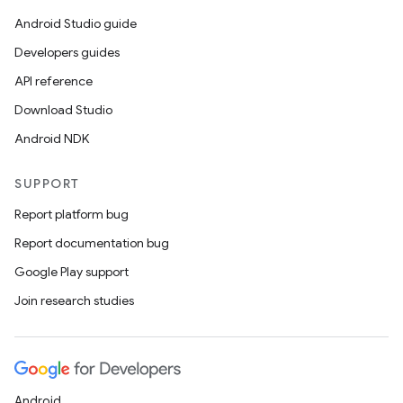
ces
Android Studio guide
ets
Developers guides
API reference
Download Studio
Android NDK
SUPPORT
Report platform bug
Report documentation bug
Google Play support
Join research studies
Android