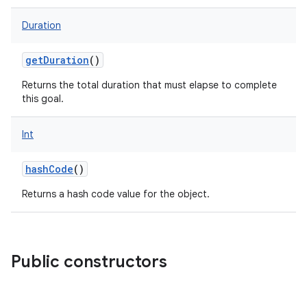
Duration
getDuration
()
Returns the total duration that must elapse to complete
this goal.
Int
hashCode
()
Returns a hash code value for the object.
Public constructors