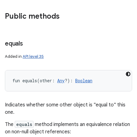
Public methods
equals
Added in
API level 35
fun 
equals
(
other
:
Any
?
)
: 
Boolean
Indicates whether some other object is "equal to" this
one.
The
equals
method implements an equivalence relation
on non-null object references: