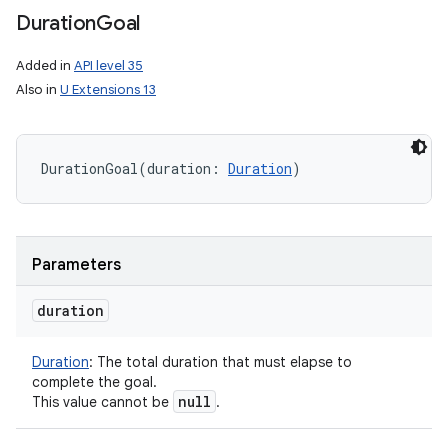
Duration
Goal
Added in
API level 35
Also in
U Extensions 13
DurationGoal
(
duration
:
Duration
)
Parameters
duration
Duration
:
The total duration that must elapse to
complete the goal.
null
This value cannot be
.