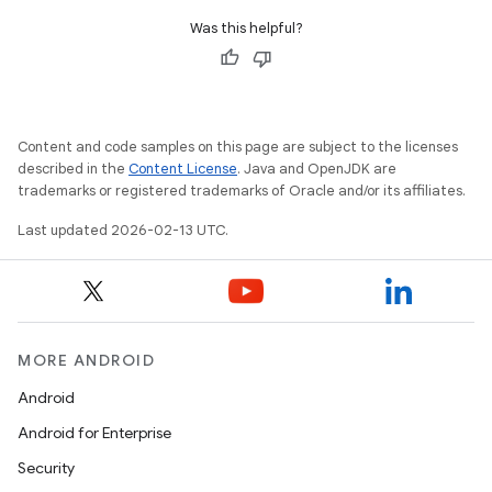
Was this helpful?
Content and code samples on this page are subject to the licenses
described in the
Content License
. Java and OpenJDK are
trademarks or registered trademarks of Oracle and/or its affiliates.
Last updated 2026-02-13 UTC.
MORE ANDROID
Android
Android for Enterprise
Security