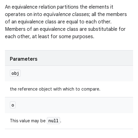
An equivalence relation partitions the elements it
operates on into
equivalence classes
; all the members
of an equivalence class are equal to each other.
Members of an equivalence class are substitutable for
each other, at least for some purposes.
Parameters
obj
the reference object with which to compare.
o
null
This value may be
.