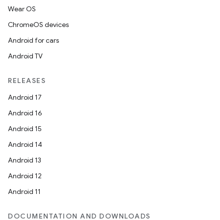
Wear OS
ChromeOS devices
Android for cars
Android TV
RELEASES
Android 17
Android 16
Android 15
Android 14
Android 13
Android 12
Android 11
DOCUMENTATION AND DOWNLOADS