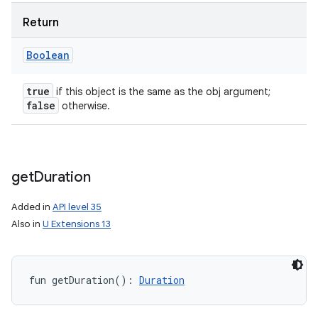
Return
Boolean
true
if this object is the same as the obj argument;
false
otherwise.
get
Duration
Added in
API level 35
Also in
U Extensions 13
fun 
getDuration
(
)
: 
Duration