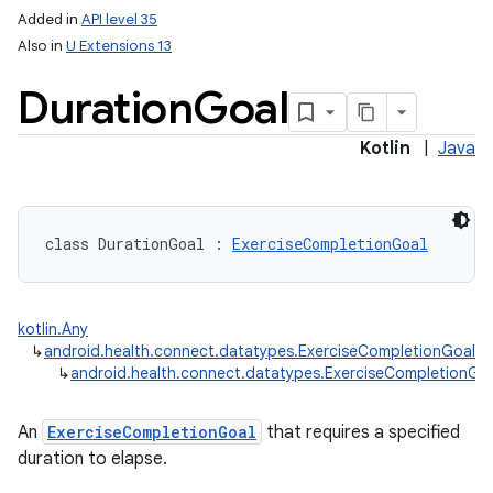
Added in
API level 35
Also in
U Extensions 13
Duration
Goal
Kotlin
|
Java
class 
DurationGoal
:
ExerciseCompletionGoal
kotlin.Any
↳
android.health.connect.datatypes.ExerciseCompletionGoal
↳
android.health.connect.datatypes.ExerciseCompletionGo
An
ExerciseCompletionGoal
that requires a specified
duration to elapse.