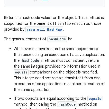
Returns a hash code value for the object. This method is
supported for the benefit of hash tables such as those
provided by
java.util.HashMap
.
The general contract of
hashCode
is:
Whenever it is invoked on the same object more
than once during an execution of a Java application,
the
hashCode
method must consistently return
the same integer, provided no information used in
equals
comparisons on the object is modified.
This integer need not remain consistent from one
execution of an application to another execution of
the same application.
If two objects are equal according to the
equals
method, then calling the
hashCode
method on