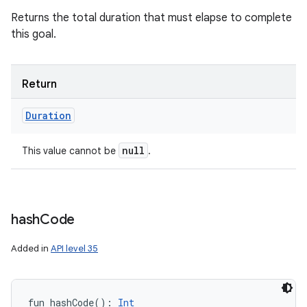
Returns the total duration that must elapse to complete
this goal.
Return
Duration
null
This value cannot be
.
hash
Code
Added in
API level 35
fun 
hashCode
(
)
: 
Int