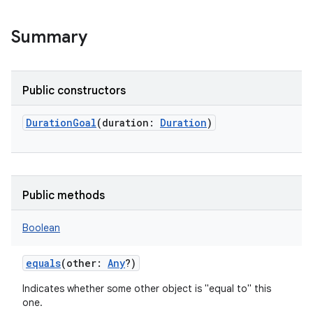
Summary
Public constructors
DurationGoal
(
duration
:
Duration
)
Public methods
Boolean
equals
(
other
:
Any
?
)
Indicates whether some other object is "equal to" this
one.