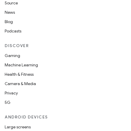
Source
News
Blog
Podcasts
DISCOVER
Gaming
Machine Learning
Health & Fitness
Camera & Media
Privacy
5G
ANDROID DEVICES
Large screens