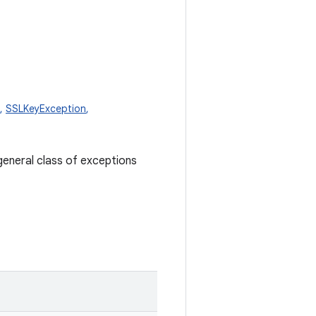
,
SSLKeyException
,
general class of exceptions