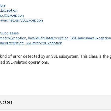
able
g.Exception
.io.IOException
javax.net.ssl.SSLException
 Subclasses
smatchException
,
InvalidEchDataException
,
SSLHandshakeException
ifiedException
,
SSLProtocolException
kind of error detected by an SSL subsystem. This class is the 
led SSL-related operations.
ructors