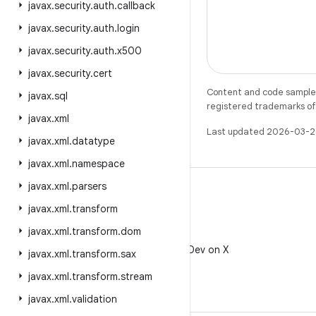
javax
.
security
.
auth
.
callback
javax
.
security
.
auth
.
login
javax
.
security
.
auth
.
x500
javax
.
security
.
cert
Content and code samples 
javax
.
sql
registered trademarks of O
javax
.
xml
Last updated 2026-03-2
javax
.
xml
.
datatype
javax
.
xml
.
namespace
javax
.
xml
.
parsers
javax
.
xml
.
transform
javax
.
xml
.
transform
.
dom
X
Follow @AndroidDev on X
javax
.
xml
.
transform
.
sax
javax
.
xml
.
transform
.
stream
javax
.
xml
.
validation