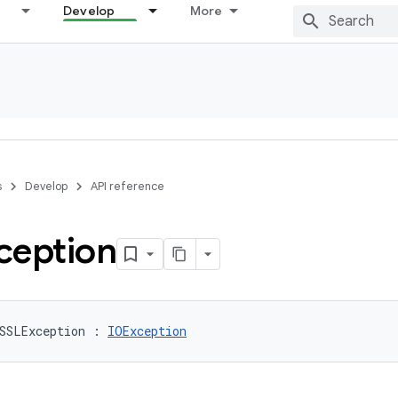
Develop
More
s
Develop
API reference
ception
SSLException
:
IOException