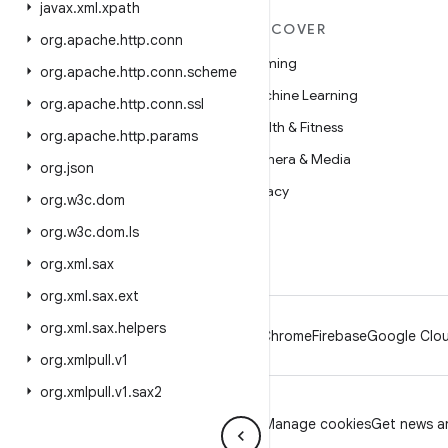
javax
.
xml
.
xpath
MORE ANDROID
DISCOVER
org
.
apache
.
http
.
conn
Android
Gaming
org
.
apache
.
http
.
conn
.
scheme
Android for Enterprise
Machine Learning
org
.
apache
.
http
.
conn
.
ssl
Security
Health & Fitness
org
.
apache
.
http
.
params
Source
Camera & Media
org
.
json
News
Privacy
org
.
w3c
.
dom
Blog
5G
org
.
w3c
.
dom
.
ls
Podcasts
org
.
xml
.
sax
org
.
xml
.
sax
.
ext
org
.
xml
.
sax
.
helpers
Android
Chrome
Firebase
Google Clou
org
.
xmlpull
.
v1
org
.
xmlpull
.
v1
.
sax2
Privacy
License
Brand guidelines
Manage cookies
Get news an