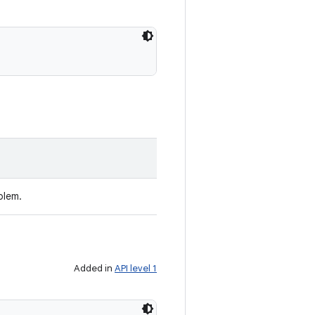
blem.
Added in
API level 1