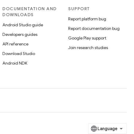
DOCUMENTATION AND
SUPPORT
DOWNLOADS
Report platform bug
Android Studio guide
Report documentation bug
Developers guides
Google Play support
API reference
Join research studies
Download Studio
Android NDK