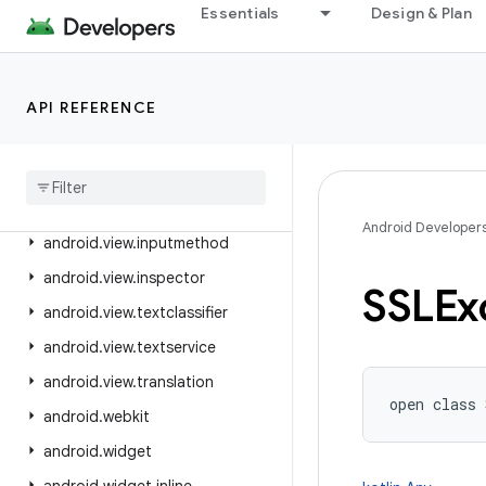
android.util.proto
Essentials
Design & Plan
android.view
android.view.accessibility
android.view.animation
API REFERENCE
android
.
view
.
autofill
android
.
view
.
contentcapture
android
.
view
.
displayhash
Android Developer
android
.
view
.
inputmethod
android
.
view
.
inspector
SSLEx
android
.
view
.
textclassifier
android
.
view
.
textservice
android
.
view
.
translation
open
class 
android
.
webkit
android
.
widget