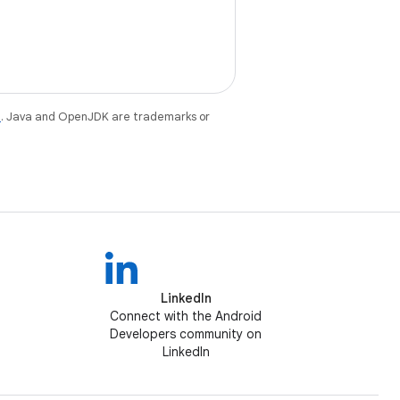
e
. Java and OpenJDK are trademarks or
LinkedIn
Connect with the Android
Developers community on
LinkedIn