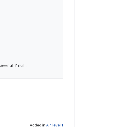
==null ? null :
Added in
API level 1