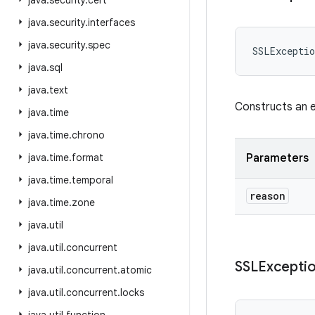
java
.
security
.
cert
java
.
security
.
interfaces
java
.
security
.
spec
SSLExceptio
java
.
sql
java
.
text
Constructs an e
java
.
time
java
.
time
.
chrono
java
.
time
.
format
Parameters
java
.
time
.
temporal
reason
java
.
time
.
zone
java
.
util
java
.
util
.
concurrent
SSLExcepti
java
.
util
.
concurrent
.
atomic
java
.
util
.
concurrent
.
locks