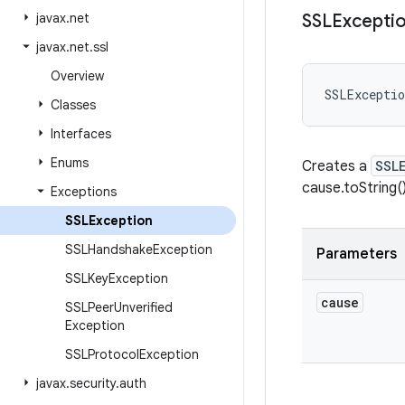
javax
.
net
SSLExcepti
javax
.
net
.
ssl
Overview
SSLExceptio
Classes
Interfaces
Enums
Creates a
SSL
cause.toString(
Exceptions
SSLException
SSLHandshake
Exception
Parameters
SSLKey
Exception
cause
SSLPeer
Unverified
Exception
SSLProtocol
Exception
javax
.
security
.
auth