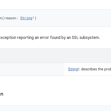
n
(
reason
:
String
!
)
xception reporting an error found by an SSL subsystem.
String
!
:
describes the pro
on