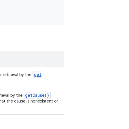
get
r retrieval by the
get
Cause(
)
rieval by the
that the cause is nonexistent or