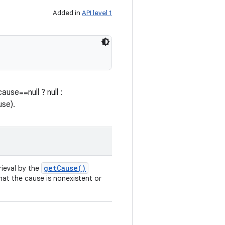
Added in
API level 1
use==null ? null :
use).
get
Cause(
)
rieval by the
that the cause is nonexistent or