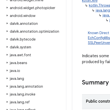
android
.
widget
.
inline
kotlin.Any
↳
kotlin.Throw
android
.
widget
.
photopicker
↳
java.lan
↳
java
android
.
window
↳
dalvik
.
annotation
dalvik
.
annotation
.
optimization
Known Direct
EchConfigMi
dalvik
.
bytecode
SSLPeerUnver
dalvik
.
system
java
.
awt
.
font
Indicates some 
produced by fai
java
.
beans
java
.
io
java
.
lang
Summary
java
.
lang
.
annotation
java
.
lang
.
invoke
Public const
java
.
lang
.
ref