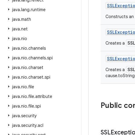
java
.
lang
.
reflect
SSLExcepti
java
.
lang
.
runtime
Constructs an 
java
.
math
java
.
net
SSLExcepti
java
.
nio
SS
Creates a
java
.
nio
.
channels
java
.
nio
.
channels
.
spi
SSLExcepti
java
.
nio
.
charset
SS
Creates a
cause.toString
java
.
nio
.
charset
.
spi
java
.
nio
.
file
java
.
nio
.
file
.
attribute
Public co
java
.
nio
.
file
.
spi
java
.
security
java
.
security
.
acl
SSLExcepti