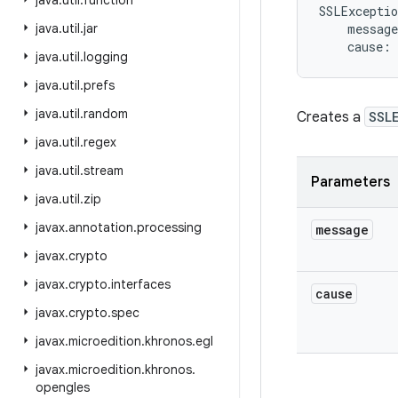
java
.
util
.
function
SSLExceptio
java
.
util
.
jar
message
cause
:
java
.
util
.
logging
java
.
util
.
prefs
java
.
util
.
random
Creates a
SSL
java
.
util
.
regex
java
.
util
.
stream
Parameters
java
.
util
.
zip
javax
.
annotation
.
processing
message
javax
.
crypto
javax
.
crypto
.
interfaces
cause
javax
.
crypto
.
spec
javax
.
microedition
.
khronos
.
egl
javax
.
microedition
.
khronos
.
opengles