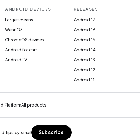
ANDROID DEVICES
RELEASES
Large screens
Android 17
Wear OS
Android 16
ChromeOS devices
Android 15
Android for cars
Android 14
Android TV
Android 13
Android 12
Android 11
d Platform
All products
Subscribe
d tips by email