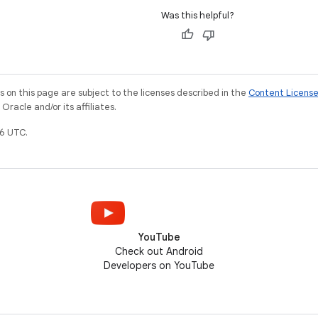
Was this helpful?
on this page are subject to the licenses described in the
Content Licens
racle and/or its affiliates.
6 UTC.
YouTube
Check out Android
Developers on YouTube