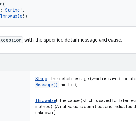
n
(
:
String
!
, 
Throwable
!
)
Exception
with the specified detail message and cause.
String
!
:
the detail message (which is saved for late
Message(
)
method).
Throwable
!
:
the cause (which is saved for later ret
method). (A null value is permitted, and indicates 
unknown.)