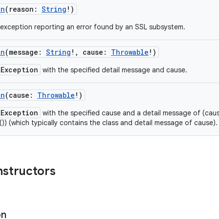
on
(
reason
:
String
!
)
exception reporting an error found by an SSL subsystem.
on
(
message
:
String
!
,
cause
:
Throwable
!
)
LException
with the specified detail message and cause.
on
(
cause
:
Throwable
!
)
LException
with the specified cause and a detail message of (cause
()) (which typically contains the class and detail message of cause).
nstructors
on