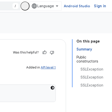
/
Android Studio
Sign in
On this page
Summary
Was this helpful?
Public
constructors
Added in
API level 1
SSLException
SSLException
SSLException