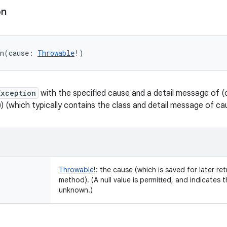
on
n
(
cause
:
Throwable
!
)
Exception
with the specified cause and a detail message of (ca
)) (which typically contains the class and detail message of ca
Throwable
!
:
the cause (which is saved for later ret
method). (A null value is permitted, and indicates 
unknown.)