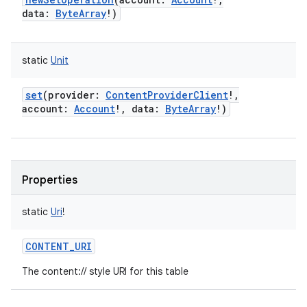
data
:
ByteArray
!
)
static
Unit
set
(
provider
:
ContentProviderClient
!
,
account
:
Account
!
,
data
:
ByteArray
!
)
Properties
static
Uri
!
CONTENT_URI
The content:// style URI for this table