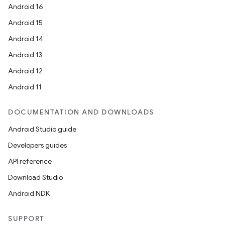
Android 16
Android 15
Android 14
Android 13
Android 12
Android 11
DOCUMENTATION AND DOWNLOADS
Android Studio guide
Developers guides
API reference
Download Studio
Android NDK
SUPPORT