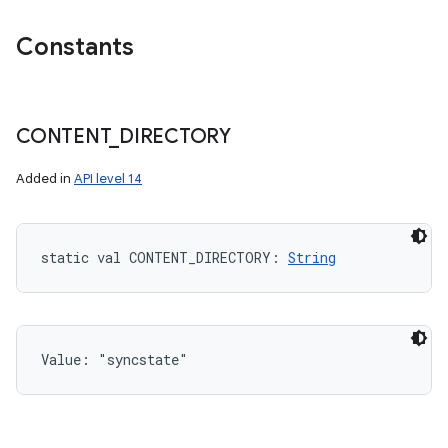
Constants
CONTENT
_
DIRECTORY
Added in
API level 14
static
val 
CONTENT_DIRECTORY
: 
String
Value: 
"syncstate"