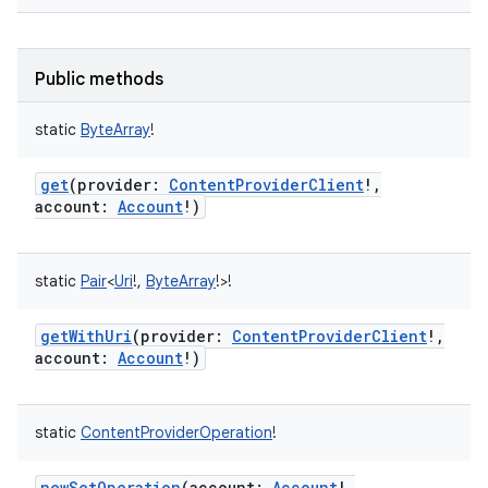
Public methods
static
ByteArray
!
get
(
provider
:
ContentProviderClient
!
,
account
:
Account
!
)
static
Pair
<
Uri
!
,
ByteArray
!
>
!
getWithUri
(
provider
:
ContentProviderClient
!
,
account
:
Account
!
)
static
ContentProviderOperation
!
newSetOperation
(
account
:
Account
!
,