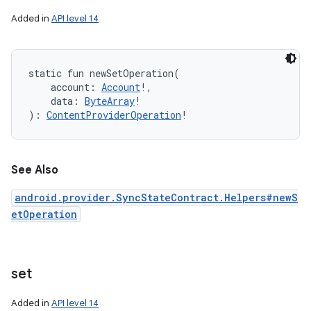
Added in
API level 14
static
fun 
newSetOperation
(
account
:
Account
!
, 
data
:
ByteArray
!
)
: 
ContentProviderOperation
!
See Also
android.provider.SyncStateContract.Helpers#newS
etOperation
set
Added in
API level 14