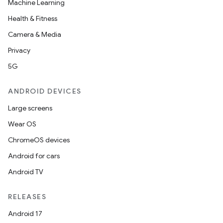
Machine Learning
Health & Fitness
Camera & Media
Privacy
5G
ANDROID DEVICES
Large screens
Wear OS
ChromeOS devices
Android for cars
Android TV
RELEASES
Android 17