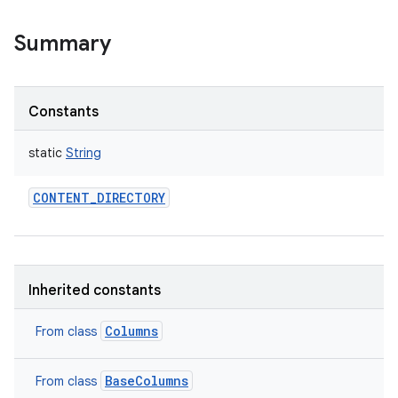
Summary
Constants
static
String
CONTENT_DIRECTORY
Inherited constants
Columns
From class
BaseColumns
From class