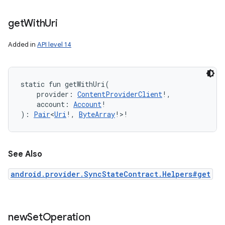
get
With
Uri
Added in
API level 14
static
fun 
getWithUri
(
provider
:
ContentProviderClient
!
, 
account
:
Account
!
)
: 
Pair
<
Uri
!
,
ByteArray
!
>
!
See Also
android.provider.SyncStateContract.Helpers#get
new
Set
Operation