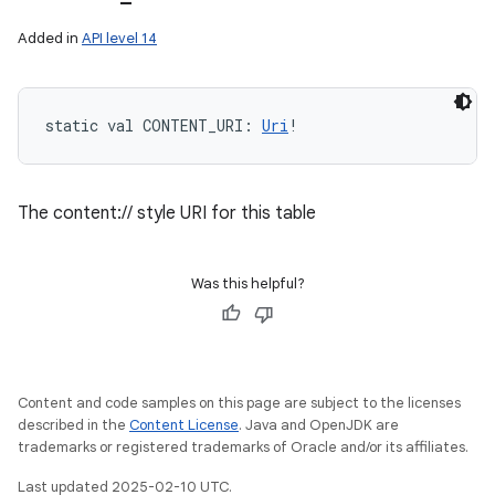
Added in
API level 14
static
val 
CONTENT_URI
: 
Uri
!
The content:// style URI for this table
Was this helpful?
n
Content and code samples on this page are subject to the licenses
described in the
Content License
. Java and OpenJDK are
trademarks or registered trademarks of Oracle and/or its affiliates.
Last updated 2025-02-10 UTC.