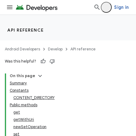
Sign in
API REFERENCE
Android Developers
Develop
API reference
Was this helpful?
On this page
Summary
Constants
CONTENT_DIRECTORY
Public methods
get
getWithUri
newSetOperation
set