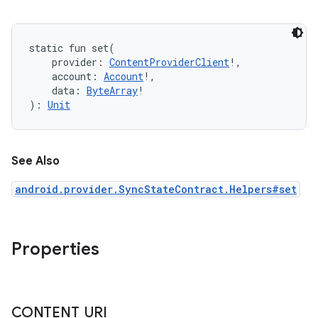
static
fun 
set
(
provider
:
ContentProviderClient
!
, 
account
:
Account
!
, 
data
:
ByteArray
!
)
: 
Unit
See Also
android.provider.SyncStateContract.Helpers#set
Properties
CONTENT
_
URI