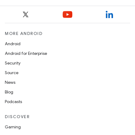
MORE ANDROID
Android
Android for Enterprise
Security
Source
News
Blog
Podcasts
DISCOVER
Gaming