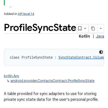
Added in
API level 14
Profile
Sync
State
Kotlin
|
Java
class 
ProfileSyncState
:
SyncStateContract.Columns
kotlin.Any
↳
android.provider.ContactsContract.ProfileSyncState
A table provided for sync adapters to use for storing
private sync state data for the user's personal profile.