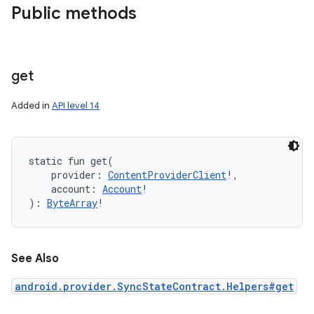
Public methods
get
Added in
API level 14
static
fun 
get
(
provider
:
ContentProviderClient
!
, 
account
:
Account
!
)
: 
ByteArray
!
See Also
android.provider.SyncStateContract.Helpers#get