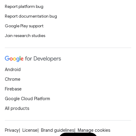
Report platform bug
Report documentation bug
Google Play support
Join research studies
Android
Chrome
Firebase
Google Cloud Platform
All products
Privacy
License
Brand guidelines
Manage cookies