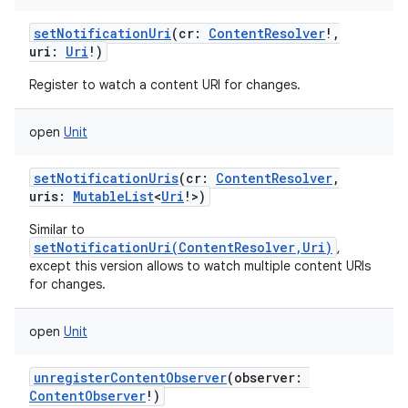
setNotificationUri
(
cr
:
ContentResolver
!
,
uri
:
Uri
!
)
Register to watch a content URI for changes.
open
Unit
setNotificationUris
(
cr
:
ContentResolver
,
uris
:
MutableList
<
Uri
!
>
)
Similar to
setNotificationUri(ContentResolver,Uri)
,
except this version allows to watch multiple content URIs
for changes.
open
Unit
unregisterContentObserver
(
observer
:
ContentObserver
!
)