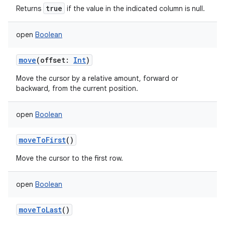
true
Returns
if the value in the indicated column is null.
open
Boolean
move
(
offset
:
Int
)
Move the cursor by a relative amount, forward or
backward, from the current position.
open
Boolean
moveToFirst
()
Move the cursor to the first row.
open
Boolean
moveToLast
()