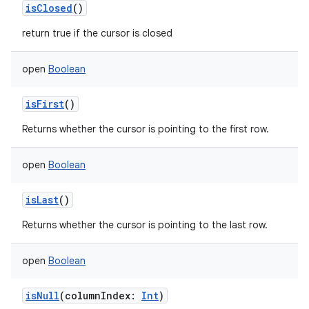
isClosed
()
return true if the cursor is closed
open
Boolean
isFirst
()
Returns whether the cursor is pointing to the first row.
open
Boolean
isLast
()
Returns whether the cursor is pointing to the last row.
open
Boolean
isNull
(
columnIndex
:
Int
)