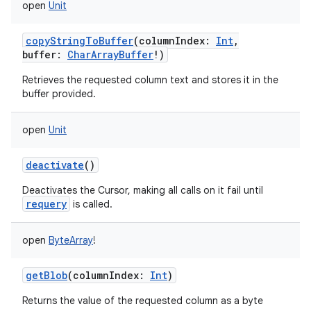
open
Unit
copyStringToBuffer
(
columnIndex
:
Int
,
buffer
:
CharArrayBuffer
!
)
Retrieves the requested column text and stores it in the
buffer provided.
open
Unit
deactivate
()
Deactivates the Cursor, making all calls on it fail until
requery
is called.
open
ByteArray
!
getBlob
(
columnIndex
:
Int
)
Returns the value of the requested column as a byte