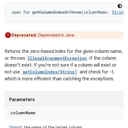
open
fun 
getColumnIndexOrThrow
(
columnName
:
String
Deprecated:
Deprecated in Java.
Returns the zero-based index for the given column name,
or throws
IllegalArgumentException
if the column
doesn't exist. If you're not sure if a column will exist or
not use
getColumnIndex(String)
and check for -1,
which is more efficient than catching the exceptions.
Parameters
column
Name
String
!
:
the name of the target column.