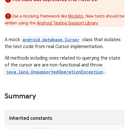
Use a mocking framework like
Mockito
. New tests should be
written using the
Android Testing Support Library
.
A mock
android.database.Cursor
class that isolates
the test code from real Cursor implementation.
All methods including ones related to querying the state
of the cursor are are non-functional and throw
java.lang.UnsupportedOperationException
.
Summary
Inherited constants
r