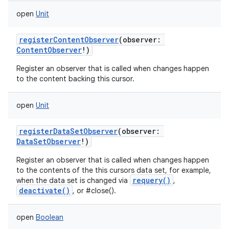
open
Unit
registerContentObserver
(
observer
:
ContentObserver
!
)
Register an observer that is called when changes happen
to the content backing this cursor.
open
Unit
registerDataSetObserver
(
observer
:
DataSetObserver
!
)
Register an observer that is called when changes happen
to the contents of the this cursors data set, for example,
requery()
when the data set is changed via
,
deactivate()
, or #close().
open
Boolean