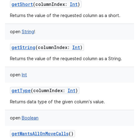
getShort
(
columnIndex
:
Int
)
ces
Returns the value of the requested column as a short.
ets
open
String
!
getString
(
columnIndex
:
Int
)
Returns the value of the requested column as a String.
open
Int
getType
(
columnIndex
:
Int
)
Returns data type of the given column's value.
open
Boolean
getWantsAllOnMoveCalls
()