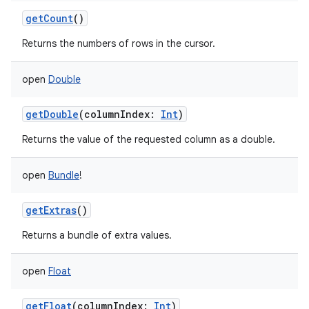
getCount
()
Returns the numbers of rows in the cursor.
open
Double
getDouble
(
columnIndex
:
Int
)
Returns the value of the requested column as a double.
open
Bundle
!
getExtras
()
Returns a bundle of extra values.
open
Float
getFloat
(
columnIndex
:
Int
)