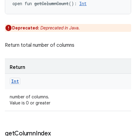
open
fun 
getColumnCount
(
)
: 
Int
Deprecated:
Deprecated in Java.
Return total number of columns
Return
Int
number of columns.
Value is 0 or greater
get
Column
Index