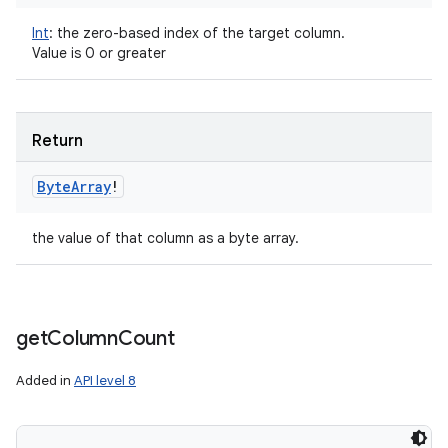
Int
:
the zero-based index of the target column.
Value is 0 or greater
Return
Byte
Array
!
the value of that column as a byte array.
get
Column
Count
Added in
API level 8