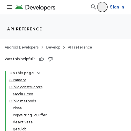
Sign in
API REFERENCE
Android Developers
Develop
API reference
Was this helpful?
On this page
Summary
Public constructors
MockCursor
Public methods
close
copyStringToBuffer
deactivate
getBlob