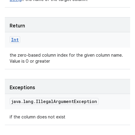
Return
Int
the zero-based column index for the given column name.
Value is 0 or greater
Exceptions
java
.
lang
.
Illegal
Argument
Exception
if the column does not exist