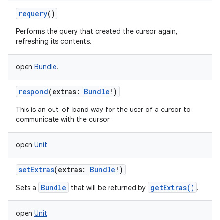
requery
()
Performs the query that created the cursor again,
refreshing its contents.
open
Bundle
!
respond
(
extras
:
Bundle
!
)
This is an out-of-band way for the user of a cursor to
communicate with the cursor.
open
Unit
setExtras
(
extras
:
Bundle
!
)
Bundle
getExtras()
Sets a
that will be returned by
.
open
Unit