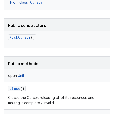
Cursor
From class
Public constructors
MockCursor
()
Public methods
open
Unit
close
()
Closes the Cursor, releasing all of its resources and
making it completely invalid.