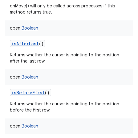
onMove() will only be called across processes if this
method returns true.
open
Boolean
isAfterLast
()
Returns whether the cursor is pointing to the position
after the last row.
open
Boolean
n
isBeforeFirst
()
y
Returns whether the cursor is pointing to the position
before the first row.
open
Boolean