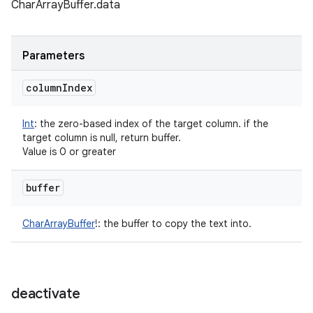
CharArrayBuffer.data
Parameters
column
Index
Int
:
the zero-based index of the target column. if the
target column is null, return buffer.
Value is 0 or greater
buffer
CharArrayBuffer
!
:
the buffer to copy the text into.
deactivate