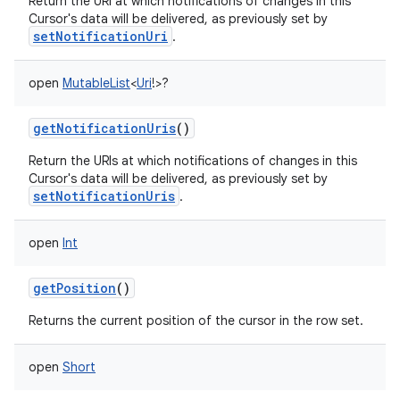
Return the URI at which notifications of changes in this
Cursor's data will be delivered, as previously set by
setNotificationUri
.
open
MutableList
<
Uri
!
>
?
getNotificationUris
()
Return the URIs at which notifications of changes in this
Cursor's data will be delivered, as previously set by
setNotificationUris
.
open
Int
getPosition
()
Returns the current position of the cursor in the row set.
open
Short