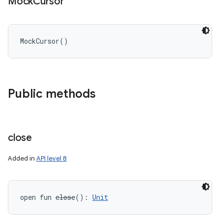
Mock
Cursor
MockCursor
(
)
Public methods
close
Added in
API level 8
open
fun 
close
(
)
: 
Unit