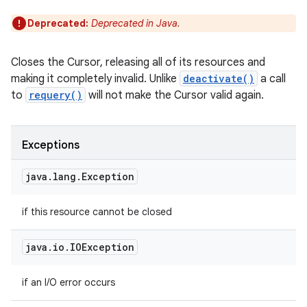
Deprecated:
Deprecated in Java.
Closes the Cursor, releasing all of its resources and
making it completely invalid. Unlike
deactivate()
a call
to
requery()
will not make the Cursor valid again.
Exceptions
java
.
lang
.
Exception
if this resource cannot be closed
java
.
io
.
IOException
if an I/O error occurs