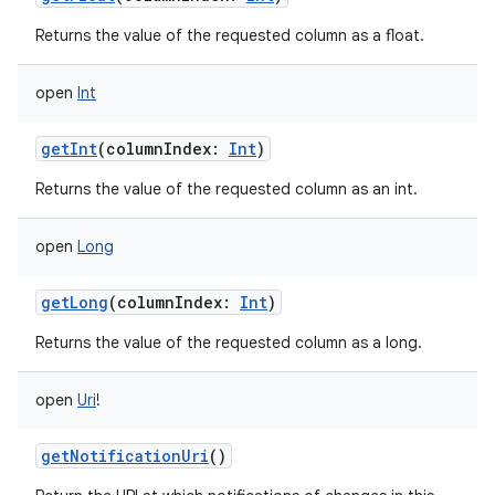
Returns the value of the requested column as a float.
open
Int
getInt
(
columnIndex
:
Int
)
Returns the value of the requested column as an int.
open
Long
getLong
(
columnIndex
:
Int
)
Returns the value of the requested column as a long.
open
Uri
!
getNotificationUri
()