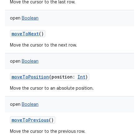
Move the cursor to the last row.
open
Boolean
moveToNext
()
Move the cursor to the next row.
open
Boolean
moveToPosition
(
position
:
Int
)
Move the cursor to an absolute position.
open
Boolean
moveToPrevious
()
Move the cursor to the previous row.