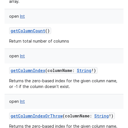
array.
open
Int
getColumnCount
()
on
Return total number of columns
open
Int
getColumnIndex
(
columnName
:
String
!
)
Returns the zero-based index for the given column name,
or -1 if the column doesn't exist.
open
Int
getColumnIndexOrThrow
(
columnName
:
String
!
)
Returns the zero-based index for the given column name,