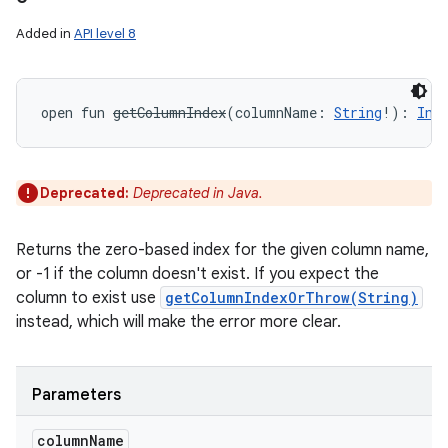
Added in
API level 8
open
fun 
getColumnIndex
(
columnName
:
String
!
)
: 
Int
Deprecated:
Deprecated in Java.
Returns the zero-based index for the given column name,
or -1 if the column doesn't exist. If you expect the
column to exist use
getColumnIndexOrThrow(String)
instead, which will make the error more clear.
Parameters
column
Name