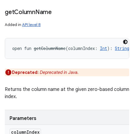
get
Column
Name
Added in
API level 8
open
fun 
getColumnName
(
columnIndex
:
Int
)
: 
String
!
Deprecated:
Deprecated in Java.
Returns the column name at the given zero-based column
index.
Parameters
column
Index