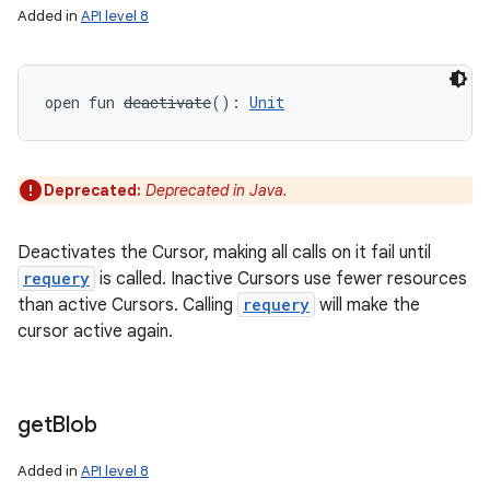
Added in
API level 8
open
fun 
deactivate
(
)
: 
Unit
Deprecated:
Deprecated in Java.
Deactivates the Cursor, making all calls on it fail until
requery
is called. Inactive Cursors use fewer resources
than active Cursors. Calling
requery
will make the
cursor active again.
get
Blob
Added in
API level 8