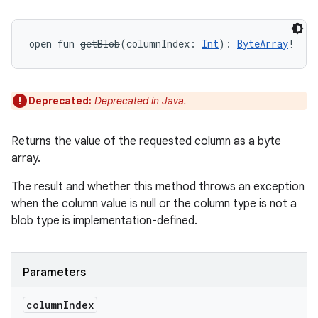
open
fun 
getBlob
(
columnIndex
:
Int
)
: 
ByteArray
!
Deprecated:
Deprecated in Java.
Returns the value of the requested column as a byte
array.
The result and whether this method throws an exception
when the column value is null or the column type is not a
blob type is implementation-defined.
Parameters
column
Index