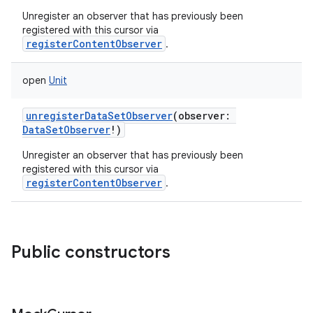
Unregister an observer that has previously been
registered with this cursor via
registerContentObserver
.
open
Unit
unregisterDataSetObserver
(
observer
:
DataSetObserver
!
)
Unregister an observer that has previously been
registered with this cursor via
registerContentObserver
.
Public constructors