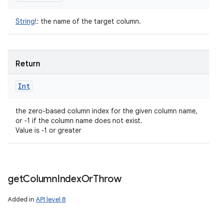
String
!
:
the name of the target column.
Return
Int
the zero-based column index for the given column name,
or -1 if the column name does not exist.
Value is -1 or greater
get
Column
Index
Or
Throw
Added in
API level 8