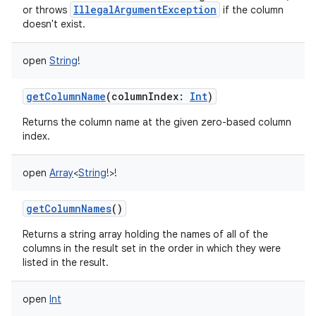
IllegalArgumentException
or throws
if the column
doesn't exist.
open
String
!
getColumnName
(
columnIndex
:
Int
)
nits
Returns the column name at the given zero-based column
index.
open
Array
<
String
!
>
!
getColumnNames
()
Returns a string array holding the names of all of the
columns in the result set in the order in which they were
listed in the result.
open
Int