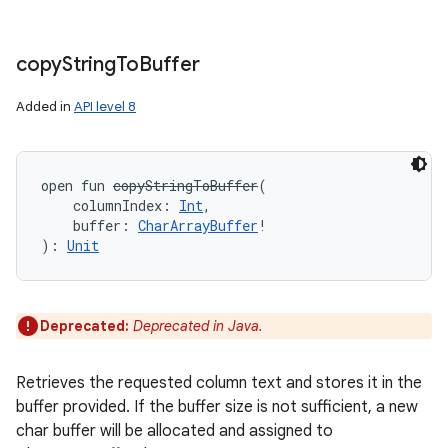
copy
String
To
Buffer
Added in
API level 8
open
fun 
copyStringToBuffer
(
columnIndex
:
Int
, 
buffer
:
CharArrayBuffer
!
)
: 
Unit
Deprecated:
Deprecated in Java.
Retrieves the requested column text and stores it in the
buffer provided. If the buffer size is not sufficient, a new
char buffer will be allocated and assigned to