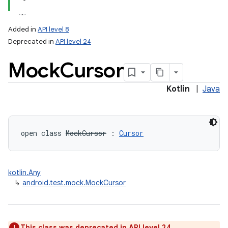
Added in
API level 8
Deprecated in
API level 24
Mock
Cursor
Kotlin
|
Java
lization
open
class 
MockCursor
:
Cursor
kotlin.Any
↳
android.test.mock.MockCursor
This class was deprecated in API level 24.