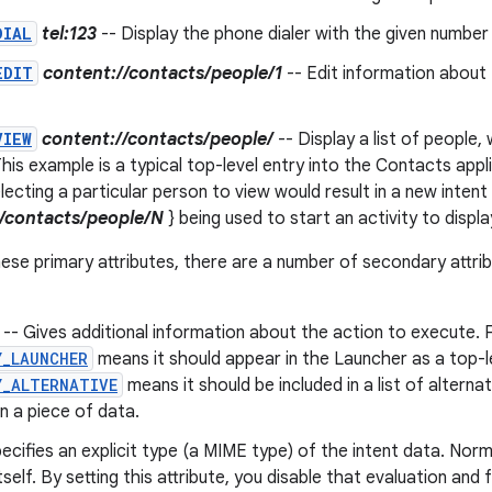
DIAL
tel:123
-- Display the phone dialer with the given number fi
EDIT
content://contacts/people/1
-- Edit information about 
VIEW
content://contacts/people/
-- Display a list of people
his example is a typical top-level entry into the Contacts appli
lecting a particular person to view would result in a new intent
//contacts/people/N
} being used to start an activity to displ
these primary attributes, there are a number of secondary attri
-- Gives additional information about the action to execute. 
Y_LAUNCHER
means it should appear in the Launcher as a top-le
Y_ALTERNATIVE
means it should be included in a list of alterna
n a piece of data.
ecifies an explicit type (a MIME type) of the intent data. Norm
tself. By setting this attribute, you disable that evaluation and 