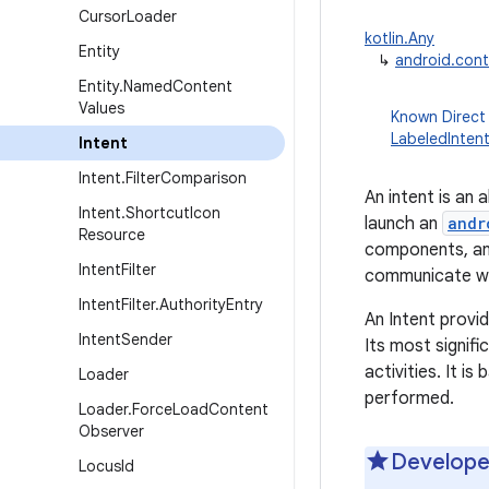
Cursor
Loader
kotlin.Any
Entity
↳
android.cont
Entity
.
Named
Content
Values
Known Direct
LabeledInten
Intent
Intent
.
Filter
Comparison
An intent is an
Intent
.
Shortcut
Icon
launch an
andr
Resource
components, a
Intent
Filter
communicate w
Intent
Filter
.
Authority
Entry
An Intent provid
Intent
Sender
Its most signifi
activities. It i
Loader
performed.
Loader
.
Force
Load
Content
Observer
Develope
Locus
Id