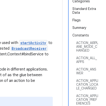
Categories
Standard Extra
Data
Flags
Summary
Constants
be used with
startActivity
to
ACTION_AIRPL
ANE_MODE_C
rested
BroadcastReceiver
HANGED
tent.Context#bindService to
ACTION_ALL_
APPS
de in different applications.
ACTION_ANS
WER
ght of as the glue between
ion of an action to be
ACTION_APPLI
CATION_LOCA
LE_CHANGED
ACTION_APPLI
CATION_PREF
ERENCES