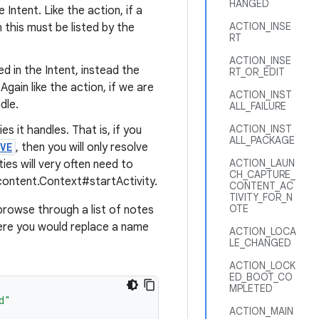
HANGED
 Intent. Like the action, if a
ACTION_INSE
en this must be listed by the
RT
ACTION_INSE
ed in the Intent, instead the
RT_OR_EDIT
 Again like the action, if we are
ACTION_INST
dle.
ALL_FAILURE
ACTION_INST
es it handles. That is, if you
ALL_PACKAGE
VE
, then you will only resolve
ACTION_LAUN
ies will very often need to
CH_CAPTURE_
content.Context#startActivity.
CONTENT_AC
TIVITY_FOR_N
OTE
browse through a list of notes
where you would replace a name
ACTION_LOCA
LE_CHANGED
ACTION_LOCK
ED_BOOT_CO
MPLETED
d"
ACTION_MAIN