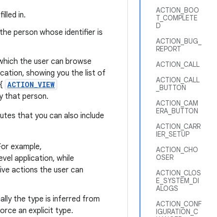
ACTION_BOO
lled in.
T_COMPLETE
D
the person whose identifier is
ACTION_BUG_
REPORT
, which the user can browse
ACTION_CALL
cation, showing you the list of
ACTION_CALL
 {
ACTION_VIEW
_BUTTON
ay that person.
ACTION_CAM
ERA_BUTTON
butes that you can also include
ACTION_CARR
IER_SETUP
For example,
ACTION_CHO
OSER
vel application, while
tive actions the user can
ACTION_CLOS
E_SYSTEM_DI
ALOGS
ally the type is inferred from
ACTION_CONF
force an explicit type.
IGURATION_C