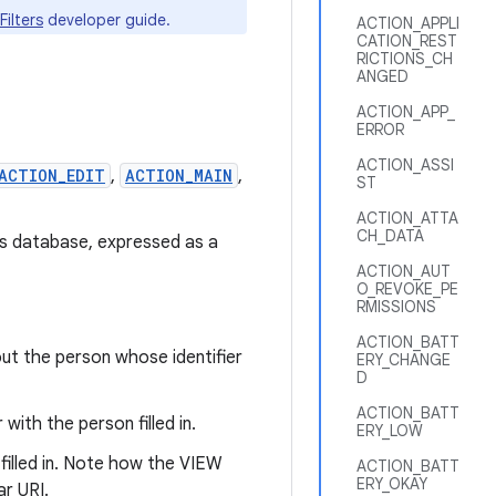
Filters
developer guide.
ACTION_APPLI
CATION_REST
RICTIONS_CH
ANGED
ACTION_APP_
ERROR
ACTION_ASSI
ACTION_EDIT
,
ACTION_MAIN
,
ST
ACTION_ATTA
CH_DATA
ts database, expressed as a
ACTION_AUT
O_REVOKE_PE
RMISSIONS
ACTION_BATT
ut the person whose identifier
ERY_CHANGE
D
ACTION_BATT
with the person filled in.
ERY_LOW
filled in. Note how the VIEW
ACTION_BATT
ERY_OKAY
ar URI.