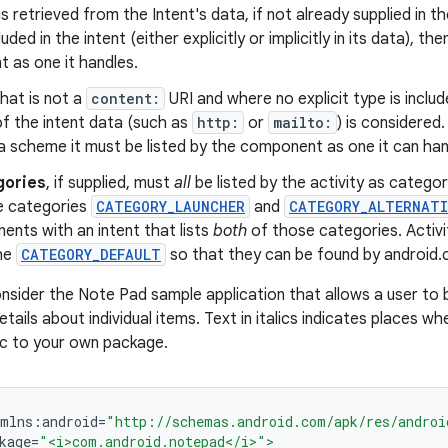
is retrieved from the Intent's data, if not already supplied in the
luded in the intent (either explicitly or implicitly in its data), th
 as one it handles.
hat is not a
content:
URI and where no explicit type is includ
f the intent data (such as
http:
or
mailto:
) is considered.
a scheme it must be listed by the component as one it can han
gories
, if supplied, must
all
be listed by the activity as categori
he categories
CATEGORY_LAUNCHER
and
CATEGORY_ALTERNATI
nts with an intent that lists
both
of those categories. Activit
he
CATEGORY_DEFAULT
so that they can be found by android.
nsider the Note Pad sample application that allows a user to 
tails about individual items. Text in italics indicates places 
ic to your own package.
xmlns
:
android
=
"http://schemas.android.com/apk/res/androi
kage
=
"<i>com.android.notepad</i>">