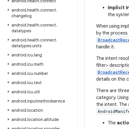
android
.
health
.
connect
Implicit 
android
.
health
.
connect
.
the system
changelog
android
.
health
.
connect
.
When using impli
datatypes
by the process
BroadcastRec
android
.
health
.
connect
.
datatypes
.
units
handle it.
android
.
icu
.
lang
The intent reso
android
.
icu
.
math
filter> descript
BroadcastRec
android
.
icu
.
number
details on this
android
.
icu
.
text
There are three 
android
.
icu
.
util
category. Using
android
.
inputmethodservice
the intent. The
android
.
location
AndroidManif
android
.
location
.
altitude
The
acti
android
.
location
.
provider