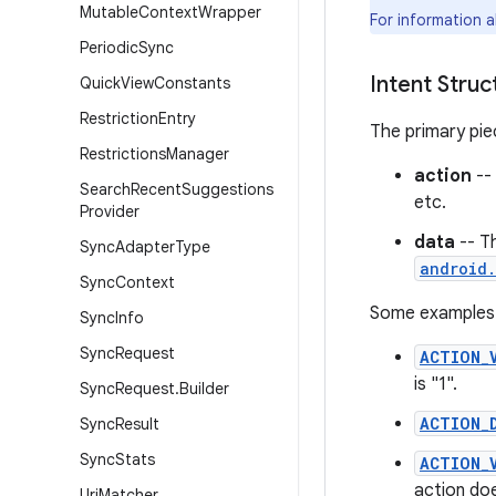
Mutable
Context
Wrapper
For information 
Periodic
Sync
Intent Struc
Quick
View
Constants
Restriction
Entry
The primary piec
Restrictions
Manager
action
--
Search
Recent
Suggestions
etc.
Provider
data
-- T
Sync
Adapter
Type
android.
Sync
Context
Some examples o
Sync
Info
Sync
Request
ACTION_
is "1".
Sync
Request
.
Builder
ACTION_
Sync
Result
Sync
Stats
ACTION_
action doe
Uri
Matcher