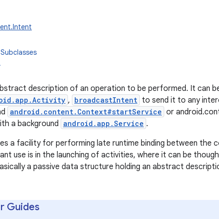
ent.Intent
 Subclasses
t
 abstract description of an operation to be performed. It can 
oid.app.Activity
,
broadcastIntent
to send it to any inte
nd
android.content.Context#startService
or android.con
ith a background
android.app.Service
.
es a facility for performing late runtime binding between the co
cant use is in the launching of activities, where it can be thou
s basically a passive data structure holding an abstract descript
r Guides