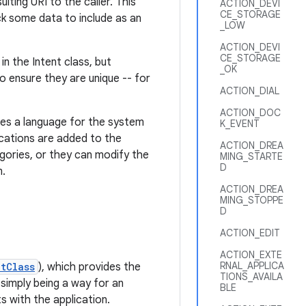
lting URI to the caller. This
ACTION_DEVI
CE_STORAGE
ick some data to include as an
_LOW
ACTION_DEVI
CE_STORAGE
n the Intent class, but
_OK
o ensure they are unique -- for
ACTION_DIAL
ACTION_DOC
nes a language for the system
K_EVENT
lications are added to the
ACTION_DREA
gories, or they can modify the
MING_STARTE
D
m.
ACTION_DREA
MING_STOPPE
D
ACTION_EDIT
ACTION_EXTE
RNAL_APPLICA
etClass
), which provides the
TIONS_AVAILA
 simply being a way for an
BLE
ts with the application.