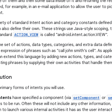
e of them and then some data inside of it and returning the resu
d, for example, in an e-mail application to allow the user to p
t.
iety of standard Intent action and category constants defined i
 also define their own. These strings use Java-style scoping, t
tandard
ACTION_VIEW
is called "android.intent.action.VIEW".
he set of actions, data types, categories, and extra data defi
 expression of phrases such as "call john smith's cell". As app
n extend this language by adding new actions, types, and cate
ting phrases by supplying their own activities that handle the
ution
rimary forms of intents you will use.
Intents
have specified a component (via
setComponent
or
s
s to be run. Often these will not include any other information,
n to launch various internal activities it has as the user interac