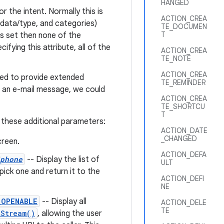
HANGED
r the intent. Normally this is
ACTION_CREA
, data/type, and categories)
TE_DOCUMEN
T
is set then none of the
fying this attribute, all of the
ACTION_CREA
TE_NOTE
ACTION_CREA
sed to provide extended
TE_REMINDER
d an e-mail message, we could
ACTION_CREA
TE_SHORTCU
T
 these additional parameters:
ACTION_DATE
_CHANGED
reen.
ACTION_DEFA
phone
-- Display the list of
ULT
ick one and return it to the
ACTION_DEFI
NE
_OPENABLE
-- Display all
ACTION_DELE
TE
tStream()
, allowing the user