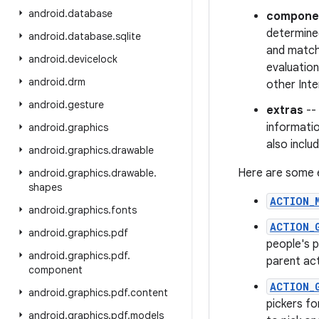
android
.
database
compone
determined
android
.
database
.
sqlite
and matchi
android
.
devicelock
evaluation
android
.
drm
other Inte
android
.
gesture
extras
-- 
informati
android
.
graphics
also inclu
android
.
graphics
.
drawable
Here are some e
android
.
graphics
.
drawable
.
shapes
ACTION_
android
.
graphics
.
fonts
ACTION_
android
.
graphics
.
pdf
people's p
android
.
graphics
.
pdf
.
parent act
component
ACTION_
android
.
graphics
.
pdf
.
content
pickers f
android
.
graphics
.
pdf
.
models