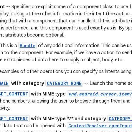
nt
-- Specifies an explicit name of a component class to use fo
 by looking at the other information in the intent (the action
ng that with a component that can handle it. If this attribute 
 is performed, and this component is used exactly as is. By speci
nt attributes become optional.
This is a
Bundle
of any additional information. This can be u
on to the component. For example, if we have a action to sen
de extra pieces of data here to supply a subject, body, etc.
xamples of other operations you can specify as intents using
MAIN
with category
CATEGORY_HOME
-- Launch the home sc
GET_CONTENT
with MIME type
vnd.android.cursor.item/
hone numbers, allowing the user to browse through them and p
ivity.
GET_CONTENT
with MIME type
*/*
and category
CATEGORY
or data that can be opened with
ContentResolver.openInpu