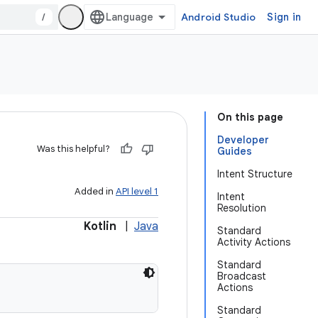
/
Android Studio
Sign in
On this page
Developer
Was this helpful?
Guides
Intent Structure
Added in
API level 1
Intent
Resolution
Kotlin
|
Java
Standard
Activity Actions
Standard
Broadcast
Actions
Standard