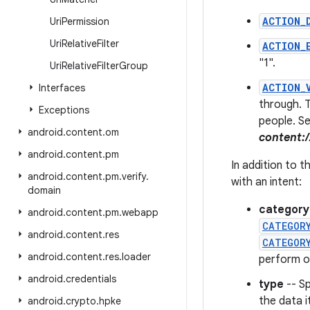
ACTION_
Uri
Permission
Uri
Relative
Filter
ACTION_
"1".
Uri
Relative
Filter
Group
ACTION_
Interfaces
through. T
Exceptions
people. Se
android
.
content
.
om
content:
android
.
content
.
pm
In addition to 
android
.
content
.
pm
.
verify
.
with an intent:
domain
category
android
.
content
.
pm
.
webapp
CATEGOR
android
.
content
.
res
CATEGOR
android
.
content
.
res
.
loader
perform o
android
.
credentials
type
-- Sp
the data i
android
.
crypto
.
hpke