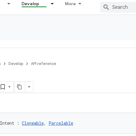
Develop
More
s
Develop
API reference
Intent
:
Cloneable
, 
Parcelable