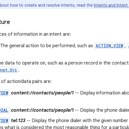
about how to create and resolve intents, read the
Intents and Intent 
ture
es of information in an intent are:
 The general action to be performed, such as
ACTION_VIEW
,
he data to operate on, such as a person record in the contac
net.Uri
.
f action/data pairs are:
VIEW
content://contacts/people/1
-- Display information abo
DIAL
content://contacts/people/1
-- Display the phone dialer 
VIEW
tel:123
-- Display the phone dialer with the given number 
s what is considered the most reasonable thing for a particul