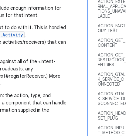
ACTION_EXTE
RNAL_APPLICA
clude enough information for
TIONS_UNAVAI
n for that intent.
LABLE
ACTION_FACT
 to do with it. This is handled
ORY_TEST
.Activity
,
ACTION_GET_
activities/receivers) that can
CONTENT
ACTION_GET_
RESTRICTION_
gainst all of the <intent-
ENTRIES
 broadcasts, any
ACTION_GTAL
text#registerReceiver.) More
K_SERVICE_C
.
ONNECTED
ACTION_GTAL
n: the action, type, and
K_SERVICE_DI
 a component that can handle
SCONNECTED
rmation supplied in the
ACTION_HEAD
SET_PLUG
ACTION_INPU
T_METHOD_C