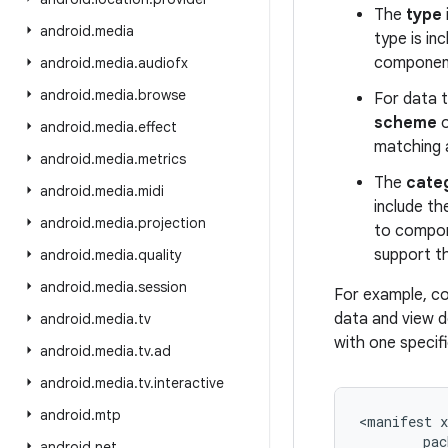
The
type
android
.
media
type is inc
component
android
.
media
.
audiofx
android
.
media
.
browse
For data t
scheme
o
android
.
media
.
effect
matching 
android
.
media
.
metrics
The
cate
android
.
media
.
midi
include t
android
.
media
.
projection
to compone
support t
android
.
media
.
quality
android
.
media
.
session
For example, co
data and view de
android
.
media
.
tv
with one specif
android
.
media
.
tv
.
ad
android
.
media
.
tv
.
interactive
android
.
mtp
<
manifest
pac
android
.
net