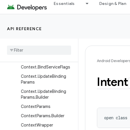
Essentials
Design & Plan
ContentQueryMap
ContentResolver
ContentResolver.MimeTypeI
API REFERENCE
nfo
Content
Uris
Content
Values
Context
Android Developer
Context
.
Bind
Service
Flags
Context
.
Update
Binding
Intent
Params
Context
.
Update
Binding
Params
.
Builder
Context
Params
Context
Params
.
Builder
open
class 
Context
Wrapper