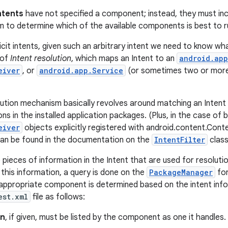
Intents
have not specified a component; instead, they must in
 to determine which of the available components is best to ru
cit intents, given such an arbitrary intent we need to know what
 of
Intent resolution
, which maps an Intent to an
android.app
eiver
, or
android.app.Service
(or sometimes two or more 
lution mechanism basically revolves around matching an Intent a
ions in the installed application packages. (Plus, in the case of
eiver
objects explicitly registered with android.content.Con
 can be found in the documentation on the
IntentFilter
class
pieces of information in the Intent that are used for resolutio
 this information, a query is done on the
PackageManager
for
 appropriate component is determined based on the intent info
est.xml
file as follows:
on
, if given, must be listed by the component as one it handles.