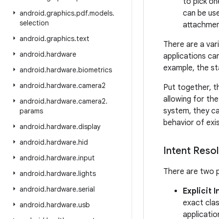
to pick on
can be use
android
.
graphics
.
pdf
.
models
.
selection
attachmen
android
.
graphics
.
text
There are a var
android
.
hardware
applications can
example, the s
android
.
hardware
.
biometrics
android
.
hardware
.
camera2
Put together, t
allowing for the
android
.
hardware
.
camera2
.
system, they ca
params
behavior of exis
android
.
hardware
.
display
android
.
hardware
.
hid
Intent Resol
android
.
hardware
.
input
There are two p
android
.
hardware
.
lights
android
.
hardware
.
serial
Explicit 
exact clas
android
.
hardware
.
usb
applicatio