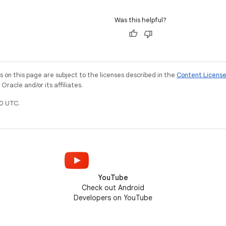
Was this helpful?
on this page are subject to the licenses described in the
Content Licens
racle and/or its affiliates.
0 UTC.
YouTube
Check out Android
Developers on YouTube