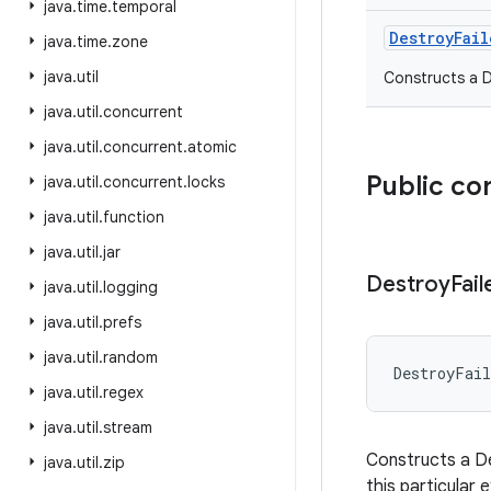
java
.
time
.
temporal
DestroyFail
java
.
time
.
zone
java
.
util
Constructs a D
java
.
util
.
concurrent
java
.
util
.
concurrent
.
atomic
Public co
java
.
util
.
concurrent
.
locks
java
.
util
.
function
java
.
util
.
jar
Destroy
Fail
java
.
util
.
logging
java
.
util
.
prefs
java
.
util
.
random
DestroyFail
java
.
util
.
regex
java
.
util
.
stream
Constructs a De
java
.
util
.
zip
this particular 