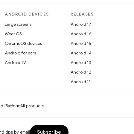
ANDROID DEVICES
RELEASES
Large screens
Android 17
Wear OS
Android 16
ChromeOS devices
Android 15
Android for cars
Android 14
Android TV
Android 13
Android 12
Android 11
d Platform
All products
Subscribe
d tips by email