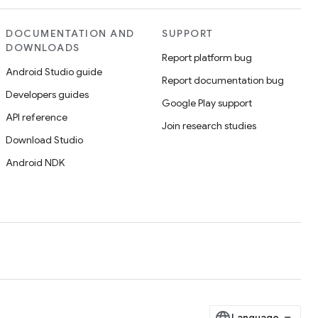
DOCUMENTATION AND
SUPPORT
DOWNLOADS
Report platform bug
Android Studio guide
Report documentation bug
Developers guides
Google Play support
API reference
Join research studies
Download Studio
Android NDK