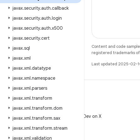
javax
.
security
.
auth
.
callback
javax
.
security
.
auth
.
login
javax
.
security
.
auth
.
x500
javax
.
security
.
cert
Content and code samples 
javax
.
sql
registered trademarks of O
javax
.
xml
Last updated 2025-02-1
javax
.
xml
.
datatype
javax
.
xml
.
namespace
javax
.
xml
.
parsers
javax
.
xml
.
transform
javax
.
xml
.
transform
.
dom
X
Follow @AndroidDev on X
javax
.
xml
.
transform
.
sax
javax
.
xml
.
transform
.
stream
javax
.
xml
.
validation