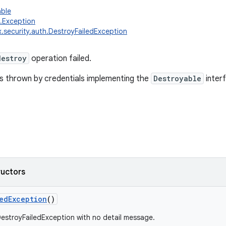
able
g.Exception
x.security.auth.DestroyFailedException
destroy
operation failed.
is thrown by credentials implementing the
Destroyable
inter
ructors
edException
()
estroyFailedException with no detail message.