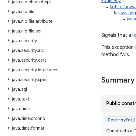
kotlin.Any
java
.
nio
.
charset
.
spi
↳
kotlin.Throw
java
.
nio
.
file
↳
java.lan
↳
java
java
.
nio
.
file
.
attribute
java
.
nio
.
file
.
spi
Signals that a
java
.
security
This exception 
java
.
security
.
acl
method fails.
java
.
security
.
cert
java
.
security
.
interfaces
Summary
java
.
security
.
spec
java
.
sql
java
.
text
Public const
java
.
time
java
.
time
.
chrono
DestroyFail
java
.
time
.
format
Constructs a D