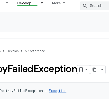
Develop
More
s
Develop
API reference
oy
Failed
Exception
DestroyFailedException
:
Exception