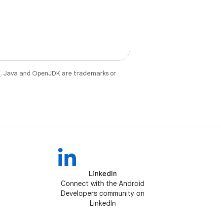
e
. Java and OpenJDK are trademarks or
LinkedIn
Connect with the Android
Developers community on
LinkedIn