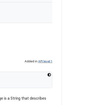
Added in
API level 1
 is a String that describes