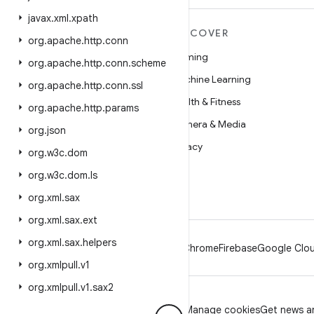
javax
.
xml
.
xpath
MORE ANDROID
DISCOVER
org
.
apache
.
http
.
conn
Android
Gaming
org
.
apache
.
http
.
conn
.
scheme
Android for Enterprise
Machine Learning
org
.
apache
.
http
.
conn
.
ssl
Security
Health & Fitness
org
.
apache
.
http
.
params
Source
Camera & Media
org
.
json
News
Privacy
org
.
w3c
.
dom
Blog
5G
org
.
w3c
.
dom
.
ls
Podcasts
org
.
xml
.
sax
org
.
xml
.
sax
.
ext
org
.
xml
.
sax
.
helpers
Android
Chrome
Firebase
Google Clou
org
.
xmlpull
.
v1
org
.
xmlpull
.
v1
.
sax2
Privacy
License
Brand guidelines
Manage cookies
Get news an