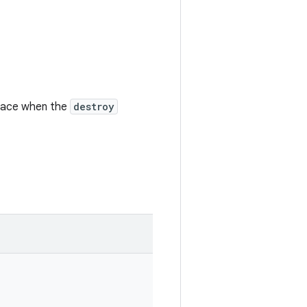
face when the
destroy