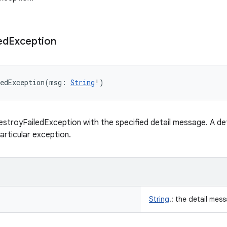
ed
Exception
edException
(
msg
:
String
!
)
stroyFailedException with the specified detail message. A det
articular exception.
String
!
:
the detail mess