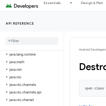
java.beans
Essentials
Design & Plan
java.io
java.lang
API REFERENCE
java.lang.annotation
java
.
lang
.
invoke
java
.
lang
.
ref
java
.
lang
.
reflect
Android Developer
java
.
lang
.
runtime
java
.
math
Destr
java
.
net
java
.
nio
java
.
nio
.
channels
open
class 
java
.
nio
.
channels
.
spi
java
.
nio
.
charset