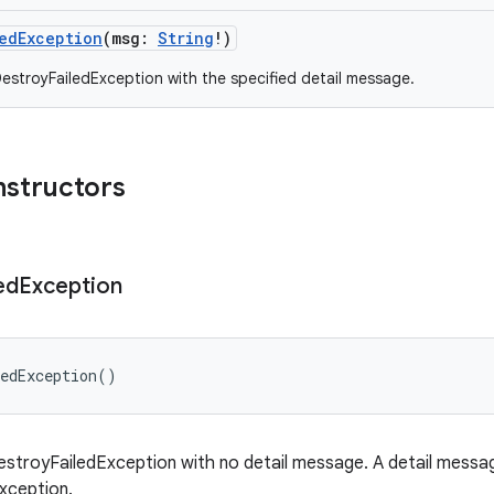
edException
(
msg
:
String
!
)
estroyFailedException with the specified detail message.
nstructors
ed
Exception
edException
(
)
stroyFailedException with no detail message. A detail message
exception.