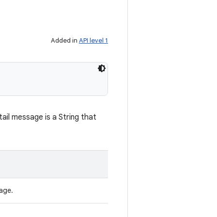
Added in
API level 1
ail message is a String that
age.