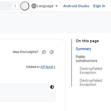
/
Android Studio
Sign in
On this page
Summary
Was this helpful?
Public
constructors
Added in
API level 1
DestroyFailed
Exception
DestroyFailed
Exception