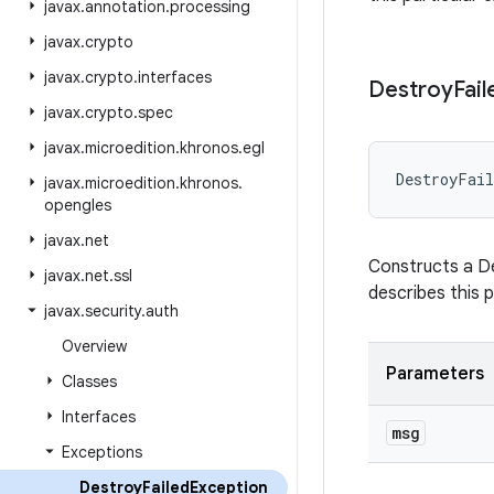
javax
.
annotation
.
processing
javax
.
crypto
javax
.
crypto
.
interfaces
Destroy
Fail
javax
.
crypto
.
spec
javax
.
microedition
.
khronos
.
egl
DestroyFail
javax
.
microedition
.
khronos
.
opengles
javax
.
net
Constructs a De
javax
.
net
.
ssl
describes this p
javax
.
security
.
auth
Overview
Parameters
Classes
Interfaces
msg
Exceptions
Destroy
Failed
Exception